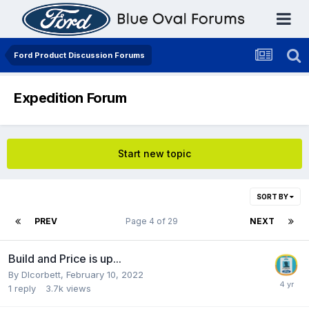
Ford Product Discussion Forums
Expedition Forum
Start new topic
SORT BY
PREV
Page 4 of 29
NEXT
Build and Price is up...
By
Dlcorbett
,
February 10, 2022
1
reply
3.7k
views