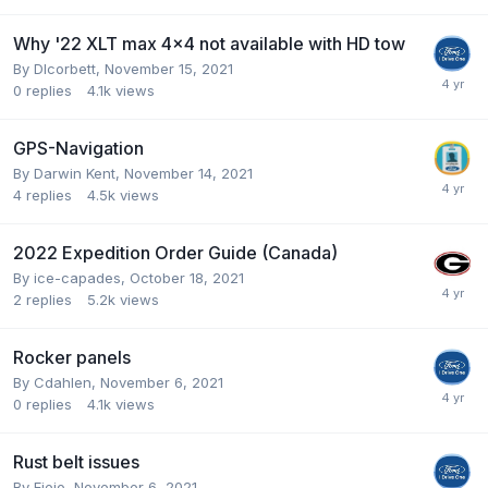
Why '22 XLT max 4x4 not available with HD tow
By
Dlcorbett
,
November 15, 2021
0
replies
4.1k
views
GPS-Navigation
By
Darwin Kent
,
November 14, 2021
4
replies
4.5k
views
2022 Expedition Order Guide (Canada)
By
ice-capades
,
October 18, 2021
2
replies
5.2k
views
Rocker panels
By
Cdahlen
,
November 6, 2021
0
replies
4.1k
views
Rust belt issues
By
Eieio
,
November 6, 2021