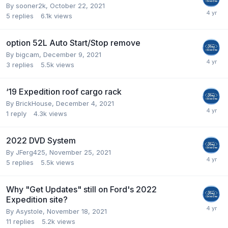
By
sooner2k
,
October 22, 2021
5
replies
6.1k
views
option 52L Auto Start/Stop remove
By
bigcam
,
December 9, 2021
3
replies
5.5k
views
‘19 Expedition roof cargo rack
By
BrickHouse
,
December 4, 2021
1
reply
4.3k
views
2022 DVD System
By
JFerg425
,
November 25, 2021
5
replies
5.5k
views
Why "Get Updates" still on Ford's 2022
Expedition site?
By
Asystole
,
November 18, 2021
11
replies
5.2k
views