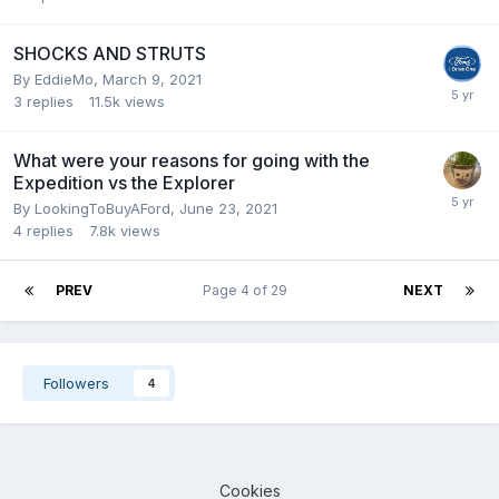
SHOCKS AND STRUTS
By
EddieMo
,
March 9, 2021
3
replies
11.5k
views
What were your reasons for going with the
Expedition vs the Explorer
By
LookingToBuyAFord
,
June 23, 2021
4
replies
7.8k
views
PREV
Page 4 of 29
NEXT
Followers
4
Cookies