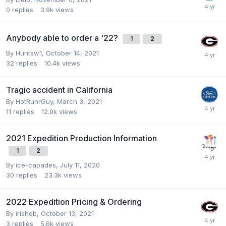
0
replies
3.9k
views
Anybody able to order a '22?
1
2
By
Huntsw1
,
October 14, 2021
32
replies
10.4k
views
Tragic accident in California
By
HotRunrGuy
,
March 3, 2021
11
replies
12.9k
views
2021 Expedition Production Information
1
2
By
ice-capades
,
July 11, 2020
30
replies
23.3k
views
2022 Expedition Pricing & Ordering
By
irishqb
,
October 13, 2021
3
replies
5.6k
views