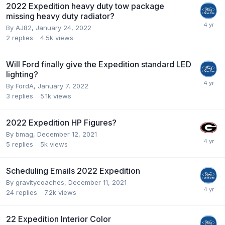
2022 Expedition heavy duty tow package
missing heavy duty radiator?
By
AJ82
,
January 24, 2022
2
replies
4.5k
views
Will Ford finally give the Expedition standard LED
lighting?
By
FordA
,
January 7, 2022
3
replies
5.1k
views
2022 Expedition HP Figures?
By
bmag
,
December 12, 2021
5
replies
5k
views
Scheduling Emails 2022 Expedition
By
gravitycoaches
,
December 11, 2021
24
replies
7.2k
views
22 Expedition Interior Color