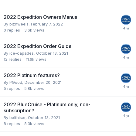
2022 Expedition Owners Manual
By
blznweels
,
February 7, 2022
0
replies
3.6k
views
2022 Expedition Order Guide
By
ice-capades
,
October 13, 2021
12
replies
11.6k
views
2022 Platinum features?
By
PGood
,
December 20, 2021
5
replies
5.8k
views
2022 BlueCruise - Platinum only, non-
subscription?
By
balthisar
,
October 13, 2021
8
replies
8.3k
views