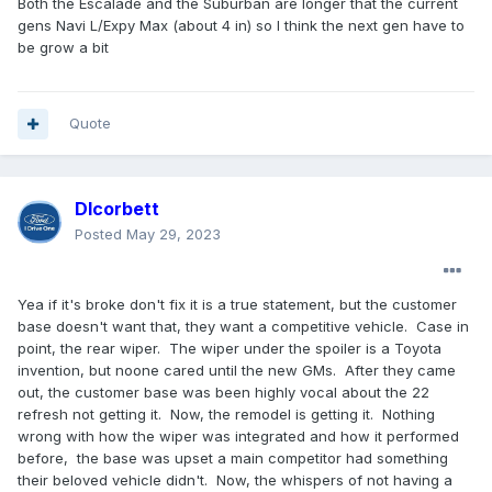
Both the Escalade and the Suburban are longer that the current
gens Navi L/Expy Max (about 4 in) so I think the next gen have to
-the max edition looks slightly longer than the current gen.
be grow a bit
Quote
Dlcorbett
Posted
May 29, 2023
Yea if it's broke don't fix it is a true statement, but the customer
base doesn't want that, they want a competitive vehicle. Case in
point, the rear wiper. The wiper under the spoiler is a Toyota
invention, but noone cared until the new GMs. After they came
out, the customer base was been highly vocal about the 22
refresh not getting it. Now, the remodel is getting it. Nothing
wrong with how the wiper was integrated and how it performed
before, the base was upset a main competitor had something
their beloved vehicle didn't. Now, the whispers of not having a