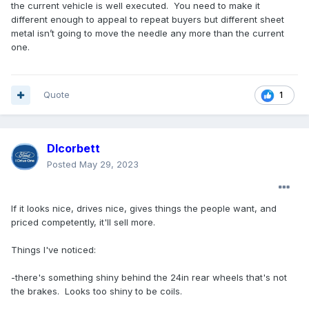
the current vehicle is well executed. You need to make it
different enough to appeal to repeat buyers but different sheet
metal isn’t going to move the needle any more than the current
one.
Quote
1
Dlcorbett
Posted
May 29, 2023
If it looks nice, drives nice, gives things the people want, and
priced competently, it'll sell more.
Things I've noticed:
-there's something shiny behind the 24in rear wheels that's not
the brakes. Looks too shiny to be coils.