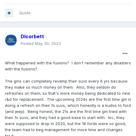
Quote
Dlcorbett
Posted
May 30, 2023
What happened with the fusions? I don't remember any disasters
with the fusions?
The gms can completely revamp their suvs every 6 yrs because
they make so much money on them. Also, they seldom do
refreshes on them, so that's more money being dedicated to new
r&d for replacement. The upcoming 2024s are the first time gm is
doing a refresh on their fs suvs, which honestly is a kudos to ford
(and jeep). Being honest, the 21s are the first time gm tried with
their fs suvs, and they had a good base to start with. Iirc, they
were supposed to drop in 2020, but the 18 fords were so good,
the team had to beg management for more time and changes
for it.