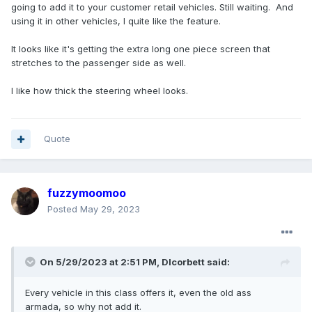
going to add it to your customer retail vehicles. Still waiting. And
using it in other vehicles, I quite like the feature.
It looks like it's getting the extra long one piece screen that
stretches to the passenger side as well.
I like how thick the steering wheel looks.
Quote
fuzzymoomoo
Posted
May 29, 2023
On 5/29/2023 at 2:51 PM,
Dlcorbett
said:
Every
vehicle in this class offers it, even the old ass
armada, so why not a
dd it.