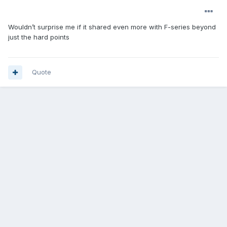
Wouldn’t surprise me if it shared even more with F-series beyond
just the hard points
Quote