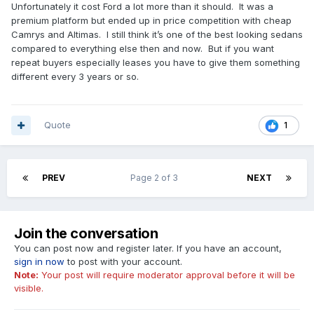
Unfortunately it cost Ford a lot more than it should. It was a
premium platform but ended up in price competition with cheap
Camrys and Altimas. I still think it’s one of the best looking sedans
compared to everything else then and now. But if you want
repeat buyers especially leases you have to give them something
different every 3 years or so.
Quote
1
PREV
Page 2 of 3
NEXT
Join the conversation
You can post now and register later. If you have an account,
sign in now
to post with your account.
Note:
Your post will require moderator approval before it will be
visible.