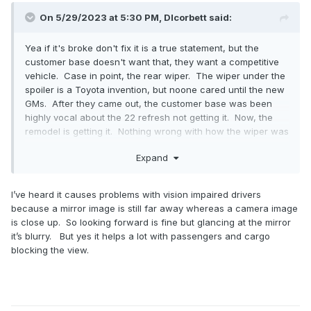
On 5/29/2023 at 5:30 PM,
Dlcorbett
said:
Yea if it's broke don't fix it is a true statement, but the
customer base doesn't want that, they want a competitive
vehicle. Case in point, the rear wiper. The wiper under the
spoiler is a Toyota invention, but noone cared until the new
GMs. After they came out, the customer base was been
highly vocal about the 22 refresh not getting it. Now, the
remodel is getting it. Nothing wrong with how the wiper was
integrated and how it performed before, the base was
Expand
upset a main competitor had something their beloved
vehicle didn't. Now, the whispers of not having a heads up
display and air suspension are becoming louder. Same for
I’ve heard it causes problems with vision impaired drivers
the digital rearview mirror. Like Jose stated, not just the
because a mirror image is still far away whereas a camera image
nav, but every fs suv mainstream and luxury variant has it
is close up. So looking forward is fine but glancing at the mirror
except the fords.
it’s blurry. But yes it helps a lot with passengers and cargo
blocking the view.
For me, I like driving people around, and it being digital is
def nice to have to prevent vision obscurity from peoples
heads. My dads escalade has it and it has better night
vision than a regular mirror as well. And of course, it helps