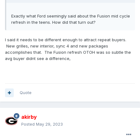
Exactly what Ford seemingly said about the Fusion mid cycle
refresh in the teens. How did that turn out?
I said it needs to be different enough to attract repeat buyers.
New grilles, new interior, sync 4 and new packages
accomplishes that. The Fusion refresh OTOH was so subtle the
avg buyer didnt see a difference,
Quote
akirby
Posted
May 29, 2023