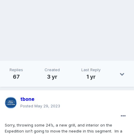
Replies
Created
Last Reply
67
3 yr
1 yr
tbone
Posted
May 29, 2023
Sorry, throwing some 24’s, a new grill, and interior on the
Expedition isn’t going to move the needle in this segment. Im a