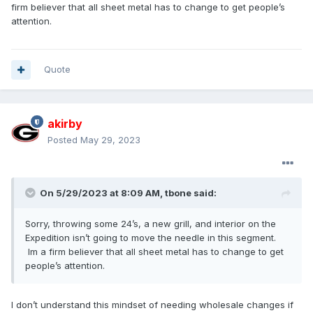
firm believer that all sheet metal has to change to get people’s
attention.
Quote
akirby
Posted
May 29, 2023
On 5/29/2023 at 8:09 AM,
tbone
said:
Sorry, throwing some 24’s, a new grill, and interior on the
Expedition isn’t going to move the needle in this segment.
Im a firm believer that all sheet metal has to change to get
people’s attention.
I don’t understand this mindset of needing wholesale changes if