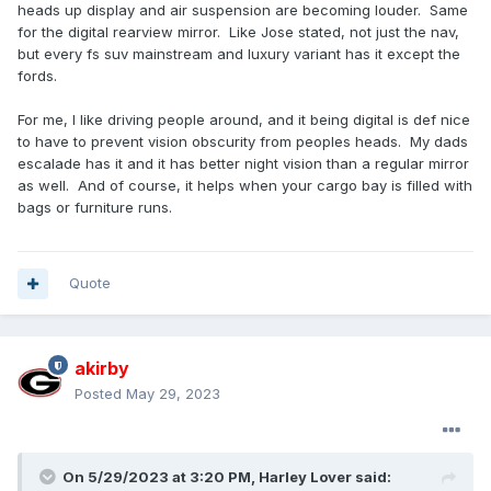
heads up display and air suspension are becoming louder. Same
for the digital rearview mirror. Like Jose stated, not just the nav,
but every fs suv mainstream and luxury variant has it except the
fords.
For me, I like driving people around, and it being digital is def nice
to have to prevent vision obscurity from peoples heads. My dads
escalade has it and it has better night vision than a regular mirror
as well. And of course, it helps when your cargo bay is filled with
bags or furniture runs.
Quote
akirby
Posted
May 29, 2023
On 5/29/2023 at 3:20 PM,
Harley Lover
said: