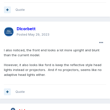
Quote
Dlcorbett
Posted
May 29, 2023
I also noticed, the front end looks a lot more upright and blunt
than the current model.
However, it also looks like ford is keep the reflective style head
lights instead or projectors. And if no projectors, seems like no
adaptive head lights either.
Quote