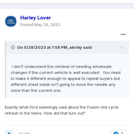
Harley Lover
Posted
May 29, 2023
On 5/29/2023 at 1:58 PM,
akirby
said:
I don’t understand this mindset of needing wholesale
changes if the current vehicle is well executed. You need
to make it different enough to appeal to repeat buyers but
different sheet metal isn’t going to move the needle any
more than the current one.
Exactly what Ford seemingly said about the Fusion mid cycle
refresh in the teens. How did that turn out?
Quote
1