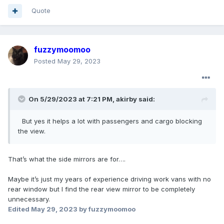
when your cargo bay is filled with bags or furniture runs.
Quote
fuzzymoomoo
Posted
May 29, 2023
On 5/29/2023 at 7:21 PM,
akirby
said:
But yes
it helps a lot with passengers and cargo blocking
the view.
That’s what the side mirrors are for….
Maybe it’s just my years of experience driving work vans with no
rear window but I find the rear view mirror to be completely
unnecessary.
Edited
May 29, 2023
by fuzzymoomoo