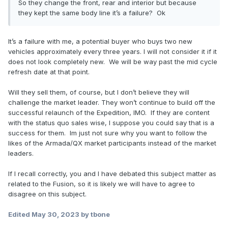
So they change the front, rear and interior but because
they kept the same body line it’s a failure? Ok
It’s a failure with me, a potential buyer who buys two new
vehicles approximately every three years. I will not consider it if it
does not look completely new. We will be way past the mid cycle
refresh date at that point.
Will they sell them, of course, but I don’t believe they will
challenge the market leader. They won’t continue to build off the
successful relaunch of the Expedition, IMO. If they are content
with the status quo sales wise, I suppose you could say that is a
success for them. Im just not sure why you want to follow the
likes of the Armada/QX market participants instead of the market
leaders.
If I recall correctly, you and I have debated this subject matter as
related to the Fusion, so it is likely we will have to agree to
disagree on this subject.
Edited
May 30, 2023
by tbone