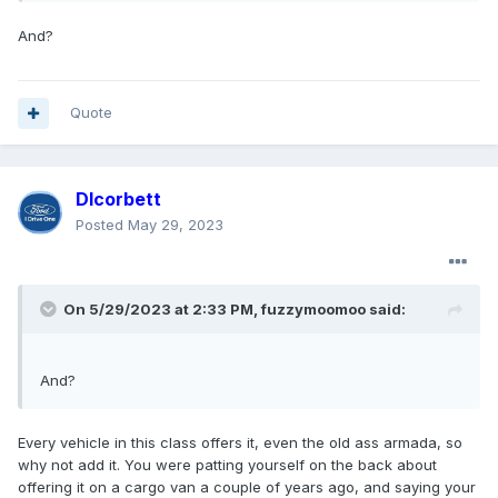
And?
Quote
Dlcorbett
Posted
May 29, 2023
On 5/29/2023 at 2:33 PM,
fuzzymoomoo
said:
And?
Every vehicle in this class offers it, even the old ass armada, so
why not add it. You were patting yourself on the back about
offering it on a cargo van a couple of years ago, and saying your