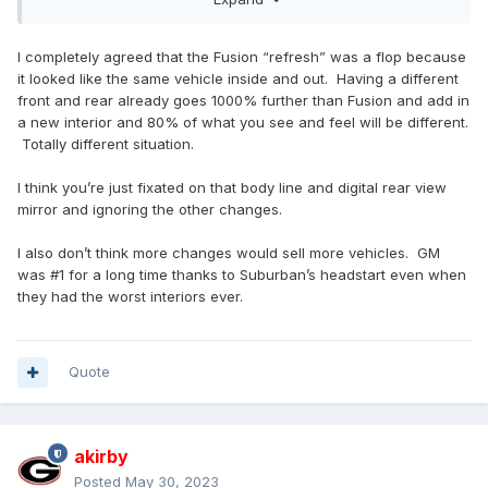
off the successful relaunch of the Expedition, IMO. If they
are content with the status quo sales wise, I suppose you
could say that is a success for them. Im just not sure why
I completely agreed that the Fusion “refresh” was a flop because
you want to follow the likes of the Armada/QX market
it looked like the same vehicle inside and out. Having a different
participants instead of the market leaders.
front and rear already goes 1000% further than Fusion and add in
a new interior and 80% of what you see and feel will be different.
If I recall correctly, you and I have debated this subject
Totally different situation.
matter as related to the Fusion, so it is likely we will have to
agree to disagree on this subject.
I think you’re just fixated on that body line and digital rear view
mirror and ignoring the other changes.
I also don’t think more changes would sell more vehicles. GM
was #1 for a long time thanks to Suburban’s headstart even when
they had the worst interiors ever.
Quote
akirby
Posted
May 30, 2023