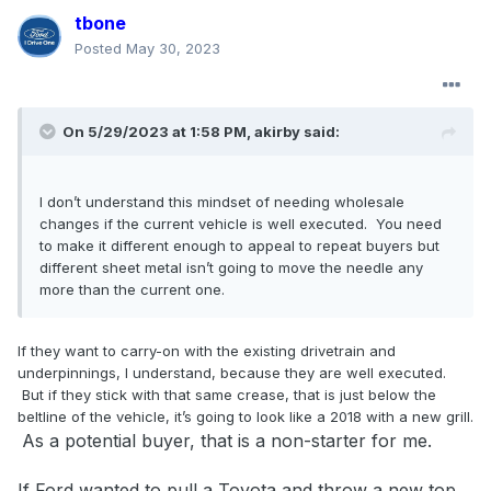
tbone
Posted
May 30, 2023
On 5/29/2023 at 1:58 PM,
akirby
said:
I don’t understand this mindset of needing wholesale
changes if the current vehicle is well executed. You need
to make it different enough to appeal to repeat buyers but
different sheet metal isn’t going to move the needle any
more than the current one.
If they want to carry-on with the existing drivetrain and
underpinnings, I understand, because they are well executed.
But if they stick with that same crease, that is just below the
beltline of the vehicle, it’s going to look like a 2018 with a new grill.
As a potential buyer, that is a non-starter for me.
If Ford
wanted to pull a Toyota and throw a new top