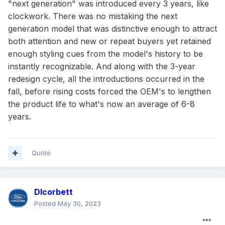
"next generation" was introduced every 3 years, like
clockwork. There was no mistaking the next
generation model that was distinctive enough to attract
both attention and new or repeat buyers yet retained
enough styling cues from the model's history to be
instantly recognizable. And along with the 3-year
redesign cycle, all the introductions occurred in the
fall, before rising costs forced the OEM's to lengthen
the product life to what's now an average of 6-8
years.
Quote
Dlcorbett
Posted
May 30, 2023