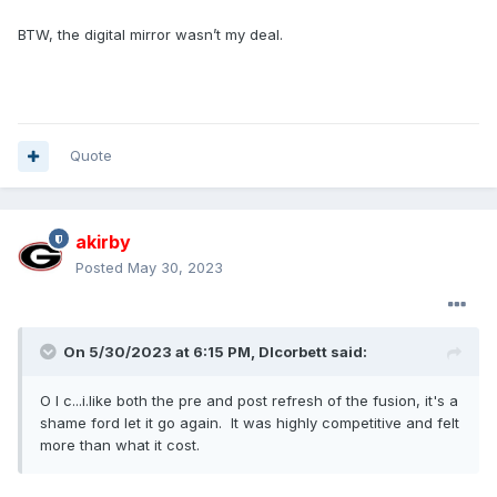
BTW, the digital mirror wasn’t my deal.
Quote
akirby
Posted
May 30, 2023
On 5/30/2023 at 6:15 PM,
Dlcorbett
said:
O I c...i.like both the pre and post refresh of the fusion, it's a
shame ford let it go again. It was highly competitive and felt
more than what it cost.