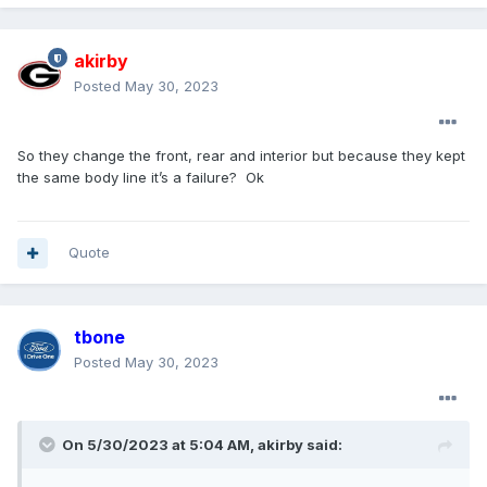
akirby
Posted
May 30, 2023
So they change the front, rear and interior but because they kept
the same body line it’s a failure? Ok
Quote
tbone
Posted
May 30, 2023
On 5/30/2023 at 5:04 AM,
akirby
said: