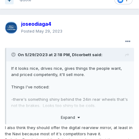
joseodiaga4
Posted
May 29, 2023
On 5/29/2023 at 2:18 PM,
Dlcorbett
said:
If it looks nice, drives nice, gives things the people want,
and priced competently, it'll sell more.
Things I've noticed:
-there's something shiny behind the 24in rear wheels that's
not the brakes. Looks too shiny to be coils.
Expand
-doesn't seem to have digital rearview mirror still.
I also think they should offer the digital rearview mirror, at least in
-bluecruise sensor is moved to the steering column and
the Navi because most of it's competitors have it.
looks larger.