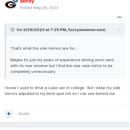
akirby
Posted
May 29, 2023
On 5/29/2023 at 7:25 PM,
fuzzymoomoo
said:
That’s what the side mirrors are for….
Maybe it’s just my years of experience driving work vans
with no rear window but I find the rear view mirror to be
completely unnecessary.
I know I used to drive a cube van in college. But I keep my side
mirrors adjusted to my blind spot not so I can see behind me.
Quote