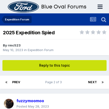
Expedition Forum
2025 Expedition Spied
By
rmc523
May 10, 2023
in
Expedition Forum
Reply to this topic
PREV
Page 2 of 3
NEXT
fuzzymoomoo
Posted
May 28, 2023