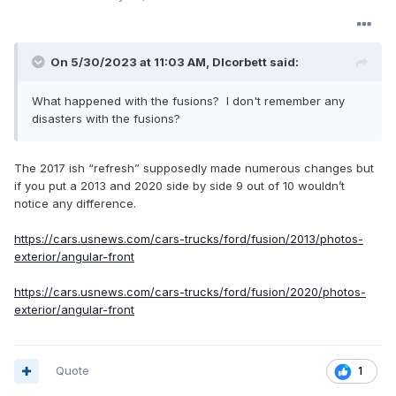
On 5/30/2023 at 11:03 AM,
Dlcorbett
said:
What happened with the fusions? I don't remember any
disasters with the fusions?
The 2017 ish “refresh” supposedly made numerous changes but
if you put a 2013 and 2020 side by side 9 out of 10 wouldn’t
notice any difference.
https://cars.usnews.com/cars-trucks/ford/fusion/2013/photos-
exterior/angular-front
https://cars.usnews.com/cars-trucks/ford/fusion/2020/photos-
exterior/angular-front
Quote
1