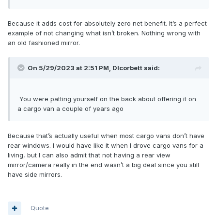
Because it adds cost for absolutely zero net benefit. It’s a perfect
example of not changing what isn’t broken. Nothing wrong with
an old fashioned mirror.
On 5/29/2023 at 2:51 PM,
Dlcorbett
said:
Yo
u
were pattin
g
you
rself on the back about offering it on
a cargo van a couple of years ag
o
Because that’s actually useful when most cargo vans don’t have
rear windows. I would have like it when I drove cargo vans for a
living, but I can also admit that not having a rear view
mirror/camera really in the end wasn’t a big deal since you still
have side mirrors.
Quote