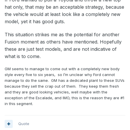
hat only, that may be an acceptable strategy, because
the vehicle would at least look like a completely new
model, yet it has good guts.
This situation strikes me as the potential for another
Fusion moment as others have mentioned. Hopefully
these are just test models, and are not indicative of
what is to come.
GM seems to manage to come out with a completely new body
style every five to six years, so I’m unclear why Ford cannot
manage to do the same. GM has a dedicated plant to these SUVs
because they sell the crap out of them. They keep them fresh
and they are good looking vehicles, well maybe with the
exception of the Escalade, and IMO, this is the reason they are #1
in this segment.
Quote