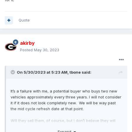
Quote
akirby
Posted
May 30, 2023
On 5/30/2023 at 5:23 AM,
tbone
said:
It’s a failure with me, a potential buyer who buys two new
vehicles approximately every three years. I will not consider
it if it does not look completely new. We will be way past
the mid cycle refresh date at that point.
Will they sell them, of course, but I don’t believe they will
challenge the market leader. They won’t continue to build
Expand