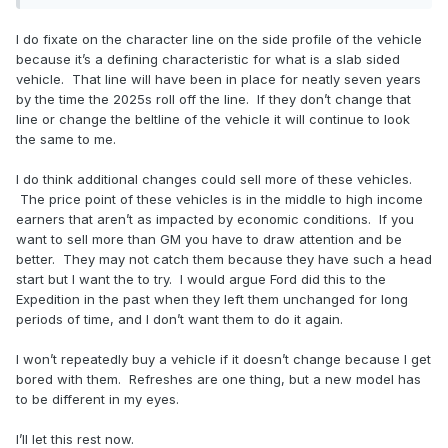
I do fixate on the character line on the side profile of the vehicle
because it’s a defining characteristic for what is a slab sided
vehicle. That line will have been in place for neatly seven years
by the time the 2025s roll off the line. If they don’t change that
line or change the beltline of the vehicle it will continue to look
the same to me.
I do think additional changes could sell more of these vehicles.
The price point of these vehicles is in the middle to high income
earners that aren’t as impacted by economic conditions. If you
want to sell more than GM you have to draw attention and be
better. They may not catch them because they have such a head
start but I want the to try. I would argue Ford did this to the
Expedition in the past when they left them unchanged for long
periods of time, and I don’t want them to do it again.
I won’t repeatedly buy a vehicle if it doesn’t change because I get
bored with them. Refreshes are one thing, but a new model has
to be different in my eyes.
I’ll let this rest now.