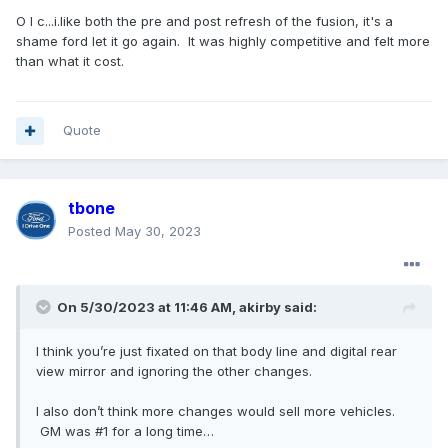
O I c...i.like both the pre and post refresh of the fusion, it's a
shame ford let it go again. It was highly competitive and felt more
than what it cost.
Quote
tbone
Posted
May 30, 2023
On 5/30/2023 at 11:46 AM,
akirby
said:
I think you’re just fixated on that body line and digital rear
view mirror and ignoring the other changes.
I also don’t think more changes would sell more vehicles.
GM was #1 for a long time…