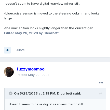
-doesn't seem to have digital rearview mirror still.
-bluecruise sensor is moved to the steering column and looks
larger.
-the max edition looks slightly longer than the current gen.
Edited
May 29, 2023
by Dlcorbett
Quote
fuzzymoomoo
Posted
May 29, 2023
On 5/29/2023 at 2:18 PM,
Dlcorbett
said:
doesn't
seem to have digital rearview mirror still.