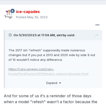
ice-capades
Posted
May 30, 2023
On 5/30/2023 at 11:56 AM,
akirby
said:
The 2017 ish “refresh” supposedly made numerous
changes but if you put a 2013 and 2020 side by side 9 out
of 10 wouldn’t notice any difference.
https://cars.usnews.com/cars-
trucks/ford/fusion/2013/photos-exterior/angular-front
Expand
https://cars.usnews.com/cars-
trucks/ford/fusion/2020/photos-exterior/angular-front
And for some of us it's a reminder of those days
when a model "refesh" wasn't a factor because the