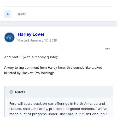
Quote
Harley Lover
Posted
January 17, 2018
And part 3 (with a money quote):
A very telling comment from Farley here, this sounds like a pivot
initiated by Hackett (my bolding):
Quote
Ford will scale back on car offerings in North America and
Europe, said Jim Farley, president of global markets. “We’ve
made a lot of progress under One Ford, but it isn’t enough,”