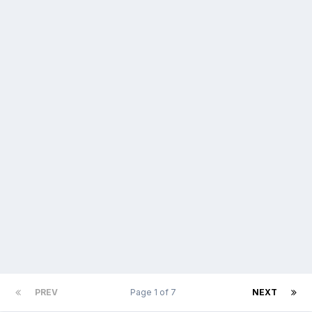
PREV
Page 1 of 7
NEXT