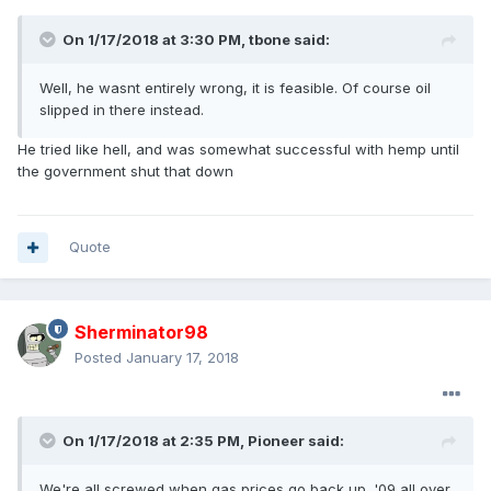
On 1/17/2018 at 3:30 PM, tbone said:
Well, he wasnt entirely wrong, it is feasible. Of course oil
slipped in there instead.
He tried like hell, and was somewhat successful with hemp until
the government shut that down
Quote
Sherminator98
Posted
January 17, 2018
On 1/17/2018 at 2:35 PM, Pioneer said:
We're all screwed when gas prices go back up. '09 all over