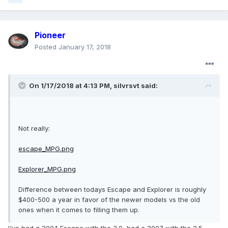
Pioneer
Posted
January 17, 2018
On 1/17/2018 at 4:13 PM, silvrsvt said:
Not really:
escape_MPG.png
Explorer_MPG.png
Difference between todays Escape and Explorer is roughly
$400-500 a year in favor of the newer models vs the old
ones when it comes to filling them up.