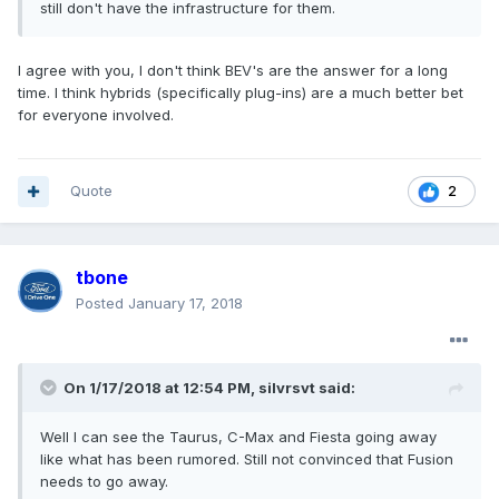
still don't have the infrastructure for them.
I agree with you, I don't think BEV's are the answer for a long
time. I think hybrids (specifically plug-ins) are a much better bet
for everyone involved.
Quote
2
tbone
Posted
January 17, 2018
On 1/17/2018 at 12:54 PM, silvrsvt said:
Well I can see the Taurus, C-Max and Fiesta going away
like what has been rumored. Still not convinced that Fusion
needs to go away.