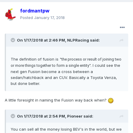
fordmantpw
Posted
January 17, 2018
On 1/17/2018 at 2:46 PM, NLPRacing said:
The definition of fusion is "
the process or result of joining two
". I could see the
or more things together to form a single entity
next gen Fusion become a cross between a
sedan/hatchback and an CUV. Basically a Toyota Venza,
but done better.
A little foresight in naming the Fusion way back when?
On 1/17/2018 at 2:54 PM, Pioneer said:
You can sell all the money losing BEV's in the world, but we