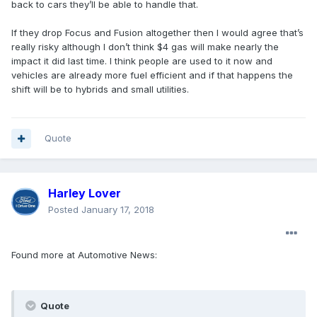
back to cars they’ll be able to handle that.
If they drop Focus and Fusion altogether then I would agree that’s
really risky although I don’t think $4 gas will make nearly the
impact it did last time. I think people are used to it now and
vehicles are already more fuel efficient and if that happens the
shift will be to hybrids and small utilities.
Quote
Harley Lover
Posted
January 17, 2018
Found more at Automotive News:
Quote