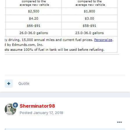
Quote
Sherminator98
Posted
January 17, 2018