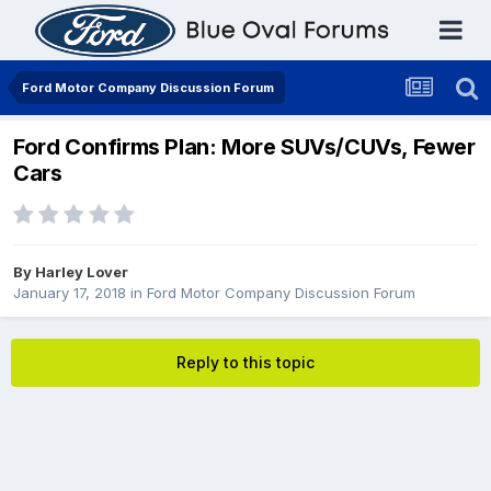
Ford Motor Company Discussion Forum
Ford Confirms Plan: More SUVs/CUVs, Fewer
Cars
By
Harley Lover
January 17, 2018
in
Ford Motor Company Discussion Forum
Reply to this topic