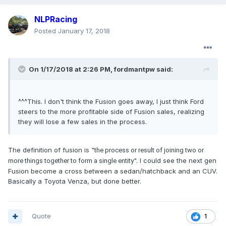
NLPRacing
Posted
January 17, 2018
On 1/17/2018 at 2:26 PM, fordmantpw said:
^^^This. I don't think the Fusion goes away, I just think Ford
steers to the more profitable side of Fusion sales, realizing
they will lose a few sales in the process.
The definition of fusion is "
the process or result of joining two or
". I could see the next gen
more things together to form a single entity
Fusion become a cross between a sedan/hatchback and an CUV.
Basically a Toyota Venza, but done better.
Quote
1