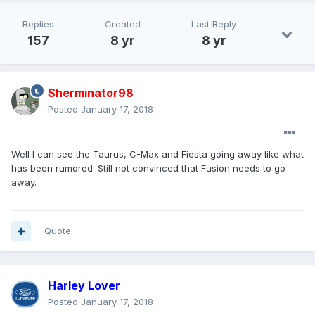
Replies
Created
Last Reply
157
8 yr
8 yr
Sherminator98
Posted
January 17, 2018
Well I can see the Taurus, C-Max and Fiesta going away like what
has been rumored. Still not convinced that Fusion needs to go
away.
Quote
Harley Lover
Posted
January 17, 2018