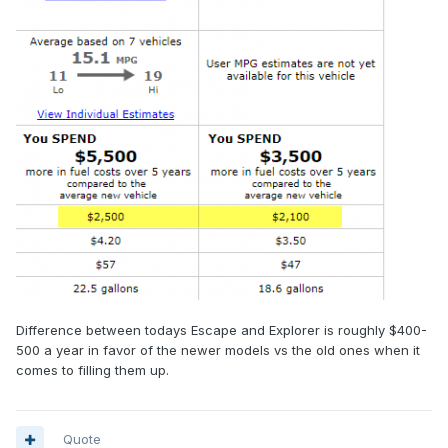
Difference between todays Escape and Explorer is roughly $400-
500 a year in favor of the newer models vs the old ones when it
comes to filling them up.
Quote