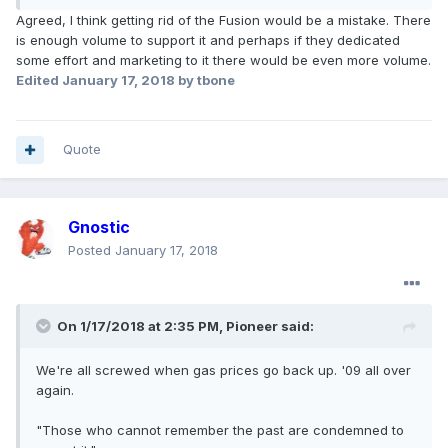
Agreed, I think getting rid of the Fusion would be a mistake. There
is enough volume to support it and perhaps if they dedicated
some effort and marketing to it there would be even more volume.
Edited
January 17, 2018
by tbone
Quote
Gnostic
Posted
January 17, 2018
On 1/17/2018 at 2:35 PM, Pioneer said:
We're all screwed when gas prices go back up. '09 all over
again.
"Those who cannot remember the past are condemned to