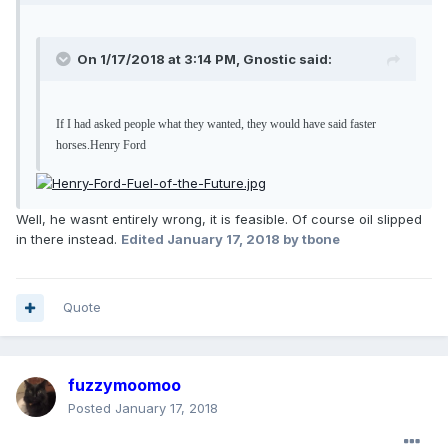
On 1/17/2018 at 3:14 PM, Gnostic said:
If I had asked people what they wanted, they would have said faster
horses.
Henry Ford
Well, he wasnt entirely wrong, it is feasible. Of course oil slipped
in there instead.
Edited
January 17, 2018
by tbone
Quote
fuzzymoomoo
Posted
January 17, 2018