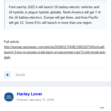
Ford said by 2022 it will launch 16 battery-electric vehicles and
24 hybrids or plug-in hybrids globally. North America will get 7 of
the 16 battery-electrics. Europe will get three, and Asia Pacific
will get 13. Some EVs will launch in more than one region.
Full article:
http://europe.autonews.com/article/20180117/ANE/180119733/ford-will-
launch-3-evs-in-europe-scale-back-on-passenger-cars?cciid=email-ane-
daily
Quote
Harley Lover
Posted
January 17, 2018