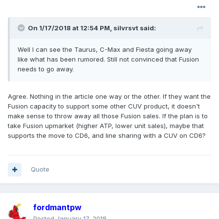
On 1/17/2018 at 12:54 PM, silvrsvt said:
Well I can see the Taurus, C-Max and Fiesta going away
like what has been rumored. Still not convinced that Fusion
needs to go away.
Agree. Nothing in the article one way or the other. If they want the
Fusion capacity to support some other CUV product, it doesn't
make sense to throw away all those Fusion sales. If the plan is to
take Fusion upmarket (higher ATP, lower unit sales), maybe that
supports the move to CD6, and line sharing with a CUV on CD6?
Quote
fordmantpw
Posted
January 17, 2018