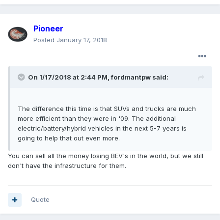
Pioneer
Posted
January 17, 2018
On 1/17/2018 at 2:44 PM, fordmantpw said:
The difference this time is that SUVs and trucks are much
more efficient than they were in '09. The additional
electric/battery/hybrid vehicles in the next 5-7 years is
going to help that out even more.
You can sell all the money losing BEV's in the world, but we still
don't have the infrastructure for them.
Quote