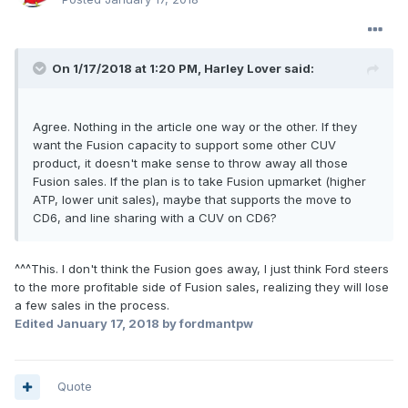
On 1/17/2018 at 1:20 PM, Harley Lover said:
Agree. Nothing in the article one way or the other. If they
want the Fusion capacity to support some other CUV
product, it doesn't make sense to throw away all those
Fusion sales. If the plan is to take Fusion upmarket (higher
ATP, lower unit sales), maybe that supports the move to
CD6, and line sharing with a CUV on CD6?
^^^This. I don't think the Fusion goes away, I just think Ford steers
to the more profitable side of Fusion sales, realizing they will lose
a few sales in the process.
Edited
January 17, 2018
by fordmantpw
Quote