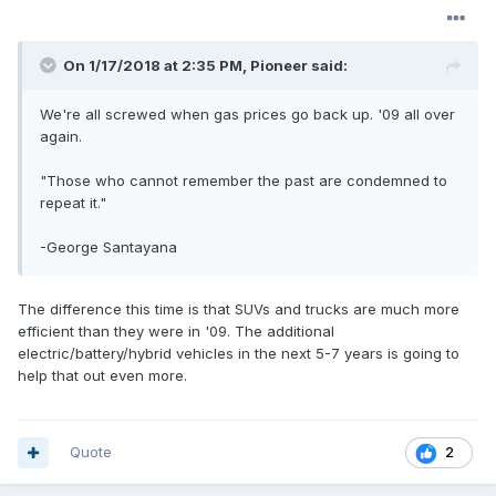
On 1/17/2018 at 2:35 PM, Pioneer said:
We're all screwed when gas prices go back up. '09 all over
again.
"Those who cannot remember the past are condemned to
repeat it."
-George Santayana
The difference this time is that SUVs and trucks are much more
efficient than they were in '09. The additional
electric/battery/hybrid vehicles in the next 5-7 years is going to
help that out even more.
Quote
2