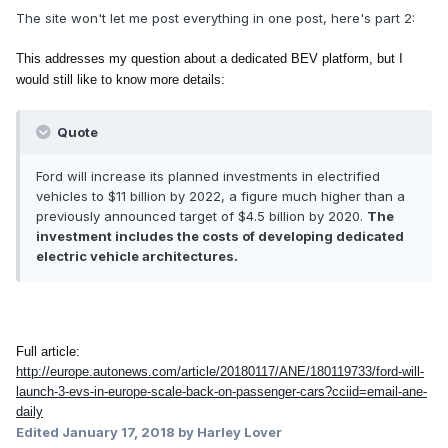
The site won't let me post everything in one post, here's part 2:
This addresses my question about a dedicated BEV platform, but I
would still like to know more details:
Quote
Ford will increase its planned investments in electrified
vehicles to $11 billion by 2022, a figure much higher than a
previously announced target of $4.5 billion by 2020.
The
investment includes the costs of developing dedicated
electric vehicle architectures.
Full article:
http://europe.autonews.com/article/20180117/ANE/180119733/ford-will-
launch-3-evs-in-europe-scale-back-on-passenger-cars?cciid=email-ane-
daily
Edited
January 17, 2018
by Harley Lover