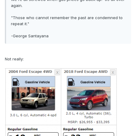
again.
"Those who cannot remember the past are condemned to
repeat it."
-George Santayana
Not really: