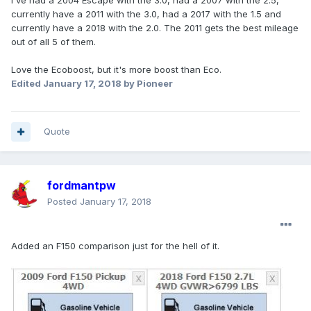
I've had a 2004 Escape with the 3.0, had a 2007 with the 2.5,
currently have a 2011 with the 3.0, had a 2017 with the 1.5 and
currently have a 2018 with the 2.0. The 2011 gets the best mileage
out of all 5 of them.
Love the Ecoboost, but it's more boost than Eco.
Edited
January 17, 2018
by Pioneer
Quote
fordmantpw
Posted
January 17, 2018
Added an F150 comparison just for the hell of it.