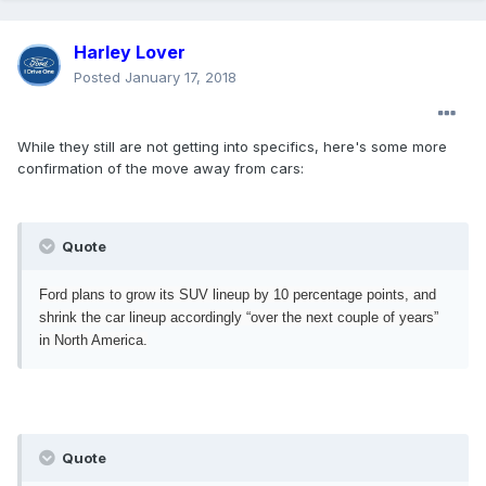
Harley Lover
Posted
January 17, 2018
While they still are not getting into specifics, here's some more
confirmation of the move away from cars:
Quote
Ford plans to grow its SUV lineup by 10 percentage points, and
shrink the car lineup accordingly “over the next couple of years”
in North America.
Quote