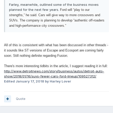
Farley, meanwhile, outlined some of the business moves
planned for the next few years.
Ford will “play to our
strengths,” he said. Cars will give way to more crossovers and
SUVs.
The company is planning to develop “authentic off-roaders
and high-performance city crossovers.”
All of this is consistent with what has been discussed in other threads -
it sounds like ST versions of Escape and Ecosport are coming fairly
soon. Still nothing definite regarding Fusion.
There's more interesting tidbits in the article, I suggest reading it in full:
http://www.detroitnews.com/story/business/autos/detroit-auto-
show/2018/01/16/suvs-fewer-cars-ford-lineup/109527312/
Edited
January 17, 2018
by Harley Lover
Quote