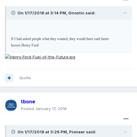
On 1/17/2018 at 3:14 PM, Gnostic said:
If I had asked people what they wanted, they would have said faster
horses.
Henry Ford
Quote
tbone
Posted
January 17, 2018
On 1/17/2018 at 3:26 PM, Pioneer said: