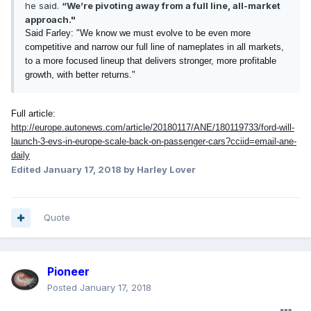
he said.
“We’re pivoting away from a full line, all-market
approach."
Said Farley: "We know we must evolve to be even more
competitive and narrow our full line of nameplates in all markets,
to a more focused lineup that delivers stronger, more profitable
growth, with better returns."
Full article:
http://europe.autonews.com/article/20180117/ANE/180119733/ford-will-
launch-3-evs-in-europe-scale-back-on-passenger-cars?cciid=email-ane-
daily
Edited
January 17, 2018
by Harley Lover
Quote
Pioneer
Posted
January 17, 2018