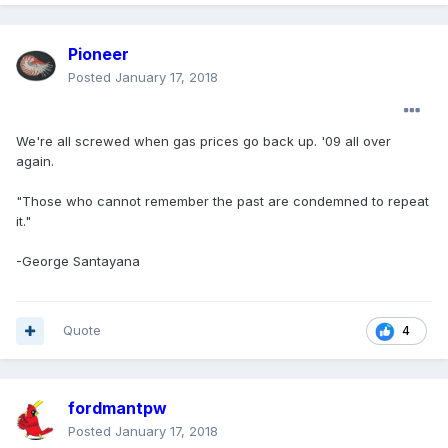
Pioneer
Posted
January 17, 2018
We're all screwed when gas prices go back up. '09 all over
again.
"Those who cannot remember the past are condemned to repeat
it."
-George Santayana
Quote
4
fordmantpw
Posted
January 17, 2018