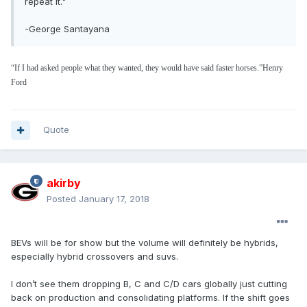
repeat it."
-George Santayana
“If I had asked people what they wanted, they would have said faster horses.”
Henry
Ford
Quote
akirby
Posted
January 17, 2018
BEVs will be for show but the volume will definitely be hybrids,
especially hybrid crossovers and suvs.
I don’t see them dropping B, C and C/D cars globally just cutting
back on production and consolidating platforms. If the shift goes