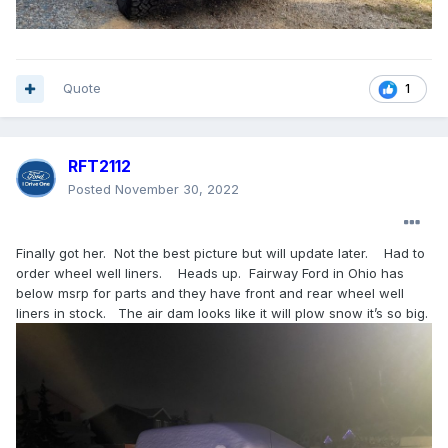
Quote
1
RFT2112
Posted
November 30, 2022
Finally got her. Not the best picture but will update later. Had to
order wheel well liners. Heads up. Fairway Ford in Ohio has
below msrp for parts and they have front and rear wheel well
liners in stock. The air dam looks like it will plow snow it’s so big.