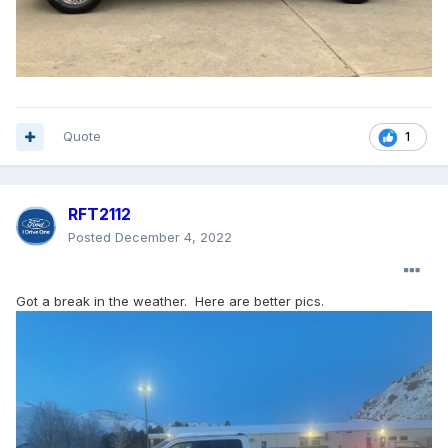
Quote
1
RFT2112
Posted
December 4, 2022
Got a break in the weather. Here are better pics.