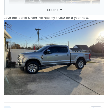
Expand
Love the Iconic Silver! I’ve had my F-350 for a year now.