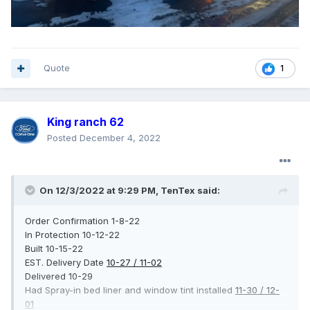
Quote
1
King ranch 62
Posted
December 4, 2022
On 12/3/2022 at 9:29 PM,
TenTex
said:
Order Confirmation 1-8-22
In Protection 10-12-22
Built 10-15-22
EST. Delivery Date
10-27 / 11-02
Delivered 10-29
Had Spray-in bed liner and window tint installed
11-30 / 12-
01