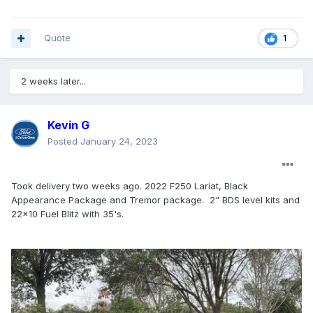
Quote
1
2 weeks later...
Kevin G
Posted
January 24, 2023
Took delivery two weeks ago. 2022 F250 Lariat, Black
Appearance Package and Tremor package. 2" BDS level kits and
22x10 Fuel Blitz with 35's.