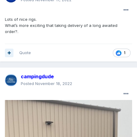
Lots of nice rigs.
What’s more exciting that taking delivery of a long awaited
order?.
Quote
1
campingdude
Posted
November 18, 2022