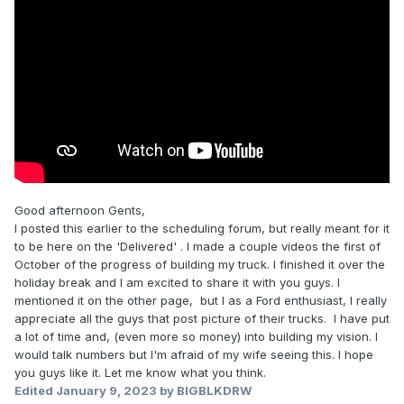
Good afternoon Gents,
I posted this earlier to the scheduling forum, but really meant for it
to be here on the 'Delivered' . I made a couple videos the first of
October of the progress of building my truck. I finished it over the
holiday break and I am excited to share it with you guys. I
mentioned it on the other page, but I as a Ford enthusiast, I really
appreciate all the guys that post picture of their trucks. I have put
a lot of time and, (even more so money) into building my vision. I
would talk numbers but I'm afraid of my wife seeing this. I hope
you guys like it. Let me know what you think.
Edited
January 9, 2023
by BIGBLKDRW