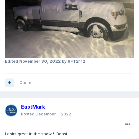
Edited
November 30, 2022
by RFT2112
Quote
EastMark
Posted
December 1, 2022
Looks great in the snow ! Beast.