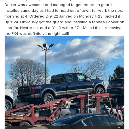
Dealer was awesome and managed to get the brush guard
installed same day as I had to head out of town for work the next
morning at 4. Ordered 2-9-22 Arrived on Monday 1-23, picked it
up 1-24. Obviously got the guard and installed a tonneau cover on
it so far. Next is tint and a 3” lift with a 37s! (Also I think removing
the FX4 was definitely the right call)