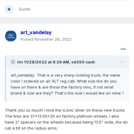
Quote
art_vandelay
Posted
November 28, 2022
On 11/28/2022 at 6:29 AM,
sd350
said:
art_vandelay That is a very sharp-looking truck, the same
color I ordered on an XLT reg cab. What size tire do you
have on there & are those the factory rims, if not what
brand & size are they? That's the look I would like on mine
?
Thank you so much! I love the iconic silver on these new trucks.
The tires are 37x13.50x20 on factory platinum wheels. I also
have 2” spacers on the wheels because being 13.5” wide, the do
rub a bit on the radius arms.