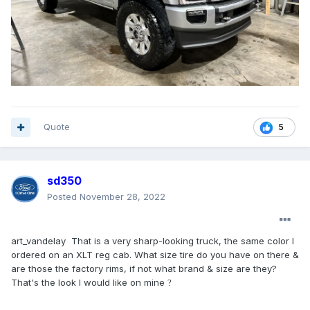
Quote
5
sd350
Posted
November 28, 2022
art_vandelay That is a very sharp-looking truck, the same color I
ordered on an XLT reg cab. What size tire do you have on there &
are those the factory rims, if not what brand & size are they?
That's the look I would like on mine
?