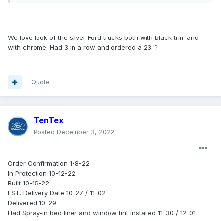
We love look of the silver Ford trucks both with black trim and
with chrome. Had 3 in a row and ordered a 23.
?
Quote
TenTex
Posted
December 3, 2022
Order Confirmation 1-8-22
In Protection 10-12-22
Built 10-15-22
EST. Delivery Date 10-27 / 11-02
Delivered 10-29
Had Spray-in bed liner and window tint installed 11-30 / 12-01