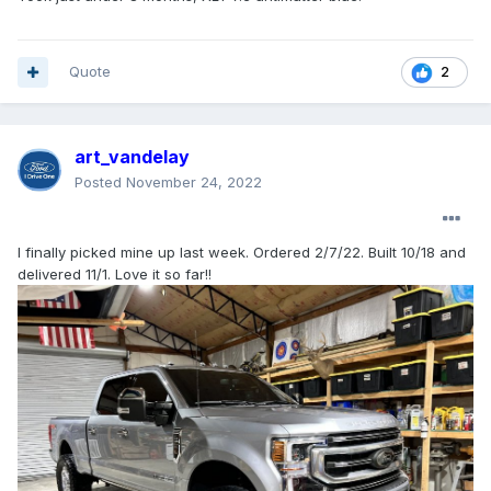
Quote
2
art_vandelay
Posted
November 24, 2022
I finally picked mine up last week. Ordered 2/7/22. Built 10/18 and
delivered 11/1. Love it so far!!