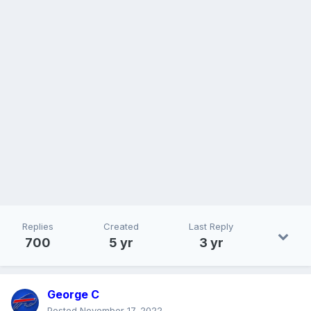
Replies
Created
Last Reply
700
5 yr
3 yr
George C
Posted
November 17, 2022