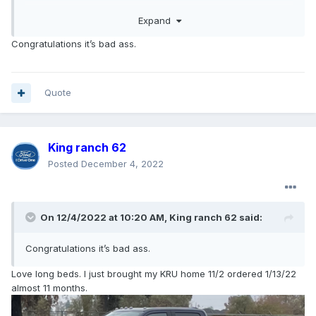
Drove Her home today 12-03
Expand
5 days short of 11 months., But never gave up hope!
The process with my dealer was seamless, no problems
Congratulations it’s bad ass.
with A/z plan or price protection.
HAPPY CAMPER…!!
Best of luck to all of you that’s still waiting.!!
Quote
King ranch 62
Posted
December 4, 2022
On 12/4/2022 at 10:20 AM,
King ranch 62
said:
Congratulations it’s bad ass.
Love long beds. I just brought my KRU home 11/2 ordered 1/13/22
almost 11 months.