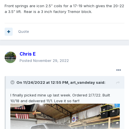
Front springs are icon 2.5” coils for a 17-19 which gives the 20-22
a 3.5” lift. Rear is a 3 inch factory Tremor block.
Quote
Chris E
Posted
November 29, 2022
On 11/24/2022 at 12:55 PM,
art_vandelay
said:
I finally picked mine up last week. Ordered 2/7/22. Built
10/18 and delivered 11/1. Love it so far!!