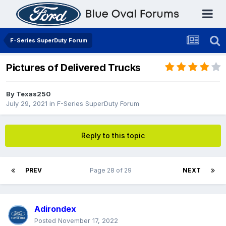
F-Series SuperDuty Forum
Pictures of Delivered Trucks
By
Texas250
July 29, 2021
in
F-Series SuperDuty Forum
Reply to this topic
PREV
Page 28 of 29
NEXT
Adirondex
Posted
November 17, 2022