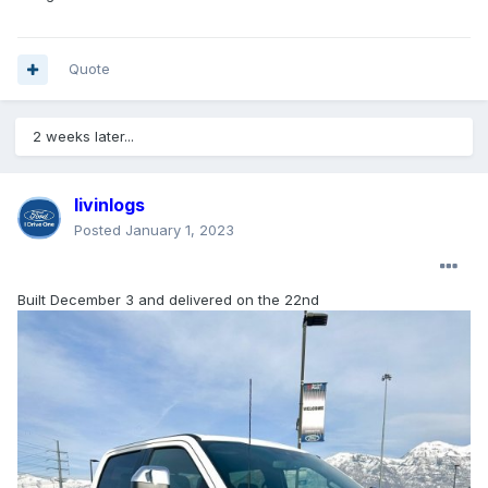
Quote
2 weeks later...
livinlogs
Posted
January 1, 2023
Built December 3 and delivered on the 22nd