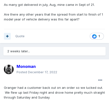
As many got delivered in july, Aug, mine came in Sept of 21.
Are there any other years that the spread from start to finish of 1
model year of vehicle delivery was this far apart?
Quote
1
2 weeks later...
Monoman
Posted
December 17, 2022
Granger had a customer back out on an order so we lucked out.
We flew up last Friday night and drove home pretty much straight
through Saturday and Sunday.