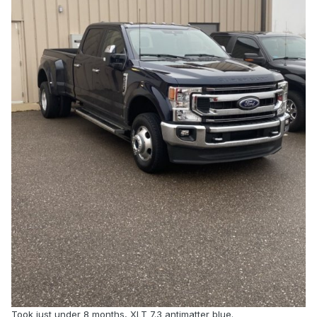
Took just under 8 months, XLT 7.3 antimatter blue.