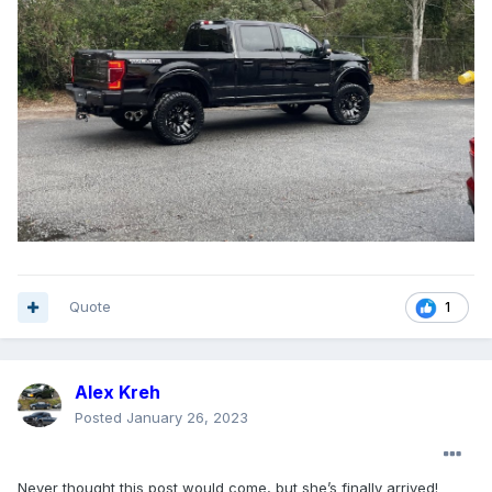
Quote
1
Alex Kreh
Posted
January 26, 2023
Never thought this post would come, but she’s finally arrived!