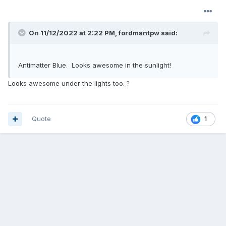
On 11/12/2022 at 2:22 PM,
fordmantpw
said:
Antimatter Blue. Looks awesome in the sunlight!
Looks awesome under the lights too.
?
Quote
1