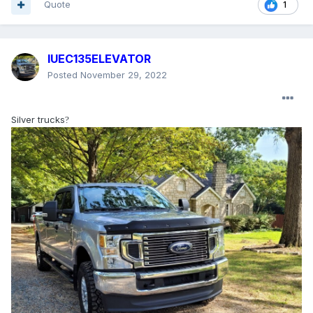
Quote
1
IUEC135ELEVATOR
Posted
November 29, 2022
Silver trucks
?