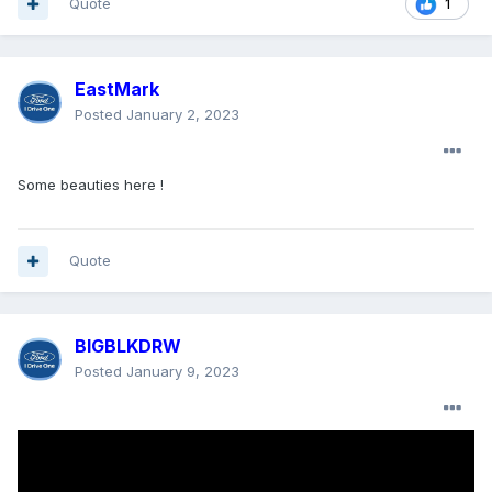
Quote
1
EastMark
Posted
January 2, 2023
Some beauties here !
Quote
BIGBLKDRW
Posted
January 9, 2023