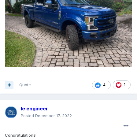
Quote
1
4
le engineer
Posted
December 17, 2022
Congratulations!