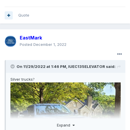
Quote
EastMark
Posted
December 1, 2022
On 11/29/2022 at 1:46 PM,
IUEC135ELEVATOR
said:
Silver trucks
?
Expand