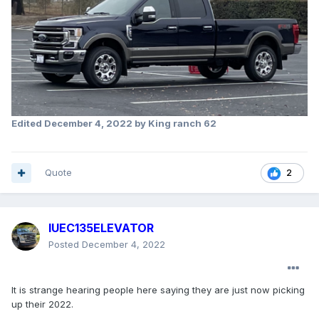
Edited
December 4, 2022
by King ranch 62
Quote
2
IUEC135ELEVATOR
Posted
December 4, 2022
It is strange hearing people here saying they are just now picking
up their 2022.