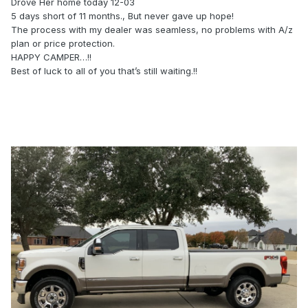
Drove Her home today 12-03
5 days short of 11 months., But never gave up hope!
The process with my dealer was seamless, no problems with A/z
plan or price protection.
HAPPY CAMPER…!!
Best of luck to all of you that’s still waiting.!!