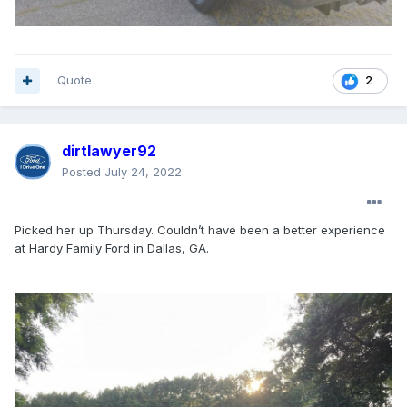
Quote
2
dirtlawyer92
Posted
July 24, 2022
Picked her up Thursday. Couldn’t have been a better experience
at Hardy Family Ford in Dallas, GA.