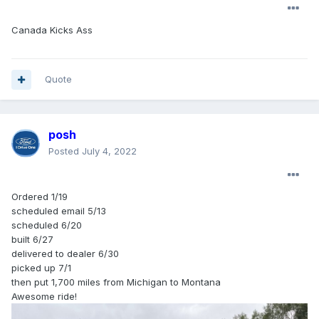
Canada Kicks Ass
Quote
posh
Posted
July 4, 2022
Ordered 1/19
scheduled email 5/13
scheduled 6/20
built 6/27
delivered to dealer 6/30
picked up 7/1
then put 1,700 miles from Michigan to Montana
Awesome ride!