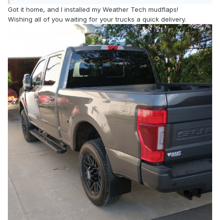
Got it home, and I installed my Weather Tech mudflaps!
Wishing all of you waiting for your trucks a quick delivery.