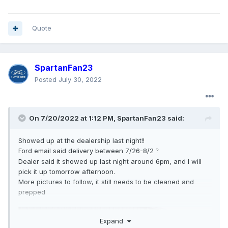
Quote
SpartanFan23
Posted
July 30, 2022
On 7/20/2022 at 1:12 PM,
SpartanFan23
said:
Showed up at the dealership last night!!
Ford email said delivery between 7/26-8/2
?
Dealer said it showed up last night around 6pm, and I will
pick it up tomorrow afternoon.
More pictures to follow, it still needs to be cleaned and
prepped
Expand