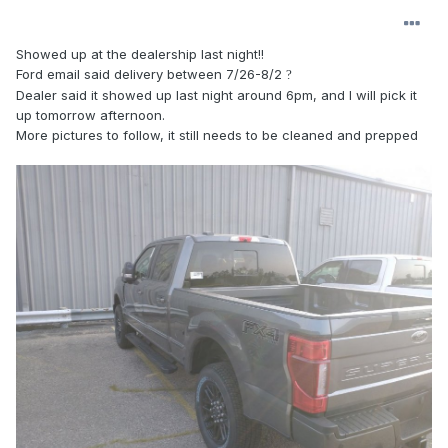
Showed up at the dealership last night!!
Ford email said delivery between 7/26-8/2
?
Dealer said it showed up last night around 6pm, and I will pick it
up tomorrow afternoon.
More pictures to follow, it still needs to be cleaned and prepped