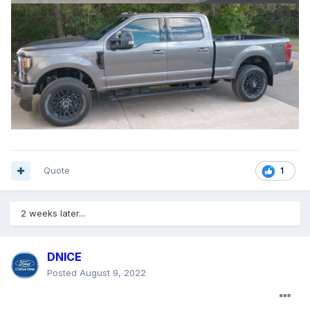
Quote
1
2 weeks later...
DNICE
Posted
August 9, 2022