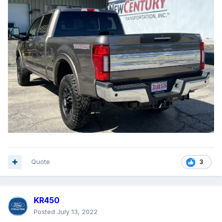
Quote
3
KR450
Posted
July 13, 2022