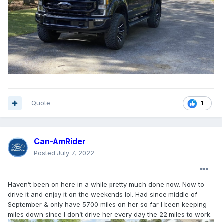
Quote
1
Can-AmRider
Posted
July 7, 2022
Haven’t been on here in a while pretty much done now. Now to
drive it and enjoy it on the weekends lol. Had since middle of
September & only have 5700 miles on her so far I been keeping
miles down since I don’t drive her every day the 22 miles to work.