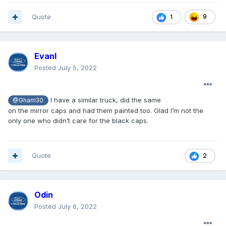
Quote
9
1
Evanl
Posted
July 5, 2022
I have a similar truck, did the same
@Gharri30
on the mirror caps and had them painted too. Glad I’m not the
only one who didn’t care for the black caps.
Quote
2
Odin
Posted
July 6, 2022