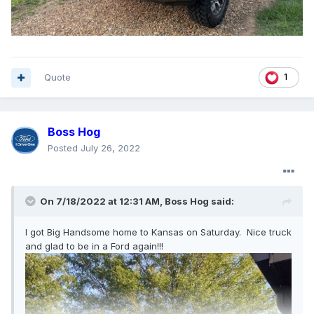
Quote
1
Boss Hog
Posted
July 26, 2022
On 7/18/2022 at 12:31 AM,
Boss Hog
said:
I got Big Handsome home to Kansas on Saturday. Nice truck
and glad to be in a Ford again!!!