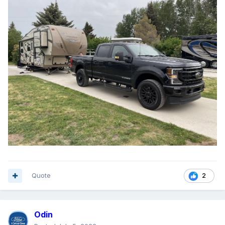
Quote
2
Odin