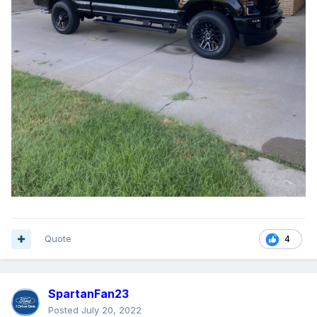
Quote
4
SpartanFan23
Posted
July 20, 2022