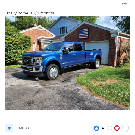
Finally home 8-1/2 months
Quote
1
4