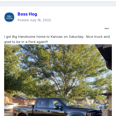
Boss Hog
Posted
July 18, 2022
I got Big Handsome home to Kansas on Saturday. Nice truck and
glad to be in a Ford again!!!