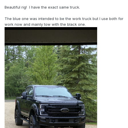
Beautiful rig! I have the exact same truck.
The blue one was intended to be the work truck but I use both for
work now and mainly tow with the black one.