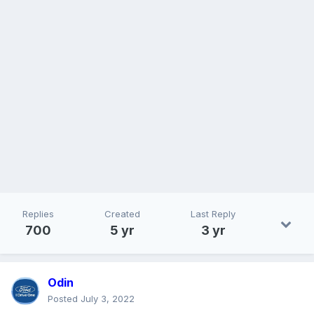
Replies
Created
Last Reply
700
5 yr
3 yr
Odin
Posted
July 3, 2022