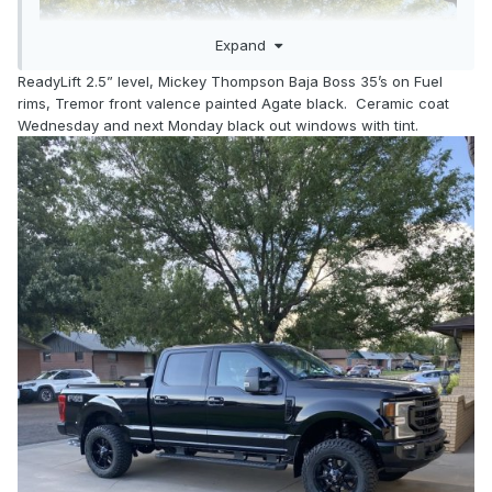
Expand
ReadyLift 2.5” level, Mickey Thompson Baja Boss 35’s on Fuel
rims, Tremor front valence painted Agate black. Ceramic coat
Wednesday and next Monday black out windows with tint.