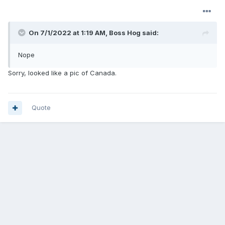
On 7/1/2022 at 1:19 AM,
Boss Hog
said:
Nope
Sorry, looked like a pic of Canada.
Quote