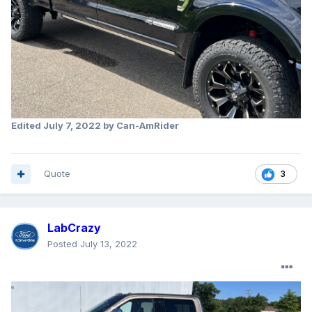
Edited
July 7, 2022
by Can-AmRider
Quote
3
LabCrazy
Posted
July 13, 2022