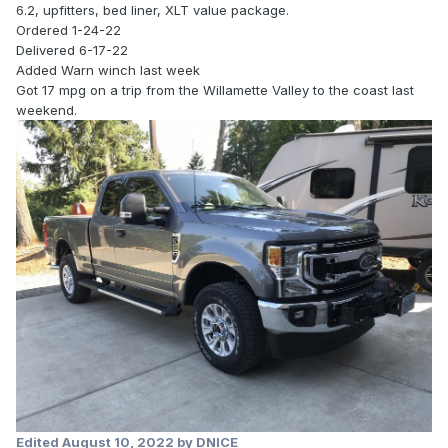
6.2, upfitters, bed liner, XLT value package.
Ordered 1-24-22
Delivered 6-17-22
Added Warn winch last week
Got 17 mpg on a trip from the Willamette Valley to the coast last
weekend.
Edited
August 10, 2022
by DNICE