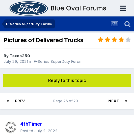
F-Series SuperDuty Forum
Pictures of Delivered Trucks
By
Texas250
July 29, 2021
in
F-Series SuperDuty Forum
Reply to this topic
PREV
Page 26 of 29
NEXT
4thTimer
Posted
July 2, 2022