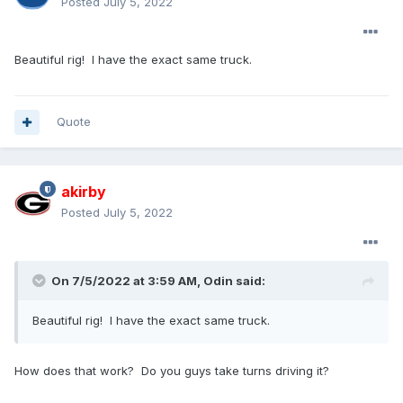
Posted
July 5, 2022
Beautiful rig! I have the exact same truck.
Quote
akirby
Posted
July 5, 2022
On 7/5/2022 at 3:59 AM,
Odin
said:
Beautiful rig! I have the exact same truck.
How does that work? Do you guys take turns driving it?