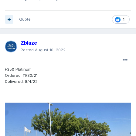
Quote
1
Zblaze
Posted
August 10, 2022
F350 Platinum
Ordered: 11/30/21
Delivered: 8/4/22