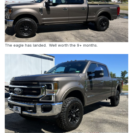
The eagle has landed. Well worth the 9+ months.