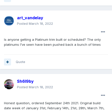
art_vandelay
Posted
March 18, 2022
Is anyone getting a Platinum trim built or scheduled? The only
platinums I’ve seen have been pushed back a bunch of times
Quote
Sh6l9by
Posted
March 18, 2022
Honest question, ordered September 24th 2021. Original build
date week of January 31st, February 14th, 21st, 28th, March 7th,