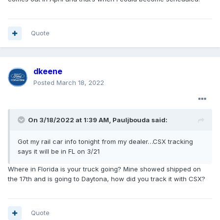
such, I decided to wait for the refrigerator so that
everything could be installed at the same time.
When I called back 2 weeks later, after not
Quote
hearing anything from them, I was informed that
they were still waiting for the refrigerator to
arrive. When I inquired further about the status,
dkeene
they told me that they had no way of tracking the
Posted
March 18, 2022
order, received no updates on order status and
wouldn't know anything until the refrigerator
actually arrived.
On 3/18/2022 at 1:39 AM,
Pauljbouda
said:
I then continued with weekly follow-up calls but
Got my rail car info tonight from my dealer…CSX tracking
always got the same answers with no additional
says it will be in FL on 3/21
information. I never received a single call from
the dealer and what little information I was able to
Where in Florida is your truck going? Mine showed shipped on
the 17th and is going to Daytona, how did you track it with CSX?
get was only because I contacted them about the
order status. Sound familiar?
Quote
Finally, I cancelled the entire order and placed a