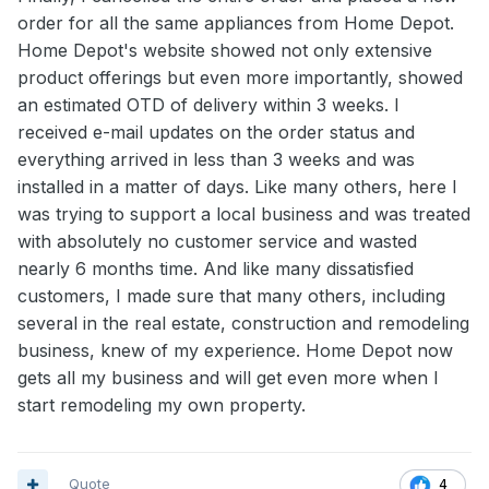
order for all the same appliances from Home Depot.
Home Depot's website showed not only extensive
product offerings but even more importantly, showed
an estimated OTD of delivery within 3 weeks. I
received e-mail updates on the order status and
everything arrived in less than 3 weeks and was
installed in a matter of days. Like many others, here I
was trying to support a local business and was treated
with absolutely no customer service and wasted
nearly 6 months time. And like many dissatisfied
customers, I made sure that many others, including
several in the real estate, construction and remodeling
business, knew of my experience. Home Depot now
gets all my business and will get even more when I
start remodeling my own property.
Quote
4