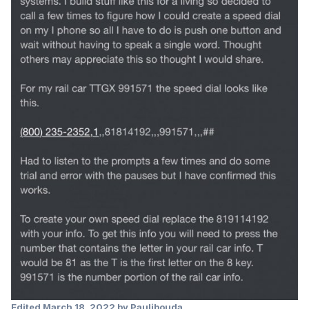
Edited
March 18, 2022
by Pauljbouda