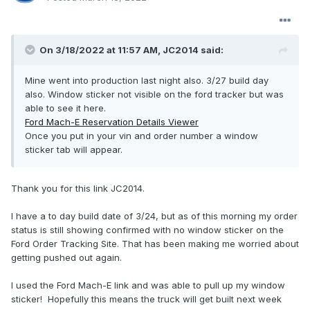
On 3/18/2022 at 11:57 AM,
JC2014
said:
Mine went into production last night also. 3/27 build day
also. Window sticker not visible on the ford tracker but was
able to see it here.
Ford Mach-E Reservation Details Viewer
Once you put in your vin and order number a window
sticker tab will appear.
Thank you for this link JC2014.
I have a to day build date of 3/24, but as of this morning my order
status is still showing confirmed with no window sticker on the
Ford Order Tracking Site. That has been making me worried about
getting pushed out again.
I used the Ford Mach-E link and was able to pull up my window
sticker! Hopefully this means the truck will get built next week