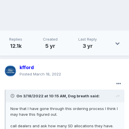
Replies
Created
Last Reply
12.1k
5 yr
3 yr
kfford
Posted
March 18, 2022
On 3/18/2022 at 10:15 AM,
Dog breath
said:
Now
that I have gone through this ordering proces
s I think I
may have this figured out.
call dealers and ask how many SD allocations they have.