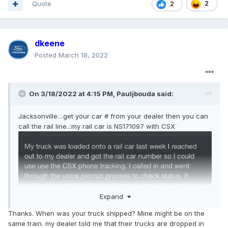
Quote
2
2
dkeene
Posted
March 18, 2022
On 3/18/2022 at 4:15 PM,
Pauljbouda
said:
Jacksonville…get your car # from your dealer then you can
call the rail line..:my rail car is NS171097 with CSX
Expand
Thanks. When was your truck shipped? Mine might be on the
same train. my dealer told me that their trucks are dropped in