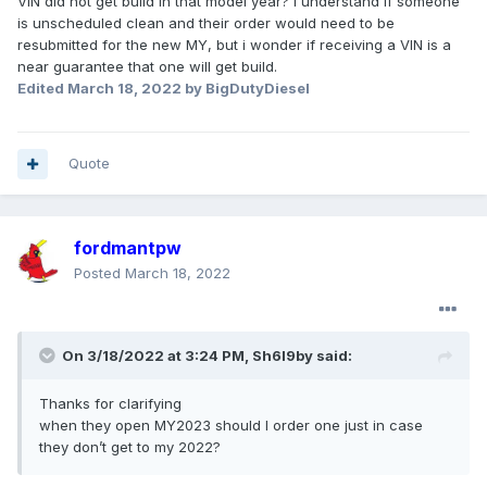
VIN did not get build in that model year? I understand if someone
is unscheduled clean and their order would need to be
resubmitted for the new MY, but i wonder if receiving a VIN is a
near guarantee that one will get build.
Edited
March 18, 2022
by BigDutyDiesel
Quote
fordmantpw
Posted
March 18, 2022
On 3/18/2022 at 3:24 PM,
Sh6l9by
said:
Thanks for clarifying
when they open MY2023 should I order one just in case
they don’t get to my 2022?