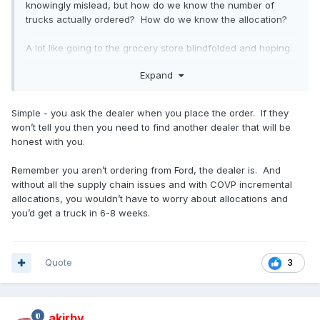
knowingly mislead, but how do we know the number of
trucks actually ordered? How do we know the allocation?
A lot like going to the grocery store blindfolded and hoping
you got in the right line...only to find out 6 months later that
Expand
you aren't!
Simple - you ask the dealer when you place the order. If they
won’t tell you then you need to find another dealer that will be
honest with you.
Remember you aren’t ordering from Ford, the dealer is. And
without all the supply chain issues and with COVP incremental
allocations, you wouldn’t have to worry about allocations and
you’d get a truck in 6-8 weeks.
Quote
3
akirby