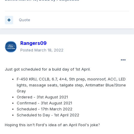
Quote
Rangers09
Posted
March 18, 2022
Just got scheduled for a build day of 1st April.
F-450 KRU, CCLB, 6.7, 4x4, 5th prep, moonroof, ACC, LED
lights, massage seats, tailgate step, Antimatter Blue/Stone
Gray
Ordered - 31st August 2021
Confirmed - 31st August 2021
Scheduled - 17th March 2022
Scheduled to Day - 1st April 2022
Hoping this isn't Ford's idea of an April Fool's joke
?