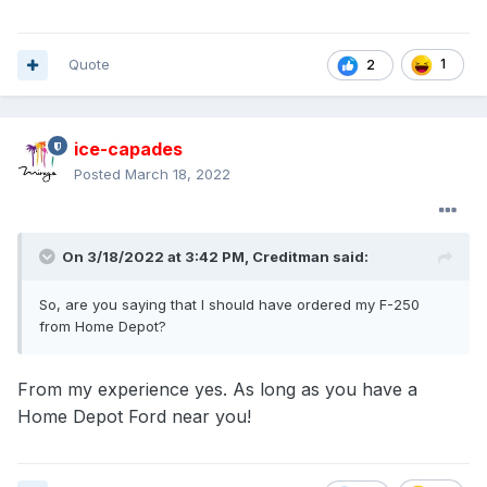
Quote
1
2
ice-capades
Posted
March 18, 2022
On 3/18/2022 at 3:42 PM,
Creditman
said:
So, are you saying that I should have ordered my F-250
from Home Depot?
From my experience yes. As long as you have a
Home Depot Ford near you!