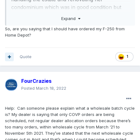
condominium which was in good condition but
needed updates. I ordered all new kitchen
Expand
appliances from a local, large independent
So, are you saying that I should have ordered my F-250 from
appliance dealer that's been in the market for
Home Depot?
40+ years in an attempt to support a local
business. The OTD (Order to Delivery) estimate
provided was 4 months maximum. Knowing the
Quote
1
order backlog for appliances, caused by so many
property owners deciding to remodel, I waited
almost 3 months before contacting the dealer for
FourCrazies
an update on the order status. When I first called,
Posted
March 18, 2022
I was informed that almost all of the appliances
had arrived, with the exception of the new
Help: Can someone please explain what a wholesale batch cycle
refrigerator. If I hadn't called, I never would have
is? My dealer is saying that only COVP orders are being
known. They offered to install the appliances that
scheduled, not regular dealer allocation orders because there’s
had arrived but also told me that they expected
too many orders, within wholesale cycle from March ‘21 to
the refrigerator to arrive within a few weeks. As
November 5th 2021. They’ve stated that the next wholesale cycle
comes out in April and that’s when I could become scheduled.