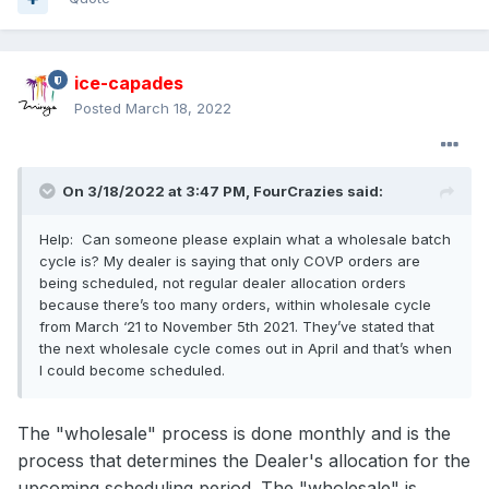
ice-capades
Posted
March 18, 2022
On 3/18/2022 at 3:47 PM,
FourCrazies
said:
Help: Can someone please explain what a wholesale batch
cycle is? My dealer is saying that only COVP orders are
being scheduled, not regular dealer allocation orders
because there’s too many orders, within wholesale cycle
from March ‘21 to November 5th 2021. They’ve stated that
the next wholesale cycle comes out in April and that’s when
I could become scheduled.
The "wholesale" process is done monthly and is the
process that determines the Dealer's allocation for the
upcoming scheduling period. The "wholesale" is