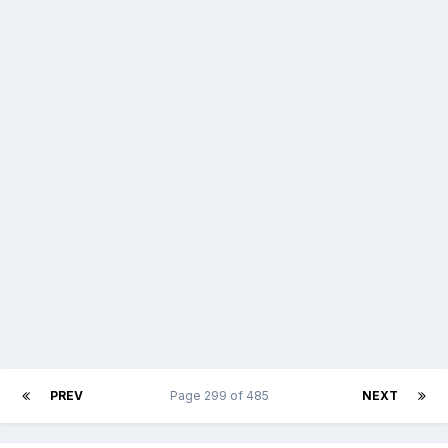
PREV
Page 299 of 485
NEXT