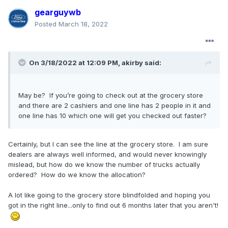
gearguywb
Posted
March 18, 2022
On 3/18/2022 at 12:09 PM,
akirby
said:
May be? If you’re going to check out at the grocery store
and there are 2 cashiers and one line has 2 people in it and
one line has 10 which one will get you checked out faster?
Certainly, but I can see the line at the grocery store. I am sure
dealers are always well informed, and would never knowingly
mislead, but how do we know the number of trucks actually
ordered? How do we know the allocation?
A lot like going to the grocery store blindfolded and hoping you
got in the right line...only to find out 6 months later that you aren't!