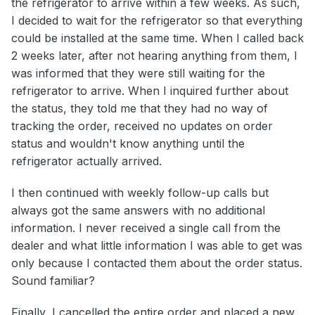
the refrigerator to arrive within a few weeks. As such,
I decided to wait for the refrigerator so that everything
could be installed at the same time. When I called back
2 weeks later, after not hearing anything from them, I
was informed that they were still waiting for the
refrigerator to arrive. When I inquired further about
the status, they told me that they had no way of
tracking the order, received no updates on order
status and wouldn't know anything until the
refrigerator actually arrived.
I then continued with weekly follow-up calls but
always got the same answers with no additional
information. I never received a single call from the
dealer and what little information I was able to get was
only because I contacted them about the order status.
Sound familiar?
Finally, I cancelled the entire order and placed a new