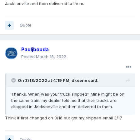
Jacksonville and then delivered to them.
Quote
Pauljbouda
Posted
March 18, 2022
On 3/18/2022 at 4:19 PM,
dkeene
said:
Thanks. When was your truck shipped? Mine might be on
the same train. my dealer told me that their trucks are
dropped in Jacksonville and then delivered to them.
Think it first changed on 3/16 but got my shipped email 3/17
Quote