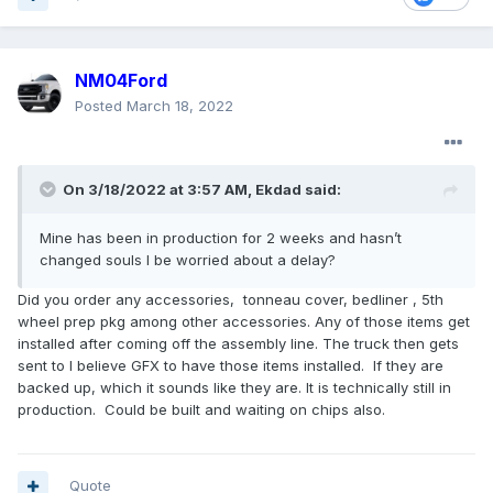
NM04Ford
Posted
March 18, 2022
On 3/18/2022 at 3:57 AM,
Ekdad
said:
Mine has been in production for 2 weeks and hasn’t
changed souls I be worried about a delay?
Did you order any accessories, tonneau cover, bedliner , 5th
wheel prep pkg among other accessories. Any of those items get
installed after coming off the assembly line. The truck then gets
sent to I believe GFX to have those items installed. If they are
backed up, which it sounds like they are. It is technically still in
production. Could be built and waiting on chips also.
Quote