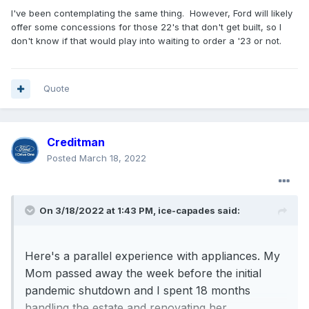
I've been contemplating the same thing. However, Ford will likely
offer some concessions for those 22's that don't get built, so I
don't know if that would play into waiting to order a '23 or not.
Quote
Creditman
Posted
March 18, 2022
On 3/18/2022 at 1:43 PM,
ice-capades
said:
Here's a parallel experience with appliances. My
Mom passed away the week before the initial
pandemic shutdown and I spent 18 months
handling the estate and renovating her