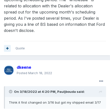
related to allocation with the Dealer's allocation
spread out for the upcoming month's scheduling
period. As I've posted several times, your Dealer is
giving you a line of BS based on information that Ford
doesn't disclose.
Quote
dkeene
Posted
March 18, 2022
On 3/18/2022 at 4:20 PM,
Pauljbouda
said:
Think it first changed on 3/16 but got my shipped email 3/17