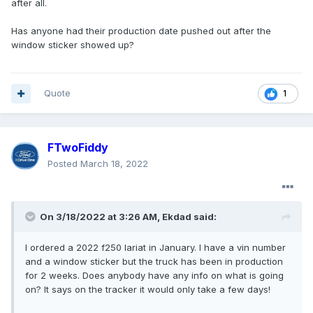
after all.
Has anyone had their production date pushed out after the
window sticker showed up?
Quote
1
FTwoFiddy
Posted
March 18, 2022
On 3/18/2022 at 3:26 AM,
Ekdad
said:
I ordered a 2022 f250 lariat in January. I have a vin number
and a window sticker but the truck has been in production
for 2 weeks. Does anybody have any info on what is going
on? It says on the tracker it would only take a few days!