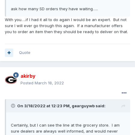
ask how many SD orders they have waiting
…..
With you….if I had it all to do again I would be an expert. But not
sure I will ever go through this again. If a manufacturer offers
you to order an item then they should be ready to deliver on that.
Quote
akirby
Posted
March 18, 2022
On 3/18/2022 at 12:23 PM,
gearguywb
said:
Certainly, but I can see the line at the grocery store. I am
sure dealers are always well informed, and would never