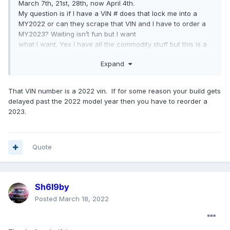
March 7th, 21st, 28th, now April 4th.
My question is if I have a VIN # does that lock me into a
MY2022 or can they scrape that VIN and I have to order a
MY2023? Waiting isn’t fun but I want
what I want. Yes I have all the commodity stuff but this is a
one and done build.
Expand
That VIN number is a 2022 vin. If for some reason your build gets
delayed past the 2022 model year then you have to reorder a
2023.
Quote
Sh6l9by
Posted
March 18, 2022