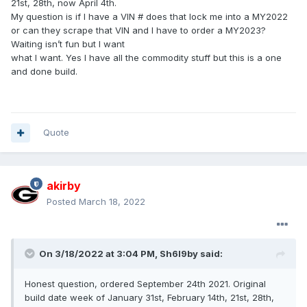
21st, 28th, now April 4th.
My question is if I have a VIN # does that lock me into a MY2022
or can they scrape that VIN and I have to order a MY2023?
Waiting isn’t fun but I want
what I want. Yes I have all the commodity stuff but this is a one
and done build.
Quote
akirby
Posted
March 18, 2022
On 3/18/2022 at 3:04 PM,
Sh6l9by
said:
Honest question, ordered September 24th 2021. Original
build date week of January 31st, February 14th, 21st, 28th,