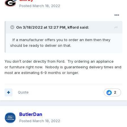
Posted
March 18, 2022
On 3/18/2022 at 12:27 PM,
kfford
said:
If a manufacturer offers you to order an item then they
should be ready to deliver on that.
You don’t order directly from Ford. Try ordering an appliance
or furniture right now. Nobody is guaranteeing delivery times and
most are estimating 6-9 months or longer.
Quote
2
ButlerDan
Posted
March 18, 2022