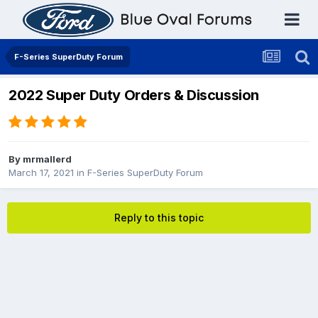
F-Series SuperDuty Forum
2022 Super Duty Orders & Discussion
By
mrmallerd
March 17, 2021
in
F-Series SuperDuty Forum
Reply to this topic