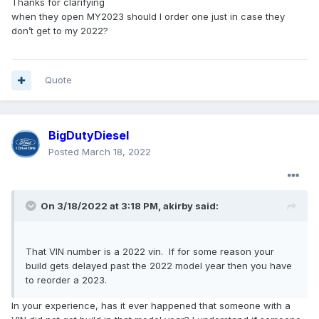
Thanks for clarifying
when they open MY2023 should I order one just in case they
don’t get to my 2022?
Quote
BigDutyDiesel
Posted
March 18, 2022
On 3/18/2022 at 3:18 PM,
akirby
said:
That VIN number is a 2022 vin. If for some reason your
build gets delayed past the 2022 model year then you have
to reorder a 2023.
In your experience, has it ever happened that someone with a