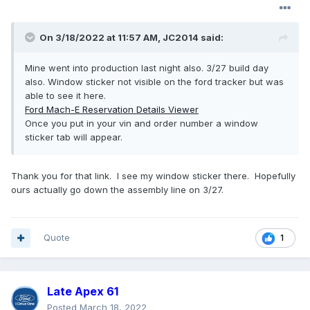
On 3/18/2022 at 11:57 AM,
JC2014
said:
Mine went into production last night also. 3/27 build day
also. Window sticker not visible on the ford tracker but was
able to see it here.
Ford Mach-E Reservation Details Viewer
Once you put in your vin and order number a window
sticker tab will appear.
Thank you for that link. I see my window sticker there. Hopefully
ours actually go down the assembly line on 3/27.
Quote
1
Late Apex 61
Posted
March 18, 2022