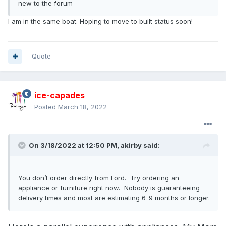
new to the forum
I am in the same boat. Hoping to move to built status soon!
Quote
ice-capades
Posted
March 18, 2022
On 3/18/2022 at 12:50 PM,
akirby
said:
You don’t order directly from Ford. Try ordering an
appliance or furniture right now. Nobody is guaranteeing
delivery times and most are estimating 6-9 months or longer.