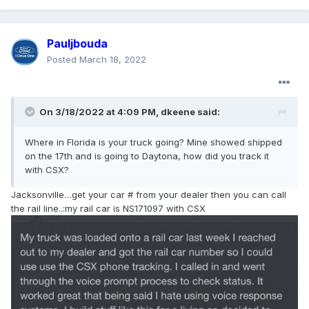
new order for all the same appliances from
Home Depot. Home Depot's website showed not
Pauljbouda
only extensive product offerings but even more
Posted
March 18, 2022
importantly, showed an estimated OTD of delivery
within 3 weeks. I received e-mail updates on the
order status and everything arrived in less than 3
On 3/18/2022 at 4:09 PM,
dkeene
said:
weeks and was installed in a matter of days. Like
many others, here I was trying to support a local
Where in Florida is your truck going? Mine showed shipped
business and was treated with absolutely no
on the 17th and is going to Daytona, how did you track it
customer service and wasted nearly 6 months
with CSX?
time. And like many dissatisfied customers, I made
Jacksonville…get your car # from your dealer then you can call
sure that many others, including several in the
the rail line..:my rail car is NS171097 with CSX
real estate, construction and remodeling
business, knew of my experience. Home Depot
now gets all my business and will get even more
when I start remodeling my own property.