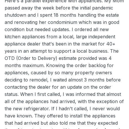
Here's a parallel experience with appliances. My Mom
passed away the week before the initial pandemic
shutdown and I spent 18 months handling the estate
and renovating her condominium which was in good
condition but needed updates. I ordered all new
kitchen appliances from a local, large independent
appliance dealer that's been in the market for 40+
years in an attempt to support a local business. The
OTD (Order to Delivery) estimate provided was 4
months maximum. Knowing the order backlog for
appliances, caused by so many property owners
deciding to remodel, I waited almost 3 months before
contacting the dealer for an update on the order
status. When I first called, I was informed that almost
all of the appliances had arrived, with the exception of
the new refrigerator. If I hadn't called, I never would
have known. They offered to install the appliances
that had arrived but also told me that they expected