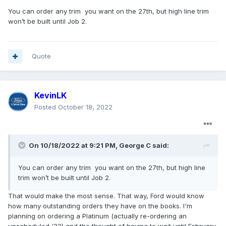
You can order any trim you want on the 27th, but high line trim
won’t be built until Job 2.
Quote
KevinLK
Posted
October 18, 2022
On 10/18/2022 at 9:21 PM,
George C
said:
You can order any trim you want on the 27th, but high line
trim won’t be built until Job 2.
That would make the most sense. That way, Ford would know
how many outstanding orders they have on the books. I'm
planning on ordering a Platinum (actually re-ordering an