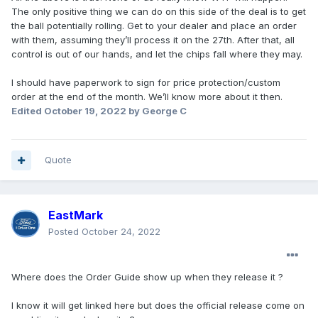
The only positive thing we can do on this side of the deal is to get
the ball potentially rolling. Get to your dealer and place an order
with them, assuming they’ll process it on the 27th. After that, all
control is out of our hands, and let the chips fall where they may.
I should have paperwork to sign for price protection/custom
order at the end of the month. We’ll know more about it then.
Edited
October 19, 2022
by George C
Quote
EastMark
Posted
October 24, 2022
Where does the Order Guide show up when they release it ?
I know it will get linked here but does the official release come on