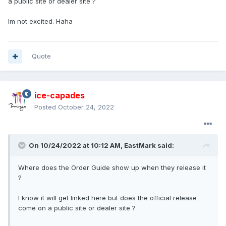
a public site or dealer site ?
Im not excited. Haha
Quote
ice-capades
Posted
October 24, 2022
On 10/24/2022 at 10:12 AM,
EastMark
said:
Where does the Order Guide show up when they release it
?
I know it will get linked here but does the official release
come on a public site or dealer site ?