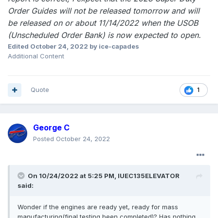
Order Guides will not be released tomorrow and will
be released on or about 11/14/2022 when the USOB
(Unscheduled Order Bank) is now expected to open.
Edited
October 24, 2022
by ice-capades
Additional Content
Quote
1
George C
Posted
October 24, 2022
On 10/24/2022 at 5:25 PM,
IUEC135ELEVATOR
said:
Wonder if the engines are ready yet, ready for mass
manufacturing(final testing been completed)? Has nothing