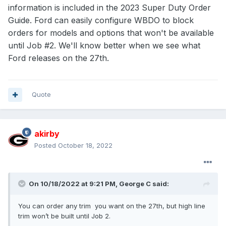
information is included in the 2023 Super Duty Order
Guide. Ford can easily configure WBDO to block
orders for models and options that won't be available
until Job #2. We'll know better when we see what
Ford releases on the 27th.
Quote
akirby
Posted
October 18, 2022
On 10/18/2022 at 9:21 PM,
George C
said:
You can order any trim you want on the 27th, but high line
trim won’t be built until Job 2.