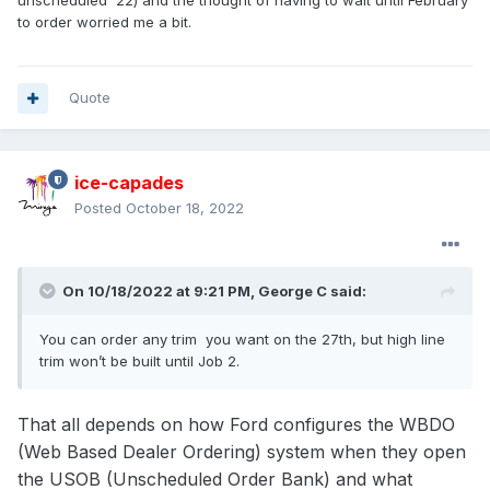
unscheduled '22) and the thought of having to wait until February
to order worried me a bit.
Quote
ice-capades
Posted
October 18, 2022
On 10/18/2022 at 9:21 PM,
George C
said:
You can order any trim you want on the 27th, but high line
trim won’t be built until Job 2.
That all depends on how Ford configures the WBDO
(Web Based Dealer Ordering) system when they open
the USOB (Unscheduled Order Bank) and what