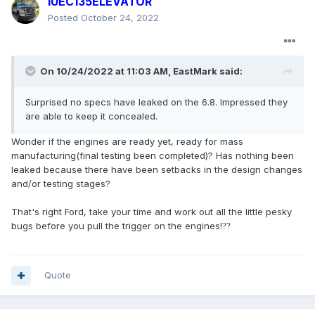
IUEC135ELEVATOR
Posted
October 24, 2022
On 10/24/2022 at 11:03 AM,
EastMark
said:
Surprised no specs have leaked on the 6.8. Impressed they
are able to keep it concealed.
Wonder if the engines are ready yet, ready for mass
manufacturing(final testing been completed)? Has nothing been
leaked because there have been setbacks in the design changes
and/or testing stages?
That's right Ford, take your time and work out all the little pesky
bugs before you pull the trigger on the engines!
?
?
Quote