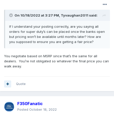
Job 1 are XL, XLT, and Lariats. Note: XLTs with Tremor
package will not be produced until Job 2. Lariats will
only be available with limited options.
On 10/18/2022 at 3:27 PM,
Tyvaughan2011
said:
The Order Bank will accept and price Job 2 in late
If I understand your posting correctly, are you saying all
February. This will include all Models as it will expand
orders for super duty’s can be placed once the banks open
out to include King Ranch, Platinum, Limited as well as
but pricing won’t be available until months later? How are
full line of options for the XLT and Lariat. Production on
you supposed to ensure you are getting a fair price?
Job 2 will start in April.
Ford
will not
provide the 2023 Super Duty Build and
You negotiate based on MSRP since that’s the same for all
dealers. You’re not obligated so whatever the final price you can
Price link until around April. I can take an order at the
walk away.
store or if you are not available, we can do it over the
phone.
If you want an XLT or a Lariat with features not
Quote
available until Job 2 or a King Ranch, Platinum or
Limited we can and should build it when the Order
Bank opens for Job 1. By doing this you will have it
F350Fanatic
accounted for in Westlie’s allocation. We won’t have
pricing at that time and when you see the pricing you
Posted
October 18, 2022