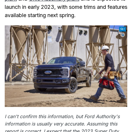
launch in early 2023, with some trims and features
available starting next spring.
I can't confirm this information, but Ford Authority's
information is usually very accurate. Assuming this
report is correct, I expect that the 2023 Super Duty