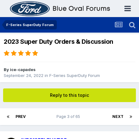
F-Series SuperDuty Forum
2023 Super Duty Orders & Discussion
By
ice-capades
September 24, 2022
in
F-Series SuperDuty Forum
Reply to this topic
PREV
Page 3 of 65
NEXT