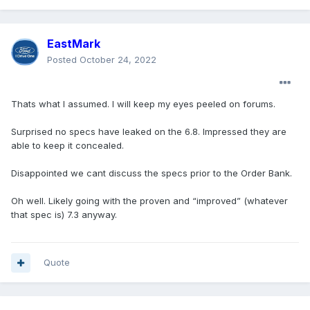
EastMark
Posted
October 24, 2022
Thats what I assumed. I will keep my eyes peeled on forums.
Surprised no specs have leaked on the 6.8. Impressed they are
able to keep it concealed.
Disappointed we cant discuss the specs prior to the Order Bank.
Oh well. Likely going with the proven and “improved” (whatever
that spec is) 7.3 anyway.
Quote