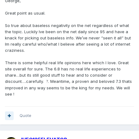
George,
Great point as usual.
So true about baseless negativity on the net regardless of what
the topic. Luckily Ive been on the net daily since 95 and have a
knack for picking out baseless info. We’ve never “seen it all” but
Im really careful who/what I believe after seeing a lot of internet
craziness.
There is some helpful real life opinions here which I love. Great
site overall for sure. The 6.8 has no real life experiences to
share…but its still good stuff to hear and to consider or
discount….carefully.
. Meantime, a proven and beloved 7.3 thats
?
improved in any way seems to be the king for my needs. We will
see !
Quote