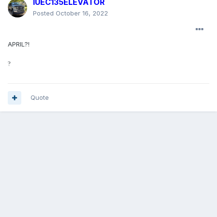
IUEC135ELEVATOR
Posted
October 16, 2022
APRIL?!
?
Quote