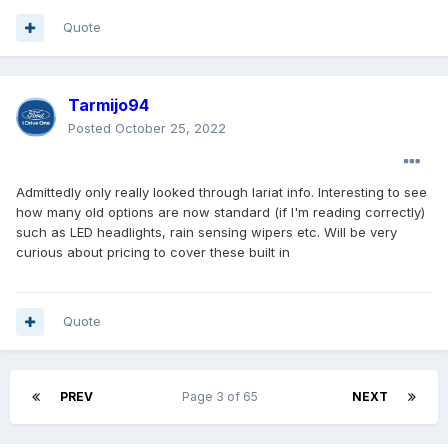
Quote
Tarmijo94
Posted
October 25, 2022
Admittedly only really looked through lariat info. Interesting to see
how many old options are now standard (if I'm reading correctly)
such as LED headlights, rain sensing wipers etc. Will be very
curious about pricing to cover these built in
Quote
PREV
Page 3 of 65
NEXT