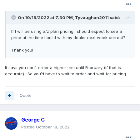
On 10/18/2022 at 7:30 PM,
Tyvaughan2011
said:
If I will be using a/z plan pricing I should expect to see a
price at the time I build with my dealer next week correct?
Thank you!
It says you can’t order a higher trim until February (if that is
accurate). So you’d have to wait to order and wait for pricing.
Quote
George C
Posted
October 18, 2022