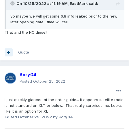
On 10/25/2022 at 11:19 AM,
EastMark
said:
So maybe we will get some 6.8 info leaked prior to the new
later opening date....time will tell.
That and the HO diesel!
Quote
Kory04
Posted
October 25, 2022
I just quickly glanced at the order guide... It appears satellite radio
is not standard on XLT or below. That really surprises me. Looks
like it is an option for XLT
Edited
October 25, 2022
by Kory04