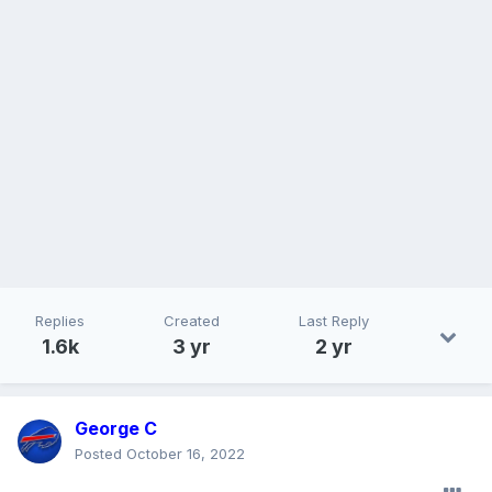
Replies
Created
Last Reply
1.6k
3 yr
2 yr
George C
Posted
October 16, 2022