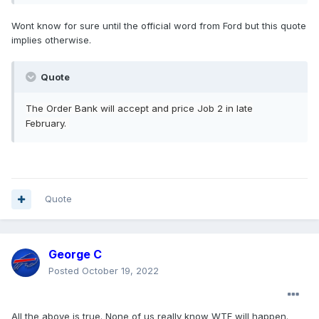
Wont know for sure until the official word from Ford but this quote
implies otherwise.
Quote
The
Order Bank will
accept and price Job 2 in
late
Februar
y.
Quote
George C
Posted
October 19, 2022
All the above is true. None of us really know WTF will happen.