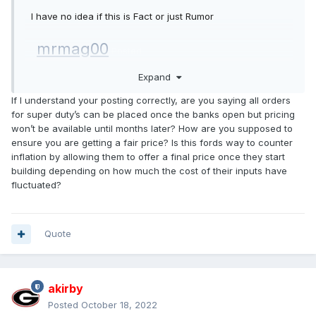
I have no idea if this is Fact or just Rumor
mrmag00
Posted
Expand
Mountain Pass
If I understand your posting correctly, are you saying all orders
for super duty’s can be placed once the banks open but pricing
Join Date: May 2018
won’t be available until months later? How are you supposed to
Posts: 140
ensure you are getting a fair price? Is this fords way to c ounter
Likes: 0
inflation by allowing them to offer a final price once they start
Received 23 Likes on
15 Posts
build ing depending on how much the cost of their inputs have
fluctuate d?
Got this from my local dealer today.
Quote
Ford just updated the dealers on 2023 Super Duty
production. Here is what we know:
The Super Duty Order Bank for Job 1 orders will
akirby
open
10/27/22
with production beginning in early
Posted
October 18, 2022
February. The only Models that will be produced for