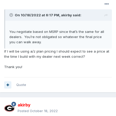
can change or cancel if you wish. We don’t know how
long the order bank will be open, so we want to get
orders in before Ford closes it. Ford has extended the
On 10/18/2022 at 6:17 PM,
akirby
said:
2022 model year (MY) to sixteen months and plan to
go back to their usual production fiscal year for 2024.
This means that we will have an eight-month selling
You negotiate based on MSRP since that’s the same for all
season unless Ford sells out production before August
dealers. You’re not obligated so whatever the final price
when Orders normally stop for a MY.
you can walk away.
If I will be using a/z plan pricing I should expect to see a price at
the time I build with my dealer next week correct?
Thank you!
Quote
akirby
Posted
October 18, 2022