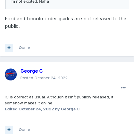
Im not excited. Haha
Ford and Lincoln order guides are not released to the
public.
Quote
George C
Posted
October 24, 2022
IC is correct as usual. Although it isn’t publicly released, it
somehow makes it online.
Edited
October 24, 2022
by George C
Quote