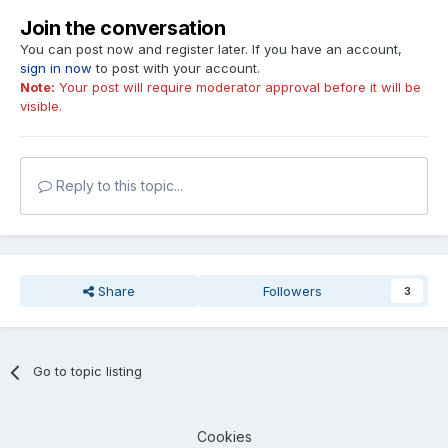
Join the conversation
You can post now and register later. If you have an account,
sign in now
to post with your account.
Note:
Your post will require moderator approval before it will be
visible.
Reply to this topic...
Share
Followers
3
Go to topic listing
Cookies