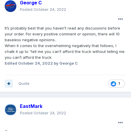
George C
Posted
October 24, 2022
It’s probably best that you haven’t read any discussions before
your order. For every positive comment or opinion, there will 10
baseless negative opinions..
When it comes to the overwhelming negatively that follows, I
chalk it up to “tell me you can’t afford the truck without telling me
you can’t afford the truck.
Edited
October 24, 2022
by George C
Quote
1
EastMark
Posted
October 24, 2022