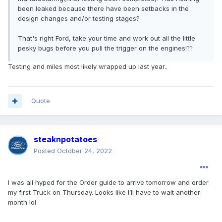
been leaked because there have been setbacks in the
design changes and/or testing stages?
That's right Ford, take your time and work out all the little
pesky bugs before you pull the trigger on the engines!
?
?
Testing and miles most likely wrapped up last year..
Quote
steaknpotatoes
Posted
October 24, 2022
I was all hyped for the Order guide to arrive tomorrow and order
my first Truck on Thursday. Looks like I’ll have to wait another
month lol