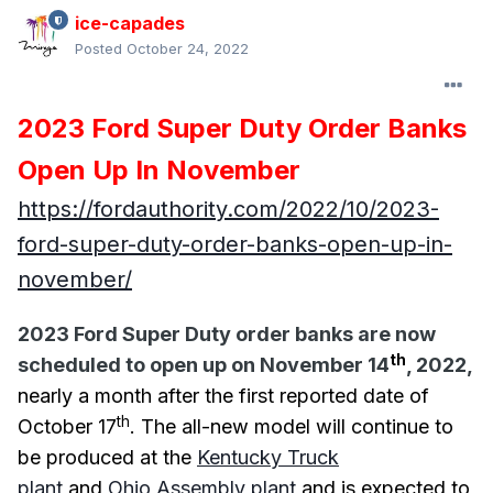
ice-capades
Posted
October 24, 2022
2023 Ford Super Duty Order Banks
Open Up In November
https://fordauthority.com/2022/10/2023-
ford-super-duty-order-banks-open-up-in-
november/
2023 Ford Super Duty order banks are now
th
scheduled to open up on November 14
, 2022,
nearly a month after the first reported date of
th
October 17
. The all-new model will continue to
be produced at the
Kentucky Truck
plant
and
Ohio Assembly plant
and is expected to