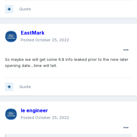
Quote
EastMark
Posted
October 25, 2022
So maybe we will get some 6.8 info leaked prior to the new later
opening date....time will tell.
Quote
le engineer
Posted
October 25, 2022