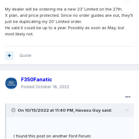
My dealer will be ordering me a new 23’ Limited on the 27th.
X plan, and price protected. Since no order guides are out, they’ll
just be duplicating my 20’ Limited order.
He said it could be up to a year. Possibly as soon as May, but
most likely not.
Quote
F350Fanatic
Posted
October 18, 2022
On 10/15/2022 at 11:40 PM,
Havasu Guy
said:
I I
I found this post on another Ford Forum: