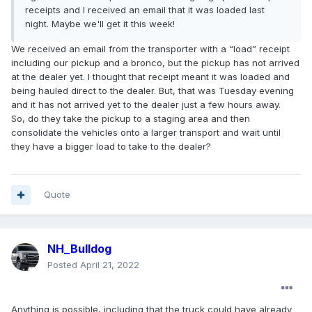
receipts and I received an email that it was loaded last
night. Maybe we'll get it this week!
We received an email from the transporter with a “load” receipt
including our pickup and a bronco, but the pickup has not arrived
at the dealer yet. I thought that receipt meant it was loaded and
being hauled direct to the dealer. But, that was Tuesday evening
and it has not arrived yet to the dealer just a few hours away.
So, do they take the pickup to a staging area and then
consolidate the vehicles onto a larger transport and wait until
they have a bigger load to take to the dealer?
Quote
NH_Bulldog
Posted
April 21, 2022
Anything is possible, including that the truck could have already