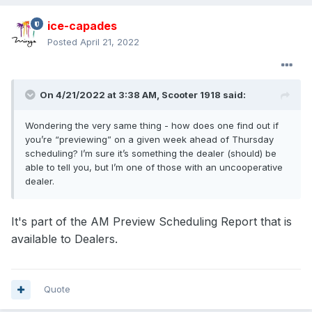
ice-capades
Posted
April 21, 2022
On 4/21/2022 at 3:38 AM,
Scooter 1918
said:
Wondering the very same thing - how does one find out if
you’re “previewing” on a given week ahead of Thursday
scheduling? I’m sure it’s something the dealer (should) be
able to tell you, but I’m one of those with an uncooperative
dealer.
It's part of the AM Preview Scheduling Report that is
available to Dealers.
Quote