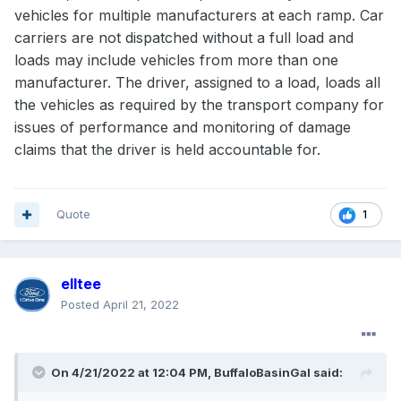
vehicles for multiple manufacturers at each ramp. Car
carriers are not dispatched without a full load and
loads may include vehicles from more than one
manufacturer. The driver, assigned to a load, loads all
the vehicles as required by the transport company for
issues of performance and monitoring of damage
claims that the driver is held accountable for.
Quote
1
elltee
Posted
April 21, 2022
On 4/21/2022 at 12:04 PM,
BuffaloBasinGal
said: