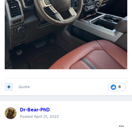
Quote
6
Dr-Bear-PhD
Posted
April 21, 2022