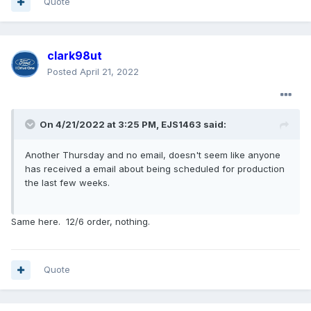
Quote
clark98ut
Posted
April 21, 2022
On 4/21/2022 at 3:25 PM,
EJS1463
said:
Another Thursday and no email, doesn't seem like anyone
has received a email about being scheduled for production
the last few weeks.
Same here. 12/6 order, nothing.
Quote