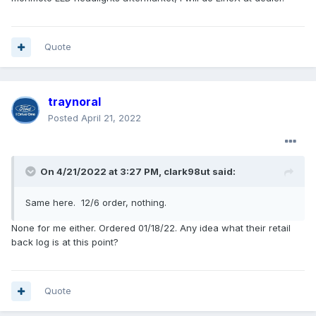
Quote
traynoral
Posted
April 21, 2022
On 4/21/2022 at 3:27 PM,
clark98ut
said:
Same here. 12/6 order, nothing.
None for me either. Ordered 01/18/22. Any idea what their retail
back log is at this point?
Quote