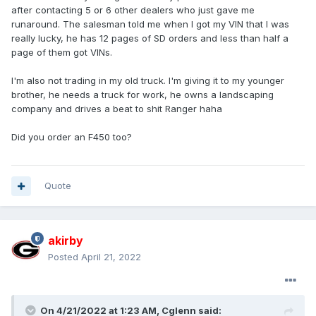
after contacting 5 or 6 other dealers who just gave me
runaround. The salesman told me when I got my VIN that I was
really lucky, he has 12 pages of SD orders and less than half a
page of them got VINs.
I'm also not trading in my old truck. I'm giving it to my younger
brother, he needs a truck for work, he owns a landscaping
company and drives a beat to shit Ranger haha
Did you order an F450 too?
Quote
akirby
Posted
April 21, 2022
On 4/21/2022 at 1:23 AM,
Cglenn
said: