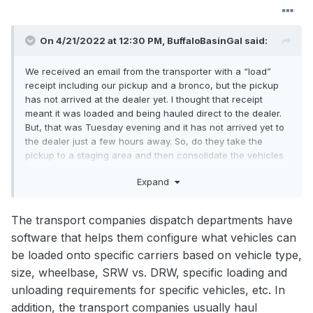
On 4/21/2022 at 12:30 PM,
BuffaloBasinGal
said:
We received an email from the transporter with a “load”
receipt including our pickup and a bronco, but the pickup
has not arrived at the dealer yet. I thought that receipt
meant it was loaded and being hauled direct to the dealer.
But, that was Tuesday evening and it has not arrived yet to
the dealer just a few hours away. So, do they take the
pickup to a staging area and then consolidate the vehicles
onto a larger transport and wait until they have a bigger
Expand
load to take to the dealer?
The transport companies dispatch departments have
software that helps them configure what vehicles can
be loaded onto specific carriers based on vehicle type,
size, wheelbase, SRW vs. DRW, specific loading and
unloading requirements for specific vehicles, etc. In
addition, the transport companies usually haul