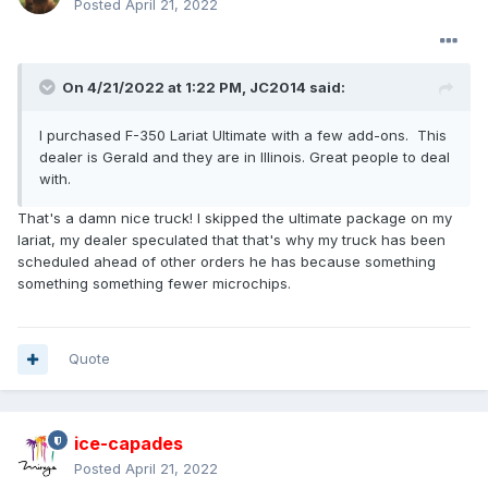
Posted
April 21, 2022
On 4/21/2022 at 1:22 PM,
JC2014
said:
I purchased F-350 Lariat Ultimate with a few add-ons. This
dealer is Gerald and they are in Illinois. Great people to deal
with.
That's a damn nice truck! I skipped the ultimate package on my
lariat, my dealer speculated that that's why my truck has been
scheduled ahead of other orders he has because something
something something fewer microchips.
Quote
ice-capades
Posted
April 21, 2022