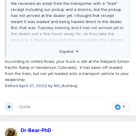
We received an email from the transporter with a “load”
receipt including our pickup and a bronco, but the pickup
has not arrived at the dealer yet. I thought that receipt
meant it was loaded and being hauled direct to the dealer.
But, that was Tuesday evening and it has not arrived yet to
the dealer just a few hours away. So, do they take the
pickup to a staging area and then consolidate the vehicles
onto a larger transport and wait until they have a bigger
Expand
load to take to the dealer?
According to United Road, your truck is still at the Railyard (Union
Pacific Ramp in Henderson Colorado). It has been off-loaded
from the train, but not yet loaded onto a transport vehicle to your
dealership
Edited
April 21, 2022
by NH_Bulldog
Quote
1
Dr-Bear-PhD