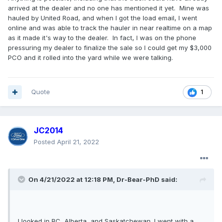
arrived at the dealer and no one has mentioned it yet. Mine was
hauled by United Road, and when I got the load email, I went
online and was able to track the hauler in near realtime on a map
as it made it's way to the dealer. In fact, I was on the phone
pressuring my dealer to finalize the sale so I could get my $3,000
PCO and it rolled into the yard while we were talking.
Quote
1
JC2014
Posted
April 21, 2022
On 4/21/2022 at 12:18 PM,
Dr-Bear-PhD
said:
I looked in BC, Alberta, and Saskatchewan. I went with a