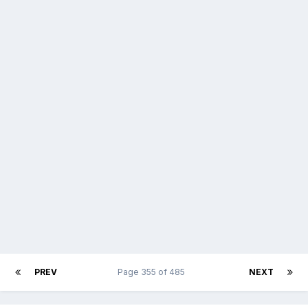
PREV
Page 355 of 485
NEXT