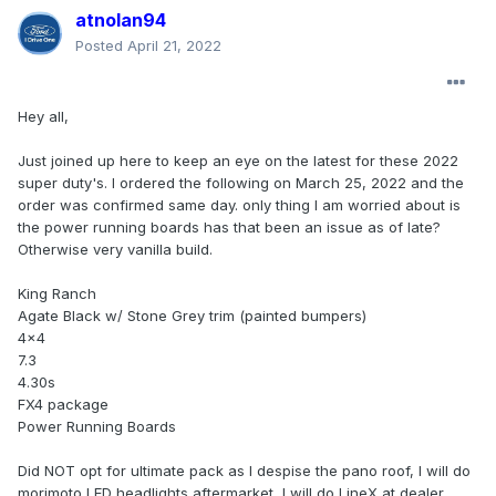
atnolan94
Posted
April 21, 2022
Hey all,
Just joined up here to keep an eye on the latest for these 2022
super duty's. I ordered the following on March 25, 2022 and the
order was confirmed same day. only thing I am worried about is
the power running boards has that been an issue as of late?
Otherwise very vanilla build.
King Ranch
Agate Black w/ Stone Grey trim (painted bumpers)
4x4
7.3
4.30s
FX4 package
Power Running Boards
Did NOT opt for ultimate pack as I despise the pano roof, I will do
morimoto LED headlights aftermarket, I will do LineX at dealer.