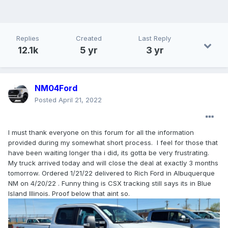
Replies
Created
Last Reply
12.1k
5 yr
3 yr
NM04Ford
Posted
April 21, 2022
I must thank everyone on this forum for all the information
provided during my somewhat short process. I feel for those that
have been waiting longer tha i did, its gotta be very frustrating.
My truck arrived today and will close the deal at exactly 3 months
tomorrow. Ordered 1/21/22 delivered to Rich Ford in Albuquerque
NM on 4/20/22 . Funny thing is CSX tracking still says its in Blue
Island Illinois. Proof below that aint so.