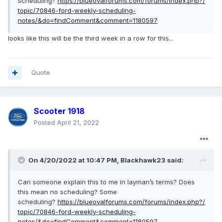
scheduling?
https://blueovalforums.com/forums/index.php?/
topic/70846-ford-weekly-scheduling-
notes/&do=findComment&comment=1180597
looks like this will be the third week in a row for this...
Quote
Scooter 1918
Posted
April 21, 2022
On 4/20/2022 at 10:47 PM,
Blackhawk23
said:
Can someone explain this to me in layman’s terms? Does
this mean no scheduling? Some
scheduling?
https://blueovalforums.com/forums/index.php?/
topic/70846-ford-weekly-scheduling-
notes/&do=findComment&comment=1180597