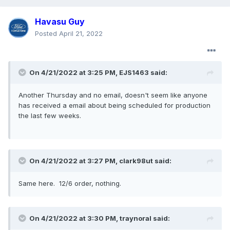
Havasu Guy
Posted
April 21, 2022
On 4/21/2022 at 3:25 PM,
EJS1463
said:
Another Thursday and no email, doesn't seem like anyone
has received a email about being scheduled for production
the last few weeks
.
On 4/21/2022 at 3:27 PM,
clark98ut
said:
Same here. 12/6 order, nothing
.
On 4/21/2022 at 3:30 PM,
traynoral
said: