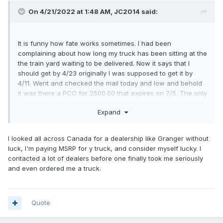
On 4/21/2022 at 1:48 AM,
JC2014
said:
It is funny how fate works sometimes. I had been
complaining about how long my truck has been sitting at the
the train yard waiting to be delivered. Now it says that I
should get by 4/23 originally I was supposed to get it by
4/11. Went and checked the mail today and low and behold
it was there a PCO for 2500.00 that expires on 7/5. The only
problem is it addressed to my wife who has never took a
Expand
survey logged onto Ford or never went to build my ford or
signed up for updates. The only downside is I guess I have
to put her name on the truck also.
I'm sure they should
?
I looked all across Canada for a dealership like Granger without
take the PCO because the also advertise this on there
luck, I'm paying MSRP for y truck, and consider myself lucky. I
website
contacted a lot of dealers before one finally took me seriously
and even ordered me a truck.
Quote