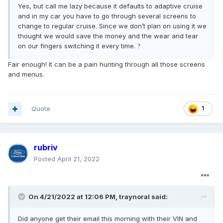
Yes, but call me lazy because it defaults to adaptive cruise
and in my car you have to go through several screens to
change to regular cruise. Since we don’t plan on using it we
thought we would save the money and the wear and tear
on our fingers switching it every time.
?
Fair enough! It can be a pain hunting through all those screens
and menus.
Quote
1
rubriv
Posted
April 21, 2022
On 4/21/2022 at 12:06 PM,
traynoral
said:
Did anyone get their email this morning with their VIN and