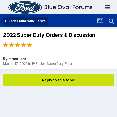
F-Series SuperDuty Forum
2022 Super Duty Orders & Discussion
By
mrmallerd
March 17, 2021
in
F-Series SuperDuty Forum
Reply to this topic