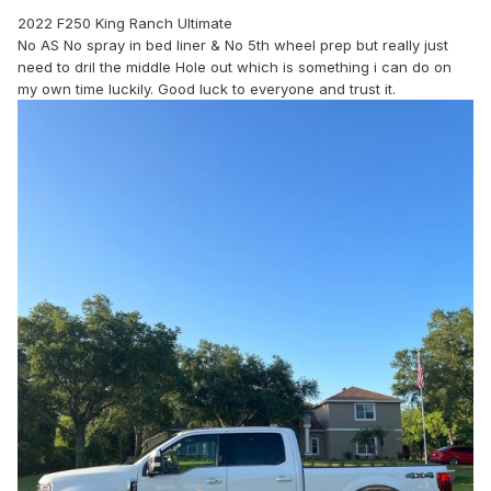
2022 F250 King Ranch Ultimate
No AS No spray in bed liner & No 5th wheel prep but really just
need to dril the middle Hole out which is something i can do on
my own time luckily. Good luck to everyone and trust it.