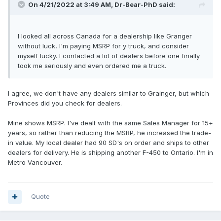
On 4/21/2022 at 3:49 AM,
Dr-Bear-PhD
said:
I looked all across Canada for a dealership like Granger
without luck, I'm paying MSRP for y truck, and consider
myself lucky. I contacted a lot of dealers before one finally
took me seriously and even ordered me a truck.
I agree, we don't have any dealers similar to Grainger, but which
Provinces did you check for dealers.
Mine shows MSRP. I've dealt with the same Sales Manager for 15+
years, so rather than reducing the MSRP, he increased the trade-
in value. My local dealer had 90 SD's on order and ships to other
dealers for delivery. He is shipping another F-450 to Ontario. I'm in
Metro Vancouver.
Quote