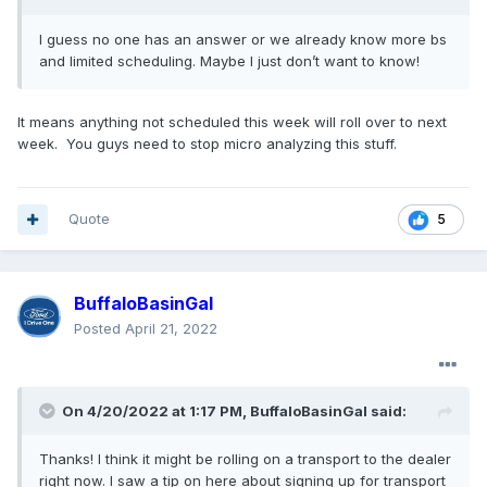
I guess no one has an answer or we already know more bs
and limited scheduling. Maybe I just don’t want to know!
It means anything not scheduled this week will roll over to next
week. You guys need to stop micro analyzing this stuff.
Quote
5
BuffaloBasinGal
Posted
April 21, 2022
On 4/20/2022 at 1:17 PM,
BuffaloBasinGal
said:
Thanks! I think it might be rolling on a transport to the dealer
right now. I saw a tip on here about signing up for transport