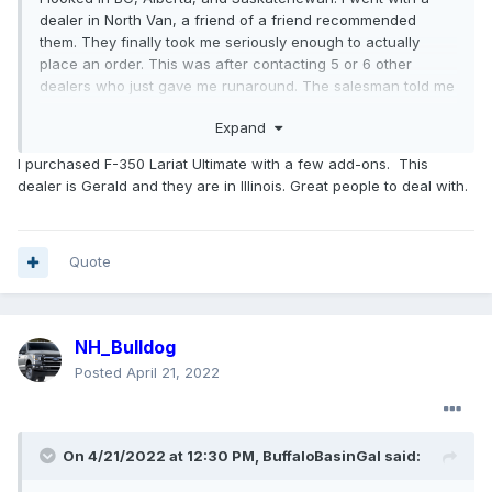
dealer in North Van, a friend of a friend recommended
them. They finally took me seriously enough to actually
place an order. This was after contacting 5 or 6 other
dealers who just gave me runaround. The salesman told me
when I got my VIN that I was really lucky, he has 12 pages of
Expand
SD orders and less than half a page of them got VINs.
I purchased F-350 Lariat Ultimate with a few add-ons. This
I'm also not trading in my old truck. I'm giving it to my
dealer is Gerald and they are in Illinois. Great people to deal with.
younger brother, he needs a truck for work, he owns a
landscaping company and drives a beat to shit Ranger haha
Did you order an F450 too?
Quote
NH_Bulldog
Posted
April 21, 2022
On 4/21/2022 at 12:30 PM,
BuffaloBasinGal
said: