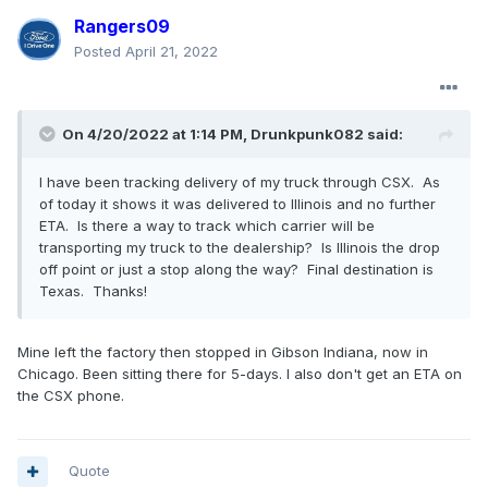
Rangers09
Posted
April 21, 2022
On 4/20/2022 at 1:14 PM,
Drunkpunk082
said:
I have been tracking delivery of my truck through CSX. As
of today it shows it was delivered to Illinois and no further
ETA. Is there a way to track which carrier will be
transporting my truck to the dealership? Is Illinois the drop
off point or just a stop along the way? Final destination is
Texas. Thanks!
Mine left the factory then stopped in Gibson Indiana, now in
Chicago. Been sitting there for 5-days. I also don't get an ETA on
the CSX phone.
Quote