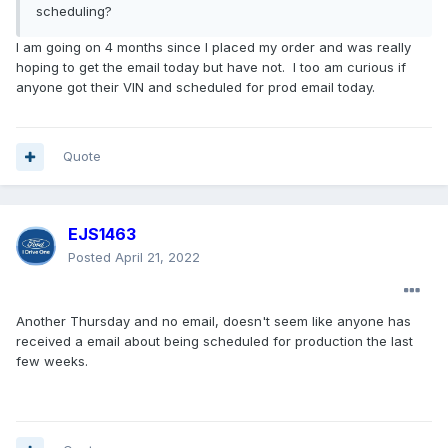
scheduling?
I am going on 4 months since I placed my order and was really
hoping to get the email today but have not. I too am curious if
anyone got their VIN and scheduled for prod email today.
Quote
EJS1463
Posted
April 21, 2022
Another Thursday and no email, doesn't seem like anyone has
received a email about being scheduled for production the last
few weeks.