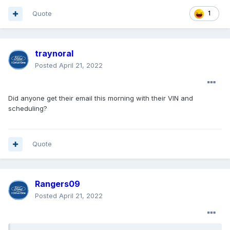
Quote
1
traynoral
Posted
April 21, 2022
Did anyone get their email this morning with their VIN and
scheduling?
Quote
Rangers09
Posted
April 21, 2022