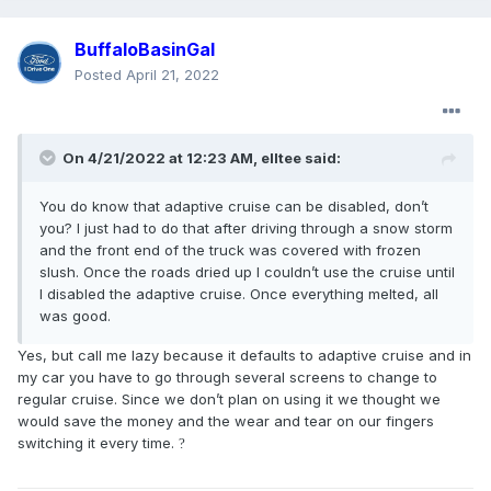
BuffaloBasinGal
Posted
April 21, 2022
On 4/21/2022 at 12:23 AM,
elltee
said:
You do know that adaptive cruise can be disabled, don’t
you? I just had to do that after driving through a snow storm
and the front end of the truck was covered with frozen
slush. Once the roads dried up I couldn’t use the cruise until
I disabled the adaptive cruise. Once everything melted, all
was good.
Yes, but call me lazy because it defaults to adaptive cruise and in
my car you have to go through several screens to change to
regular cruise. Since we don’t plan on using it we thought we
would save the money and the wear and tear on our fingers
switching it every time.
?