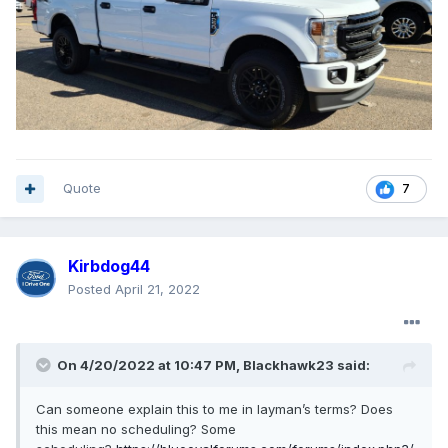
Quote
7
Kirbdog44
Posted
April 21, 2022
On 4/20/2022 at 10:47 PM,
Blackhawk23
said:
Can someone explain this to me in layman’s terms? Does
this mean no scheduling? Some