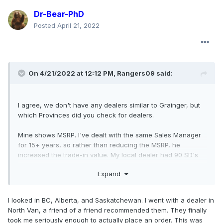
Dr-Bear-PhD
Posted
April 21, 2022
On 4/21/2022 at 12:12 PM,
Rangers09
said:
I agree, we don't have any dealers similar to Grainger, but
which Provinces did you check for dealers.
Mine shows MSRP. I've dealt with the same Sales Manager
for 15+ years, so rather than reducing the MSRP, he
increased the trade-in value. My local dealer had 90 SD's
on order and ships to other dealers for delivery. He is
Expand
shipping another F-450 to Ontario. I'm in Metro Vancouver.
I looked in BC, Alberta, and Saskatchewan. I went with a dealer in
North Van, a friend of a friend recommended them. They finally
took me seriously enough to actually place an order. This was