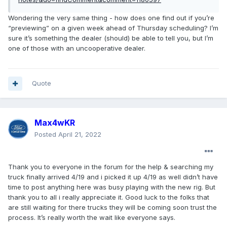
Wondering the very same thing - how does one find out if you’re
“previewing” on a given week ahead of Thursday scheduling? I’m
sure it’s something the dealer (should) be able to tell you, but I’m
one of those with an uncooperative dealer.
Quote
Max4wKR
Posted
April 21, 2022
Thank you to everyone in the forum for the help & searching my
truck finally arrived 4/19 and i picked it up 4/19 as well didn’t have
time to post anything here was busy playing with the new rig. But
thank you to all i really appreciate it. Good luck to the folks that
are still waiting for there trucks they will be coming soon trust the
process. It’s really worth the wait like everyone says.