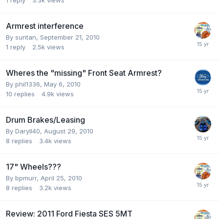
Armrest interference
By
suntan
,
September 21, 2010
1
reply
2.5k
views
Wheres the "missing" Front Seat Armrest?
By
phil1336
,
May 6, 2010
10
replies
4.9k
views
Drum Brakes/Leasing
By
Daryll40
,
August 29, 2010
8
replies
3.4k
views
17" Wheels???
By
bpmurr
,
April 25, 2010
8
replies
3.2k
views
Review: 2011 Ford Fiesta SES 5MT