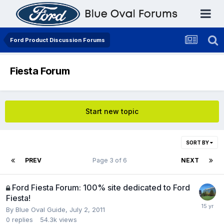
Ford Product Discussion Forums
Fiesta Forum
Start new topic
SORT BY
PREV
Page 3 of 6
NEXT
Ford Fiesta Forum: 100% site dedicated to Ford
Fiesta!
By
Blue Oval Guide
,
July 2, 2011
0
replies
54.3k
views