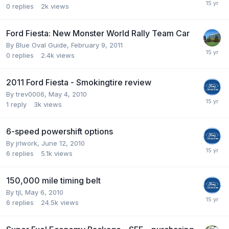
0
replies
2k
views
Ford Fiesta: New Monster World Rally Team Car
By
Blue Oval Guide
,
February 9, 2011
0
replies
2.4k
views
2011 Ford Fiesta - Smokingtire review
By
trev0006
,
May 4, 2010
1
reply
3k
views
6-speed powershift options
By
jrlwork
,
June 12, 2010
6
replies
5.1k
views
150,000 mile timing belt
By
tjl
,
May 6, 2010
6
replies
24.5k
views