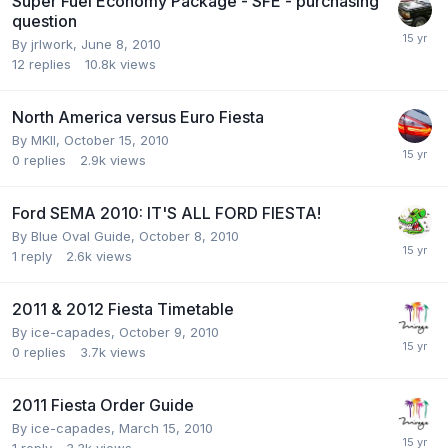
Super Fuel Economy Package - SFE - purchasing
question
By
jrlwork
,
June 8, 2010
12
replies
10.8k
views
North America versus Euro Fiesta
By
MKII
,
October 15, 2010
0
replies
2.9k
views
Ford SEMA 2010: IT'S ALL FORD FIESTA!
By
Blue Oval Guide
,
October 8, 2010
1
reply
2.6k
views
2011 & 2012 Fiesta Timetable
By
ice-capades
,
October 9, 2010
0
replies
3.7k
views
2011 Fiesta Order Guide
By
ice-capades
,
March 15, 2010
1
reply
3.3k
views