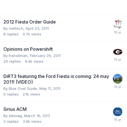
2012 Fiesta Order Guide
By
mettech
,
April 23, 2011
8
replies
4.7k
views
Opinions on Powershift
By
transitman
,
February 26, 2011
20
replies
9.4k
views
DiRT3 featuring the Ford Fiesta is coming: 24 may
2011! (VIDEO)
By
Blue Oval Guide
,
May 11, 2011
0
replies
2.1k
views
Sirius ACM
By
elbmag
,
March 16, 2011
3
replies
3.6k
views