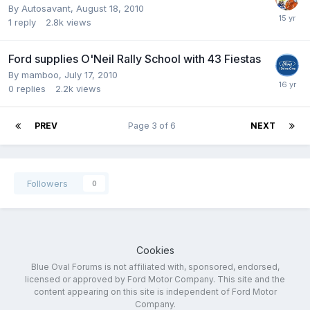
By
Autosavant
,
August 18, 2010
1
reply
2.8k
views
Ford supplies O'Neil Rally School with 43 Fiestas
By
mamboo
,
July 17, 2010
0
replies
2.2k
views
PREV
Page 3 of 6
NEXT
Followers
0
Cookies
Blue Oval Forums is not affiliated with, sponsored, endorsed,
licensed or approved by Ford Motor Company. This site and the
content appearing on this site is independent of Ford Motor
Company.