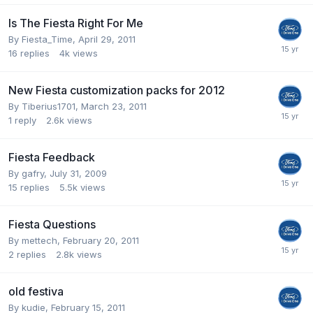
Is The Fiesta Right For Me
By
Fiesta_Time
,
April 29, 2011
16
replies
4k
views
New Fiesta customization packs for 2012
By
Tiberius1701
,
March 23, 2011
1
reply
2.6k
views
Fiesta Feedback
By
gafry
,
July 31, 2009
15
replies
5.5k
views
Fiesta Questions
By
mettech
,
February 20, 2011
2
replies
2.8k
views
old festiva
By
kudie
,
February 15, 2011