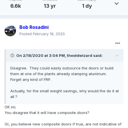
6.6k
13 yr
1 dy
Bob Rosadini
Posted
February 18, 2020
On 2/18/2020 at 3:04 PM,
theoldwizard
said:
Disagree. They could easily outsource the doors or build
them at one of the plants already stamping aluminum.
Forget any kind of FRP.
Actually, for the small weight savings, why would the do it at
all ?
OK so;
You disagree that it will have composite doors?
Or, you believe new composite doors if true, are not indicative of