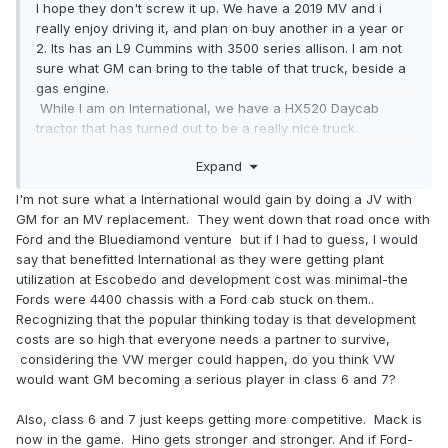
I hope they don't screw it up. We have a 2019 MV and i
really enjoy driving it, and plan on buy another in a year or
2. Its has an L9 Cummins with 3500 series allison. I am not
sure what GM can bring to the table of that truck, beside a
gas engine.
While I am on International, we have a HX520 Daycab
tractor that has turned out to be a really nice truck.
Expand
-Matt
I'm not sure what a International would gain by doing a JV with
GM for an MV replacement. They went down that road once with
Ford and the Bluediamond venture but if I had to guess, I would
say that benefitted International as they were getting plant
utilization at Escobedo and development cost was minimal-the
Fords were 4400 chassis with a Ford cab stuck on them..
Recognizing that the popular thinking today is that development
costs are so high that everyone needs a partner to survive,
considering the VW merger could happen, do you think VW
would want GM becoming a serious player in class 6 and 7?
Also, class 6 and 7 just keeps getting more competitive. Mack is
now in the game. Hino gets stronger and stronger. And if Ford-