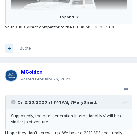
Expand
So this is a direct competitor to the F-600 or F-650. C-60.
Quote
MGolden
Posted
February 26, 2020
On 2/26/2020 at 1:41 AM,
7Mary3
said:
Supposedly, the next generation International MV will be a
similar joint venture.
I hope they don't screw it up. We have a 2019 MV and i really