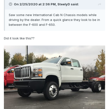
On 2/25/2020 at 2:36 PM,
SteelyD
said:
Saw some new International Cab N Chassis
models while
driving by the dealer. From a quick glance they look to be in
between the F-600 and F-650.
Did it look like this??