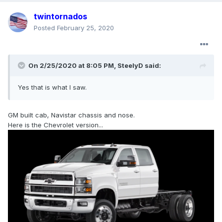
twintornados
Posted
February 25, 2020
On 2/25/2020 at 8:05 PM,
SteelyD
said:
Yes that is what I saw.
GM built cab, Navistar chassis and nose.
Here is the Chevrolet version...