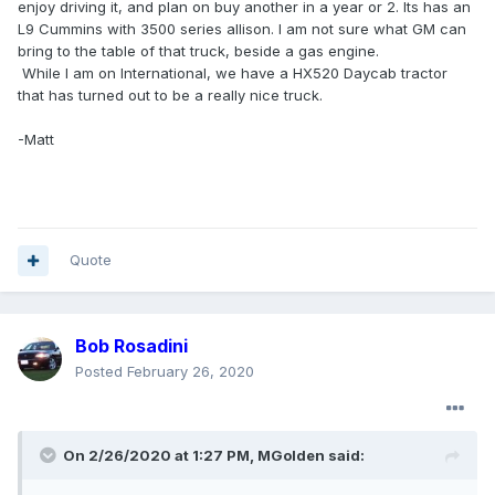
enjoy driving it, and plan on buy another in a year or 2. Its has an
L9 Cummins with 3500 series allison. I am not sure what GM can
bring to the table of that truck, beside a gas engine.
While I am on International, we have a HX520 Daycab tractor
that has turned out to be a really nice truck.
-Matt
Quote
Bob Rosadini
Posted
February 26, 2020
On 2/26/2020 at 1:27 PM,
MGolden
said: