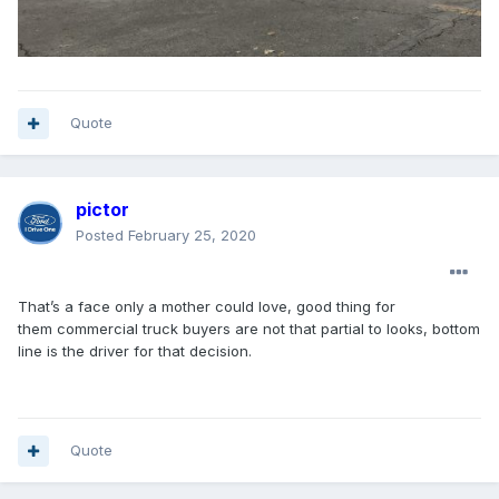
Quote
pictor
Posted
February 25, 2020
That’s a face only a mother could love, good thing for
them commercial truck buyers are not that partial to looks, bottom
line is the driver for that decision.
Quote