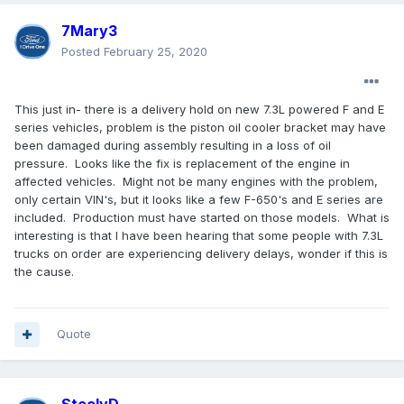
7Mary3
Posted
February 25, 2020
This just in- there is a delivery hold on new 7.3L powered F and E
series vehicles, problem is the piston oil cooler bracket may have
been damaged during assembly resulting in a loss of oil
pressure. Looks like the fix is replacement of the engine in
affected vehicles. Might not be many engines with the problem,
only certain VIN's, but it looks like a few F-650's and E series are
included. Production must have started on those models. What is
interesting is that I have been hearing that some people with 7.3L
trucks on order are experiencing delivery delays, wonder if this is
the cause.
Quote