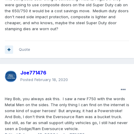
were going to use composite doors on the old Super Duty cab on
the 650/750 it would be a cost savings move. Medium duty doors
don't need side impact protection, composite is lighter and
cheaper, and who knows, maybe the steel Super Duty door
stamping dies are worn out?
Quote
Joe771476
Posted
February 18, 2020
Hey Bob, you always ask this. I saw a new F750 with the words
Metal Men on the sides. The only thing I can find on the internet is
some kind of super heroes! But anyway, it had a Powerstroke!
And Bob, I don't think the Eversource Ram was a bucket truck.
But still, as far as small support utility vehicles go, I still had never
seen a Dodge/Ram Eversource vehicle.