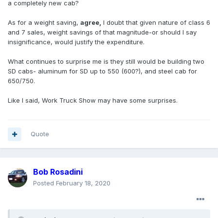
a completely new cab?
As for a weight saving,
agree,
I doubt that given nature of class 6
and 7 sales, weight savings of that magnitude-or should I say
insignificance, would justify the expenditure.
What continues to surprise me is they still would be building two
SD cabs- aluminum for SD up to 550 (600?), and steel cab for
650/750.
Like I said, Work Truck Show may have some surprises.
Quote
Bob Rosadini
Posted
February 18, 2020