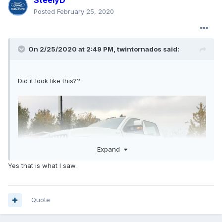
SteelyD
Posted
February 25, 2020
On 2/25/2020 at 2:49 PM,
twintornados
said:
Did it look like this??
Expand
Yes that is what I saw.
Quote