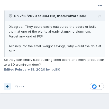
On 2/18/2020 at 3:04 PM,
theoldwizard
said:
Disagree. They could easily outsource the doors or build
them at one of the plants already stamping aluminum.
Forget any kind of FRP.
Actually, for the small weight savings, why would the do it at
all ?
So they can finally stop building steel doors and move production
to a SD aluminium door?
Edited
February 18, 2020
by jpd80
Quote
1