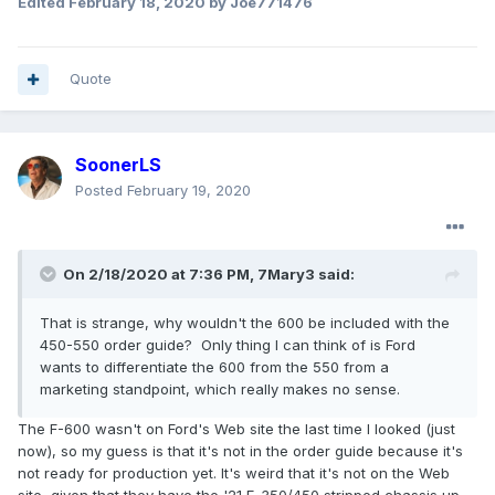
Edited
February 18, 2020
by Joe771476
Quote
SoonerLS
Posted
February 19, 2020
On 2/18/2020 at 7:36 PM,
7Mary3
said:
That is strange, why wouldn't the 600 be included with the
450-550 order guide? Only thing I can think of is Ford
wants to differentiate the 600 from the 550 from a
marketing standpoint, which really makes no sense.
The F-600 wasn't on Ford's Web site the last time I looked (just
now), so my guess is that it's not in the order guide because it's
not ready for production yet. It's weird that it's not on the Web