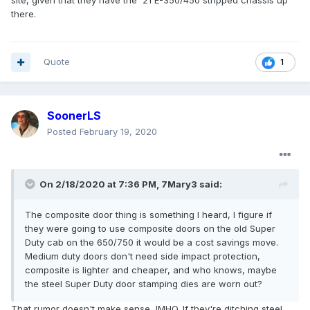
site, given that they have the '21 E-350/450 stripped chassis up
there.
Quote
1
SoonerLS
Posted
February 19, 2020
On 2/18/2020 at 7:36 PM,
7Mary3
said:
The composite door thing is something I heard, I figure if
they were going to use composite doors on the old Super
Duty cab on the 650/750 it would be a cost savings move.
Medium duty doors don't need side impact protection,
composite is lighter and cheaper, and who knows, maybe
the steel Super Duty door stamping dies are worn out?
That rumor doesn't make sense, IMHO. If they're ditching steel