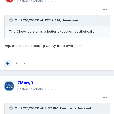
Posted
February 26, 2020
On 2/26/2020 at 12:57 AM,
tbone
said:
The Chevy version is a better execution aesthetically
Yep, and the best looking Chevy truck available!
Quote
7Mary3
Posted
February 26, 2020
On 2/25/2020 at 8:37 PM,
twintornados
said: