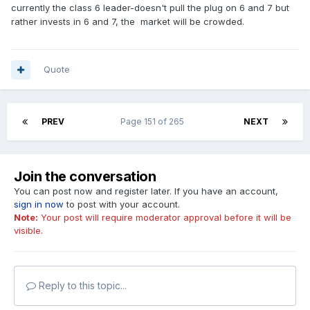
currently the class 6 leader-doesn't pull the plug on 6 and 7 but
rather invests in 6 and 7, the market will be crowded.
Quote
PREV
Page 151 of 265
NEXT
Join the conversation
You can post now and register later. If you have an account,
sign in now
to post with your account.
Note:
Your post will require moderator approval before it will be
visible.
Reply to this topic...