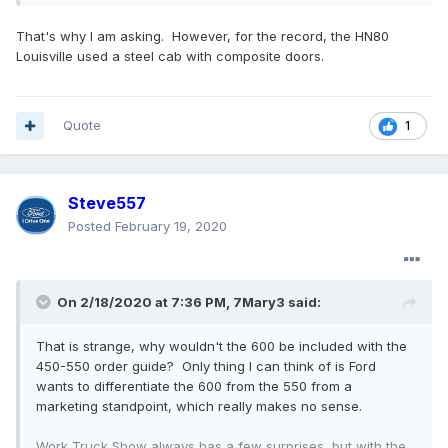
That's why I am asking. However, for the record, the HN80
Louisville used a steel cab with composite doors.
Quote
1
Steve557
Posted
February 19, 2020
On 2/18/2020 at 7:36 PM,
7Mary3
said:
That is strange, why wouldn't the 600 be included with the
450-550 order guide? Only thing I can think of is Ford
wants to differentiate the 600 from the 550 from a
marketing standpoint, which really makes no sense.
Work Truck Show always has a few surprises, but with the