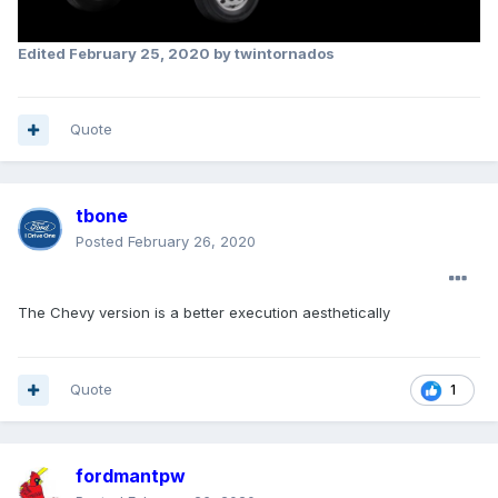
Edited
February 25, 2020
by twintornados
Quote
tbone
Posted
February 26, 2020
The Chevy version is a better execution aesthetically
Quote
1
fordmantpw