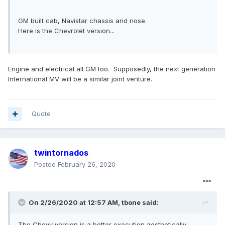
GM built cab, Navistar chassis and nose.
Here is the Chevrolet version...
Engine and electrical all GM too. Supposedly, the next generation
International MV will be a similar joint venture.
Quote
twintornados
Posted
February 26, 2020
On 2/26/2020 at 12:57 AM,
tbone
said:
The Chevy version is a better execution aesthetically