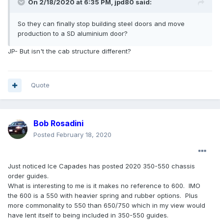
On 2/18/2020 at 6:35 PM,
jpd80
said:
So they can finally stop building steel doors and move
production to a SD aluminium door?
JP- But isn't the cab structure different?
Quote
Bob Rosadini
Posted
February 18, 2020
Just noticed Ice Capades has posted 2020 350-550 chassis
order guides.
What is interesting to me is it makes no reference to 600. IMO
the 600 is a 550 with heavier spring and rubber options. Plus
more commonality to 550 than 650/750 which in my view would
have lent itself to being included in 350-550 guides.