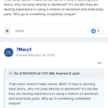
doors, why not jump directly to aluminum? It's not like they are
lacking experience in using a mixture of aluminum and steel body
parts. Why go to something completely unique?
Quote
1
7Mary3
Posted
February 19, 2020
On 2/19/2020 at 1:07 AM,
SoonerLS
said:
That rumor doesn't make sense, IMHO. If they're ditching
steel doors, why not jump directly to aluminum? It's not like
they are lacking experience in using a mixture of aluminum
and steel body parts. Why go to something completely
unique?