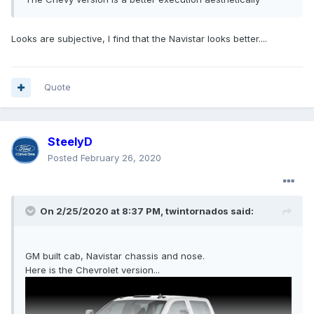
Looks are subjective, I find that the Navistar looks better....
Quote
SteelyD
Posted
February 26, 2020
On 2/25/2020 at 8:37 PM,
twintornados
said:
GM built cab, Navistar chassis and nose.
Here is the Chevrolet version...