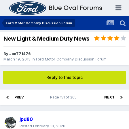
Ford Motor Company Discussion Forum
New Light & Medium Duty News
By
Joe771476
March 19, 2013
in
Ford Motor Company Discussion Forum
Reply to this topic
PREV
Page 151 of 265
NEXT
jpd80
Posted
February 18, 2020