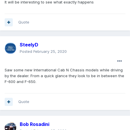
It will be interesting to see what exactly happens
Quote
SteelyD
Posted
February 25, 2020
Saw some new International Cab N Chassis models while driving
by the dealer. From a quick glance they look to be in between the
F-600 and F-650.
Quote
Bob Rosadini