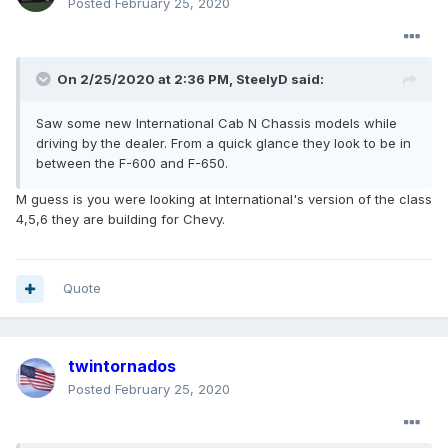
Posted
February 25, 2020
On 2/25/2020 at 2:36 PM,
SteelyD
said:
Saw some new International Cab N Chassis models while
driving by the dealer. From a quick glance they look to be in
between the F-600 and F-650.
M guess is you were looking at International's version of the class
4,5,6 they are building for Chevy.
Quote
twintornados
Posted
February 25, 2020