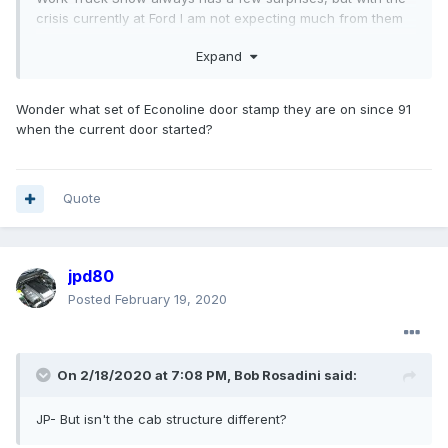
crisis currently at Ford I am not expecting much from them
outside of previously announced upcoming vehicles, like
Expand
the 7.3L in the medium duty F series.
The composite door thing is something I heard, I figure if
Wonder what set of Econoline door stamp they are on since 91
they were going to use composite doors on the old Super
when the current door started?
Duty cab on the 650/750 it would be a cost savings move.
Medium duty doors don't need side impact protection,
composite is lighter and cheaper, and who knows,
maybe
the steel Super Duty door stamping dies are worn out?
Quote
jpd80
Posted
February 19, 2020
On 2/18/2020 at 7:08 PM,
Bob Rosadini
said:
JP- But isn't the cab structure different?