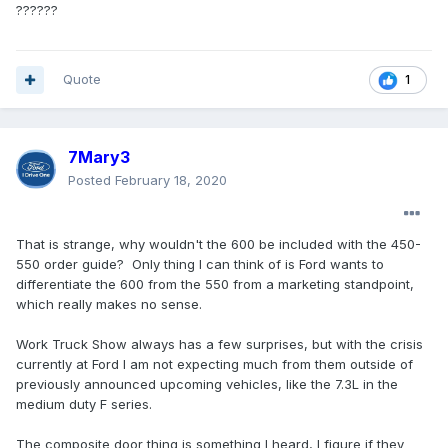
??????
Quote
1
7Mary3
Posted
February 18, 2020
That is strange, why wouldn't the 600 be included with the 450-
550 order guide? Only thing I can think of is Ford wants to
differentiate the 600 from the 550 from a marketing standpoint,
which really makes no sense.
Work Truck Show always has a few surprises, but with the crisis
currently at Ford I am not expecting much from them outside of
previously announced upcoming vehicles, like the 7.3L in the
medium duty F series.
The composite door thing is something I heard, I figure if they