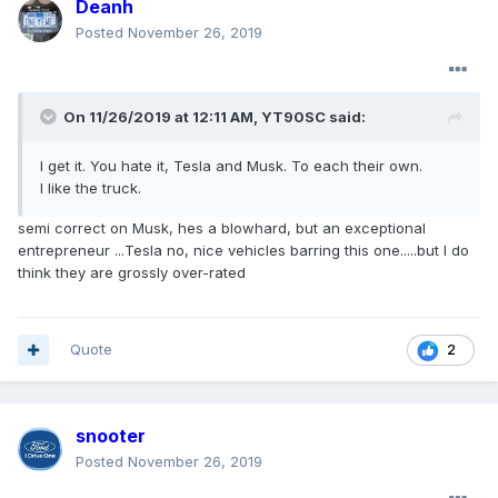
Deanh
Posted
November 26, 2019
On 11/26/2019 at 12:11 AM,
YT90SC
said:
I get it. You hate it, Tesla and Musk. To each their own.
I like the truck.
semi correct on Musk, hes a blowhard, but an exceptional
entrepreneur ...Tesla no, nice vehicles barring this one.....but I do
think they are grossly over-rated
Quote
2
snooter
Posted
November 26, 2019