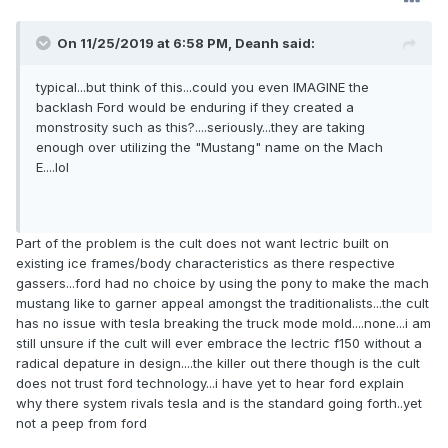
On 11/25/2019 at 6:58 PM,
Deanh
said:
typical...but think of this...could you even IMAGINE the
backlash Ford would be enduring if they created a
monstrosity such as this?....seriously...they are taking
enough over utilizing the "Mustang" name on the Mach
E....lol
Part of the problem is the cult does not want lectric built on
existing ice frames/body characteristics as there respective
gassers...ford had no choice by using the pony to make the mach
mustang like to garner appeal amongst the traditionalists...the cult
has no issue with tesla breaking the truck mode mold....none...i am
still unsure if the cult will ever embrace the lectric f150 without a
radical depature in design....the killer out there though is the cult
does not trust ford technology...i have yet to hear ford explain
why there system rivals tesla and is the standard going forth..yet
not a peep from ford