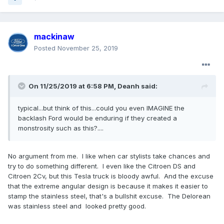
mackinaw
Posted
November 25, 2019
On 11/25/2019 at 6:58 PM,
Deanh
said:
typical...but think of this...could you even IMAGINE the
backlash Ford would be enduring if they created a
monstrosity such as this?....
No argument from me. I like when car stylists take chances and
try to do something different. I even like the Citroen DS and
Citroen 2Cv, but this Tesla truck is bloody awful. And the excuse
that the extreme angular design is because it makes it easier to
stamp the stainless steel, that's a bullshit excuse. The Delorean
was stainless steel and looked pretty good.