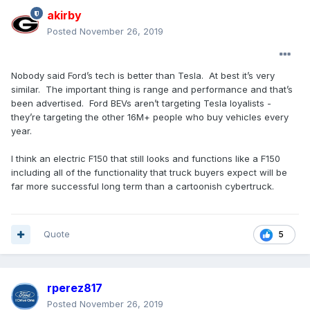
akirby
Posted
November 26, 2019
Nobody said Ford’s tech is better than Tesla. At best it’s very
similar. The important thing is range and performance and that’s
been advertised. Ford BEVs aren’t targeting Tesla loyalists -
they’re targeting the other 16M+ people who buy vehicles every
year.
I think an electric F150 that still looks and functions like a F150
including all of the functionality that truck buyers expect will be
far more successful long term than a cartoonish cybertruck.
Quote
5
rperez817
Posted
November 26, 2019