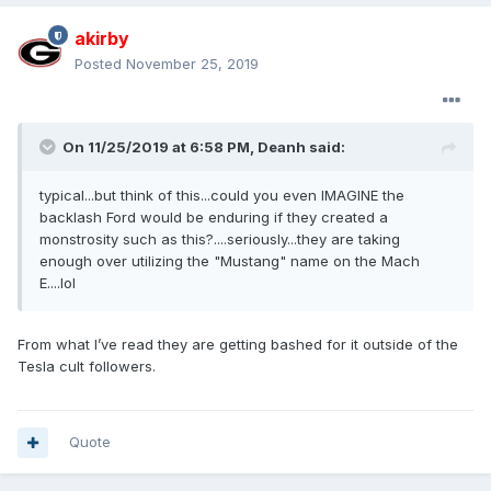
akirby
Posted
November 25, 2019
On 11/25/2019 at 6:58 PM,
Deanh
said:
typical...but think of this...could you even IMAGINE the
backlash Ford would be enduring if they created a
monstrosity such as this?....seriously...they are taking
enough over utilizing the "Mustang" name on the Mach
E....lol
From what I’ve read they are getting bashed for it outside of the
Tesla cult followers.
Quote