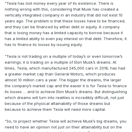
"Tesla has lost money every year of its existence. There is
nothing wrong with this, considering that Musk has created a
vertically integrated company in an industry that did not exist 10
years ago. The problem is that these losses have to be financed,
and they can be financed by either debt or equity. A company
that is losing money has a limited capacity to borrow because it
has a limited ability to even pay interest on that debt. Therefore, it
has to finance its losses by issuing equity.
"Tesla is not trading on a multiple of today’s or even tomorrow’s
earnings; it is trading on a multiple of Elon Musk’s dreams. At
times, Tesla, which manufactured 245,000 cars in 2018, has had
a greater market cap than General Motors, which produces
almost 10 million cars a year. The bigger the dreams, the larger
the company’s market cap and the easier it is for Tesla to finance
its losses … and to achieve Elon Musk’s dreams. But distinguishing
which dreams will turn into realities is incredibly difficult, not just
because of the physical attainability of those dreams but
because to achieve them Tesla will need more capital.
"So, to project whether Tesla will achieve Musk’s big dreams, you
need to have an opinion not just on their attainability but on the