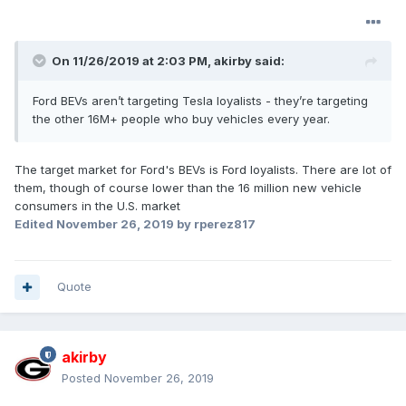
On 11/26/2019 at 2:03 PM,
akirby
said:
Ford BEVs aren’t targeting Tesla loyalists - they’re targeting
the other 16M+ people who buy vehicles every year.
The target market for Ford's BEVs is Ford loyalists. There are lot of
them, though of course lower than the 16 million new vehicle
consumers in the U.S. market
Edited
November 26, 2019
by rperez817
Quote
akirby
Posted
November 26, 2019