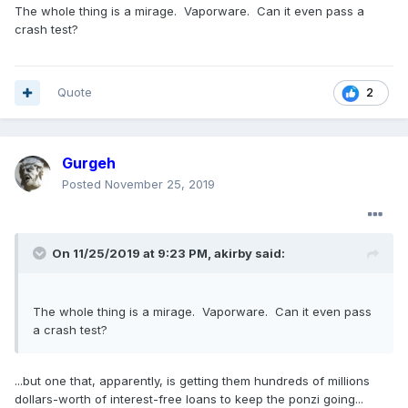
The whole thing is a mirage. Vaporware. Can it even pass a
crash test?
Quote
2
Gurgeh
Posted
November 25, 2019
On 11/25/2019 at 9:23 PM,
akirby
said:
The whole thing is a mirage. Vaporware. Can it even pass
a crash test?
...but one that, apparently, is getting them hundreds of millions
dollars-worth of interest-free loans to keep the ponzi going...