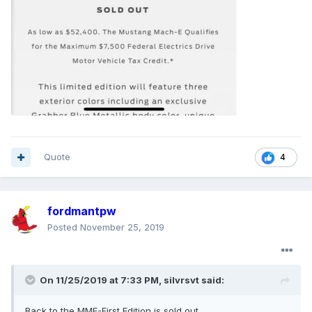
Quote
4
fordmantpw
Posted
November 25, 2019
On 11/25/2019 at 7:33 PM,
silvrsvt
said:
Back to the MME-First Edition is sold out