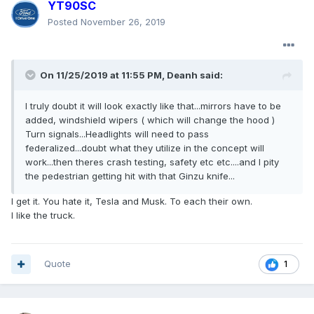
YT90SC
Posted
November 26, 2019
On 11/25/2019 at 11:55 PM,
Deanh
said:
I truly doubt it will look exactly like that...mirrors have to be
added, windshield wipers ( which will change the hood )
Turn signals...Headlights will need to pass
federalized...doubt what they utilize in the concept will
work...then theres crash testing, safety etc etc....and I pity
the pedestrian getting hit with that Ginzu knife...
I get it. You hate it, Tesla and Musk. To each their own.
I like the truck.
Quote
1