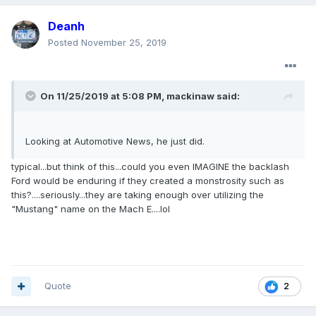
Deanh
Posted
November 25, 2019
On 11/25/2019 at 5:08 PM,
mackinaw
said:
Looking at Automotive News, he just did.
typical...but think of this...could you even IMAGINE the backlash
Ford would be enduring if they created a monstrosity such as
this?....seriously...they are taking enough over utilizing the
"Mustang" name on the Mach E....lol
Quote
2