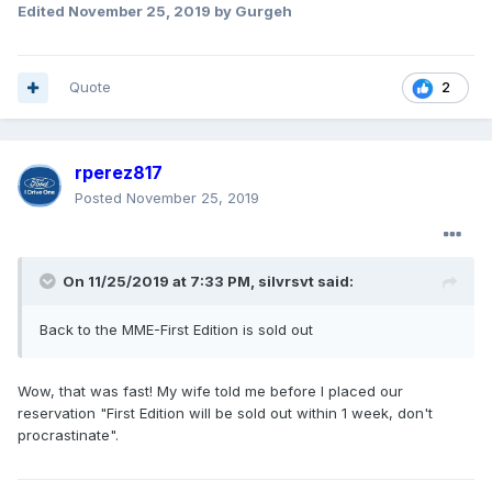
Edited
November 25, 2019
by Gurgeh
Quote
2
rperez817
Posted
November 25, 2019
On 11/25/2019 at 7:33 PM,
silvrsvt
said:
Back to the MME-First Edition is sold out
Wow, that was fast! My wife told me before I placed our
reservation "First Edition will be sold out within 1 week, don't
procrastinate".