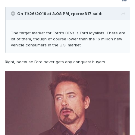
On 11/26/2019 at 3:08 PM,
rperez817
said:
The target market for Ford's BEVs is Ford loyalists. There are
lot of them, though of course lower than the 16 million new
vehicle consumers in the U.S. market
Right, because Ford never gets any conquest buyers.