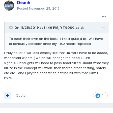
Deanh
Posted
November 25, 2019
On 11/25/2019 at 11:49 PM,
YT90SC
said:
To each their own on the looks. I like it quite a bit. Will have
to seriously consider once my F150 needs replaced.
I truly doubt it will look exactly like that...mirrors have to be added,
windshield wipers ( which will change the hood ) Turn
signals...Headlights will need to pass federalized...doubt what they
utilize in the concept will work...then theres crash testing, safety
etc etc....and I pity the pedestrian getting hit with that Ginzu
knife...
Quote
1