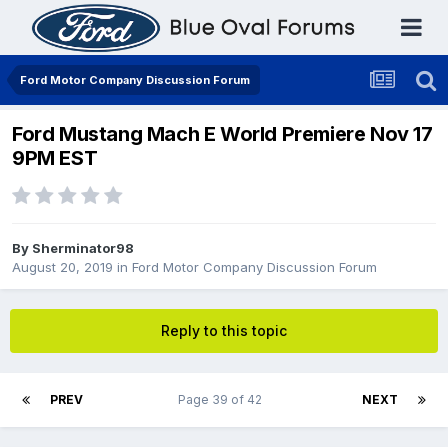
Ford Motor Company Discussion Forum
Ford Mustang Mach E World Premiere Nov 17
9PM EST
By
Sherminator98
August 20, 2019
in
Ford Motor Company Discussion Forum
Reply to this topic
PREV
Page 39 of 42
NEXT