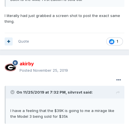
I literally had just grabbed a screen shot to post the exact same
thing.
Quote
1
akirby
Posted
November 25, 2019
On 11/25/2019 at 7:32 PM,
silvrsvt
said:
I have a feeling that the $39K is going to me a mirage like
the Model 3 being sold for $35k