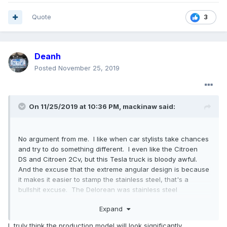
Quote
3
Deanh
Posted
November 25, 2019
On 11/25/2019 at 10:36 PM,
mackinaw
said:
No argument from me. I like when car stylists take chances
and try to do something different. I even like the Citroen
DS and Citroen 2Cv, but this Tesla truck is bloody awful.
And the excuse that the extreme angular design is because
it makes it easier to stamp the stainless steel, that's a
bullshit excuse. The Delorean was stainless steel
and looked pretty good.
Expand
I truly think the production model will look significantly