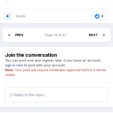
Quote
4
PREV
Page 39 of 42
NEXT
Join the conversation
You can post now and register later. If you have an account,
sign in now
to post with your account.
Note:
Your post will require moderator approval before it will be
visible.
Reply to this topic...