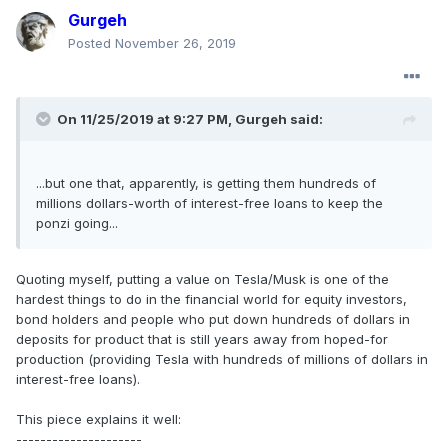
Gurgeh
Posted
November 26, 2019
On 11/25/2019 at 9:27 PM,
Gurgeh
said:
...but one that, apparently, is getting them hundreds of
millions dollars-worth of interest-free loans to keep the
ponzi going...
Quoting myself, putting a value on Tesla/Musk is one of the
hardest things to do in the financial world for equity investors,
bond holders and people who put down hundreds of dollars in
deposits for product that is still years away from hoped-for
production (providing Tesla with hundreds of millions of dollars in
interest-free loans).
This piece explains it well:
---------------------