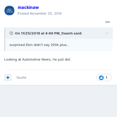
mackinaw
Posted
November 25, 2019
On 11/25/2019 at 4:46 PM,
Deanh
said:
surprised Elon didn't say 200k plus...
Looking at Automotive News, he just did.
Quote
1