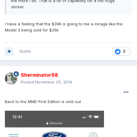
the more I do. That is a lot of capability for a not huge
sticker.
I have a feeling that the $39K is going to me a mirage like the
Model 3 being sold for $35k
Quote
2
Sherminator98
Posted
November 25, 2019
Back to the MME-First Edition is sold out