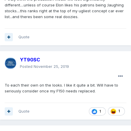
different....unless of course Elon likes his patrons being ;laughing
stocks....this ranks right at the top of my ugliest concept car ever
list...and theres been some real doozies.
Quote
YT90SC
Posted
November 25, 2019
To each their own on the looks. I like it quite a bit. Will have to
seriously consider once my F150 needs replaced.
Quote
1
1