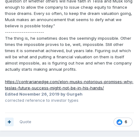
question of whether others will have faith in Tesla and Musk long
enough to allow the company to issue cheap equity to finance
those dreams. Every so often, to keep the dream valuation going,
Musk makes an announcement that seems to defy what we
believe is possible today."
---------------------
The thing is, he sometimes does the seemingly impossible. Other
times the impossible proves to be, well, impossible. Still other
times it is somewhat achieved, but years late. Figuring out which
will be what and putting a financial valuation on them is itself
almost impossible, as is figuring out how and when the company
actually starts making annual profits.
https://contrarianedge.com/elon-musks-notorious-promises-why-
teslas-future-success-might-not-be-in-his-hands/
Edited
November 26, 2019
by Gurgeh
corrected reference to investor types
Quote
6