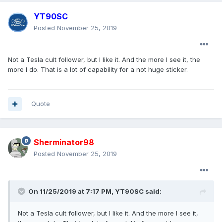
YT90SC
Posted
November 25, 2019
Not a Tesla cult follower, but I like it. And the more I see it, the
more I do. That is a lot of capability for a not huge sticker.
Quote
Sherminator98
Posted
November 25, 2019
On 11/25/2019 at 7:17 PM,
YT90SC
said:
Not a Tesla cult follower, but I like it. And the more I see it,