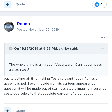
Quote
1
Deanh
Posted
November 25, 2019
On 11/25/2019 at 9:23 PM,
akirby
said:
The whole thing is a mirage. Vaporware. Can it even pass
a crash test?
but its getting air time making Tesla relevant "again"...mission
accomplished...I even , aside from its cartoon appearance,
question it will be made out of stainless steel....imaging Insurance
costs due solely to that...absolute cartoon of a concept....
Quote