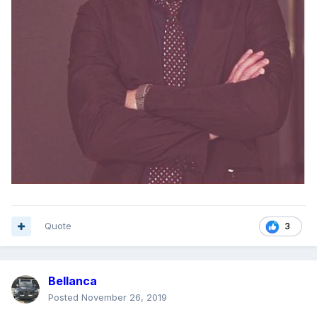
Quote
3
Bellanca
Posted
November 26, 2019