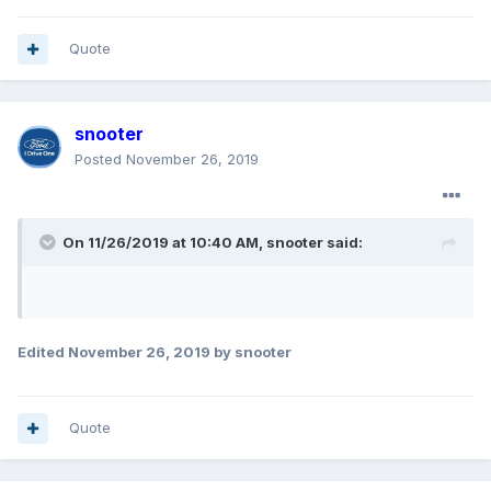
Quote
snooter
Posted
November 26, 2019
On 11/26/2019 at 10:40 AM,
snooter
said:
Edited
November 26, 2019
by snooter
Quote