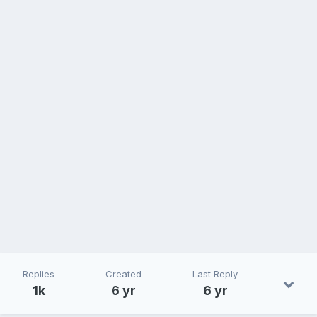
Replies
Created
Last Reply
1k
6 yr
6 yr