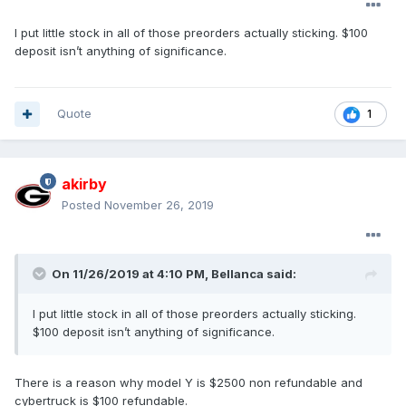
I put little stock in all of those preorders actually sticking. $100
deposit isn’t anything of significance.
Quote
1
akirby
Posted
November 26, 2019
On 11/26/2019 at 4:10 PM,
Bellanca
said:
I put little stock in all of those preorders actually sticking.
$100 deposit isn’t anything of significance.
There is a reason why model Y is $2500 non refundable and
cybertruck is $100 refundable.