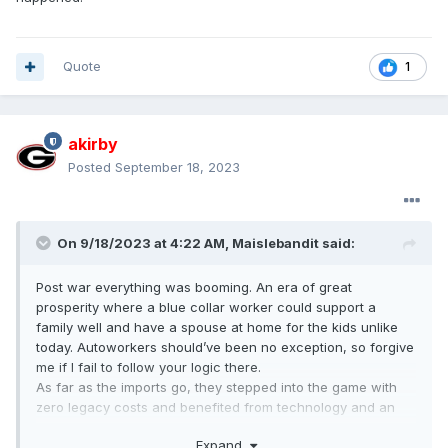
Quote
1
akirby
Posted
September 18, 2023
On 9/18/2023 at 4:22 AM,
Maislebandit
said:
Post war everything was booming. An era of great
prosperity where a blue collar worker could support a
family well and have a spouse at home for the kids unlike
today. Autoworkers should’ve been no exception, so forgive
me if I fail to follow your logic there.
As far as the imports go, they stepped into the game with
zero legacy costs and benefited from technology and an
infrastructure that the big three had already developed.
Expand
Trolling? Idk how you figure anything I stated equates to