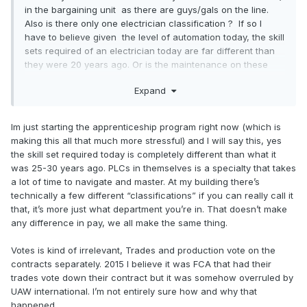
in the bargaining unit as there are guys/gals on the line.
Also is there only one electrician classification ? If so I
have to believe given the level of automation today, the skill
sets required of an electrician today are far different than
they were 20 years ago. Or is the maintenance on these
robots outsourced to the manufacturer?
Expand
In any case if a journeyman electrician is content to make 4
bucks more than someone slapping grills in or putting two
Im just starting the apprenticeship program right now (which is
pieces in a valve body and pushing it down the line, I guess
making this all that much more stressful) and I will say this, yes
the benefits must be a huge offset to keep that electrician
the skill set required today is completely different than what it
in the UAW.
was 25-30 years ago. PLCs in themselves is a specialty that takes
a lot of time to navigate and master. At my building there’s
technically a few different “classifications” if you can really call it
that, it’s more just what department you’re in. That doesn’t make
any difference in pay, we all make the same thing.
Votes is kind of irrelevant, Trades and production vote on the
contracts separately. 2015 I believe it was FCA that had their
trades vote down their contract but it was somehow overruled by
UAW international. I’m not entirely sure how and why that
happened.