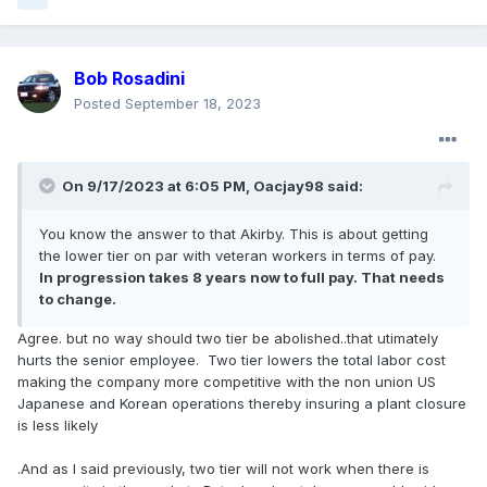
Bob Rosadini
Posted
September 18, 2023
On 9/17/2023 at 6:05 PM,
Oacjay98
said:
You know the answer to that Akirby. This is about getting
the lower tier on par with veteran workers in terms of pay.
In progression takes 8 years now to full pay. That needs
to change.
Agree. but no way should two tier be abolished..that utimately
hurts the senior employee. Two tier lowers the total labor cost
making the company more competitive with the non union US
Japanese and Korean operations thereby insuring a plant closure
is less likely
.And as I said previously, two tier will not work when there is