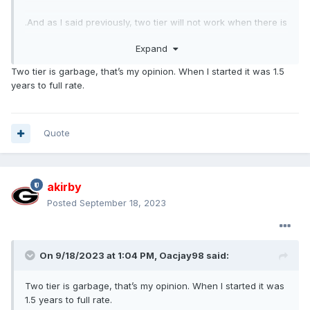
.And as I said previously, two tier will not work when there is
wage parity in the market. But when I watch an assembly
Expand
video and see some person slapping a grill on a 150 at what
$30 or more per hour and there are order pickers in a
Two tier is garbage, that’s my opinion. When I started it was 1.5
warehouse making 25 would you rather have a repetitive
years to full rate.
job, and no offense, but lesser skill job in a warehouse for
25 or a 30 buck job at Ford.....with all kinds of benefits.
Quote
akirby
Posted
September 18, 2023
On 9/18/2023 at 1:04 PM,
Oacjay98
said:
Two tier is garbage, that’s my opinion. When I started it was
1.5 years to full rate.