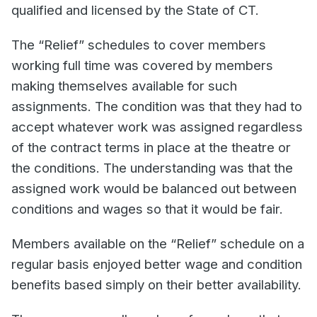
qualified and licensed by the State of CT.
The “Relief” schedules to cover members
working full time was covered by members
making themselves available for such
assignments. The condition was that they had to
accept whatever work was assigned regardless
of the contract terms in place at the theatre or
the conditions. The understanding was that the
assigned work would be balanced out between
conditions and wages so that it would be fair.
Members available on the “Relief” schedule on a
regular basis enjoyed better wage and condition
benefits based simply on their better availability.