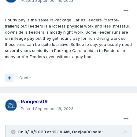
Posted
September 18, 2023
Hourly pay is the same in Package Car as Feeders (tractor-
trailers) but Feeders is a lot less physical work and less stressful,
downside is Feeders is mostly night work. Some Feeder runs are
on mileage pay but they get hourly pay for non driving work so
those runs can be quite lucrative. Suffice to say, you usually need
several years seniority in Package Cars to bid in to Feeders so
many prefer Feeders even without a pay boost.
Quote
Rangers09
Posted
September 18, 2023
On 9/18/2023 at 12:19 AM,
Oacjay98
said: