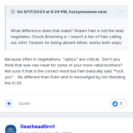
On 9/17/2023 at 6:24 PM,
fuzzymoomoo
said:
What difference does that make? Shawn Fain is not the lead
negotiator, Chuck Browning is. I wasn’t a fan of Fain calling
out John Tavares for being absent either, works both ways.
Because often in negotiations "optics" are critical. Don't you
think that was raw meat for some of your more rabid brothers?
Not sure if that is the correct word but Fain basically said "*uck
you" . No different than Putin and Xi messafged by not rttending
the G-20.
Quote
1
GearheadGrrrl