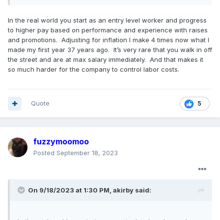
In the real world you start as an entry level worker and progress
to higher pay based on performance and experience with raises
and promotions. Adjusting for inflation I make 4 times now what I
made my first year 37 years ago. It’s very rare that you walk in off
the street and are at max salary immediately. And that makes it
so much harder for the company to control labor costs.
Quote
5
fuzzymoomoo
Posted
September 18, 2023
On 9/18/2023 at 1:30 PM,
akirby
said: