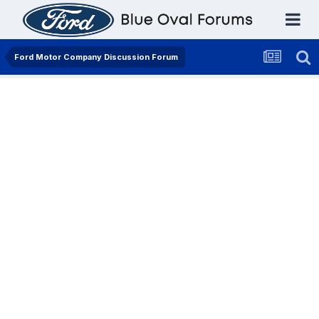
Ford Motor Company Discussion Forum