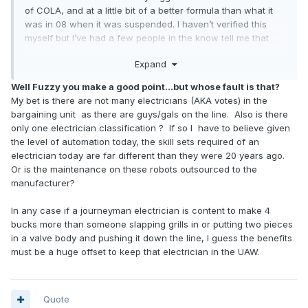
of COLA, and at a little bit of a better formula than what it
was in 08 when it was suspended. I haven’t verified this
myself but I’ve had a few people in the know tell me that
had that formula still been in effect under the 2019 contract
Expand
it would have been and extra $3/hr or so and that wouldn’t
have really made up for the massive inflation we saw over
Well Fuzzy you make a good point...but whose fault is that?
the last 2 years.
My bet is there are not many electricians (AKA votes) in the
bargaining unit as there are guys/gals on the line. Also is there
My bigger concern is why a journeyman electrician only
only one electrician classification ? If so I have to believe given
makes $4 more than production. That’s absurd on its face.
the level of automation today, the skill sets required of an
electrician today are far different than they were 20 years ago.
Or is the maintenance on these robots outsourced to the
manufacturer?
In any case if a journeyman electrician is content to make 4
bucks more than someone slapping grills in or putting two pieces
in a valve body and pushing it down the line, I guess the benefits
must be a huge offset to keep that electrician in the UAW.
Quote