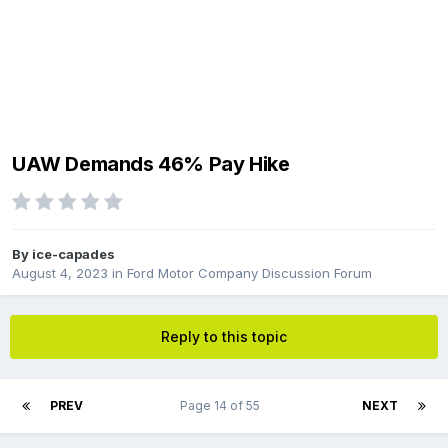
UAW Demands 46% Pay Hike
By
ice-capades
August 4, 2023
in
Ford Motor Company Discussion Forum
Reply to this topic
PREV
Page 14 of 55
NEXT