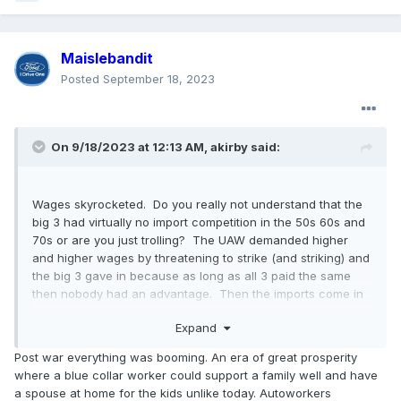
Maislebandit
Posted
September 18, 2023
On 9/18/2023 at 12:13 AM,
akirby
said:
Wages skyrocketed. Do you really not understand that the
big 3 had virtually no import competition in the 50s 60s and
70s or are you just trolling? The UAW demanded higher
and higher wages by threatening to strike (and striking) and
the big 3 gave in because as long as all 3 paid the same
then nobody had an advantage. Then the imports come in
paying market and higher wages but far below Detroit and
Expand
in the 90s and 2000s the big 3 are caught in a huge cost
disadvantage and 2 went bankrupt and Ford came really
Post war everything was booming. An era of great prosperity
close.
where a blue collar worker could support a family well and have
a spouse at home for the kids unlike today. Autoworkers