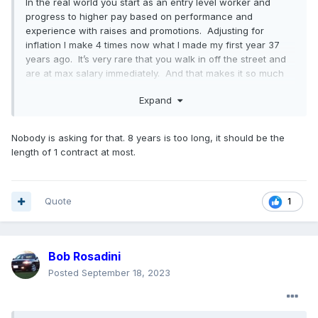
In the real world you start as an entry level worker and
progress to higher pay based on performance and
experience with raises and promotions. Adjusting for
inflation I make 4 times now what I made my first year 37
years ago. It’s very rare that you walk in off the street and
are at max salary immediately. And that makes it so much
harder for the company to control labor costs.
Expand
Nobody is asking for that. 8 years is too long, it should be the
length of 1 contract at most.
Quote
1
Bob Rosadini
Posted
September 18, 2023