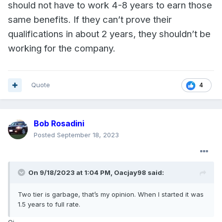
should not have to work 4-8 years to earn those
same benefits. If they can’t prove their
qualifications in about 2 years, they shouldn’t be
working for the company.
Quote
4
Bob Rosadini
Posted
September 18, 2023
On 9/18/2023 at 1:04 PM,
Oacjay98
said:
Two tier is garbage, that’s my opinion. When I started it was
1.5 years to full rate.