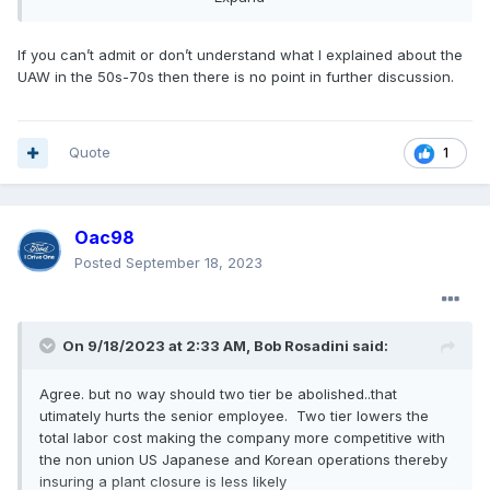
that but ok
?
If you can’t admit or don’t understand what I explained about the
UAW in the 50s-70s then there is no point in further discussion.
Quote
1
Oac98
Posted
September 18, 2023
On 9/18/2023 at 2:33 AM,
Bob Rosadini
said:
Agree. but no way should two tier be abolished..that
utimately hurts the senior employee. Two tier lowers the
total labor cost making the company more competitive with
the non union US Japanese and Korean operations thereby
insuring a plant closure is less likely