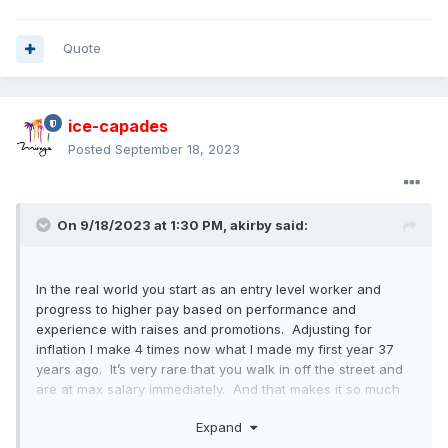
Quote
ice-capades
Posted
September 18, 2023
On 9/18/2023 at 1:30 PM,
akirby
said:
In the real world you start as an entry level worker and
progress to higher pay based on performance and
experience with raises and promotions. Adjusting for
inflation I make 4 times now what I made my first year 37
years ago. It’s very rare that you walk in off the street and
are at max salary immediately. And that makes it so much
harder for the company to control labor costs.
Expand