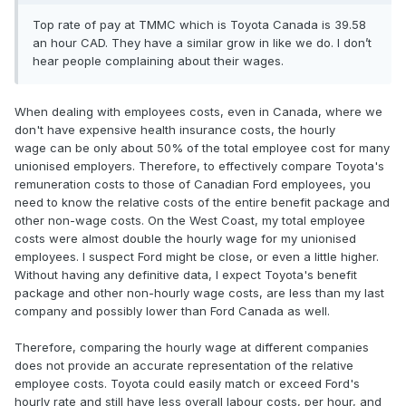
Top rate of pay at TMMC which is Toyota Canada is 39.58
an hour CAD. They have a similar grow in like we do. I don’t
hear people complaining about their wages.
When dealing with employees costs, even in Canada, where we
don't have expensive health insurance costs, the hourly
wage can be only about 50% of the total employee cost for many
unionised employers. Therefore, to effectively compare Toyota's
remuneration costs to those of Canadian Ford employees, you
need to know the relative costs of the entire benefit package and
other non-wage costs. On the West Coast, my total employee
costs were almost double the hourly wage for my unionised
employees. I suspect Ford might be close, or even a little higher.
Without having any definitive data, I expect Toyota's benefit
package and other non-hourly wage costs, are less than my last
company and possibly lower than Ford Canada as well.
Therefore, comparing the hourly wage at different companies
does not provide an accurate representation of the relative
employee costs. Toyota could easily match or exceed Ford's
hourly rate and still have less overall labour costs, per hour, and