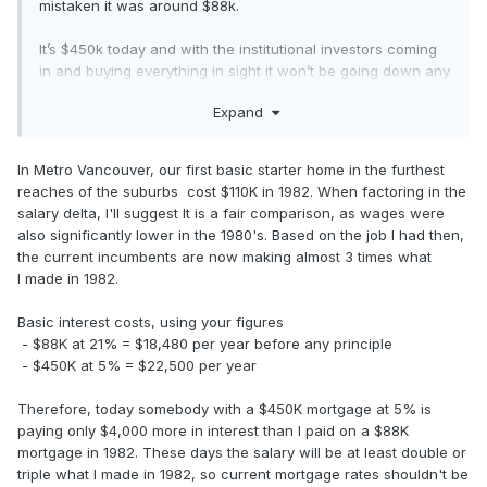
mistaken it was around $88k.
It’s $450k today and with the institutional investors coming
in and buying everything in sight it won’t be going down any
time soon, if ever.
Expand
In Metro Vancouver, our first basic starter home in the furthest
reaches of the suburbs cost $110K in 1982. When factoring in the
salary delta, I'll suggest It is a fair comparison, as wages were
also significantly lower in the 1980's. Based on the job I had then,
the current incumbents are now making almost 3 times what
I made in 1982.
Basic interest costs, using your figures
- $88K at 21% = $18,480 per year before any principle
- $450K at 5% = $22,500 per year
Therefore, today somebody with a $450K mortgage at 5% is
paying only $4,000 more in interest than I paid on a $88K
mortgage in 1982. These days the salary will be at least double or
triple what I made in 1982, so current mortgage rates shouldn't be