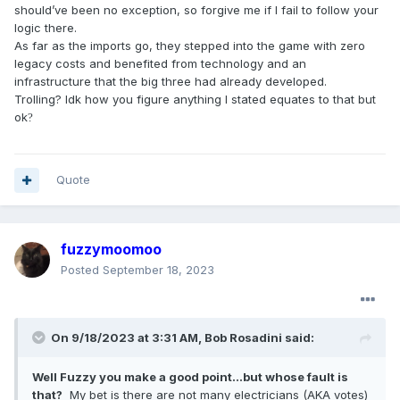
You can’t compete with other companies if their costs are
should’ve been no exception, so forgive me if I fail to follow your
significantly lower than yours.
logic there.
As far as the imports go, they stepped into the game with zero
legacy costs and benefited from technology and an
infrastructure that the big three had already developed.
Trolling? Idk how you figure anything I stated equates to that but
ok
?
Quote
fuzzymoomoo
Posted
September 18, 2023
On 9/18/2023 at 3:31 AM,
Bob Rosadini
said:
Well Fuzzy you make a good point...but whose fault is
that?
My bet is there are not many electricians (AKA votes)