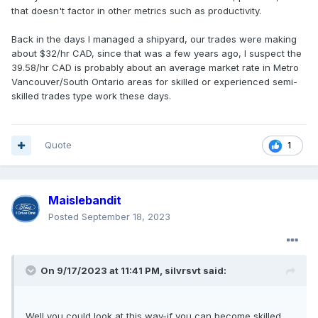
that doesn't factor in other metrics such as productivity.
Back in the days I managed a shipyard, our trades were making
about $32/hr CAD, since that was a few years ago, I suspect the
39.58/hr CAD is probably about an average market rate in Metro
Vancouver/South Ontario areas for skilled or experienced semi-
skilled trades type work these days.
Quote
1
Maislebandit
Posted
September 18, 2023
On 9/17/2023 at 11:41 PM,
silvrsvt
said:
Well you could look at this way-if you can become skilled