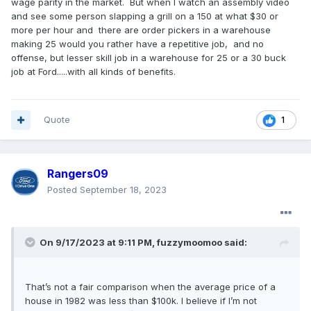
wage parity in the market. But when I watch an assembly video
and see some person slapping a grill on a 150 at what $30 or
more per hour and there are order pickers in a warehouse
making 25 would you rather have a repetitive job, and no
offense, but lesser skill job in a warehouse for 25 or a 30 buck
job at Ford.....with all kinds of benefits.
Quote
1
Rangers09
Posted
September 18, 2023
On 9/17/2023 at 9:11 PM,
fuzzymoomoo
said:
That’s not a fair comparison when the average price of a
house in 1982 was less than $100k. I believe if I’m not