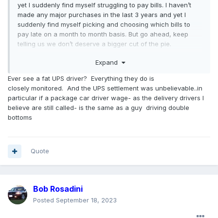
yet I suddenly find myself struggling to pay bills. I haven’t
made any major purchases in the last 3 years and yet I
suddenly find myself picking and choosing which bills to
pay late on a month to month basis. But go ahead, keep
telling us we don’t deserve a bigger cut of the pie.
Expand
It’s not us who’s out of touch, it’s you older generation folks
who had it so good for so long and were able to sock away
Ever see a fat UPS driver? Everything they do is
money. This is why I couldn’t care less whether or not the
closely monitored. And the UPS settlement was unbelievable..in
retirees get a cut of this new contract. I’m tired of hearing
particular if a package car driver wage- as the delivery drivers I
them brag about their second homes and buying
believe are still called- is the same as a guy driving double
motorhomes and other luxuries when those of us who are
bottoms
newer to the working world (~15 years or less) only fall
further and further behind.
It’s hard to swallow a 20% raise over the life of a 4 year
Quote
contract, especially when we see other companies
agreeing to 30 or 40 percent
(sometimes more in the case
of UPS
)
. Again, this isn’t the hill the union is choosing to die
Bob Rosadini
on though. It’s mostly job security concerns, especially with
Stellantis.
Posted
September 18, 2023