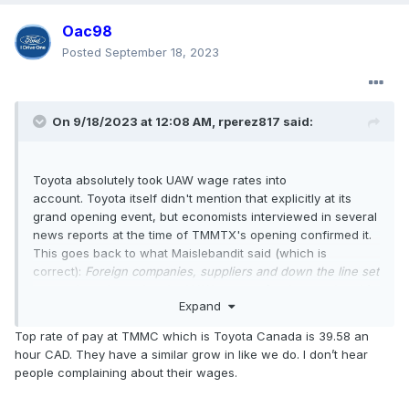
Oac98
Posted
September 18, 2023
On 9/18/2023 at 12:08 AM,
rperez817
said:
Toyota absolutely took UAW wage rates into
account. Toyota itself didn't mention that explicitly at its
grand opening event, but economists interviewed in several
news reports at the time of TMMTX's opening confirmed it.
This goes back to what Maislebandit said (which is
correct):
Foreign companies, suppliers and down the line set
wages based on what the UAW garners for the membership
.
Expand
Not just in Texas but throughout the U.S.
Top rate of pay at TMMC which is Toyota Canada is 39.58 an
hour CAD. They have a similar grow in like we do. I don’t hear
people complaining about their wages.