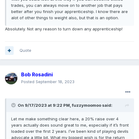
trades, you can always move on to another job that pays
better after you finish your apprenticeship. I know there are
alot of other things to weight also, but that is an option.
Absolutely. Not any reason to turn down any apprenticeship!
Quote
Bob Rosadini
Posted
September 18, 2023
On 9/17/2023 at 9:22 PM,
fuzzymoomoo
said:
Let me make something clear here, a 20% raise over 4
years actually does sound great to me, especially if it’s front
loaded over the first 2 years. I’ve been kind of playing devils
advocate a little bit. What my biggest wish is for the return