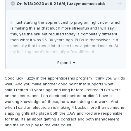
On 9/18/2023 at 9:21 AM,
fuzzymoomoo
said:
Im just starting the apprenticeship program right now (which
is making this all that much more stressful) and I will say
this, yes the skill set required today is completely different
than what it was 25-30 years ago. PLCs in themselves is a
specialty that takes a lot of time to navigate and master. At
my building there’s technically a few different
“classifications” if you can really call it that, it’s more just
Expand
what department you’re in. That doesn’t make any
difference in pay, we all make the same thing.
Good luck Fuzzy in the apprenticeship program..I think you will do
Votes is kind of irrelevant, Trades and production vote on
well. And you make another good point that supports what I
the contracts separately. 2015 I believe it was FCA that had
said..I retired 13 years ago and long before I retired PLC's were
their trades vote down their contract but it was somehow
on the scene...and if an electrical contractor didn't have a
overruled by UAW international. I’m not entirely sure how
working knowledge of those, he wasn't doing our work. And
and why that happened.
when I said an electrician is making 4 bucks more than someone
slapping grills into place both the UAW and Ford are responsible
for that. Its all about getting a contract and both management
and the union play to the vote count.