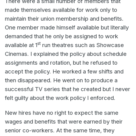
There were a small number of members that
made themselves available for work only to
maintain their union membership and benefits.
One member made himself available but literally
demanded that he only be assigned to work
st
available at 1
run theatres such as Showcase
Cinemas. I explained the policy about schedule
assignments and rotation, but he refused to
accept the policy. He worked a few shifts and
then disappeared. He went on to produce a
successful TV series that he created but I never
felt guilty about the work policy I enforced.
New hires have no right to expect the same
wages and benefits that were earned by their
senior co-workers. At the same time, they