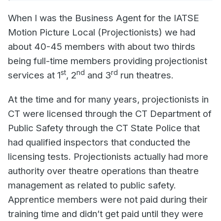
When I was the Business Agent for the IATSE
Motion Picture Local (Projectionists) we had
about 40-45 members with about two thirds
being full-time members providing projectionist
st
nd
rd
services at 1
, 2
and 3
run theatres.
At the time and for many years, projectionists in
CT were licensed through the CT Department of
Public Safety through the CT State Police that
had qualified inspectors that conducted the
licensing tests. Projectionists actually had more
authority over theatre operations than theatre
management as related to public safety.
Apprentice members were not paid during their
training time and didn’t get paid until they were