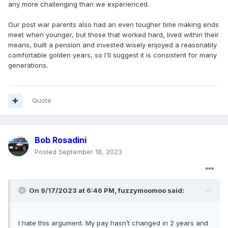
any more challenging than we experienced.
Our post war parents also had an even tougher time making ends
meet when younger, but those that worked hard, lived within their
means, built a pension and invested wisely enjoyed a reasonably
comfortable golden years, so I'll suggest it is consistent for many
generations.
Quote
Bob Rosadini
Posted
September 18, 2023
On 9/17/2023 at 6:46 PM,
fuzzymoomoo
said:
I hate this argument. My pay hasn’t changed in 2 years and