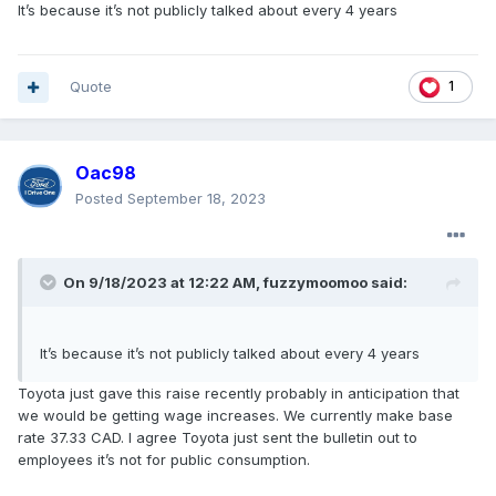
It’s because it’s not publicly talked about every 4 years
Quote
1
Oac98
Posted
September 18, 2023
On 9/18/2023 at 12:22 AM,
fuzzymoomoo
said:
It’s because it’s not publicly talked about every 4 years
Toyota just gave this raise recently probably in anticipation that
we would be getting wage increases. We currently make base
rate 37.33 CAD. I agree Toyota just sent the bulletin out to
employees it’s not for public consumption.