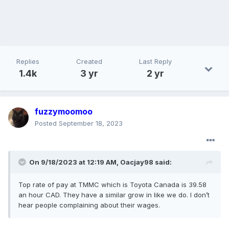
Replies
Created
Last Reply
1.4k
3 yr
2 yr
fuzzymoomoo
Posted
September 18, 2023
On 9/18/2023 at 12:19 AM,
Oacjay98
said:
Top rate of pay at TMMC which is Toyota Canada is 39.58
an hour CAD. They have a similar grow in like we do. I don’t
hear people complaining about their wages.