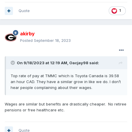
Quote
1
akirby
Posted
September 18, 2023
On 9/18/2023 at 12:19 AM,
Oacjay98
said:
Top rate of pay at TMMC which is Toyota Canada is 39.58
an hour CAD. They have a similar grow in like we do. I don’t
hear people complaining about their wages.
Wages are similar but benefits are drastically cheaper. No retiree
pensions or free healthcare etc.
Quote