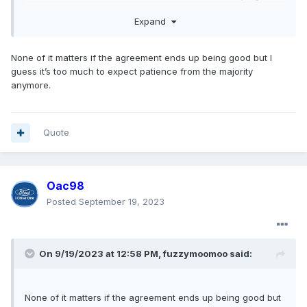
the dark. We all know traditionally bargaining is kept private
Expand
anyways.
None of it matters if the agreement ends up being good but I
guess it’s too much to expect patience from the majority
anymore.
Quote
Oac98
Posted
September 19, 2023
On 9/19/2023 at 12:58 PM,
fuzzymoomoo
said:
None of it matters if the agreement ends up being good but