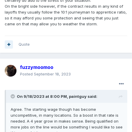
certainly do add to the stress of your situation.
Votes is kind of irrelevant, Trades and production vote on
On the bright side however, if the contract results in any kind of
the contracts separately. 2015 I believe it was FCA that had
layoffs they usually follow the 10:1 journeyman to apprentice ratio,
their trades vote down their contract but it was somehow
so it may afford you some protection and seeing that you just
overruled by UAW international. I’m not entirely sure how
came on that may allow you to weather the storm.
and why that happened.
Quote
fuzzymoomoo
Posted
September 18, 2023
On 9/18/2023 at 8:00 PM,
paintguy
said:
Agree. The starting wage though has become
uncompetitive, in many locations. So a boost in that rate is
needed. A 4 year grow in makes sense. Being qualified on
more jobs on the line would be something I would like to see