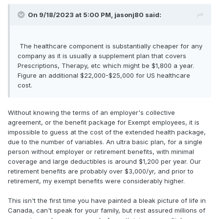
On 9/18/2023 at 5:00 PM,
jasonj80
said:
The healthcare component is substantially cheaper for any
company as it is usually a supplement plan that covers
Prescriptions, Therapy, etc which might be $1,800 a year.
Figure an additional $22,000-$25,000 for US healthcare
cost.
Without knowing the terms of an employer's collective
agreement, or the benefit package for Exempt employees, it is
impossible to guess at the cost of the extended health package,
due to the number of variables. An ultra basic plan, for a single
person without employer or retirement benefits, with minimal
coverage and large deductibles is around $1,200 per year. Our
retirement benefits are probably over $3,000/yr, and prior to
retirement, my exempt benefits were considerably higher.
This isn't the first time you have painted a bleak picture of life in
Canada, can't speak for your family, but rest assured millions of