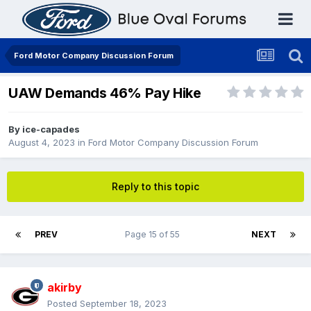
Ford Motor Company Discussion Forum
UAW Demands 46% Pay Hike
By
ice-capades
August 4, 2023
in
Ford Motor Company Discussion Forum
Reply to this topic
PREV
Page 15 of 55
NEXT
akirby
Posted
September 18, 2023