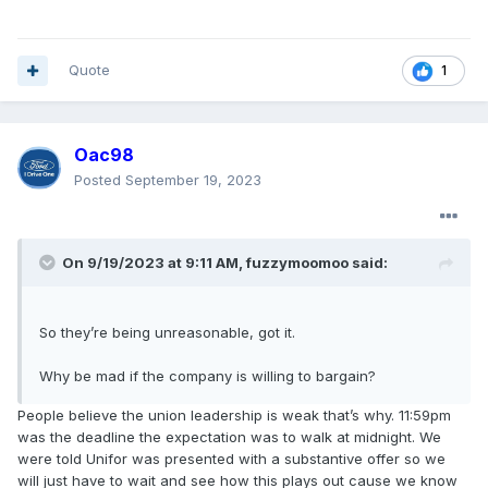
Quote
1
Oac98
Posted
September 19, 2023
On 9/19/2023 at 9:11 AM,
fuzzymoomoo
said:
So they’re being unreasonable, got it.
Why be mad if the company is willing to bargain?
People believe the union leadership is weak that’s why. 11:59pm
was the deadline the expectation was to walk at midnight. We
were told Unifor was presented with a substantive offer so we
will just have to wait and see how this plays out cause we know