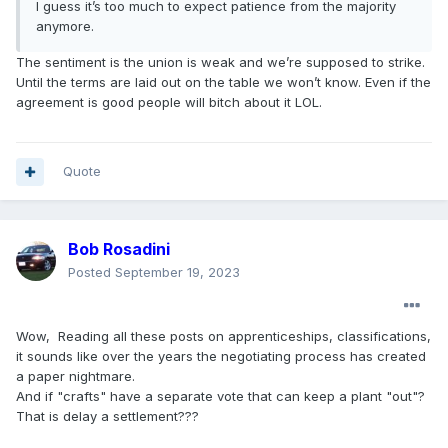
I guess it’s too much to expect patience from the majority
anymore.
The sentiment is the union is weak and we’re supposed to strike.
Until the terms are laid out on the table we won’t know. Even if the
agreement is good people will bitch about it LOL.
Quote
Bob Rosadini
Posted
September 19, 2023
Wow, Reading all these posts on apprenticeships, classifications,
it sounds like over the years the negotiating process has created
a paper nightmare.
And if "crafts" have a separate vote that can keep a plant "out"?
That is delay a settlement???