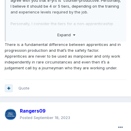
agree with you that 8-yrs is counter-productive. Personally,
I believe it should be 4 or 5 tiers, depending on the training
and experience levels required by the job.
Personally, I consider the tiers for a non-apprenticeship
position is no different that the tiers for apprentices. Similar
Expand
to apprentices, new employees are learning on the job and
are often less productive. When I started as a Cadet
There is a fundamental difference between apprentices and in
(apprentice) I made peanuts, receiving a higher level each
progression production and that’s the safety factor.
year. In my final year as a Cadet, I still only made 60% of
Apprentices are never to be used as manpower and only work
what I made when qualified, but was basically doing the
independently in rare circumstances and even then it’s a
same job, just didn't have a certificate to potentially lose.
judgement call by a journeyman who they are working under.
Took me just over 3 years, so we had 4 tiers.
Quote
Rangers09
Posted
September 18, 2023