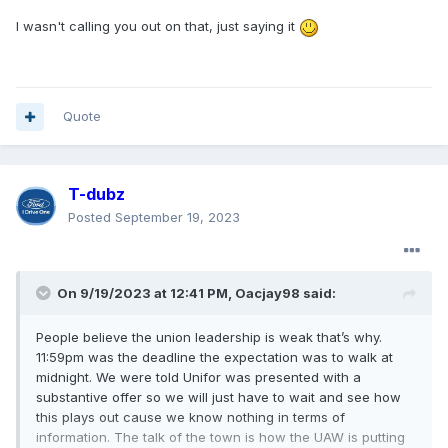
I wasn't calling you out on that, just saying it
Quote
T-dubz
Posted
September 19, 2023
On 9/19/2023 at 12:41 PM,
Oacjay98
said:
People believe the union leadership is weak that’s why.
11:59pm was the deadline the expectation was to walk at
midnight. We were told Unifor was presented with a
substantive offer so we will just have to wait and see how
this plays out cause we know nothing in terms of
information. The talk of the town is how the UAW is putting