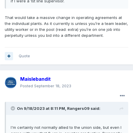
if I were a 1st line supervisor.
That would take a massive change in operating agreements at
the individual plants. As it currently is unless you’re a team leader,
utility worker or in the pool (read: extra) you’re on one job into
perpetuity unless you bid into a different department.
Quote
Maislebandit
Posted
September 18, 2023
On 9/18/2023 at 8:11 PM,
Rangers09
said:
I'm certainly not normally allied to the union side, but even I