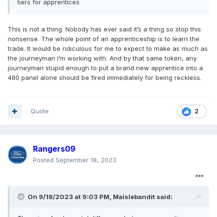
tiers
for apprentice
s
This is not a thing. Nobody has ever said it’s a thing so stop this
nonsense. The whole point of an apprenticeship is to learn the
trade. It would be ridiculous for me to expect to make as much as
the journeyman I’m working with. And by that same token, any
journeyman stupid enough to put a brand new apprentice into a
480 panel alone should be fired immediately for being reckless.
Quote
2
Rangers09
Posted
September 18, 2023
On 9/18/2023 at 9:03 PM,
Maislebandit
said: