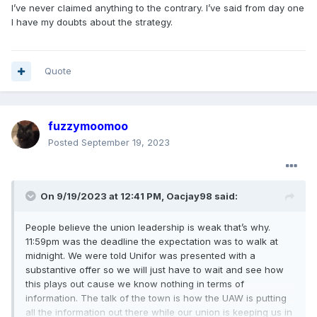
I’ve never claimed anything to the contrary. I’ve said from day one
I have my doubts about the strategy.
Quote
fuzzymoomoo
Posted
September 19, 2023
On 9/19/2023 at 12:41 PM,
Oacjay98
said:
People believe the union leadership is weak that’s why.
11:59pm was the deadline the expectation was to walk at
midnight. We were told Unifor was presented with a
substantive offer so we will just have to wait and see how
this plays out cause we know nothing in terms of
information. The talk of the town is how the UAW is putting
all the information out there while our union is keeping us in