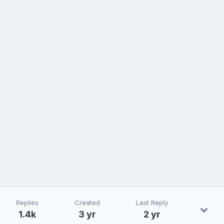
Replies
Created
Last Reply
1.4k
3 yr
2 yr