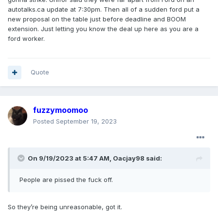
autotalks.ca update at 7:30pm. Then all of a sudden ford put a
new proposal on the table just before deadline and BOOM
extension. Just letting you know the deal up here as you are a
ford worker.
Quote
fuzzymoomoo
Posted
September 19, 2023
On 9/19/2023 at 5:47 AM,
Oacjay98
said:
People
are pissed the fuck off.
So they’re being unreasonable, got it.