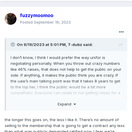
fuzzymoomoo
Posted
September 19, 2023
On 9/19/2023 at 5:01 PM,
T-dubz
said:
I don’t know, I think I would prefer the way unifor is
negotiating personally. When you throw out crazy numbers
like 46% raises, that does not help to get the public on your
side. If anything, it makes the public think you are crazy. If
the uaw’s main talking point was that it takes 8 years to get
to the top tier, I think the public would be a bit more
sympathetic. Everyone can relate to not getting raises for a
long period of time and would surely back that cause, but
Expand
no one can relate to 46% increases.
the longer this goes on, the less I like it. There’s no amount of
selling to the membership that is going to get a contract any less
than what was publicly demanded ratified now. I fear we’re