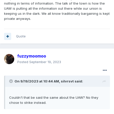
nothing in terms of information. The talk of the town is how the
UAW is putting all the information out there while our union is
keeping us in the dark. We all know traditionally bargaining is kept
private anyways.
Quote
fuzzymoomoo
Posted
September 19, 2023
On 9/19/2023 at 10:44 AM,
silvrsvt
said:
Couldn't that be said the same about the UAW? No they
chose to strike instead.