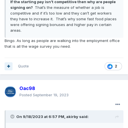
If the starting pay isn’t competitive then why are people
signing on?
That’s the measure of whether a job is
competitive and if it’s too low and they can’t get workers
they have to increase it. That’s why some fast food places
were offering signing bonuses and higher pay in certain
areas.
Bingo. As long as people are walking into the employment office
that is all the wage survey you need.
Quote
2
Oac98
Posted
September 19, 2023
On 9/18/2023 at 6:57 PM,
akirby
said: