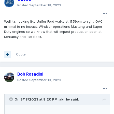
Posted
September 18, 2023
Well it’s looking like Unifor Ford walks at 11:59pm tonight. OAC
minimal to no impact. Windsor operations Mustang and Super
Duty engines so we know that will impact production soon at
Kentucky and Flat Rock.
Quote
Bob Rosadini
Posted
September 19, 2023
On 9/18/2023 at 8:20 PM,
akirby
said: