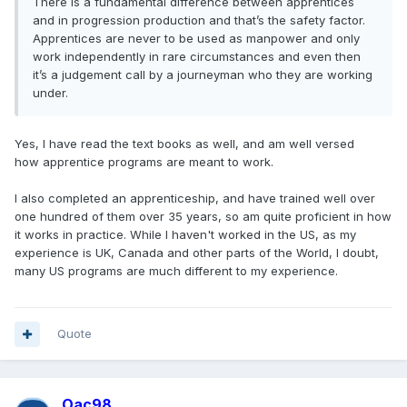
There is a fundamental difference between apprentices
and in progression production and that’s the safety factor.
Apprentices are never to be used as manpower and only
work independently in rare circumstances and even then
it’s a judgement call by a journeyman who they are working
under.
Yes, I have read the text books as well, and am well versed
how apprentice programs are meant to work.
I also completed an apprenticeship, and have trained well over
one hundred of them over 35 years, so am quite proficient in how
it works in practice. While I haven't worked in the US, as my
experience is UK, Canada and other parts of the World, I doubt,
many US programs are much different to my experience.
Quote
Oac98