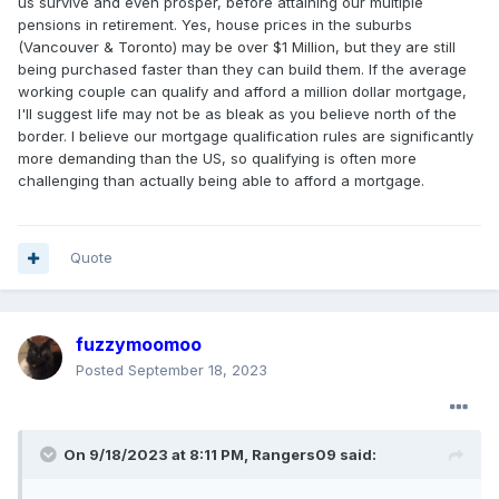
us survive and even prosper, before attaining our multiple
pensions in retirement. Yes, house prices in the suburbs
(Vancouver & Toronto) may be over $1 Million, but they are still
being purchased faster than they can build them. If the average
working couple can qualify and afford a million dollar mortgage,
I'll suggest life may not be as bleak as you believe north of the
border. I believe our mortgage qualification rules are significantly
more demanding than the US, so qualifying is often more
challenging than actually being able to afford a mortgage.
Quote
fuzzymoomoo
Posted
September 18, 2023
On 9/18/2023 at 8:11 PM,
Rangers09
said: