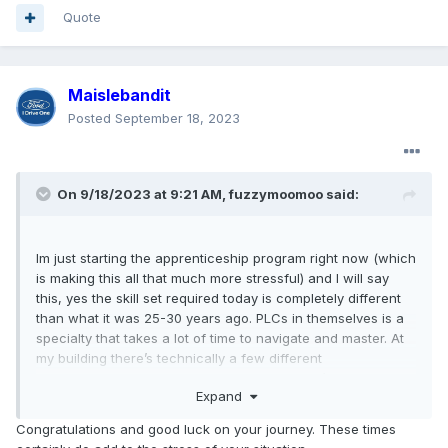
Quote
Maislebandit
Posted
September 18, 2023
On 9/18/2023 at 9:21 AM,
fuzzymoomoo
said:
Im just starting the apprenticeship program right now (which
is making this all that much more stressful) and I will say
this, yes the skill set required today is completely different
than what it was 25-30 years ago. PLCs in themselves is a
specialty that takes a lot of time to navigate and master. At
my building there’s technically a few different
“classifications” if you can really call it that, it’s more just
Expand
what department you’re in. That doesn’t make any
difference in pay, we all make the same thing.
Congratulations and good luck on your journey. These times