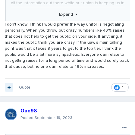
all the information out there while our union is keeping us in
the dark. We all know traditionally bargaining is kept private
Expand
anyways.
I don’t know, I think I would prefer the way unifor is negotiating
personally. When you throw out crazy numbers like 46% raises,
that does not help to get the public on your side. If anything, it
makes the public think you are crazy. If the uaw’s main talking
point was that it takes 8 years to get to the top tier, I think the
public would be a bit more sympathetic. Everyone can relate to
not getting raises for a long period of time and would surely back
that cause, but no one can relate to 46% increases.
Quote
1
Oac98
Posted
September 19, 2023