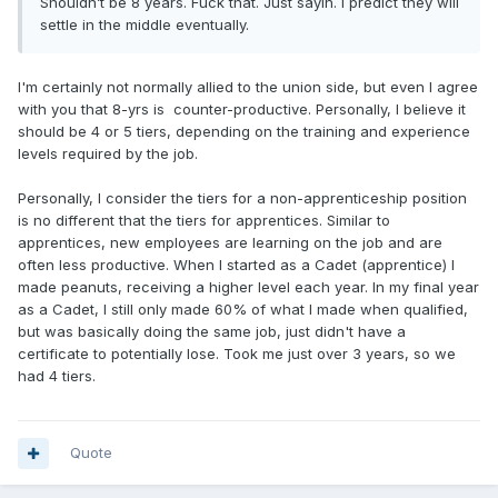
Shouldn’t be 8 years. Fuck that. Just sayin. I predict they will
settle in the middle eventually.
I'm certainly not normally allied to the union side, but even I agree
with you that 8-yrs is counter-productive. Personally, I believe it
should be 4 or 5 tiers, depending on the training and experience
levels required by the job.
Personally, I consider the tiers for a non-apprenticeship position
is no different that the tiers for apprentices. Similar to
apprentices, new employees are learning on the job and are
often less productive. When I started as a Cadet (apprentice) I
made peanuts, receiving a higher level each year. In my final year
as a Cadet, I still only made 60% of what I made when qualified,
but was basically doing the same job, just didn't have a
certificate to potentially lose. Took me just over 3 years, so we
had 4 tiers.
Quote