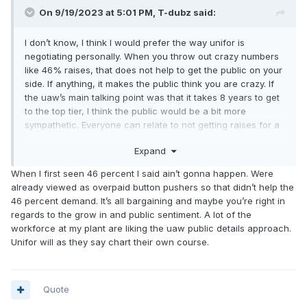
On 9/19/2023 at 5:01 PM,
T-dubz
said:
I don’t know, I think I would prefer the way unifor is
negotiating personally. When you throw out crazy numbers
like 46% raises, that does not help to get the public on your
side. If anything, it makes the public think you are crazy. If
the uaw’s main talking point was that it takes 8 years to get
to the top tier, I think the public would be a bit more
sympathetic. Everyone can relate to not getting raises for a
long period of time and would surely back that cause, but
Expand
no one can relate to 46% increases.
When I first seen 46 percent I said ain’t gonna happen. Were
already viewed as overpaid button pushers so that didn’t help the
46 percent demand. It’s all bargaining and maybe you’re right in
regards to the grow in and public sentiment. A lot of the
workforce at my plant are liking the uaw public details approach.
Unifor will as they say chart their own course.
Quote