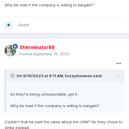
Why be mad if the company is willing to bargain?
Quote
Sherminator98
Posted
September 19, 2023
On 9/19/2023 at 9:11 AM,
fuzzymoomoo
said:
So they’re being unreasonable, got it.
Why be mad if the company is willing to bargain?
Couldn't that be said the same about the UAW? No they chose to
strike instead.