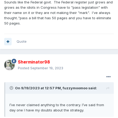
Sounds like the Federal govt. The Federal register just grows and
grows as the idiots in Congress have to "pass legislation" with
their name on it or they are not making their "mark". I've always
thought.."pass a bill that has 50 pages and you have to eliminate
50 pages.
Quote
Sherminator98
Posted
September 19, 2023
On 9/19/2023 at 12:57 PM,
fuzzymoomoo
said:
I’ve never claimed anything to the contrary. I’ve said from
day one I have my doubts about the strategy.