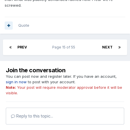
screwed.
Quote
PREV
Page 15 of 55
NEXT
Join the conversation
You can post now and register later. If you have an account,
sign in now
to post with your account.
Note:
Your post will require moderator approval before it will be
visible.
Reply to this topic...