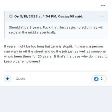
On 9/18/2023 at 4:54 PM,
Oacjay98
said:
Shouldn’t be 8 years. Fuck that. Just sayin. I predict they will
settle in the middle eventually.
8 years might be too long but zero is stupid. It means a person
can walk in off the street and do the job just as well as someone
who’s been there for 20 years. If that’s the case why do I need to
keep older employees?
Quote
2