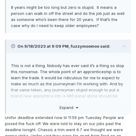
8 years might be too long but zero is stupid. It means a
person can walk in off the street and do the job just as well
as someone who’s been there for 20 years. If that’s the
case why do I need to keep older employees?
On 9/18/2023 at 9:09 PM,
fuzzymoomoo
said:
This is not a thing. Nobody has ever said it’s a thing so stop
this nonsense. The whole point of an apprenticeship is to
learn the trade. It would be ridiculous for me to expect to
make as much as the journeyman I’m working with. And by
that same token, any journeyman stupid enough to put a
brand new apprentice into a 480 panel alone should be
fired immediately for being reckless.
Expand
Unifor deadline extended now til 11:59 pm Tuesday. People are
pissed the fuck off. We were told to stay on our jobs past the
deadline tonight. Chassis a trim went 6.7 we thought we were
gonna strike. Unifor said they were far apart from Ford on an