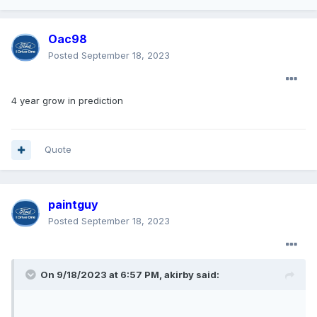
Oac98
Posted
September 18, 2023
4 year grow in prediction
Quote
paintguy
Posted
September 18, 2023
On 9/18/2023 at 6:57 PM,
akirby
said: