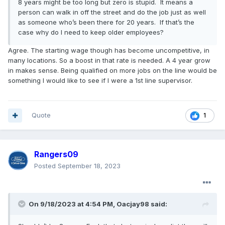
8 years might be too long but zero is stupid. It means a
person can walk in off the street and do the job just as well
as someone who’s been there for 20 years. If that’s the
case why do I need to keep older employees?
Agree. The starting wage though has become uncompetitive, in
many locations. So a boost in that rate is needed. A 4 year grow
in makes sense. Being qualified on more jobs on the line would be
something I would like to see if I were a 1st line supervisor.
Quote
1
Rangers09
Posted
September 18, 2023
On 9/18/2023 at 4:54 PM,
Oacjay98
said: