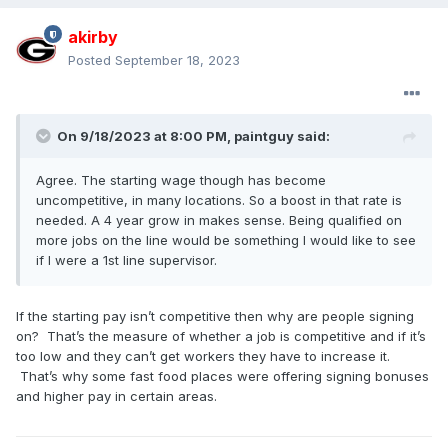
akirby
Posted
September 18, 2023
On 9/18/2023 at 8:00 PM,
paintguy
said:
Agree. The starting wage though has become
uncompetitive, in many locations. So a boost in that rate is
needed. A 4 year grow in makes sense. Being qualified on
more jobs on the line would be something I would like to see
if I were a 1st line supervisor.
If the starting pay isn’t competitive then why are people signing
on? That’s the measure of whether a job is competitive and if it’s
too low and they can’t get workers they have to increase it.
That’s why some fast food places were offering signing bonuses
and higher pay in certain areas.