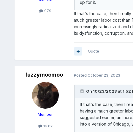
up for it.
979
If that's the case, then I real
much greater labor cost than T
increasingly radicalized and d
its dysfunction, corruption, an
Quote
fuzzymoomoo
Posted
October 23, 2023
On 10/23/2023 at 1:52
If that's the case, then I r
having a much greater labor
Member
suggested earlier, an incre
into a version of Chicago, w
16.6k