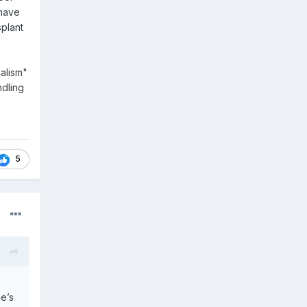
 have
splant
alism"
ndling
5
e’s