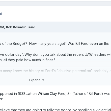
d)
 PM,
Bob Rosadini
said:
e of the Bridge?? How many years ago? Was Bill Ford even on this
ive dollar day"..Why don't you talk about the recent UAW leaders w
in jail they paid how much in fines?
t many know the history of Ford's "abusive paternalism" probably 
lter Reuther was a tackle for the Lions.
Expand
pened in 1938...when William Clay Ford, Sr. (father of Bill Ford) was
d!
ieve that they are going to rally the troops by recalling a violent l