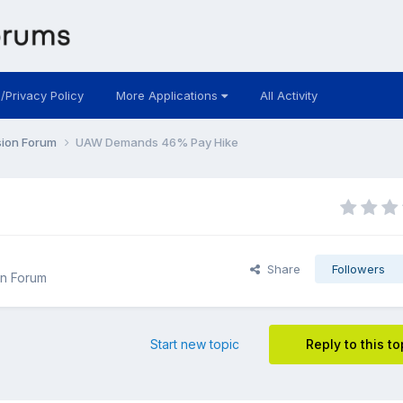
 /Privacy Policy
More Applications
All Activity
sion Forum
UAW Demands 46% Pay Hike
Share
Followers
n Forum
Start new topic
Reply to this to