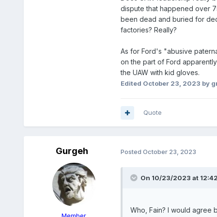
dispute that happened over 75 
been dead and buried for decad
factories? Really?
As for Ford's "abusive patern
on the part of Ford apparent
the UAW with kid gloves.
Edited
October 23, 2023
by g
Quote
Gurgeh
Posted
October 23, 2023
On 10/23/2023 at 12:4
Who, Fain? I would agree b
Member