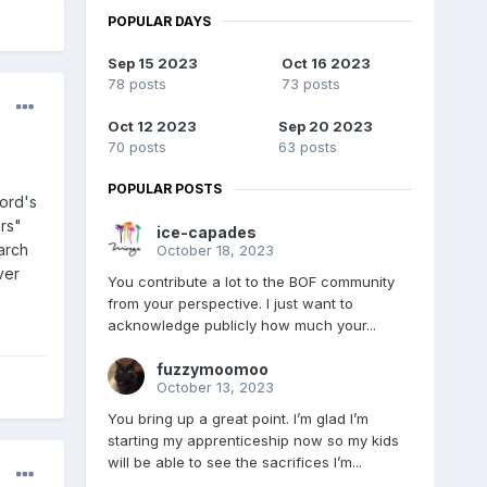
POPULAR DAYS
Sep 15 2023
Oct 16 2023
78 posts
73 posts
Oct 12 2023
Sep 20 2023
70 posts
63 posts
POPULAR POSTS
Ford's
rs"
ice-capades
arch
October 18, 2023
ver
You contribute a lot to the BOF community
from your perspective. I just want to
acknowledge publicly how much your...
fuzzymoomoo
October 13, 2023
You bring up a great point. I’m glad I’m
starting my apprenticeship now so my kids
will be able to see the sacrifices I’m...