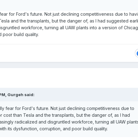
ly fear for Ford's future. Not just declining competitiveness due to hav
esla and the transplants, but the danger of, as I had suggested earli
isgruntled workforce, turning all UAW plants into a version of Chicag
d poor build quality.
 PM,
Gurgeh
said:
eally fear for Ford's future. Not just declining competitiveness due to
 cost than Tesla and the transplants, but the danger of, as I had
asingly radicalized and disgruntled workforce, turning all UAW plant
ith its dysfunction, corruption, and poor build quality.