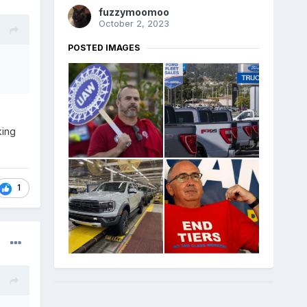
fuzzymoomoo
October 2, 2023
POSTED IMAGES
king
1