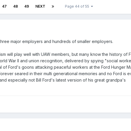
47
48
49
NEXT
Page 44 of 55
three major employers and hundreds of smaller employers.
alism will play well with UAW members, but many know the history of 
rld War II and union recognition, delivered by spying "social worke
l of Ford's goons attacking peaceful workers at the Ford Hunger M
forever seared in their multi generational memories and no Ford is e
 and especially not Bill Ford's latest version of his great grandpa's