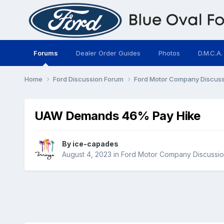
Forums
Dealer Order Guides
Photos
D.M.C.A.
Home
Ford Discussion Forum
Ford Motor Company Discus
UAW Demands 46% Pay Hike
By
ice-capades
August 4, 2023
in
Ford Motor Company Discussio