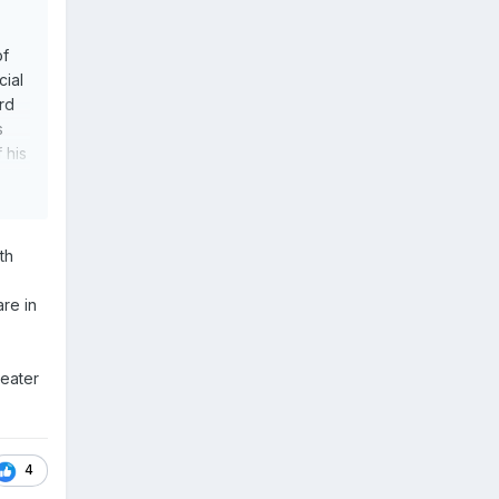
of
cial
rd
s
 his
th
re in
reater
4