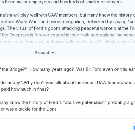
's three major employers and hundreds of smaller employers.
ernalism will play well with UAW members, but many know the history 
 before World War II and union recognition, delivered by spying "so
. The visual of Ford's goons attacking peaceful workers at the Fo
 the Overpass is forever seared in their multi generational memorie
 ever earn their trust, and especially not Bill Ford's latest version of
m.
Expand
f the Bridge?? How many years ago? Was Bill Ford even on this ear
 dollar day"..Why don't you talk about the recent UAW leaders who a
ey paid how much in fines?
any know the history of Ford's "abusive paternalism" probably a g
r was a tackle for the Lions.