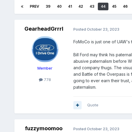
PREV
39
40
41
42
43
44
45
46
GearheadGrrrl
Posted
October 23, 2023
FoMoCo is just one of UAW's 
Bill Ford may think his patern
abusive paternalism before Wo
and company thugs. The visua
Member
and Battle of the Overpass is 
778
going to ever earn their trust,
paternalism.
Quote
fuzzymoomoo
Posted
October 23, 2023