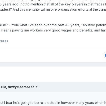
years ago (not to mention that all of the key players in that fracas
es)? And this mentality will inspire organization efforts at the tran
alism" - from what I've seen over the past 40 years, "abusive patern
ly means paying line workers very good wages and benefits, and ha
rbeck
2 PM,
fuzzymoomoo
said:
ut I fear he’s going to be re-elected in however many years when h