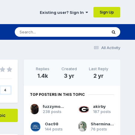
Sign Up
Existing user? Sign In
All Activity
Replies
Created
Last Reply
1.4k
3 yr
2 yr
4
TOP POSTERS IN THIS TOPIC
fuzzymoomoo
akirby
238 posts
187 posts
pic
Oac98
Sherminator98
144 posts
76 posts