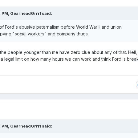
9 PM,
GearheadGrrrl
said:
f Ford's abusive paternalism before World War II and union
pying "social workers" an
d co
mpany th
ugs.
f the people younger than me have zero clue about any of that. Hell,
s a legal limit on how many hours we can work and think Ford is brea
.
9 PM,
GearheadGrrrl
said: