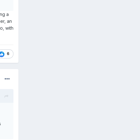
ing a
er, an
o, with
6
s