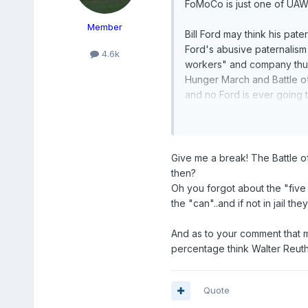
FoMoCo is just one of UAW
Member
Bill Ford may think his pat
Ford's abusive paternalism
4.6k
workers" and company thugs
Hunger March and Battle of
and no Ford is ever going to
great grandpa's paternalis
Give me a break! The Battle o
then?
Oh you forgot about the "five
the "can"..and if not in jail th
And as to your comment that m
percentage think Walter Reuthe
Quote