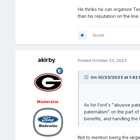
He thinks he can organize Tesl
than his reputation on the line
Quote
akirby
Posted
October 23, 2023
On 10/23/2023 at 1:42
Moderator
As for Ford's "abusive pat
paternalism" on the part 
benefits, and handling the
Not to mention being the larg