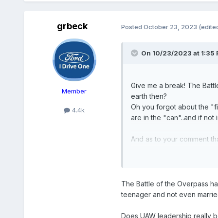
grbeck
Posted
October 23, 2023
(edite
On 10/23/2023 at 1:35
Give me a break! The Battl
Member
earth then?
Oh you forgot about the "f
4.4k
are in the "can"..and if not 
And as to your comment tha
greater percentage think Wa
The Battle of the Overpass hap
teenager and not even marrie
Does UAW leadership really bel