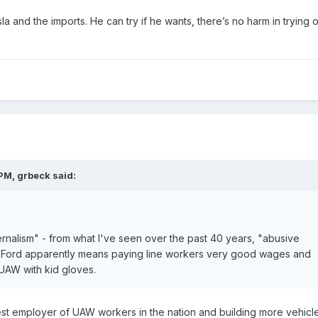
a and the imports. He can try if he wants, there’s no harm in trying 
.
 PM,
grbeck
said:
ernalism" - from what I've seen over the past 40 years, "abusive
of Ford apparently means paying line workers very good wages and
 UAW with kid gloves.
est employer of UAW workers in the nation and building more vehicle