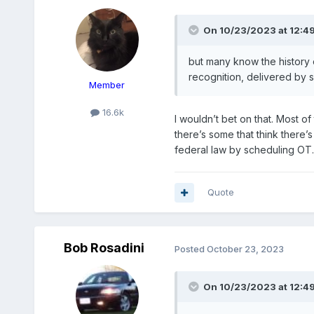
On 10/23/2023 at 12:4
but
many know the history o
recognition,
delivered by s
Member
16.6k
I wouldn’t bet on that. Most o
there’s some that think there’
federal law by scheduling OT
Quote
Bob Rosadini
Posted
October 23, 2023
On 10/23/2023 at 12:4