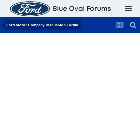
Ford Motor Company Discussion Forum