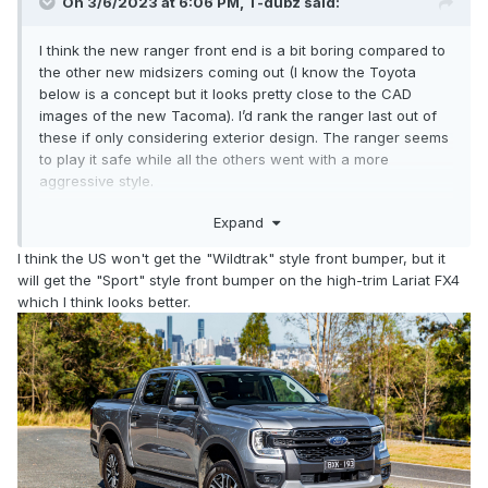
On 3/6/2023 at 6:06 PM,
T-dubz
said:
I think the new ranger front end is a bit boring compared to
the other new midsizers coming out (I know the Toyota
below is a concept but it looks pretty close to the CAD
images of the new Tacoma). I’d rank the ranger last out of
these if only considering exterior design. The ranger seems
to play it safe while all the others went with a more
aggressive style.
Expand
Its interior is nicer than the frontier for sure, but the Chevy
and gmc are better inside. The one advantage the ranger
I think the US won't get the "Wildtrak" style front bumper, but it
has on the interior is the vertical screen, which I prefer over
will get the "Sport" style front bumper on the high-trim Lariat FX4
horizontal.
which I think looks better.