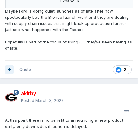
Expand
Mustang will be 9 months from reveal to launch. I don't see
any risk of competitor benchmarking being an issue, so a
Maybe Ford is doing quiet launches as of late after how
bit puzzled by this.
spectacularly bad the Bronco launch went and they are dealing
with supply chain issues that might back up production further-
just see what happened with the Escape.
Hopefully is part of the focus of fixing QC they’ve been having as
of late.
Quote
2
akirby
Posted
March 3, 2023
At this point there is no benefit to announcing a new product
early, only downsides if launch is delayed.