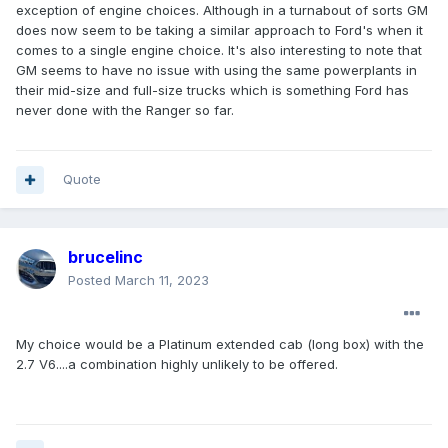
exception of engine choices. Although in a turnabout of sorts GM
does now seem to be taking a similar approach to Ford's when it
comes to a single engine choice. It's also interesting to note that
GM seems to have no issue with using the same powerplants in
their mid-size and full-size trucks which is something Ford has
never done with the Ranger so far.
Quote
brucelinc
Posted
March 11, 2023
My choice would be a Platinum extended cab (long box) with the
2.7 V6....a combination highly unlikely to be offered.