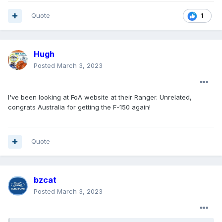
Quote
1
Hugh
Posted
March 3, 2023
I've been looking at FoA website at their Ranger. Unrelated,
congrats Australia for getting the F-150 again!
Quote
bzcat
Posted
March 3, 2023