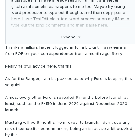
it disappears, I have already read it. I think it's a server
glitch as it sometimes happens to me too. Maybe try using
word processor to type out thoughts and then copy-paste
here. I use TextEdit plain-text word processor on my iMac to
type out the long comments and then paste here.
Sometimes while adding more, I copy/paste back to TextEdit
Expand
and save. It happens to me too and I think it's due to going
over a certain amount of characters. But I'll be sending you
Thanks a million, haven't logged in for a bit, until I saw emails
a message in your inbox later where we can continue our
from BOF on your correspondence from a month ago. Sorry.
convo. I don't want to derail this thread. But I appreciate
your response.
Really helpful advice here, thanks.
---
As for the Ranger, I am bit puzzled as to why Ford is keeping this
so quiet.
Back on topic: I really do like the new 2024 Ranger based
on what has been shown so far. I like the subtle Maverick
Almost every other Ford is revealed 6 months before launch at
styling on the front.
least, such as the F-150 in June 2020 against December 2020
launch.
Mustang will be 9 months from reveal to launch. I don't see any
risk of competitor benchmarking being an issue, so a bit puzzled
by this.