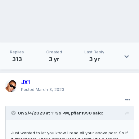
Replies
Created
Last Reply
313
3 yr
3 yr
JX1
Posted
March 3, 2023
On 2/4/2023 at 11:39 PM,
pffan1990
said:
Just wanted to let you know I read all your above post. So if