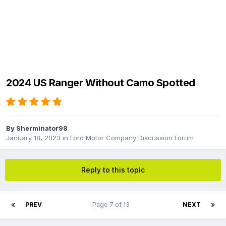
2024 US Ranger Without Camo Spotted
By
Sherminator98
January 18, 2023
in
Ford Motor Company Discussion Forum
Reply to this topic
PREV
Page 7 of 13
NEXT