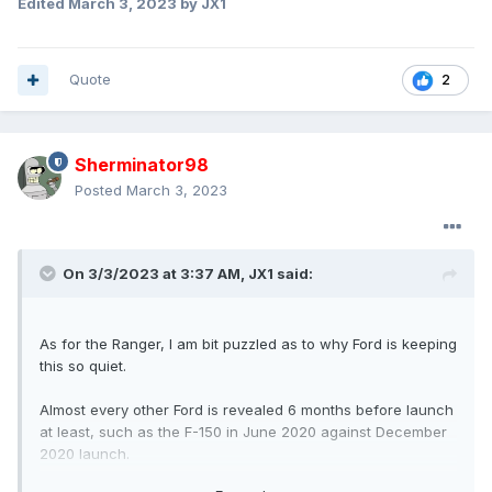
Edited
March 3, 2023
by JX1
Quote
2
Sherminator98
Posted
March 3, 2023
On 3/3/2023 at 3:37 AM,
JX1
said:
As for the Ranger, I am bit puzzled as to why Ford is keeping
this so quiet.
Almost every other Ford is revealed 6 months before launch
at least, such as the F-150 in June 2020 against December
2020 launch.