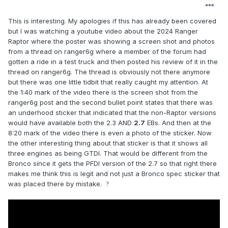
This is interesting. My apologies if this has already been covered
but I was watching a youtube video about the 2024 Ranger
Raptor where the poster was showing a screen shot and photos
from a thread on ranger6g where a member of the forum had
gotten a ride in a test truck and then posted his review of it in the
thread on ranger6g. The thread is obviously not there anymore
but there was one little tidbit that really caught my attention. At
the 1:40 mark of the video there is the screen shot from the
ranger6g post and the second bullet point states that there was
an underhood sticker that indicated that the non-Raptor versions
would have available both the 2.3 AND
2.7
EBs. And then at the
8:20 mark of the video there is even a photo of the sticker. Now
the other interesting thing about that sticker is that it shows all
three engines as being GTDI. That would be different from the
Bronco since it gets the PFDI version of the 2.7 so that right there
makes me think this is legit and not just a Bronco spec sticker that
was placed there by mistake.
?