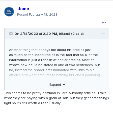
tbone
Posted
February 18, 2023
On 2/18/2023 at 2:20 PM,
blksn8k2
said:
Another thing that annoys me about his articles just
as much as the inaccuracies is the fact that 90% of the
information is just a rehash of earlier articles. Most of
what's new could be stated in one or two sentences, but
no, instead the reader gets inundated with links to old
articles and what amounts to nothing but chest pounding
about stuff we've already seen, some of which is total BS.
Expand
One glaring example of the BS is in an admittedly old article
This seems to be pretty common in Ford Authority articles. I take
about the 3.0L EB where they state:
what they are saying with a grain of salt, but they get some things
right so it’s still worth a read usually.
"The engine is heavily based on the EcoBoost 2.7L Nano,
with cylinder bore increased from 83 mm to 85.3 mm. The