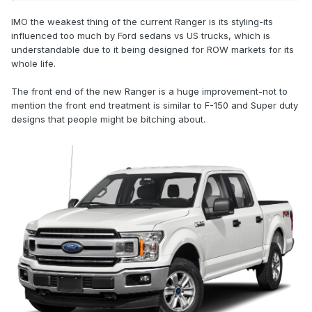
IMO the weakest thing of the current Ranger is its styling-its
influenced too much by Ford sedans vs US trucks, which is
understandable due to it being designed for ROW markets for its
whole life.
The front end of the new Ranger is a huge improvement-not to
mention the front end treatment is similar to F-150 and Super duty
designs that people might be bitching about.