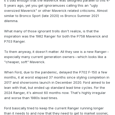
It's bad enough that the Maverick was designed parallel to this 4-
5 years ago, yet you get ignoramuses calling this an "ugly
oversized Maverick" or other Maverick related criticisms. Almost
similar to Bronco Sport (late 2020) vs Bronco Summer 2021
dilemma.
What many of those ignorant trolls don't realize, is that the
inspiration was the 1982 Ranger for both the P758 Maverick and
P703 Ranger.
To them anyway, it doesn't matter. All they see is a new Ranger--
especially many current generation owners--which looks like a
"cheaper, soft" Maverick.
When Ford, due to the pandemic, delayed the P702 F-150 a few
months, it at worst elapsed 37 months since styling completion in
2017 and showrooms launch in December 2020. Ford aimed to be
lean with that, but ended up standard lead time cycles. For the
2024 Ranger, it's almost 60 months now. That's highly irregular
and worse than 1980s lead times.
Ford basically tried to keep the current Ranger running longer
than it needs to and now that they need to get to market sooner,