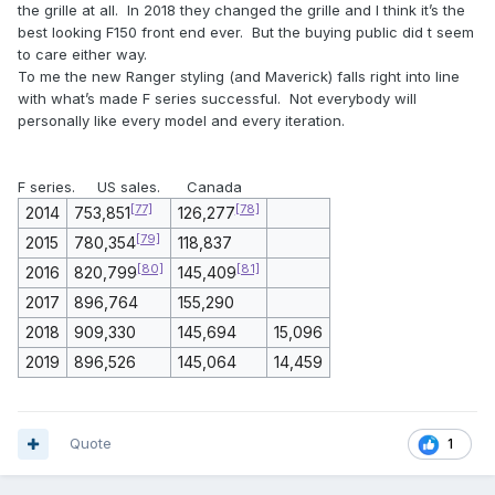
the grille at all. In 2018 they changed the grille and I think it’s the
best looking F150 front end ever. But the buying public did t seem
to care either way.
To me the new Ranger styling (and Maverick) falls right into line
with what’s made F series successful. Not everybody will
personally like every model and every iteration.
F series. US sales. Canada
[77]
[78]
2014
753,851
126,277
[79]
2015
780,354
118,837
[80]
[81]
2016
820,799
145,409
2017
896,764
155,290
2018
909,330
145,694
15,096
2019
896,526
145,064
14,459
Quote
1