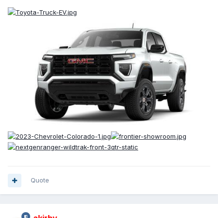
Quote