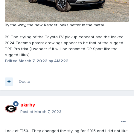
By the way, the new Ranger looks better in the metal.
PS The styling of the Toyota EV pickup concept and the leaked
2024 Tacoma patent drawings appear to be that of the rugged
TRD Pro trim (I wonder if it will be renamed GR Sport like the
rugged Hilux).
Edited
March 7, 2023
by AM222
Quote
akirby
Posted
March 7, 2023
Look at F150. They changed the styling for 2015 and I did not like