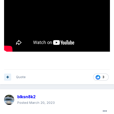
Quote
3
blksn8k2
Posted
March 20, 2023