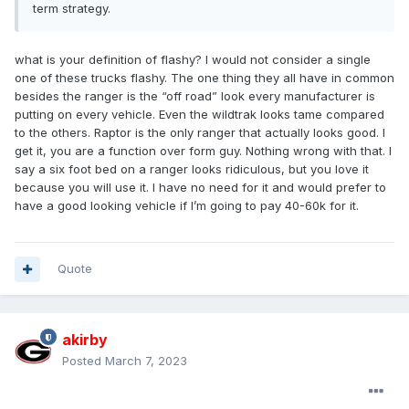
term strategy.
what is your definition of flashy? I would not consider a single
one of these trucks flashy. The one thing they all have in common
besides the ranger is the “off road” look every manufacturer is
putting on every vehicle. Even the wildtrak looks tame compared
to the others. Raptor is the only ranger that actually looks good. I
get it, you are a function over form guy. Nothing wrong with that. I
say a six foot bed on a ranger looks ridiculous, but you love it
because you will use it. I have no need for it and would prefer to
have a good looking vehicle if I’m going to pay 40-60k for it.
Quote
akirby
Posted
March 7, 2023