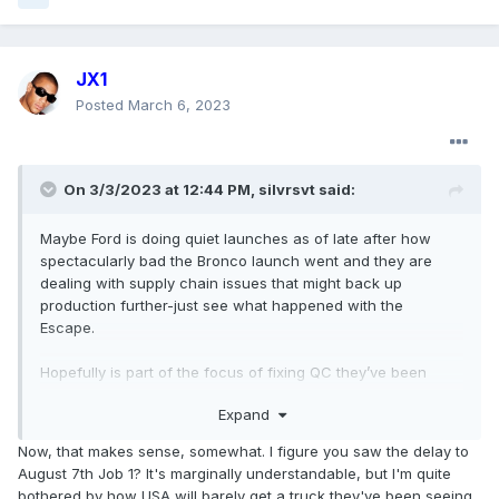
JX1
Posted
March 6, 2023
On 3/3/2023 at 12:44 PM,
silvrsvt
said:
Maybe Ford is doing quiet launches as of late after how
spectacularly bad the Bronco launch went and they are
dealing with supply chain issues that might back up
production further-just see what happened with the
Escape.
Hopefully is part of the focus of fixing QC they’ve been
having as of late.
Expand
Now, that makes sense, somewhat. I figure you saw the delay to
August 7th Job 1? It's marginally understandable, but I'm quite
bothered by how USA will barely get a truck they've been seeing