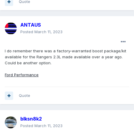
Quote
ANTAUS
Posted
March 11, 2023
I do remember there was a factory-warranted boost package/kit
available for the Rangers 2.3L made available over a year ago.
Could be another option.
Ford Performance
Quote
blksn8k2
Posted
March 11, 2023