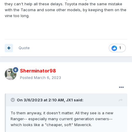
they can't help all these delays. Toyota made the same mistake
with the Tacoma and some other models, by keeping them on the
vine too long.
Quote
1
Sherminator98
Posted
March 6, 2023
On 3/6/2023 at 2:10 AM,
JX1
said:
To them anyway, it doesn't matter. All they see is a new
Ranger-- especially many current generation owners--
which looks like a "cheaper, soft" Maverick.