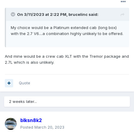
On 3/11/2023 at 2:22 PM,
brucelinc
said:
My choice would be a Platinum extended cab (long box)
with the 2.7 V6....a combination highly unlikely to be offered.
And mine would be a crew cab XLT with the Tremor package and
2.7L which is also unlikely.
Quote
2 weeks later...
blksn8k2
Posted
March 20, 2023