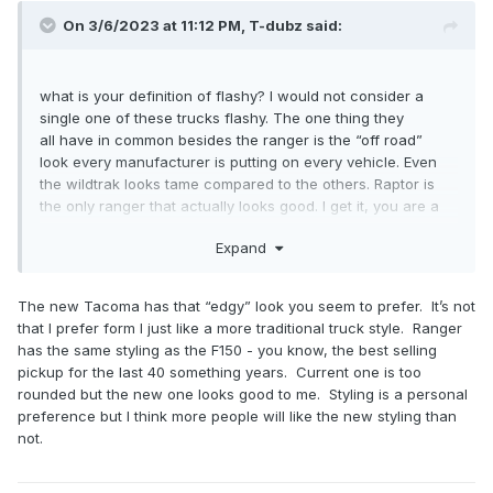
On 3/6/2023 at 11:12 PM,
T-dubz
said:
what is your definition of flashy? I would not consider a
single one of these trucks flashy. The one thing they
all have in common besides the ranger is the “off road”
look every manufacturer is putting on every vehicle. Even
the wildtrak looks tame compared to the others. Raptor is
the only ranger that actually looks good. I get it, you are a
function over form guy. Nothing wrong with that. I say a six
Expand
foot bed on a ranger looks ridiculous, but you love it
because you will use it. I have no need for it and would
prefer to have a good looking vehicle if I’m going to pay 40-
The new Tacoma has that “edgy” look you seem to prefer. It’s not
60k for it.
that I prefer form I just like a more traditional truck style. Ranger
has the same styling as the F150 - you know, the best selling
pickup for the last 40 something years. Current one is too
rounded but the new one looks good to me. Styling is a personal
preference but I think more people will like the new styling than
not.