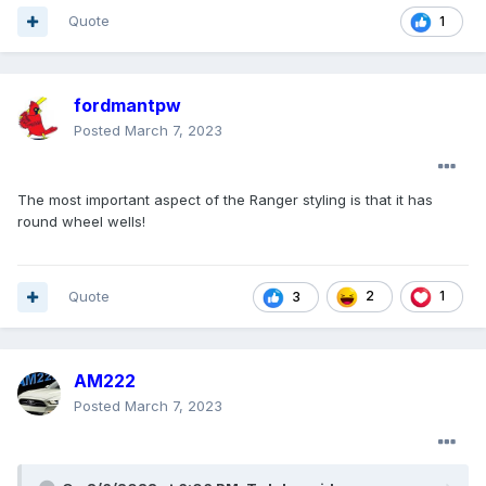
Quote
1
fordmantpw
Posted
March 7, 2023
The most important aspect of the Ranger styling is that it has
round wheel wells!
Quote
2
1
3
AM222
Posted
March 7, 2023