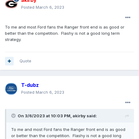
akirby
Posted
March 6, 2023
To me and most Ford fans the Ranger front end is as good or
better than the competition. Flashy is not a good long term
strategy.
Quote
T-dubz
Posted
March 6, 2023
On 3/6/2023 at 10:03 PM,
akirby
said:
To me and most Ford fans the Ranger front end is as good
or better than the competition. Flashy is not a good long