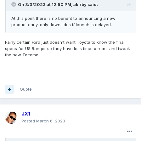
On 3/3/2023 at 12:50 PM,
akirby
said:
At this point there is no benefit to announcing a new
product early, only downsides if launch is delayed.
Fairly certain Ford just doesn't want Toyota to know the final
specs for US Ranger so they have less time to react and tweak
the new Tacoma.
Quote
JX1
Posted
March 6, 2023