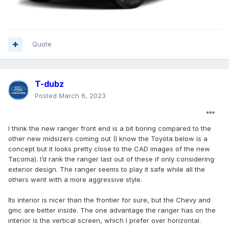
Quote
T-dubz
Posted
March 6, 2023
I think the new ranger front end is a bit boring compared to the
other new midsizers coming out (I know the Toyota below is a
concept but it looks pretty close to the CAD images of the new
Tacoma). I’d rank the ranger last out of these if only considering
exterior design. The ranger seems to play it safe while all the
others went with a more aggressive style.
Its interior is nicer than the frontier for sure, but the Chevy and
gmc are better inside. The one advantage the ranger has on the
interior is the vertical screen, which I prefer over horizontal.