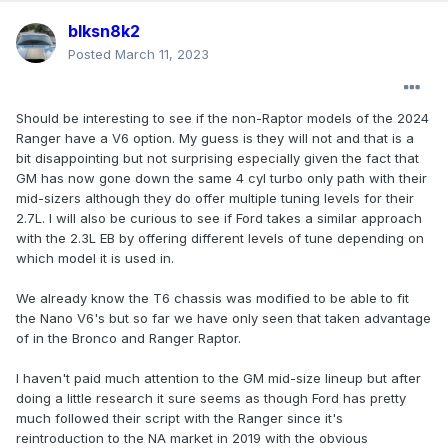
blksn8k2
Posted
March 11, 2023
Should be interesting to see if the non-Raptor models of the 2024
Ranger have a V6 option. My guess is they will not and that is a
bit disappointing but not surprising especially given the fact that
GM has now gone down the same 4 cyl turbo only path with their
mid-sizers although they do offer multiple tuning levels for their
2.7L. I will also be curious to see if Ford takes a similar approach
with the 2.3L EB by offering different levels of tune depending on
which model it is used in.
We already know the T6 chassis was modified to be able to fit
the Nano V6's but so far we have only seen that taken advantage
of in the Bronco and Ranger Raptor.
I haven't paid much attention to the GM mid-size lineup but after
doing a little research it sure seems as though Ford has pretty
much followed their script with the Ranger since it's
reintroduction to the NA market in 2019 with the obvious