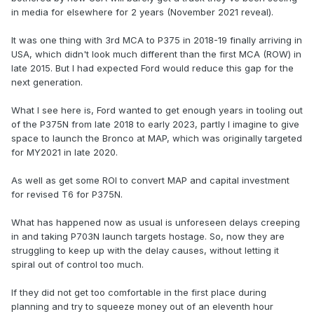
in media for elsewhere for 2 years (November 2021 reveal).
It was one thing with 3rd MCA to P375 in 2018-19 finally arriving in
USA, which didn't look much different than the first MCA (ROW) in
late 2015. But I had expected Ford would reduce this gap for the
next generation.
What I see here is, Ford wanted to get enough years in tooling out
of the P375N from late 2018 to early 2023, partly I imagine to give
space to launch the Bronco at MAP, which was originally targeted
for MY2021 in late 2020.
As well as get some ROI to convert MAP and capital investment
for revised T6 for P375N.
What has happened now as usual is unforeseen delays creeping
in and taking P703N launch targets hostage. So, now they are
struggling to keep up with the delay causes, without letting it
spiral out of control too much.
If they did not get too comfortable in the first place during
planning and try to squeeze money out of an eleventh hour