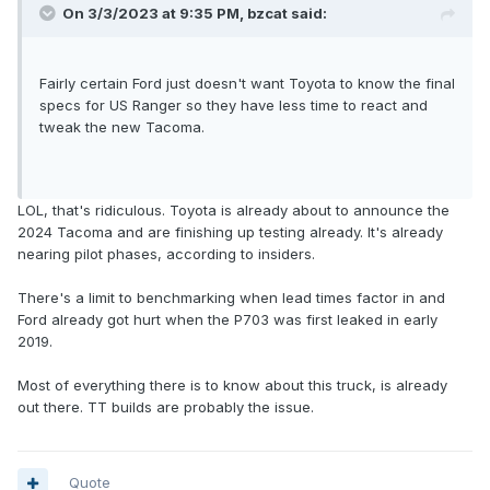
On 3/3/2023 at 9:35 PM,
bzcat
said:
Fairly certain Ford just doesn't want Toyota to know the final
specs for US Ranger so they have less time to react and
tweak the new Tacoma.
LOL, that's ridiculous. Toyota is already about to announce the
2024 Tacoma and are finishing up testing already. It's already
nearing pilot phases, according to insiders.
There's a limit to benchmarking when lead times factor in and
Ford already got hurt when the P703 was first leaked in early
2019.
Most of everything there is to know about this truck, is already
out there. TT builds are probably the issue.
Quote