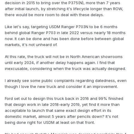
decision in 2015 to bring over the P375(N), more than 7 years
after initial launch, by stretching it's lifecycle longer than ROW,
there would be more room to deal with these delays.
Like let's say, targeting USDM Ranger P703N to be 6 months
behind global Ranger P703 in late 2022 versus nearly 18 months
now. It can be done and has been done before between global
markets, it's not unheard of.
At this rate, the truck will not be in North American showrooms
until early 2024, if another delay happens again. I find that
inexcusable, considering when the truck was actually designed.
I already see some public complaints regarding datedness, even
though I love the new truck and consider it an improvement.
Ford set out to design this truck back in 2016 and 99% finished
that design work in late 2018-early 2019, yet find it more than
acceptable to launch that same exact design effort in its
domestic market, almost 5 years after pencils down? It's not
being done right for USDM at least on that front.