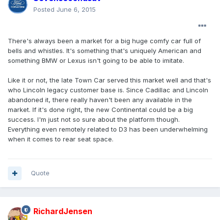
Posted
June 6, 2015
There's always been a market for a big huge comfy car full of
bells and whistles. It's something that's uniquely American and
something BMW or Lexus isn't going to be able to imitate.
Like it or not, the late Town Car served this market well and that's
who Lincoln legacy customer base is. Since Cadillac and Lincoln
abandoned it, there really haven't been any available in the
market. If it's done right, the new Continental could be a big
success. I'm just not so sure about the platform though.
Everything even remotely related to D3 has been underwhelming
when it comes to rear seat space.
Quote
RichardJensen