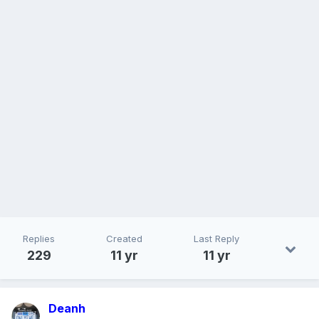
Replies
Created
Last Reply
229
11 yr
11 yr
Deanh