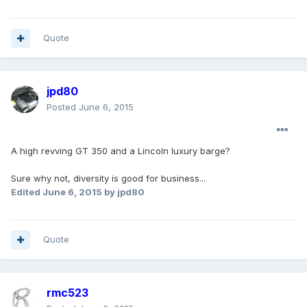
Quote
jpd80
Posted
June 6, 2015
A high revving GT 350 and a Lincoln luxury barge?
Sure why not, diversity is good for business...
Edited
June 6, 2015
by jpd80
Quote
rmc523