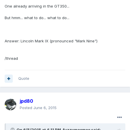
One already arriving in the GT350...
But hmm... what to do... what to do...
Answer: Lincoln Mark IX (pronounced "Mark Nine")
/thread
Quote
jpd80
Posted
June 6, 2015
On 6/5/2015 at 4:11 PM, fuzzymoomoo said: