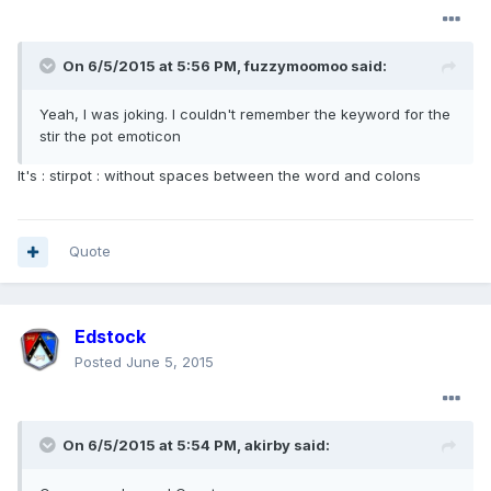
On 6/5/2015 at 5:56 PM, fuzzymoomoo said:
Yeah, I was joking. I couldn't remember the keyword for the
stir the pot emoticon
It's : stirpot : without spaces between the word and colons
Quote
Edstock
Posted
June 5, 2015
On 6/5/2015 at 5:54 PM, akirby said: