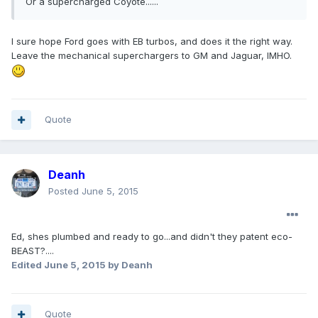
Or a supercharged Coyote......
I sure hope Ford goes with EB turbos, and does it the right way.
Leave the mechanical superchargers to GM and Jaguar, IMHO.
Quote
Deanh
Posted
June 5, 2015
Ed, shes plumbed and ready to go...and didn't they patent eco-
BEAST?....
Edited
June 5, 2015
by Deanh
Quote