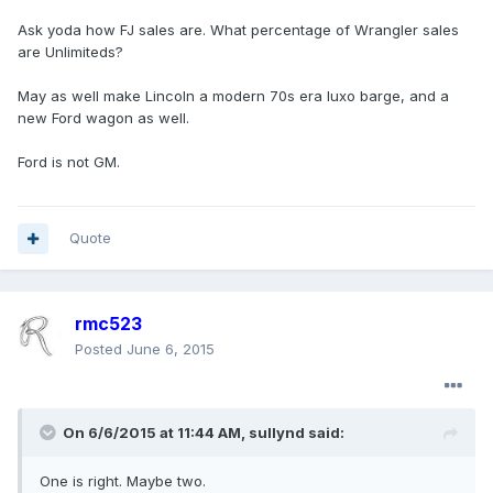
Ask yoda how FJ sales are. What percentage of Wrangler sales
are Unlimiteds?
May as well make Lincoln a modern 70s era luxo barge, and a
new Ford wagon as well.
Ford is not GM.
Quote
rmc523
Posted
June 6, 2015
On 6/6/2015 at 11:44 AM, sullynd said:
One is right. Maybe two.