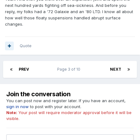
next hundred yards fighting off sea-sickness. And before you
reply, my folks had a '72 Galaxie and an '80 LTD. I know all about
how well those floaty suspensions handled abrupt surface
changes.
Quote
PREV
Page 3 of 10
NEXT
Join the conversation
You can post now and register later. If you have an account,
sign in now
to post with your account.
Note:
Your post will require moderator approval before it will be
visible.