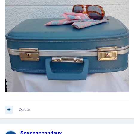
Quote
Sevensecondsuv