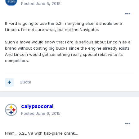
Posted
June 6, 2015
If Ford is going to use the 5.2 in anything else, it should be a
Lincoln. I'm not sure what, but not the Navigator.
Such a move would show that Ford is serious about Lincoln as a
brand without costing big bucks since the engine already exists.
And Lincoln would get something really special relative to its
competitors.
Quote
calypsocoral
Posted
June 6, 2015
Hmm... 5.2L V8 with flat-plane crank...