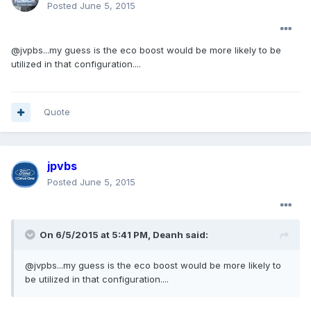
Posted
June 5, 2015
@jvpbs...my guess is the eco boost would be more likely to be
utilized in that configuration....
Quote
jpvbs
Posted
June 5, 2015
On 6/5/2015 at 5:41 PM, Deanh said:
@jvpbs...my guess is the eco boost would be more likely to
be utilized in that configuration....