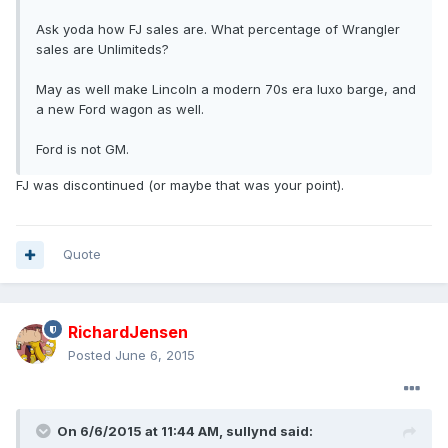
Ask yoda how FJ sales are. What percentage of Wrangler
sales are Unlimiteds?
May as well make Lincoln a modern 70s era luxo barge, and
a new Ford wagon as well.
Ford is not GM.
FJ was discontinued (or maybe that was your point).
Quote
RichardJensen
Posted
June 6, 2015
On 6/6/2015 at 11:44 AM, sullynd said: