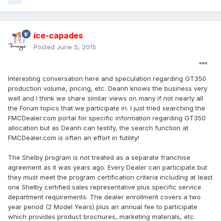
ice-capades
Posted
June 5, 2015
Interesting conversation here and speculation regarding GT350
production volume, pricing, etc. Deanh knows the business very
well and I think we share similar views on many if not nearly all
the Forum topics that we participate in. I just tried searching the
FMCDealer.com portal for specific information regarding GT350
allocation but as Deanh can testify, the search function at
FMCDealer.com is often an effort in futility!
The Shelby program is not treated as a separate franchise
agreement as it was years ago. Every Dealer can participate but
they must meet the program certification criteria including at least
one Shelby certified sales representative plus specific service
department requirements. The dealer enrollment covers a two
year period (2 Model Years) plus an annual fee to participate
which provides product brochures, marketing materials, etc.