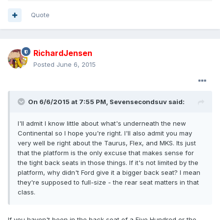
Quote
RichardJensen
Posted
June 6, 2015
On 6/6/2015 at 7:55 PM, Sevensecondsuv said:
I'll admit I know little about what's underneath the new
Continental so I hope you're right. I'll also admit you may
very well be right about the Taurus, Flex, and MKS. Its just
that the platform is the only excuse that makes sense for
the tight back seats in those things. If it's not limited by the
platform, why didn't Ford give it a bigger back seat? I mean
they're supposed to full-size - the rear seat matters in that
class.
If you haven't been in the back seat of a Five Hundred or the