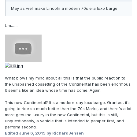
May as well make Lincoln a modern 70s era luxo barge
Um........
What blows my mind about all this is that the public reaction to
the unabashed cossetting of the Continental has been enormous.
It seems like an idea whose time has come. Again.
This new Continental? It's a modern-day luxo barge. Granted, it's
going to ride so much better than the 70s Marks, and there's a lot
more genuine luxury in the new Continental, but this is still,
unquestionably, a vehicle that is intended to pamper first, and
perform second.
Edited
June 6, 2015
by RichardJensen