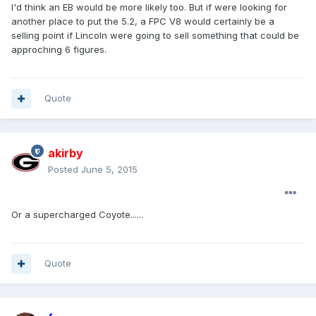
I'd think an EB would be more likely too. But if were looking for
another place to put the 5.2, a FPC V8 would certainly be a
selling point if Lincoln were going to sell something that could be
approching 6 figures.
Quote
akirby
Posted
June 5, 2015
Or a supercharged Coyote......
Quote