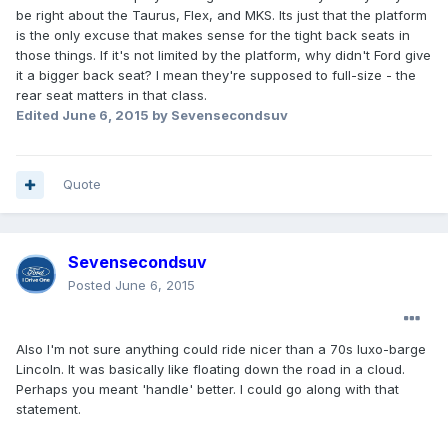
be right about the Taurus, Flex, and MKS. Its just that the platform
is the only excuse that makes sense for the tight back seats in
those things. If it's not limited by the platform, why didn't Ford give
it a bigger back seat? I mean they're supposed to full-size - the
rear seat matters in that class.
Edited
June 6, 2015
by Sevensecondsuv
Quote
Sevensecondsuv
Posted
June 6, 2015
Also I'm not sure anything could ride nicer than a 70s luxo-barge
Lincoln. It was basically like floating down the road in a cloud.
Perhaps you meant 'handle' better. I could go along with that
statement.