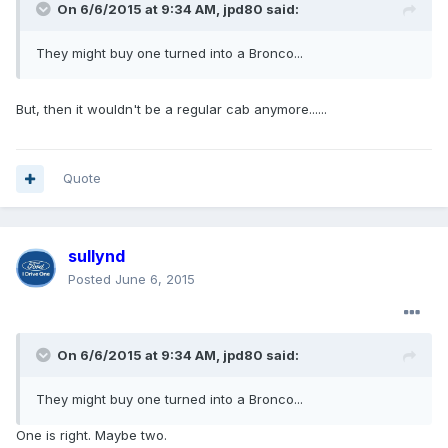
On 6/6/2015 at 9:34 AM, jpd80 said:
They might buy one turned into a Bronco...
But, then it wouldn't be a regular cab anymore......
Quote
sullynd
Posted
June 6, 2015
On 6/6/2015 at 9:34 AM, jpd80 said:
They might buy one turned into a Bronco...
One is right. Maybe two.