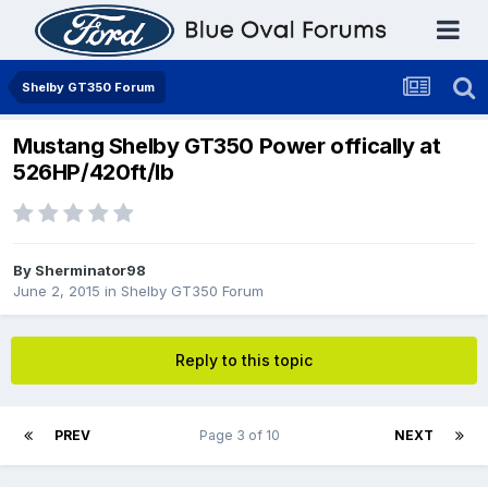
Shelby GT350 Forum
Mustang Shelby GT350 Power offically at
526HP/420ft/lb
By
Sherminator98
June 2, 2015
in
Shelby GT350 Forum
Reply to this topic
PREV
Page 3 of 10
NEXT