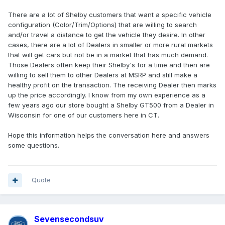
There are a lot of Shelby customers that want a specific vehicle
configuration (Color/Trim/Options) that are willing to search
and/or travel a distance to get the vehicle they desire. In other
cases, there are a lot of Dealers in smaller or more rural markets
that will get cars but not be in a market that has much demand.
Those Dealers often keep their Shelby's for a time and then are
willing to sell them to other Dealers at MSRP and still make a
healthy profit on the transaction. The receiving Dealer then marks
up the price accordingly. I know from my own experience as a
few years ago our store bought a Shelby GT500 from a Dealer in
Wisconsin for one of our customers here in CT.
Hope this information helps the conversation here and answers
some questions.
Quote
Sevensecondsuv