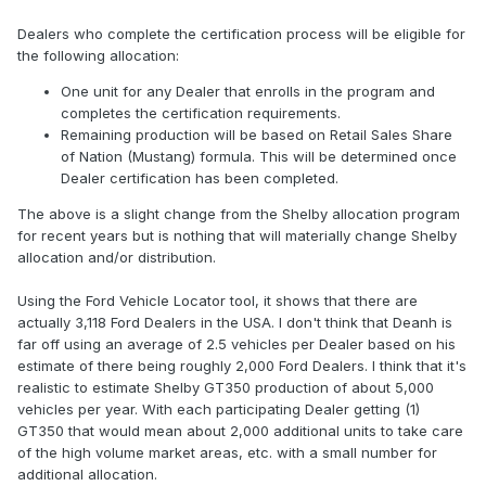
Dealers who complete the certification process will be eligible for
the following allocation:
One unit for any Dealer that enrolls in the program and
completes the certification requirements.
Remaining production will be based on Retail Sales Share
of Nation (Mustang) formula. This will be determined once
Dealer certification has been completed.
The above is a slight change from the Shelby allocation program
for recent years but is nothing that will materially change Shelby
allocation and/or distribution.
Using the Ford Vehicle Locator tool, it shows that there are
actually 3,118 Ford Dealers in the USA. I don't think that Deanh is
far off using an average of 2.5 vehicles per Dealer based on his
estimate of there being roughly 2,000 Ford Dealers. I think that it's
realistic to estimate Shelby GT350 production of about 5,000
vehicles per year. With each participating Dealer getting (1)
GT350 that would mean about 2,000 additional units to take care
of the high volume market areas, etc. with a small number for
additional allocation.