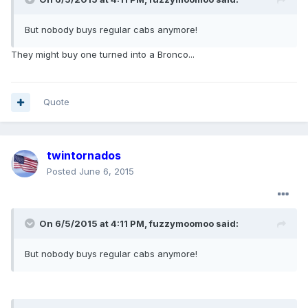
But nobody buys regular cabs anymore!
They might buy one turned into a Bronco...
Quote
twintornados
Posted
June 6, 2015
On 6/5/2015 at 4:11 PM, fuzzymoomoo said:
But nobody buys regular cabs anymore!