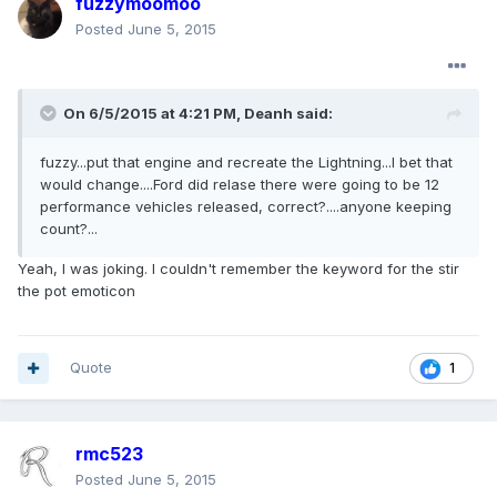
fuzzymoomoo
Posted
June 5, 2015
On 6/5/2015 at 4:21 PM, Deanh said:
fuzzy...put that engine and recreate the Lightning...I bet that
would change....Ford did relase there were going to be 12
performance vehicles released, correct?....anyone keeping
count?...
Yeah, I was joking. I couldn't remember the keyword for the stir
the pot emoticon
Quote
1
rmc523
Posted
June 5, 2015