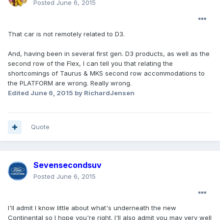
Posted
June 6, 2015
That car is not remotely related to D3.
And, having been in several first gen. D3 products, as well as the
second row of the Flex, I can tell you that relating the
shortcomings of Taurus & MKS second row accommodations to
the PLATFORM are wrong. Really wrong.
Edited
June 6, 2015
by RichardJensen
Quote
Sevensecondsuv
Posted
June 6, 2015
I'll admit I know little about what's underneath the new
Continental so I hope you're right. I'll also admit you may very well