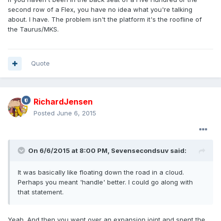
second row of a Flex, you have no idea what you're talking
about. I have. The problem isn't the platform it's the roofline of
the Taurus/MKS.
Quote
RichardJensen
Posted
June 6, 2015
On 6/6/2015 at 8:00 PM, Sevensecondsuv said:
It was basically like floating down the road in a cloud.
Perhaps you meant 'handle' better. I could go along with
that statement.
Yeah. And then you went over an expansion joint and spent the