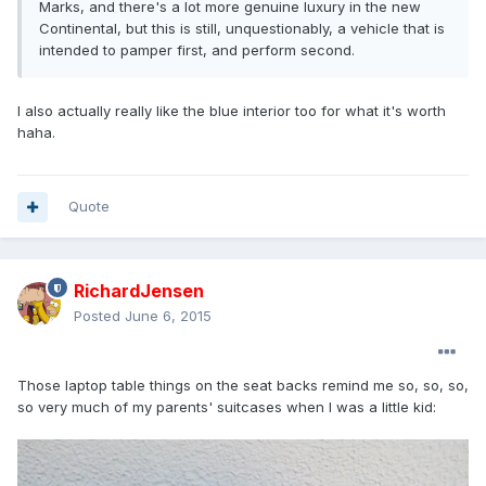
Marks, and there's a lot more genuine luxury in the new
Continental, but this is still, unquestionably, a vehicle that is
intended to pamper first, and perform second.
I also actually really like the blue interior too for what it's worth
haha.
Quote
RichardJensen
Posted
June 6, 2015
Those laptop table things on the seat backs remind me so, so, so,
so very much of my parents' suitcases when I was a little kid: