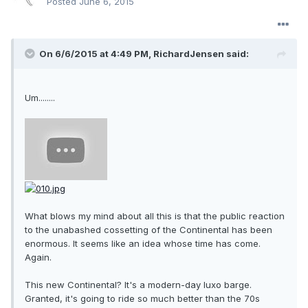
Posted
June 6, 2015
On 6/6/2015 at 4:49 PM, RichardJensen said:
Um........
What blows my mind about all this is that the public reaction
to the unabashed cossetting of the Continental has been
enormous. It seems like an idea whose time has come.
Again.
This new Continental? It's a modern-day luxo barge.
Granted, it's going to ride so much better than the 70s