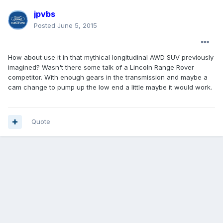
jpvbs
Posted
June 5, 2015
How about use it in that mythical longitudinal AWD SUV previously
imagined? Wasn't there some talk of a Lincoln Range Rover
competitor. With enough gears in the transmission and maybe a
cam change to pump up the low end a little maybe it would work.
Quote