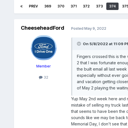
PREV
369
370
371
372
373
374
37
CheeseheadFord
Posted
May 9, 2022
On 5/8/2022 at 11:09 
Fingers crossed this is th
2 that I was fortunate enou
Member
the built email all last wee
especially without ever goi
32
and vacation getting closer
of May 2 playing the waiti
Yup May 2nd week here and no
mistake of selling my truck la
that seems to have been the c
sounds like we may be back to
Memorial Day, I don't see that 