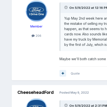
On 5/9/2022 at 12:16 P
Yup May 2nd week here and
the mistake of selling my t
Member
happen, as that seems to h
cards now. Also sounds lik
206
have my truck by Memorial D
by the first of July, which 
Maybe we'll both catch some 
Quote
CheeseheadFord
Posted
May 9, 2022
On 5/9/2022 at 2:31 P