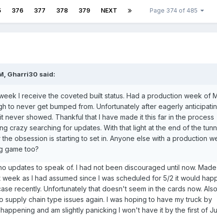
5
376
377
378
379
NEXT
Page 374 of 485
PM,
Gharri30
said:
e week I receive the coveted built status. Had a production week of 
gh to never get bumped from. Unfortunately after eagerly anticipati
k it never showed. Thankful that I have made it this far in the process
ng crazy searching for updates. With that light at the end of the tunn
 the obsession is starting to set in. Anyone else with a production 
ng game too?
 updates to speak of. I had not been discouraged until now. Made
st week as I had assumed since I was scheduled for 5/2 it would hap
ase recently. Unfortunately that doesn't seem in the cards now. Als
 supply chain type issues again. I was hoping to have my truck by
happening and am slightly panicking I won't have it by the first of Ju