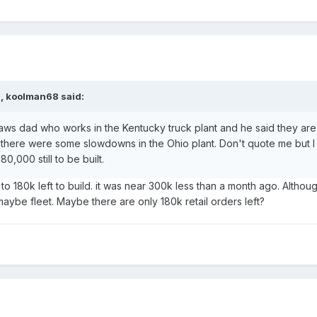
M,
koolman68
said:
aws dad who works in the Kentucky truck plant and he said they are s
there were some slowdowns in the Ohio plant. Don't quote me but I
0,000 still to be built.
 180k left to build. it was near 300k less than a month ago. Althoug
aybe fleet. Maybe there are only 180k retail orders left?