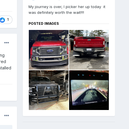
My journey is over, I picker her up today it
was definitely worth the wait!!!!
1
POSTED IMAGES
ong
ered
stalled