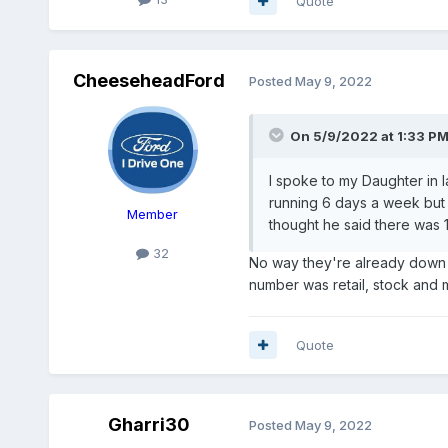
Quote
CheeseheadFord
Posted
May 9, 2022
On 5/9/2022 at 1:33 P
I spoke to my Daughter in l
running 6 days a week but 
Member
thought he said there was 18
32
No way they're already down to
number was retail, stock and m
Quote
Gharri30
Posted
May 9, 2022