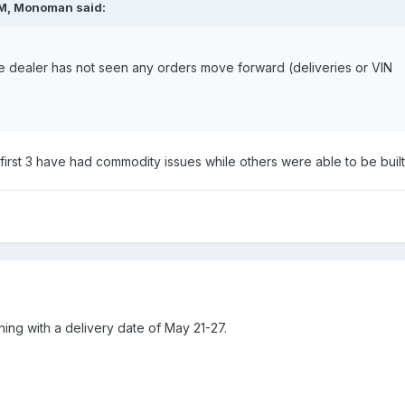
AM,
Monoman
said:
he dealer has not seen any orders move forward (deliveries or VIN
he first 3 have had commodity issues while others were able to be built
ning with a delivery date of May 21-27.