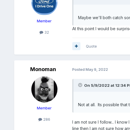
Maybe we'll both catch so
Member
At this point I would be surpris
32
Quote
Monoman
Posted
May 9, 2022
On 5/9/2022 at 12:34 
Not at all. Its possible tha
Member
286
I am not sure I follow... I know 
line then I am not sure how an