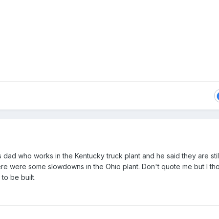
 dad who works in the Kentucky truck plant and he said they are stil
re were some slowdowns in the Ohio plant. Don't quote me but I th
to be built.