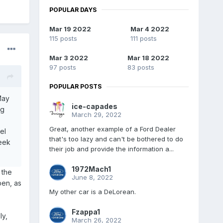
POPULAR DAYS
Mar 19 2022
Mar 4 2022
115 posts
111 posts
Mar 3 2022
Mar 18 2022
97 posts
83 posts
POPULAR POSTS
May
ice-capades
ng
March 29, 2022
Great, another example of a Ford Dealer
el
that's too lazy and can't be bothered to do
week
their job and provide the information a...
1972Mach1
 the
June 8, 2022
pen, as
My other car is a DeLorean.
o
Fzappa1
ly,
March 26, 2022