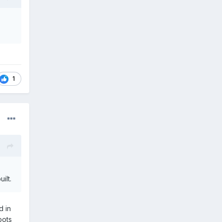
1
ilt.
d in
pots