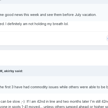
me good news this week and see them before July vacation.
ed. I definitely am not holding my breath lol.
PM,
akirby
said:
t the first 3 have had commodity issues while others were able to be bu
I can be slow. ;-) If I am 42nd in line and two months later I'm still 42n
yone in spots 1-41 moved.... unless others jumped ahead or higher s