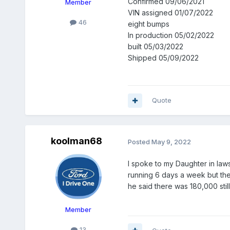
Confirmed 09/06/2021
Member
VIN assigned 01/07/2022
46
eight bumps
In production 05/02/2022
built 05/03/2022
Shipped 05/09/2022
Quote
koolman68
Posted
May 9, 2022
I spoke to my Daughter in laws
running 6 days a week but the
he said there was 180,000 still 
Member
13