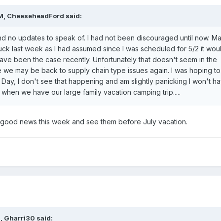
M,
CheeseheadFord
said:
 no updates to speak of. I had not been discouraged until now. M
ruck last week as I had assumed since I was scheduled for 5/2 it wou
ave been the case recently. Unfortunately that doesn't seem in the
e we may be back to supply chain type issues again. I was hoping to
ay, I don't see that happening and am slightly panicking I won't ha
is when we have our large family vacation camping trip.....
good news this week and see them before July vacation.
M,
Gharri30
said: