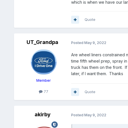
which is when we have our larg
Quote
UT_Grandpa
Posted
May 9, 2022
Are wheel liners constrained n
time fifth wheel prep, spray i
truck has them on the front. If
later, if I want them. Thanks
Member
77
Quote
akirby
Posted
May 9, 2022