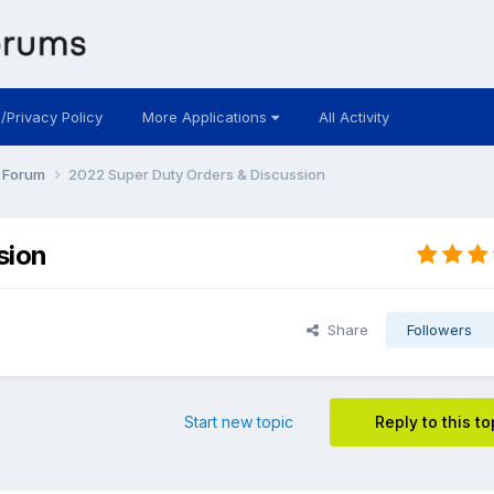
 /Privacy Policy
More Applications
All Activity
y Forum
2022 Super Duty Orders & Discussion
sion
Share
Followers
Start new topic
Reply to this to