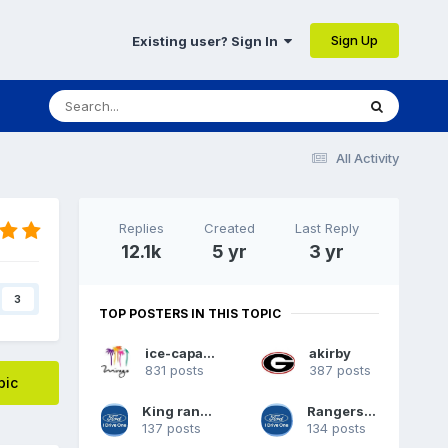
Sign Up
Existing user? Sign In
All Activity
Replies
Created
Last Reply
12.1k
5 yr
3 yr
3
TOP POSTERS IN THIS TOPIC
ice-capades
akirby
831 posts
387 posts
pic
King ranch 62
Rangers09
137 posts
134 posts