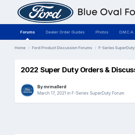
Forums
Dealer Order Guides
Photos
D.M.C.A.
Home
Ford Product Discussion Forums
F-Series SuperDut
2022 Super Duty Orders & Discus
By
mrmallerd
March 17, 2021
in
F-Series SuperDuty Forum