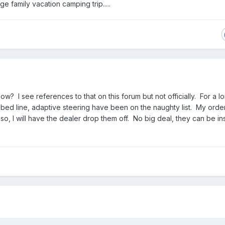
e family vacation camping trip.....
ow? I see references to that on this forum but not officially. For a l
n bed line, adaptive steering have been on the naughty list. My ord
 so, I will have the dealer drop them off. No big deal, they can be in