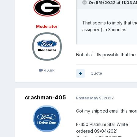
On 5/9/2022 at 11:03 
That seems to imply that t
Moderator
assigned) in 3 months.
Not at all. Its possible that t
46.8k
Quote
crashman-405
Posted
May 9, 2022
Got my shipped email this mor
F-450 Platinum Star White
ordered 09/04/2021