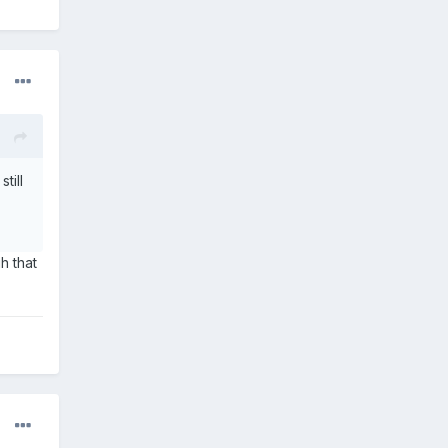
till
h that