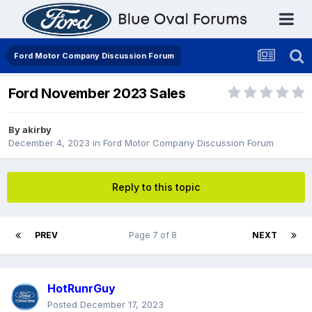
Ford Motor Company Discussion Forum
Ford November 2023 Sales
By
akirby
December 4, 2023
in
Ford Motor Company Discussion Forum
Reply to this topic
PREV
Page 7 of 8
NEXT
HotRunrGuy
Posted
December 17, 2023