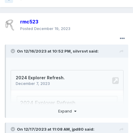
rmc523
Posted
December 19, 2023
On 12/16/2023 at 10:52 PM,
silvrsvt
said:
Expand
On 12/17/2023 at 11:08 AM,
jpd80
said: