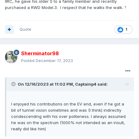
IIRC, he gave his older S to a family member and recently
purchased a RWD Model.3. I respect that he walks the walk.
?
Quote
1
Sherminator98
Posted
December 17, 2023
On 12/16/2023 at 11:02 PM,
Captainp4
said:
I enjoyed his contributions on the EV end, even if he got a
bit of tunnel vision sometimes and was (I think) indirectly
condescending with his over politeness. I always assumed
he was on the spectrum (1000% not intended as an insult,
really did like him)