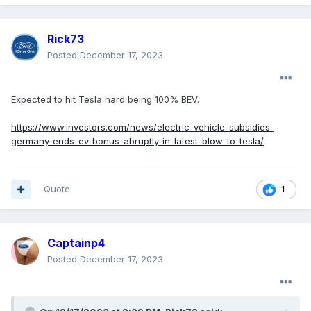
Rick73
Posted
December 17, 2023
Expected to hit Tesla hard being 100% BEV.
https://www.investors.com/news/electric-vehicle-subsidies-
germany-ends-ev-bonus-abruptly-in-latest-blow-to-tesla/
Quote
1
Captainp4
Posted
December 17, 2023