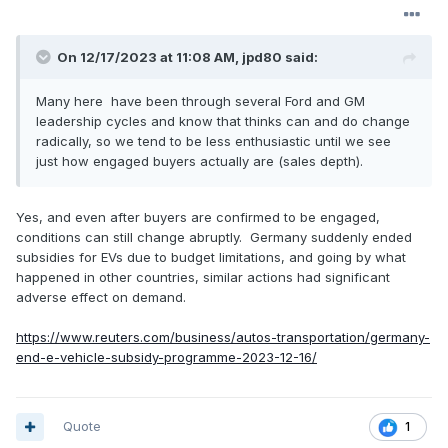
On 12/17/2023 at 11:08 AM,
jpd80
said:
Many
her
e have been through several Ford and GM
leadership cycles and know tha
t thinks can and do change
radically, so we tend to be le
ss enthusiastic u
ntil
we see
just how engaged buyers actually are (sales depth).
Yes, and even after buyers are confirmed to be engaged,
conditions can still change abruptly. Germany suddenly ended
subsidies for EVs due to budget limitations, and going by what
happened in other countries, similar actions had significant
adverse effect on demand.
https://www.reuters.com/business/autos-transportation/germany-
end-e-vehicle-subsidy-programme-2023-12-16/
Quote
1