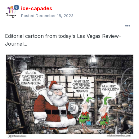
ice-capades
Posted
December 18, 2023
Editorial cartoon from today's Las Vegas Review-
Journal...