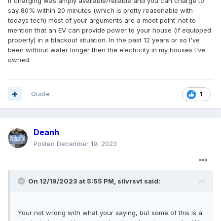
If charging was amply available/reliable and you can charge to
say 80% within 20 minutes (which is pretty reasonable with
todays tech) most of your arguments are a moot point-not to
mention that an EV can provide power to your house (if equipped
properly) in a blackout situation. In the past 12 years or so I've
been without water longer then the electricity in my houses I've
owned.
Quote
1
Deanh
Posted
December 19, 2023
On 12/19/2023 at 5:55 PM,
silvrsvt
said:
Your not wrong with what your saying, but some of this is a