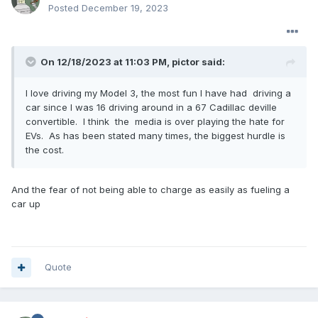
Posted
December 19, 2023
On 12/18/2023 at 11:03 PM,
pictor
said:
I love driving my Model 3, the most fun I have had driving a
car since I was 16 driving around in a 67 Cadillac deville
convertible. I think the media is over playing the hate for
EVs. As has been stated many times, the biggest hurdle is
the cost.
And the fear of not being able to charge as easily as fueling a
car up
Quote