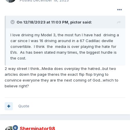
Posted
December 19, 2023
On 12/18/2023 at 11:03 PM,
pictor
said:
I love driving my Model 3, the most fun I have had driving a
car since I was 16 driving around in a 67 Cadillac deville
convertible. I think the media is over playing the hate for
EVs. As has been stated many times, the biggest hurdle is
the cost.
2 way street I think...Media does overplay the hatred...but two
articles down the page theres the exact flip flop trying to
convince everyone they are the next coming of God...which to
believe right?
Quote
Sherminator98