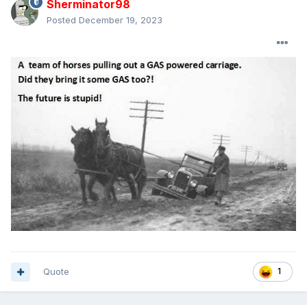
Sherminator98
Posted
December 19, 2023
Quote
1