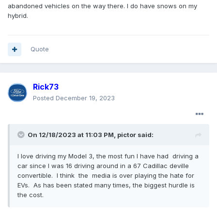
very well on fuel economy. My niece has a 2018 Escape
abandoned vehicles on the way there. I do have snows on my
with the 2.0 EcoBoost and I have no idea why, but the
hybrid.
Maverick will beat it all day in fuel economy. Maybe the new
Escape does better. I'm not sure.
Quote
Rick73
Posted
December 19, 2023
On 12/18/2023 at 11:03 PM,
pictor
said:
I love driving my Model 3, the most fun I have had driving a
car since I was 16 driving around in a 67 Cadillac deville
convertible. I think the media is over playing the hate for
EVs. As has been stated many times, the biggest hurdle is
the cost.