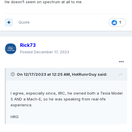
He doesn’t seem on spectrum at all to me.
Quote
1
Rick73
Posted
December 17, 2023
On 12/17/2023 at 12:25 AM,
HotRunrGuy
said:
I agree, especially since, IIRC, he owned both a Tesla Model
S AND a Mach-E, so he was speaking from real-life
experience.
HRG