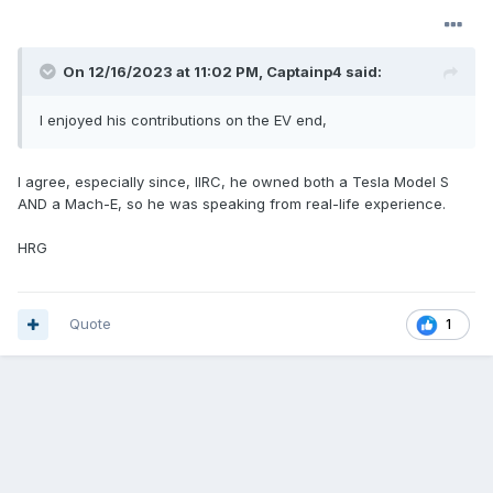
On 12/16/2023 at 11:02 PM,
Captainp4
said:
I enjoyed his contributions on the EV end,
I agree, especially since, IIRC, he owned both a Tesla Model S
AND a Mach-E, so he was speaking from real-life experience.
HRG
Quote
1