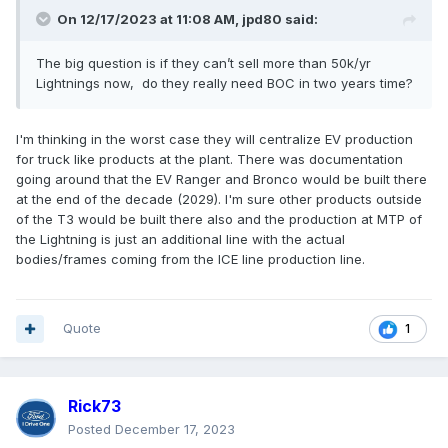
On 12/17/2023 at 11:08 AM,
jpd80
said:
The big question is if they can’t sell more than 50k/yr
Lightnings now, do they really need BOC in two years time?
I'm thinking in the worst case they will centralize EV production
for truck like products at the plant. There was documentation
going around that the EV Ranger and Bronco would be built there
at the end of the decade (2029). I'm sure other products outside
of the T3 would be built there also and the production at MTP of
the Lightning is just an additional line with the actual
bodies/frames coming from the ICE line production line.
Quote
1
Rick73
Posted
December 17, 2023