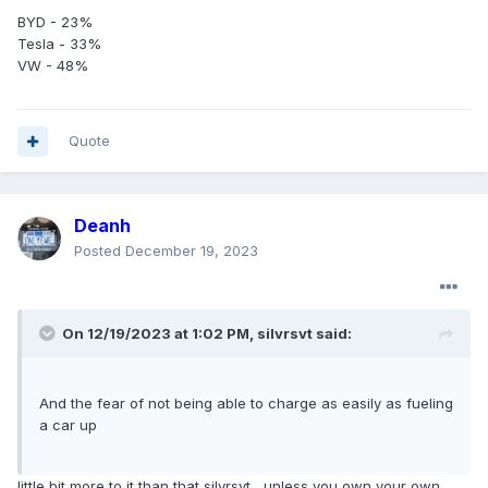
BYD - 23%
Tesla - 33%
VW - 48%
Quote
Deanh
Posted
December 19, 2023
On 12/19/2023 at 1:02 PM,
silvrsvt
said:
And the fear of not being able to charge as easily as fueling
a car up
little bit more to it than that silvrsvt....unless you own your own