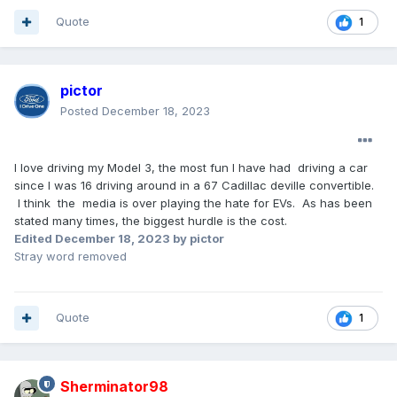
Quote
1
pictor
Posted
December 18, 2023
I love driving my Model 3, the most fun I have had driving a car
since I was 16 driving around in a 67 Cadillac deville convertible.
I think the media is over playing the hate for EVs. As has been
stated many times, the biggest hurdle is the cost.
Edited
December 18, 2023
by pictor
Stray word removed
Quote
1
Sherminator98