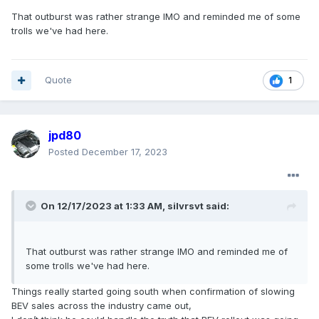
That outburst was rather strange IMO and reminded me of some
trolls we've had here.
Quote
1
jpd80
Posted
December 17, 2023
On 12/17/2023 at 1:33 AM,
silvrsvt
said:
That outburst was rather strange IMO and reminded me of
some trolls we've had here.
Things really started going south when confirmation of slowing
BEV sales across the industry came out,