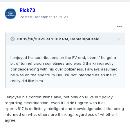
Rick73
Posted
December 17, 2023
On 12/16/2023 at 11:02 PM,
Captainp4
said:
I enjoyed his contributions on the EV end, even if he got a
bit of tunnel vision sometimes and was (I think) indirectly
condescending with his over politeness. I always assumed
he was on the spectrum (1000% not intended as an insult,
really did like him)
I enjoyed his contributions also, not only on BEVs but policy
regarding electrification, even if I didn’t agree with it all.
rperez817 is definitely intelligent and knowledgeable. I like being
informed on what others are thinking, regardless of whether I
agree.