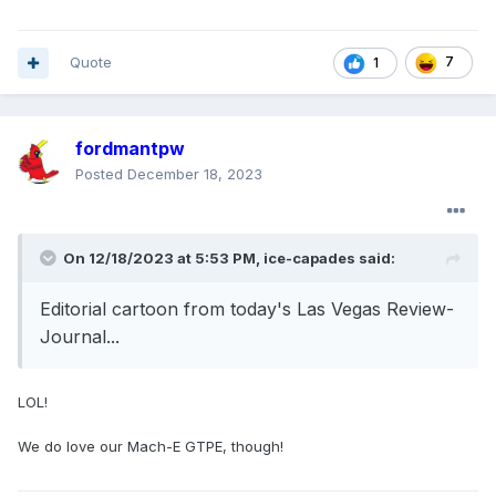
Quote
7
1
fordmantpw
Posted
December 18, 2023
On 12/18/2023 at 5:53 PM,
ice-capades
said:
Editorial cartoon from today's Las Vegas Review-
Journal...
LOL!
We do love our Mach-E GTPE, though!