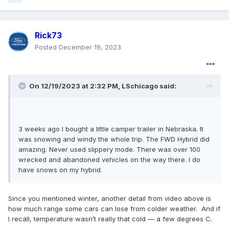
Rick73
Posted
December 19, 2023
On 12/19/2023 at 2:32 PM,
LSchicago
said:
3 weeks ago I bought a little camper trailer in Nebraska. It
was snowing and windy the whole trip. The FWD Hybrid did
amazing. Never used slippery mode. There was over 100
wrecked and abandoned vehicles on the way there. I do
have snows on my hybrid.
Since you mentioned winter, another detail from video above is
how much range some cars can lose from colder weather. And if
I recall, temperature wasn’t really that cold — a few degrees C.