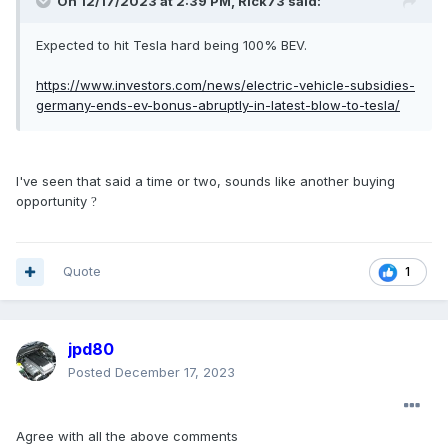
On 12/17/2023 at 2:39 PM,
Rick73
said:
Expected to hit Tesla hard being 100% BEV.
https://www.investors.com/news/electric-vehicle-subsidies-
germany-ends-ev-bonus-abruptly-in-latest-blow-to-tesla/
I've seen that said a time or two, sounds like another buying
opportunity
?
Quote
1
jpd80
Posted
December 17, 2023
Agree with all the above comments