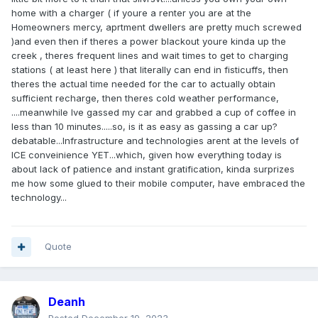
home with a charger ( if youre a renter you are at the
Homeowners mercy, aprtment dwellers are pretty much screwed
)and even then if theres a power blackout youre kinda up the
creek , theres frequent lines and wait times to get to charging
stations ( at least here ) that literally can end in fisticuffs, then
theres the actual time needed for the car to actually obtain
sufficient recharge, then theres cold weather performance,
....meanwhile Ive gassed my car and grabbed a cup of coffee in
less than 10 minutes.....so, is it as easy as gassing a car up?
debatable...Infrastructure and technologies arent at the levels of
ICE conveinience YET...which, given how everything today is
about lack of patience and instant gratification, kinda surprizes
me how some glued to their mobile computer, have embraced the
technology...
Quote
Deanh