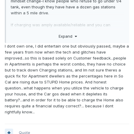
mindset change-I know people who refuse to go under 1/4
tank, even though they have have a dozen gas stations
within a 5 mile drive.
If charging was amply available/reliable and you can
charge to say 80% within 20 minutes (which is pretty
Expand
reasonable with todays tech) most of your arguments are a
moot point-not to mention that an EV can provide power to
I dont own one, I did entertain one but obviously passed, maybe a
your house (if equipped properly) in a blackout situation. In
few years from now when the tech and glitches have
the past 12 years or so I've been without water longer then
improved...so this is based solely on Customer feedback...people
the electricity in my houses I've owned.
in Apartments is perhaps the worst combo, they have no choice
but to track down Charging stations, and Im not sure theres a
quick fix for Apartment dwellers as the percentages here in So
Cal are rising due to STUPID Home prices. And honest
question...what happens when you utilize the vehicle to charge
your house, and the Car gos dead when it depletes its
battery?...and in order for it to be able to charge the Home also
requires quite a financial outlay correct?... because I dont
rightfully know...
Quote