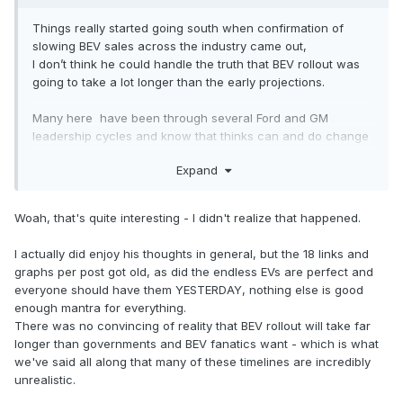
Things really started going south when confirmation of
slowing BEV sales across the industry came out,
I don’t think he could handle the truth that BEV rollout was
going to take a lot longer than the early projections.
Many here have been through several Ford and GM
leadership cycles and know that thinks can and do change
radically, so we tend to be less enthusiastic until we see
Expand
just how engaged buyers actually are (sales depth).
The big question is if they can’t sell more than 50k/yr
Woah, that's quite interesting - I didn't realize that happened.
Lightnings now, do they really need BOC in two years time?
I actually did enjoy his thoughts in general, but the 18 links and
graphs per post got old, as did the endless EVs are perfect and
everyone should have them YESTERDAY, nothing else is good
enough mantra for everything.
There was no convincing of reality that BEV rollout will take far
longer than governments and BEV fanatics want - which is what
we've said all along that many of these timelines are incredibly
unrealistic.