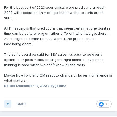
For the best part of 2023 economists were predicting a rough
2024 with recession on most lips but now, the experts aren’t
sure…..
All I’m saying is that predictions that seem certain at one point in
time can be quite wrong or rather different when we get there…
2024 might be similar to 2023 without the predictions of
impending doom.
The same could be said for BEV sales, it’s easy to be overly
optimistic or pessimistic, finding the right blend of level head
thinking is hard when we don’t know all the facts…
Maybe how Ford and GM react to change or buyer indifference is
what matters….
Edited
December 17, 2023
by jpd80
Quote
1