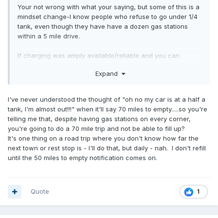
Your not wrong with what your saying, but some of this is a
mindset change-I know people who refuse to go under 1/4
tank, even though they have have a dozen gas stations
within a 5 mile drive.
If charging was amply available/reliable and you can
charge to say 80% within 20 minutes (which is pretty
Expand
reasonable with todays tech) most of your arguments are a
moot point-not to mention that an EV can provide power to
your house (if equipped properly) in a blackout situation. In
I've never understood the thought of "oh no my car is at a half a
the past 12 years or so I've been without water longer then
tank, I'm almost out!!!" when it'll say 70 miles to empty.....so you're
the electricity in my houses I've owned.
telling me that, despite having gas stations on every corner,
you're going to do a 70 mile trip and not be able to fill up?
It's one thing on a road trip where you don't know how far the
next town or rest stop is - I'll do that, but daily - nah. I don't refill
until the 50 miles to empty notification comes on.
Quote
1