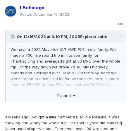
LSchicago
Posted
December 19, 2023
On 12/16/2023 at 6:10 PM,
2005Explorer
said:
We have a 2022 Maverick XLT AWD FX4 in our family. We
made a 700 mile round trip in it to see family for
Thanksgiving and averaged right at 30 MPG over the whole
trip. On the way down we drove 70-80 MPH highway
speeds and averaged over 30 MPG. On the way, back we
were forced to drive solid ice/snow roads home in slippery
mode at 55 MPH or less. That was a stressful 350 miles! I
was thankful for AWD and the smart drive controls.
Expand
I will say the optional Falken Wildpeak AT3W's were very
helpful on the extremely bad roads.
3 weeks ago I bought a little camper trailer in Nebraska. It was
So although the Ecoboost won't return the kind of MPG the
snowing and windy the whole trip. The FWD Hybrid did amazing.
hybrid will it does have excellent performance and still does
Never used slippery mode. There was over 100 wrecked and