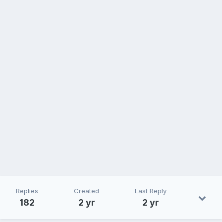
Replies
Created
Last Reply
182
2 yr
2 yr