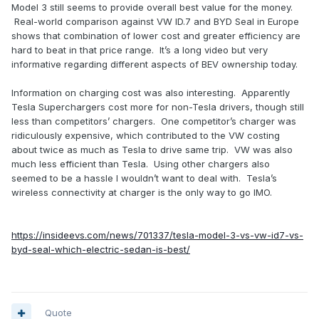
Model 3 still seems to provide overall best value for the money.
Real-world comparison against VW ID.7 and BYD Seal in Europe
shows that combination of lower cost and greater efficiency are
hard to beat in that price range. It’s a long video but very
informative regarding different aspects of BEV ownership today.
Information on charging cost was also interesting. Apparently
Tesla Superchargers cost more for non-Tesla drivers, though still
less than competitors’ chargers. One competitor’s charger was
ridiculously expensive, which contributed to the VW costing
about twice as much as Tesla to drive same trip. VW was also
much less efficient than Tesla. Using other chargers also
seemed to be a hassle I wouldn’t want to deal with. Tesla’s
wireless connectivity at charger is the only way to go IMO.
https://insideevs.com/news/701337/tesla-model-3-vs-vw-id7-vs-
byd-seal-which-electric-sedan-is-best/
Quote