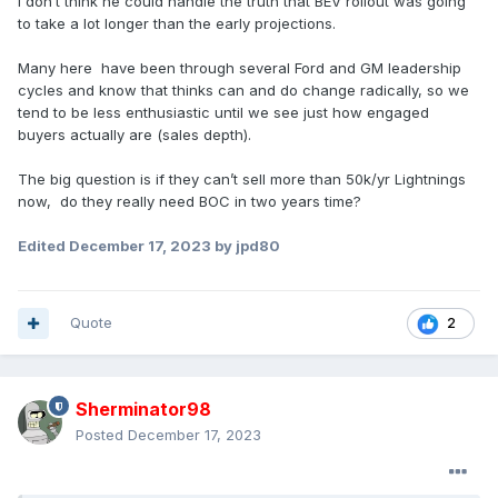
I don’t think he could handle the truth that BEV rollout was going
to take a lot longer than the early projections.
Many here have been through several Ford and GM leadership
cycles and know that thinks can and do change radically, so we
tend to be less enthusiastic until we see just how engaged
buyers actually are (sales depth).
The big question is if they can’t sell more than 50k/yr Lightnings
now, do they really need BOC in two years time?
Edited
December 17, 2023
by jpd80
Quote
2
Sherminator98
Posted
December 17, 2023