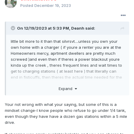
Posted
December 19, 2023
On 12/19/2023 at 5:33 PM,
Deanh
said:
little bit more to it than that silvrsvt....unless you own your
own home with a charger ( if youre a renter you are at the
Homeowners mercy, aprtment dwellers are pretty much
screwed )and even then if theres a power blackout youre
kinda up the creek , theres frequent lines and wait times to
get to charging stations ( at least here ) that literally can
end in fisticuffs, then theres the actual time needed for the
car to actually obtain sufficient recharge, then theres cold
Expand
weather performance, ....meanwhile Ive gassed my car and
grabbed a cup of coffee in less than 10 minutes.....so, is it as
easy as gassing a car up? debatable...Infrastructure and
Your not wrong with what your saying, but some of this is a
technologies arent at the levels of ICE conveinience
mindset change-I know people who refuse to go under 1/4 tank,
YET...which, given how everything today is about lack of
even though they have have a dozen gas stations within a 5 mile
patience and instant gratification, kinda surprizes me how
drive.
some glued to their mobile computer, have embraced the
technology...