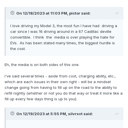
On 12/18/2023 at 11:03 PM,
pictor
said:
I love driving my Model 3, the most fun I have had driving a
car since I was 16 driving around in a 67 Cadillac deville
convertible. I think the media is over playing the hate for
EVs. As has been stated many times, the biggest hurdle is
the cost.
Eh, the media is on both sides of this one.
I've said several times - aside from cost, charging ability, etc.,
which are each issues in their own right - will be a mindset
change going from having to fill up on the road to the ability to
refill nightly (whether or not you do that way or treat it more like a
fill up every few days thing is up to you).
On 12/19/2023 at 5:55 PM,
silvrsvt
said: