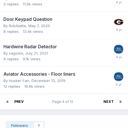
2
replies
11.6k
views
Door Keypad Question
By
RobAlatte
,
May 7, 2020
8
replies
13.4k
views
Hardwire Radar Detector
By
sagosto
,
July 21, 2021
4
replies
9.1k
views
Aviator Accessories - Floor liners
By
Husker Fan
,
December 13, 2019
12
replies
16.6k
views
PREV
Page 4 of 12
NEXT
Followers
1