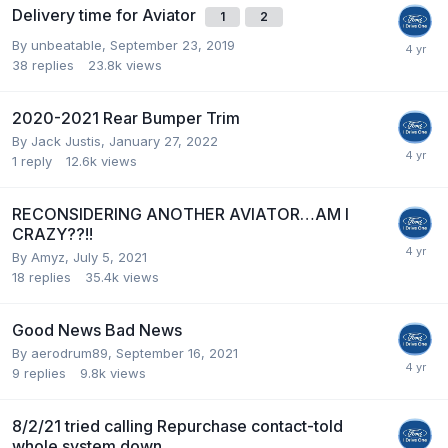
Delivery time for Aviator
1
2
By
unbeatable
,
September 23, 2019
38
replies
23.8k
views
2020-2021 Rear Bumper Trim
By
Jack Justis
,
January 27, 2022
1
reply
12.6k
views
RECONSIDERING ANOTHER AVIATOR…AM I
CRAZY??!!
By
Amyz
,
July 5, 2021
18
replies
35.4k
views
Good News Bad News
By
aerodrum89
,
September 16, 2021
9
replies
9.8k
views
8/2/21 tried calling Repurchase contact-told
whole system down