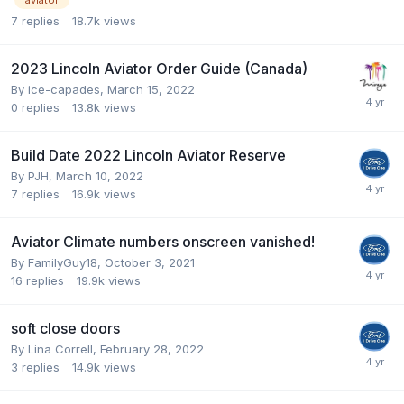
7
replies
18.7k
views
2023 Lincoln Aviator Order Guide (Canada)
By
ice-capades
,
March 15, 2022
0
replies
13.8k
views
Build Date 2022 Lincoln Aviator Reserve
By
PJH
,
March 10, 2022
7
replies
16.9k
views
Aviator Climate numbers onscreen vanished!
By
FamilyGuy18
,
October 3, 2021
16
replies
19.9k
views
soft close doors
By
Lina Correll
,
February 28, 2022
3
replies
14.9k
views