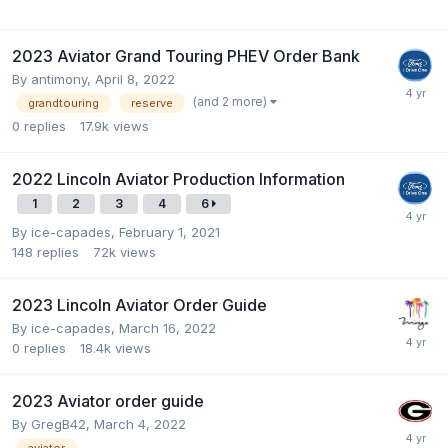
2023 Aviator Grand Touring PHEV Order Bank
By
antimony
,
April 8, 2022
(and 2 more)
grandtouring
reserve
0
replies
17.9k
views
2022 Lincoln Aviator Production Information
1
2
3
4
6
By
ice-capades
,
February 1, 2021
148
replies
72k
views
2023 Lincoln Aviator Order Guide
By
ice-capades
,
March 16, 2022
0
replies
18.4k
views
2023 Aviator order guide
By
GregB42
,
March 4, 2022
aviator