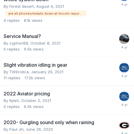
By
Forest desert
,
August 4, 2021
are all phones/emails down at lincoln repurchase?
4
replies
8.1k
views
Service Manual?
By
cyphon68
,
October 8, 2021
5
replies
9.5k
views
Slight vibration idling in gear
By
Tl99cobra
,
January 29, 2021
11
replies
17.2k
views
2022 Aviator pricing
By
KyleV
,
October 2, 2021
0
replies
6.2k
views
2020- Gurgling sound only when raining
By
Paul JH
,
June 26, 2020