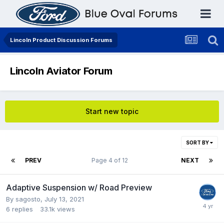
Lincoln Product Discussion Forums
Lincoln Aviator Forum
Start new topic
SORT BY
PREV
Page 4 of 12
NEXT
Adaptive Suspension w/ Road Preview
By
sagosto
,
July 13, 2021
6
replies
33.1k
views