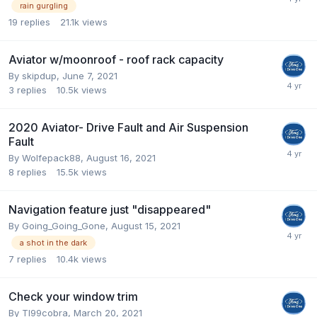
rain gurgling
19
replies
21.1k
views
Aviator w/moonroof - roof rack capacity
By
skipdup
,
June 7, 2021
3
replies
10.5k
views
2020 Aviator- Drive Fault and Air Suspension
Fault
By
Wolfepack88
,
August 16, 2021
8
replies
15.5k
views
Navigation feature just "disappeared"
By
Going_Going_Gone
,
August 15, 2021
a shot in the dark
7
replies
10.4k
views
Check your window trim
By
Tl99cobra
,
March 20, 2021