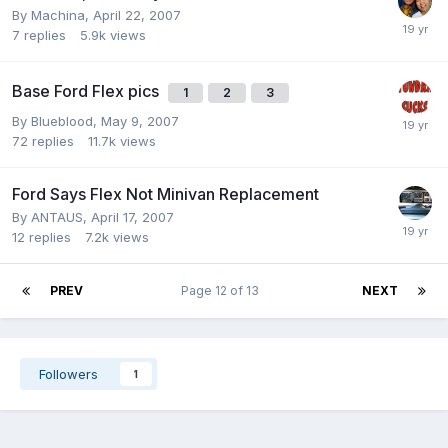
By
Machina
,
April 22, 2007
7
replies
5.9k
views
Base Ford Flex pics
1
2
3
By
Blueblood
,
May 9, 2007
72
replies
11.7k
views
Ford Says Flex Not Minivan Replacement
By
ANTAUS
,
April 17, 2007
12
replies
7.2k
views
PREV
Page 12 of 13
NEXT
Followers
1