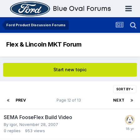
Ford Product Discussion Forums
Flex & Lincoln MKT Forum
Start new topic
SORT BY
PREV
Page 12 of 13
NEXT
SEMA FooseFlex Build Video
By
igor
,
November 28, 2007
0
replies
953
views