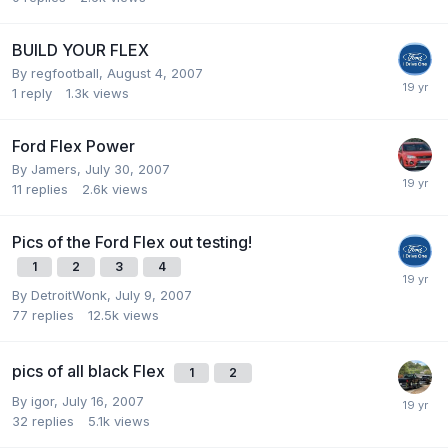
BUILD YOUR FLEX
By
regfootball
,
August 4, 2007
1
reply
1.3k
views
Ford Flex Power
By
Jamers
,
July 30, 2007
11
replies
2.6k
views
Pics of the Ford Flex out testing!
1
2
3
4
By
DetroitWonk
,
July 9, 2007
77
replies
12.5k
views
pics of all black Flex
1
2
By
igor
,
July 16, 2007
32
replies
5.1k
views