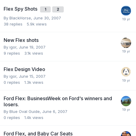
Flex Spy Shots
1
2
By
BlackHorse
,
June 30, 2007
38
replies
5.9k
views
New Flex shots
By
igor
,
June 19, 2007
9
replies
3.1k
views
Flex Design Video
By
igor
,
June 15, 2007
0
replies
1.3k
views
Ford Flex: BusinessWeek on Ford's winners and
losers.
By
Blue Oval Guide
,
June 6, 2007
0
replies
1.4k
views
Ford Flex, and Baby Car Seats