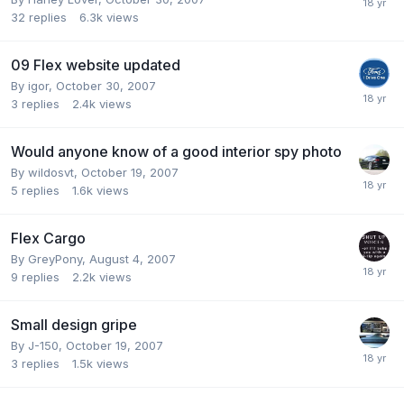
32
replies
6.3k
views
09 Flex website updated
By
igor
,
October 30, 2007
3
replies
2.4k
views
Would anyone know of a good interior spy photo
By
wildosvt
,
October 19, 2007
5
replies
1.6k
views
Flex Cargo
By
GreyPony
,
August 4, 2007
9
replies
2.2k
views
Small design gripe
By
J-150
,
October 19, 2007
3
replies
1.5k
views