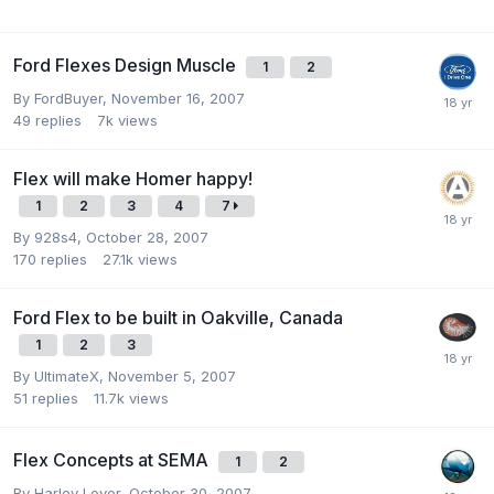
Ford Flexes Design Muscle
1
2
By
FordBuyer
,
November 16, 2007
49
replies
7k
views
Flex will make Homer happy!
1
2
3
4
7
By
928s4
,
October 28, 2007
170
replies
27.1k
views
Ford Flex to be built in Oakville, Canada
1
2
3
By
UltimateX
,
November 5, 2007
51
replies
11.7k
views
Flex Concepts at SEMA
1
2
By
Harley Lover
,
October 30, 2007