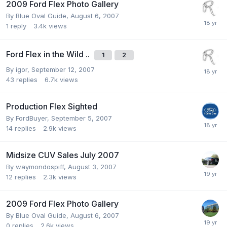
2009 Ford Flex Photo Gallery
By
Blue Oval Guide
,
August 6, 2007
1
reply
3.4k
views
Ford Flex in the Wild ..
1
2
By
igor
,
September 12, 2007
43
replies
6.7k
views
Production Flex Sighted
By
FordBuyer
,
September 5, 2007
14
replies
2.9k
views
Midsize CUV Sales July 2007
By
waymondospiff
,
August 3, 2007
12
replies
2.3k
views
2009 Ford Flex Photo Gallery
By
Blue Oval Guide
,
August 6, 2007
0
replies
2.6k
views