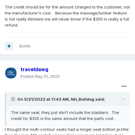
The credit should be for the amount charged to the customer, not
the manufacturer's cost. Because the massage/lumbar feature
is not really itemized we will never know if the $300 is really a full
refund.
Quote
traveldawg
Posted
May 21, 2022
On 5/21/2022 at 11:43 AM,
NH_Bulldog
said:
The same seat, they just don’t include the bladders. The
credit for $300 is the same amount that the parts cost.
I thought the multi-contour seats had a longer seat bottom profile