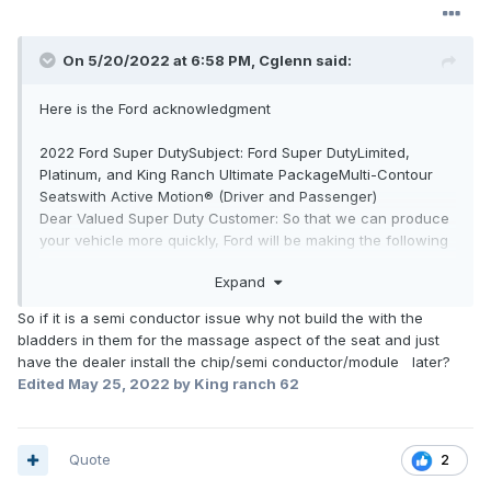
On 5/20/2022 at 6:58 PM,
Cglenn
said:
Here is the Ford acknowledgment
2022 Ford Super DutySubject: Ford Super DutyLimited,
Platinum, and King Ranch Ultimate PackageMulti-Contour
Seatswith Active Motion® (Driver and Passenger)
Dear Valued Super Duty Customer: So that we can produce
your vehicle more quickly, Ford will be making the following
changes to the 2022 Ford Super Duty. Due to the global
Expand
semiconductor shortage, yourFord Super DutyLimited,
Platinum, or King Ranch Ultimate Packageis not equipped
So if it is a semi conductor issue why not build the with the
with the Multi-Contour Seatswith Active Motion®as they are
bladders in them for the massage aspect of the seat and just
not currently available. We know this is not ideal and not the
have the dealer install the chip/semi conductor/module later?
experience we aim for as a brand. But we also know that
Edited
May 25, 2022
by King ranch 62
getting a new vehicle is an important and exciting time so
we are doing everything we can to help deliver on that,
despite these global challenges.Thank you for your
understanding & continued support.What does this mean
Quote
2
for you? This feature delivers lumbar support and a seat