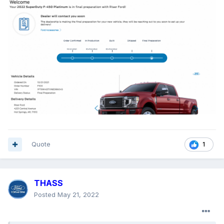
Quote
1
THASS
Posted
May 21, 2022