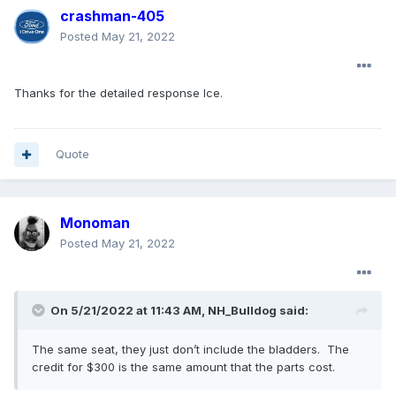
crashman-405
Posted
May 21, 2022
Thanks for the detailed response Ice.
Quote
Monoman
Posted
May 21, 2022
On 5/21/2022 at 11:43 AM,
NH_Bulldog
said:
The same seat, they just don’t include the bladders. The
credit for $300 is the same amount that the parts cost.