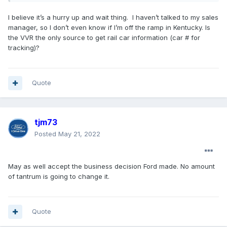
I believe it’s a hurry up and wait thing. I haven’t talked to my sales
manager, so I don’t even know if I’m off the ramp in Kentucky. Is
the VVR the only source to get rail car information (car # for
tracking)?
Quote
tjm73
Posted
May 21, 2022
May as well accept the business decision Ford made. No amount
of tantrum is going to change it.
Quote