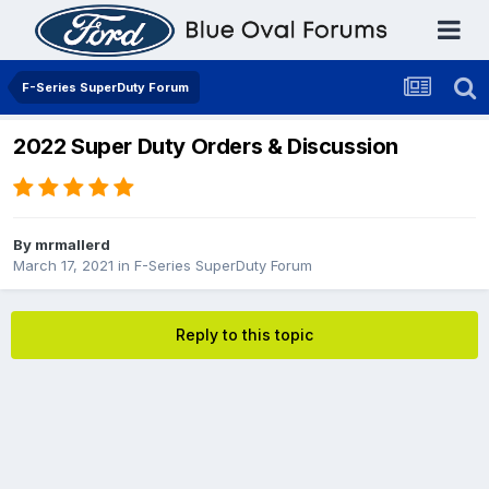
F-Series SuperDuty Forum
2022 Super Duty Orders & Discussion
By
mrmallerd
March 17, 2021
in
F-Series SuperDuty Forum
Reply to this topic