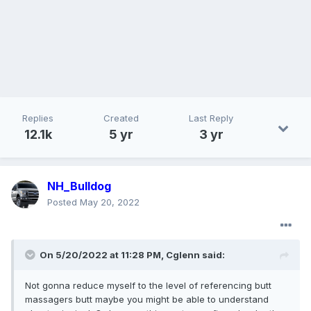
Replies
Created
Last Reply
12.1k
5 yr
3 yr
NH_Bulldog
Posted
May 20, 2022
On 5/20/2022 at 11:28 PM,
Cglenn
said:
Not gonna reduce myself to the level of referencing butt
massagers butt maybe you might be able to understand