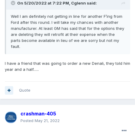
On 5/20/2022 at 7:22 PM,
Cglenn
said:
Well I am definitely not getting in line for another F’ing from
Ford after this round. I will take my chances with another
manufacturer. At least GM has said that for the options they
are deleting they will retrofit at their expense when the
parts become available in lieu of we are sorry but not my
fault.
I have a friend that was going to order a new Denali, they told him
year and a half......
Quote
crashman-405
Posted
May 21, 2022