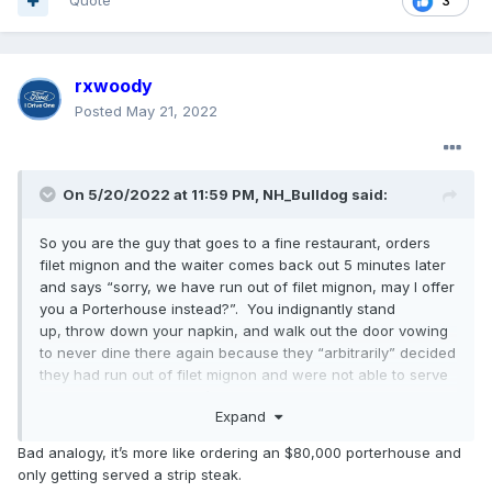
Quote
3
rxwoody
Posted
May 21, 2022
On 5/20/2022 at 11:59 PM,
NH_Bulldog
said:
So you are the guy that goes to a fine restaurant, orders
filet mignon and the waiter comes back out 5 minutes later
and says “sorry, we have run out of filet mignon, may I offer
you a Porterhouse instead?”. You indignantly stand
up, throw down your napkin, and walk out the door vowing
to never dine there again because they “arbitrarily” decided
they had run out of filet mignon and were not able to serve
you something they don’t have. You go to the next best
Expand
place, but it is just the next best place, and dang it, they
don’t even have filet mignon on the menu so you order the
Bad analogy, it’s more like ordering an $80,000 porterhouse and
Porterhouse. All the while trying to convince yourself that it
only getting served a strip steak.
is just a matter of principal.