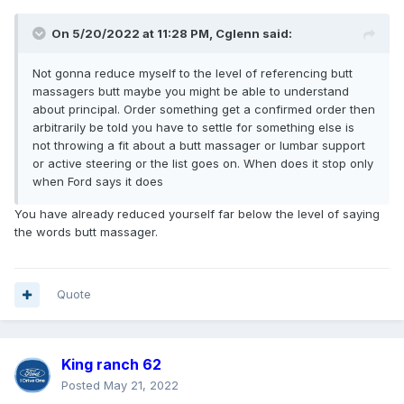
On 5/20/2022 at 11:28 PM,
Cglenn
said:
Not gonna reduce myself to the level of referencing butt
massagers butt maybe you might be able to understand
about principal. Order something get a confirmed order then
arbitrarily be told you have to settle for something else is
not throwing a fit about a butt massager or lumbar support
or active steering or the list goes on. When does it stop only
when Ford says it does
You have already reduced yourself far below the level of saying
the words butt massager.
Quote
King ranch 62
Posted
May 21, 2022