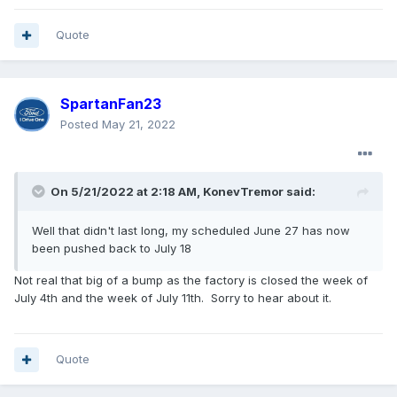
Quote
SpartanFan23
Posted
May 21, 2022
On 5/21/2022 at 2:18 AM,
KonevTremor
said:
Well that didn't last long, my scheduled June 27 has now
been pushed back to July 18
Not real that big of a bump as the factory is closed the week of
July 4th and the week of July 11th. Sorry to hear about it.
Quote