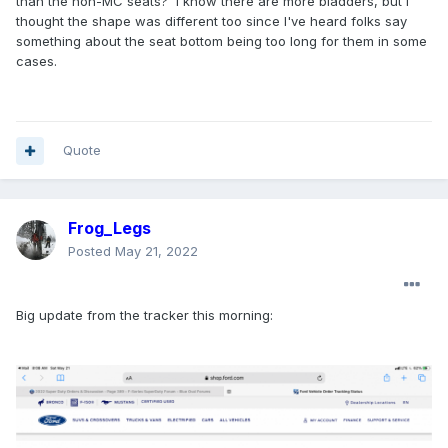
than the non-MC seats? I know there are more bladders, but I
thought the shape was different too since I've heard folks say
something about the seat bottom being too long for them in some
cases.
Quote
Frog_Legs
Posted
May 21, 2022
Big update from the tracker this morning: