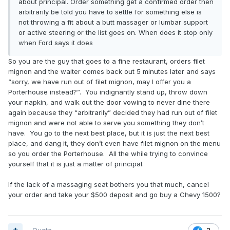
about principal. Order something get a confirmed order then
arbitrarily be told you have to settle for something else is
not throwing a fit about a butt massager or lumbar support
or active steering or the list goes on. When does it stop only
when Ford says it does
So you are the guy that goes to a fine restaurant, orders filet
mignon and the waiter comes back out 5 minutes later and says
“sorry, we have run out of filet mignon, may I offer you a
Porterhouse instead?”. You indignantly stand up, throw down
your napkin, and walk out the door vowing to never dine there
again because they “arbitrarily” decided they had run out of filet
mignon and were not able to serve you something they don’t
have. You go to the next best place, but it is just the next best
place, and dang it, they don’t even have filet mignon on the menu
so you order the Porterhouse. All the while trying to convince
yourself that it is just a matter of principal.
If the lack of a massaging seat bothers you that much, cancel
your order and take your $500 deposit and go buy a Chevy 1500?