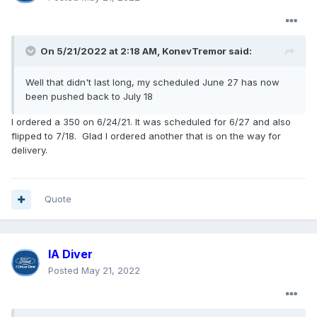
On 5/21/2022 at 2:18 AM,
KonevTremor
said:
Well that didn't last long, my scheduled June 27 has now
been pushed back to July 18
I ordered a 350 on 6/24/21. It was scheduled for 6/27 and also
flipped to 7/18. Glad I ordered another that is on the way for
delivery.
Quote
IA Diver
Posted
May 21, 2022