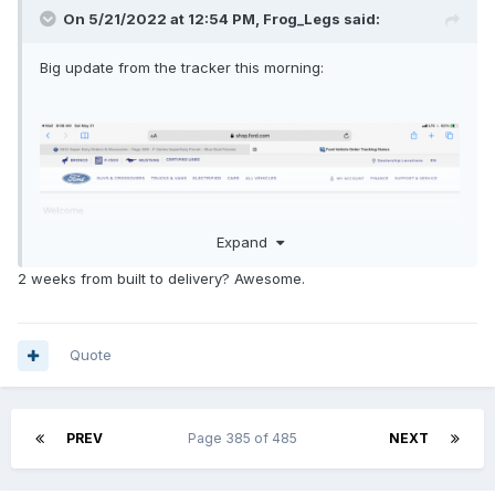
On 5/21/2022 at 12:54 PM,
Frog_Legs
said:
Big update from the tracker this morning:
Expand
2 weeks from built to delivery? Awesome.
Quote
PREV
Page 385 of 485
NEXT