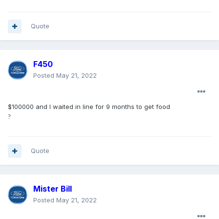
If the lack of a massaging seat bothers you that much,
cancel your order and take your $500 deposit and go buy a
Quote
Chevy 1500?
F450
Posted
May 21, 2022
$100000 and I waited in line for 9 months to get food
?
Quote
Mister Bill
Posted
May 21, 2022