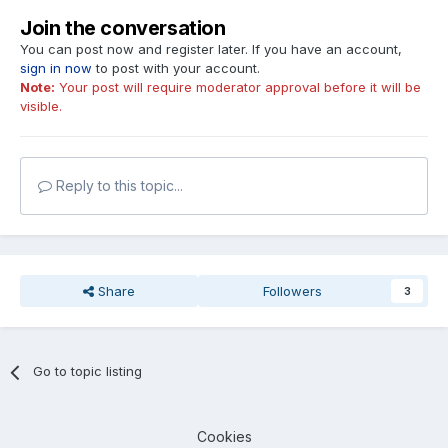
Join the conversation
You can post now and register later. If you have an account,
sign in now
to post with your account.
Note:
Your post will require moderator approval before it will be
visible.
Reply to this topic...
Share
Followers
3
Go to topic listing
Cookies