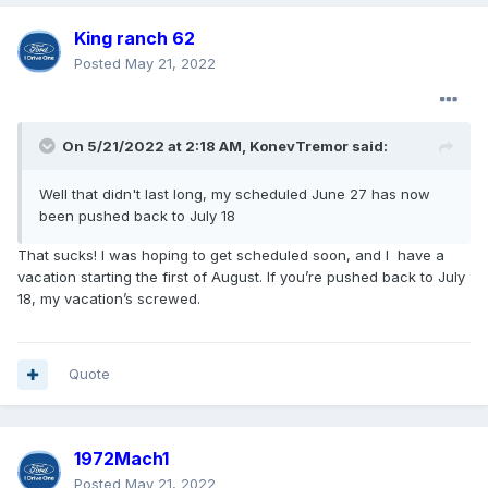
King ranch 62
Posted
May 21, 2022
On 5/21/2022 at 2:18 AM,
KonevTremor
said:
Well that didn't last long, my scheduled June 27 has now
been pushed back to July 18
That sucks! I was hoping to get scheduled soon, and I have a
vacation starting the first of August. If you’re pushed back to July
18, my vacation’s screwed.
Quote
1972Mach1
Posted
May 21, 2022