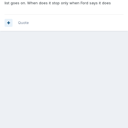
list goes on. When does it stop only when Ford says it does
Quote