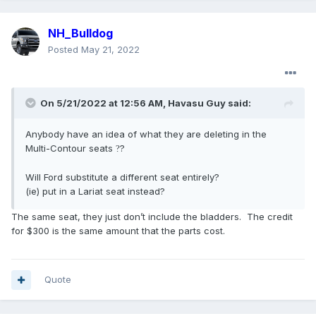
NH_Bulldog
Posted
May 21, 2022
On 5/21/2022 at 12:56 AM,
Havasu Guy
said:
Anybody have an idea of what they are deleting in the
Multi-Contour seats
?
?
Will Ford substitute a different seat entirely?
(ie) put in a Lariat seat instead?
The same seat, they just don’t include the bladders. The credit
for $300 is the same amount that the parts cost.
Quote