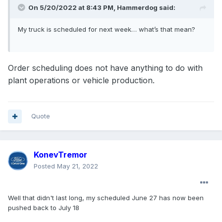
On 5/20/2022 at 8:43 PM,
Hammerdog
said:
My truck is scheduled for next week… what’s that mean?
Order scheduling does not have anything to do with
plant operations or vehicle production.
Quote
KonevTremor
Posted
May 21, 2022
Well that didn't last long, my scheduled June 27 has now been
pushed back to July 18