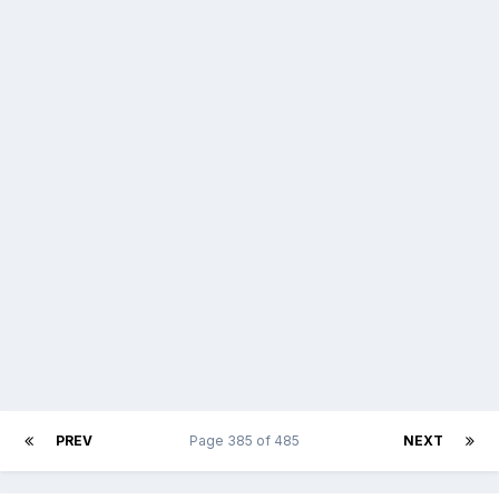
PREV
Page 385 of 485
NEXT