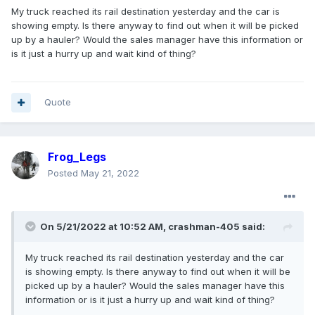
My truck reached its rail destination yesterday and the car is
showing empty. Is there anyway to find out when it will be picked
up by a hauler? Would the sales manager have this information or
is it just a hurry up and wait kind of thing?
Quote
Frog_Legs
Posted
May 21, 2022
On 5/21/2022 at 10:52 AM,
crashman-405
said:
My truck reached its rail destination yesterday and the car
is showing empty. Is there anyway to find out when it will be
picked up by a hauler? Would the sales manager have this
information or is it just a hurry up and wait kind of thing?