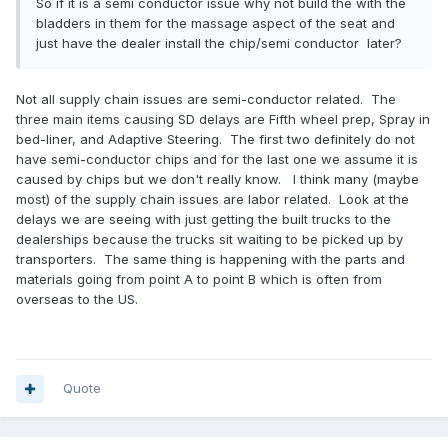
So if it is a semi conductor issue why not build the with the
bladders in them for the massage aspect of the seat and
just have the dealer install the chip/semi conductor later?
Not all supply chain issues are semi-conductor related. The
three main items causing SD delays are Fifth wheel prep, Spray in
bed-liner, and Adaptive Steering. The first two definitely do not
have semi-conductor chips and for the last one we assume it is
caused by chips but we don't really know. I think many (maybe
most) of the supply chain issues are labor related. Look at the
delays we are seeing with just getting the built trucks to the
dealerships because the trucks sit waiting to be picked up by
transporters. The same thing is happening with the parts and
materials going from point A to point B which is often from
overseas to the US.
Quote