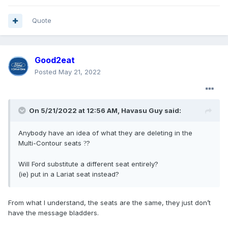
Quote
Good2eat
Posted
May 21, 2022
On 5/21/2022 at 12:56 AM,
Havasu Guy
said:
Anybody have an idea of what they are deleting in the
Multi-Contour seats
?
?
Will Ford substitute a different seat entirely?
(ie) put in a Lariat seat instead?
From what I understand, the seats are the same, they just don’t
have the message bladders.