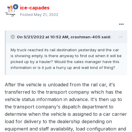
ice-capades
Posted
May 21, 2022
On 5/21/2022 at 10:52 AM,
crashman-405
said:
My truck reached its rail destination yesterday and the car
is showing empty. Is there anyway to find out when it will be
picked up by a hauler? Would the sales manager have this
information or is it just a hurry up and wait kind of thing?
After the vehicle is unloaded from the rail car, it's
transferred to the transport company which has the
vehicle status information in advance. It's then up to
the transport company's dispatch department to
determine when the vehicle is assigned to a car carrier
load for delivery to the dealership depending on
equipment and staff availability, load configuration and