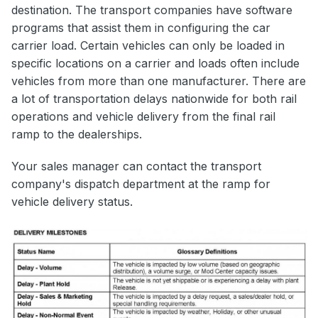
destination. The transport companies have software
programs that assist them in configuring the car
carrier load. Certain vehicles can only be loaded in
specific locations on a carrier and loads often include
vehicles from more than one manufacturer. There are
a lot of transportation delays nationwide for both rail
operations and vehicle delivery from the final rail
ramp to the dealerships.
Your sales manager can contact the transport
company's dispatch department at the ramp for
vehicle delivery status.