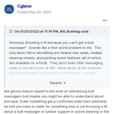
Cglenn
Posted
May 20, 2022
On 5/20/2022 at 11:16 PM,
NH_Bulldog
said:
Seriously, throwing a fit because you can’t get a butt
massager? Sounds like a first-world problem to me. The
only items GM is retrofitting are heated rear seats, heated
steering wheels, and parking assist features (all of which
are available on a Ford). They don’t even offer massaging
seats in the HD trucks at GM. What about all the features
that GM eliminated and won’t be retrofitting? Cylinder
cutoff, auto start/stop (good riddance), HD radio, wireless
Expand
charging pads, and more. My brother has had his 3500 HD
Denali Crew Cab on order since November and hasn’t
Not gonna reduce myself to the level of referencing butt
received a build date yet. It isn’t a Ford issue, it is an all
massagers butt maybe you might be able to understand about
manufacturer issue. Maybe you could try Toyota and see if
principal. Order something get a confirmed order then arbitrarily
they have butt massagers?
be told you have to settle for something else is not throwing a fit
about a butt massager or lumbar support or active steering or the