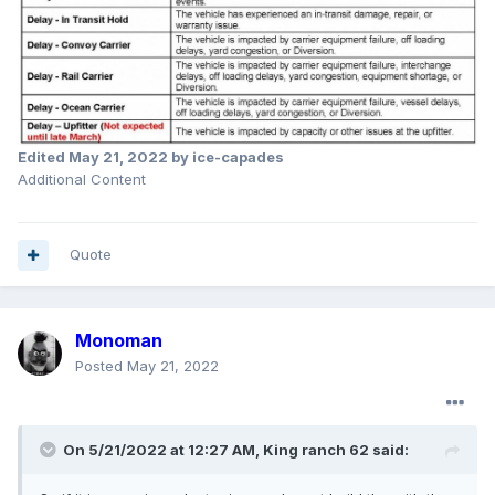
Edited
May 21, 2022
by ice-capades
Additional Content
Quote
Monoman
Posted
May 21, 2022
On 5/21/2022 at 12:27 AM,
King ranch 62
said: