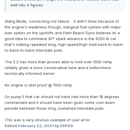
well into 4 figures.
Stang Mode, connecting rod failure. it didn't blow because of
the engine's weakness though, marginal fuel system with major
lean spikes on the upshifts and Palm Beach Dyno believes its a
good idea to command 30* spark advance in the 4200 lb car
that's making repeated long, high speed/high load back-to-back-
to-back-to-back interstate pulls.
The 5.2 has more than proven able to hold over 1000 rwhp
reliably given a more conservative tune and a better/more
technically informed owner.
No engine is idiot proof
@ 1000 rwhp
On pump E that car should not have had more than 18 degrees
commanded and it should have been given some cool down
periods between those long, sustained interstate pulls.
This was a very obvious example of user error.
Edited
February 22, 2021
by ESP08