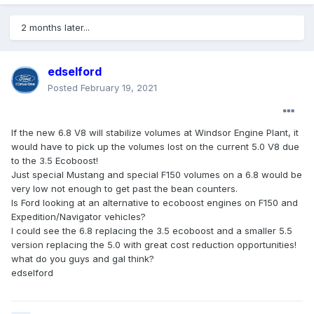
2 months later...
edselford
Posted
February 19, 2021
If the new 6.8 V8 will stabilize volumes at Windsor Engine Plant, it
would have to pick up the volumes lost on the current 5.0 V8 due
to the 3.5 Ecoboost!
Just special Mustang and special F150 volumes on a 6.8 would be
very low not enough to get past the bean counters.
Is Ford looking at an alternative to ecoboost engines on F150 and
Expedition/Navigator vehicles?
I could see the 6.8 replacing the 3.5 ecoboost and a smaller 5.5
version replacing the 5.0 with great cost reduction opportunities!
what do you guys and gal think?
edselford