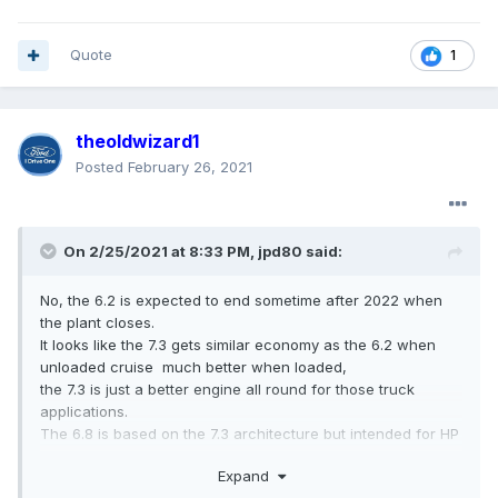
Quote
1
theoldwizard1
Posted
February 26, 2021
On 2/25/2021 at 8:33 PM,
jpd80
said:
No, the 6.2 is expected to end sometime after 2022 when
the plant closes.
It looks like the 7.3 gets similar economy as the 6.2 when
unloaded cruise much better when loaded,
the 7.3 is just a better engine all round for those truck
applications.
The 6.8 is based on the 7.3 architecture but intended for HP
including supercharged applications.
Expand