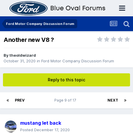
Ford Motor Company Discussion Forum
Another new V8 ?
By
theoldwizard
October 31, 2020
in
Ford Motor Company Discussion Forum
Reply to this topic
PREV
Page 9 of 17
NEXT
mustang let back
Posted
December 17, 2020