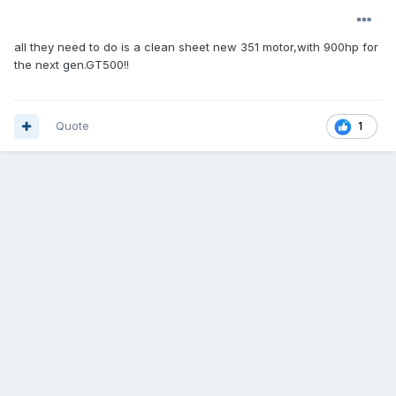
all they need to do is a clean sheet new 351 motor,with 900hp for
the next gen.GT500!!
Quote
1