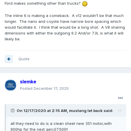
Ford makes something other than trucks?
The inline 6 is making a comeback. A v12 wouldn’t be that much
longer. The nano and coyote have narrow bore spacing which
would facilitate it.
I think that would be a long shot. A V8 sharing
dimensions with either the outgoing 6.2 And/or 7.3L is what it will
likely be.
Quote
slemke
Posted
December 17, 2020
On 12/17/2020 at 2:15 AM,
mustang let back
said:
all they need to do is a clean sheet new 351 motor,with
900hp for the next gen.GT500!!