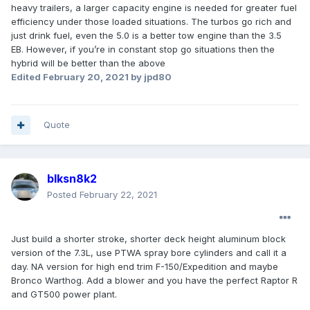
heavy trailers, a larger capacity engine is needed for greater fuel
efficiency under those loaded situations. The turbos go rich and
just drink fuel, even the 5.0 is a better tow engine than the 3.5
EB. However, if you’re in constant stop go situations then the
hybrid will be better than the above
Edited
February 20, 2021
by jpd80
Quote
blksn8k2
Posted
February 22, 2021
Just build a shorter stroke, shorter deck height aluminum block
version of the 7.3L, use PTWA spray bore cylinders and call it a
day. NA version for high end trim F-150/Expedition and maybe
Bronco Warthog. Add a blower and you have the perfect Raptor R
and GT500 power plant.