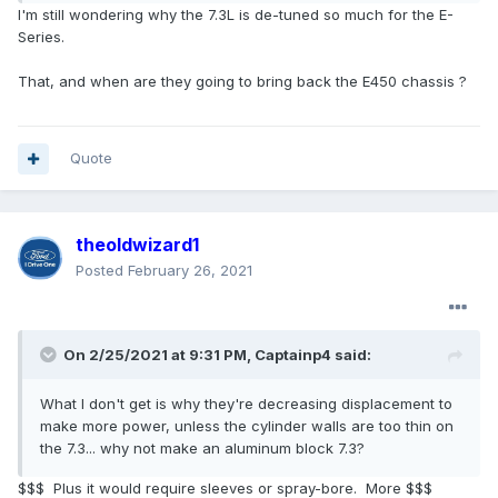
I'm still wondering why the 7.3L is de-tuned so much for the E-
Series.
That, and when are they going to bring back the E450 chassis ?
Quote
theoldwizard1
Posted
February 26, 2021
On 2/25/2021 at 9:31 PM,
Captainp4
said:
What I don't get is why they're decreasing displacement to
make more power, unless the cylinder walls are too thin on
the 7.3... why not make an aluminum block 7.3?
$$$ Plus it would require sleeves or spray-bore. More $$$