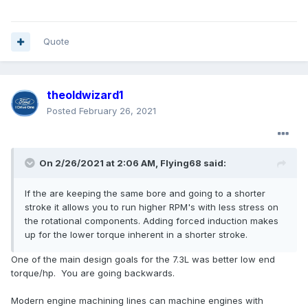
Quote
theoldwizard1
Posted
February 26, 2021
On 2/26/2021 at 2:06 AM,
Flying68
said:
If the are keeping the same bore and going to a shorter
stroke it allows you to run higher RPM's with less stress on
the rotational components. Adding forced induction makes
up for the lower torque inherent in a shorter stroke.
One of the main design goals for the 7.3L was better low end
torque/hp. You are going backwards.
Modern engine machining lines can machine engines with