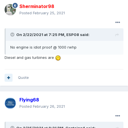
Sherminator98
Posted
February 25, 2021
On 2/22/2021 at 7:25 PM,
ESP08
said:
No engine is idiot proof
@ 1000 rwhp
Diesel and gas turbines are
Quote
Flying68
Posted
February 26, 2021