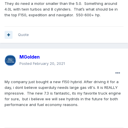
They do need a motor smaller than the 5.0. Something around
4.0L with twin turbos and 8 cylinders. That’s what should be in
the top F150, expedition and navigator. 550-600+ hp.
Quote
MGolden
Posted
February 20, 2021
My company just bought a new f150 hybrid. After driving it for a
day, i dont believe superduty needs large gas v8's. It is REALLY
impressive. The new 7.3 is fantastic, its my favorite truck engine
for sure, but i believe we will see hydrids in the future for both
performance and fuel economy reasons.