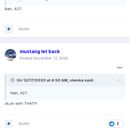
Nah, 427.
Quote
mustang let back
Posted
December 17, 2020
On 12/17/2020 at 4:50 AM,
slemke
said:
Nah, 427.
ok,im with THAT!!!
Quote
2