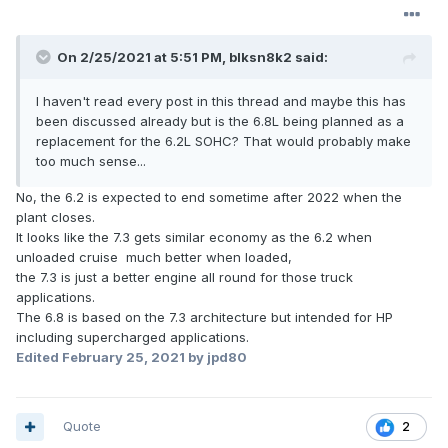
On 2/25/2021 at 5:51 PM,
blksn8k2
said:
I haven't read every post in this thread and maybe this has
been discussed already but is the 6.8L being planned as a
replacement for the 6.2L SOHC? That would probably make
too much sense...
No, the 6.2 is expected to end sometime after 2022 when the
plant closes.
It looks like the 7.3 gets similar economy as the 6.2 when
unloaded cruise much better when loaded,
the 7.3 is just a better engine all round for those truck
applications.
The 6.8 is based on the 7.3 architecture but intended for HP
including supercharged applications.
Edited
February 25, 2021
by jpd80
Quote
2