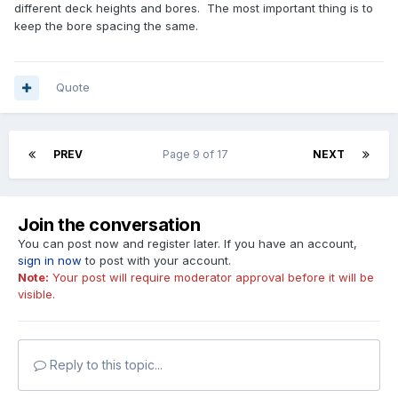
different deck heights and bores. The most important thing is to
keep the bore spacing the same.
Quote
PREV
Page 9 of 17
NEXT
Join the conversation
You can post now and register later. If you have an account,
sign in now
to post with your account.
Note:
Your post will require moderator approval before it will be
visible.
Reply to this topic...