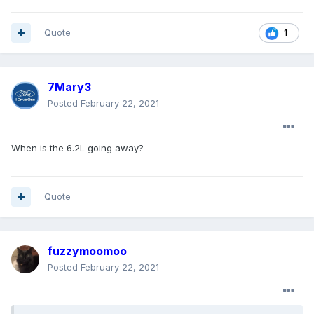
Quote
1
7Mary3
Posted
February 22, 2021
When is the 6.2L going away?
Quote
fuzzymoomoo
Posted
February 22, 2021