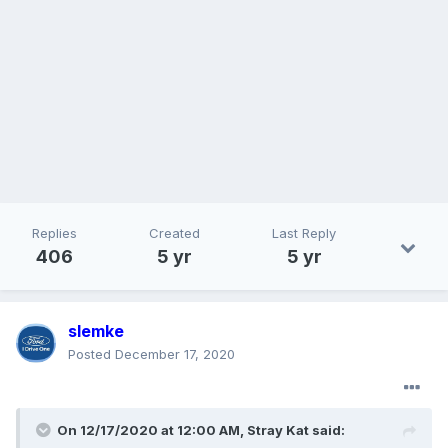
Replies
Created
Last Reply
406
5 yr
5 yr
slemke
Posted
December 17, 2020
On 12/17/2020 at 12:00 AM,
Stray Kat
said: