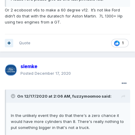
Or 2 ecoboost v6s to make a 60 degree v12. It’s not like Ford
didn’t do that with the duratech for Aston Martin. 7L 1300+ Hp
using two engines from a GT.
Quote
1
slemke
Posted
December 17, 2020
On 12/17/2020 at 2:06 AM,
fuzzymoomoo
said:
In the unlikely event they do that there's a zero chance it
would have more cylinders than 8. There's really nothing to
put something bigger in that's not a truck.