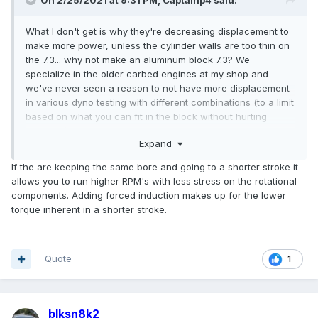
On 2/25/2021 at 9:31 PM,
Captainp4
said:
What I don't get is why they're decreasing displacement to
make more power, unless the cylinder walls are too thin on
the 7.3... why not make an aluminum block 7.3? We
specialize in the older carbed engines at my shop and
we've never seen a reason to not have more displacement
in various dyno testing with different combinations (to a limit
based on what you can fit in the block without hurting
reliability). I'm sure it'll be badass either way, and plan on a
Expand
7.3 with some boost in one of my personal projects I'm
starting on about mid summer. Guess it's still a wait and see
If the are keeping the same bore and going to a shorter stroke it
for now.
allows you to run higher RPM's with less stress on the rotational
components. Adding forced induction makes up for the lower
torque inherent in a shorter stroke.
Quote
1
blksn8k2