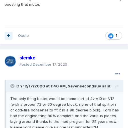
boosting that motor.
Quote
1
slemke
Posted
December 17, 2020
On 12/17/2020 at 1:40 AM,
Sevensecondsuv
said:
The only thing better would be some sort of 4v V10 or V12
(with a proper 72 or 60 degree block, none of that split pin
or odd-fire nonsense to fit it in a 90 degree block). Ford has
had the engineering 80% complete and the various pieces
laying around thanks to the mod program for 25 years now.
Please Ford please give us one last pinnacle ICE!