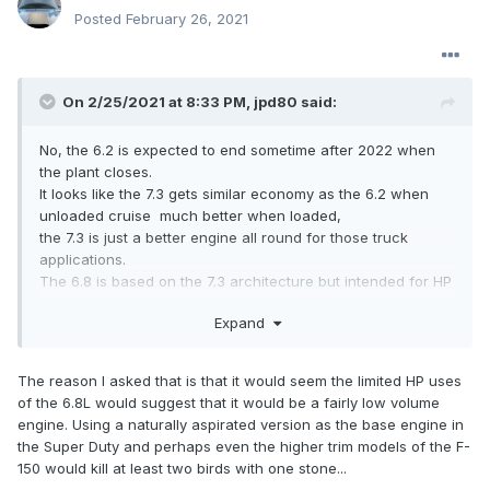
Posted
February 26, 2021
On 2/25/2021 at 8:33 PM,
jpd80
said:
No, the 6.2 is expected to end sometime after 2022 when
the plant closes.
It looks like the 7.3 gets similar economy as the 6.2 when
unloaded cruise much better when loaded,
the 7.3 is just a better engine all round for those truck
applications.
The 6.8 is based on the 7.3 architecture but intended for HP
including supercharged applications.
Expand
The reason I asked that is that it would seem the limited HP uses
of the 6.8L would suggest that it would be a fairly low volume
engine. Using a naturally aspirated version as the base engine in
the Super Duty and perhaps even the higher trim models of the F-
150 would kill at least two birds with one stone...