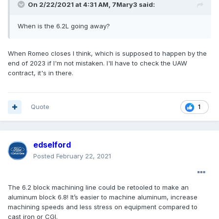
On 2/22/2021 at 4:31 AM,
7Mary3
said:
When is the 6.2L going away?
When Romeo closes I think, which is supposed to happen by the
end of 2023 if I'm not mistaken. I'll have to check the UAW
contract, it's in there.
Quote
1
edselford
Posted
February 22, 2021
The 6.2 block machining line could be retooled to make an
aluminum block 6.8! It’s easier to machine aluminum, increase
machining speeds and less stress on equipment compared to
cast iron or CGI.