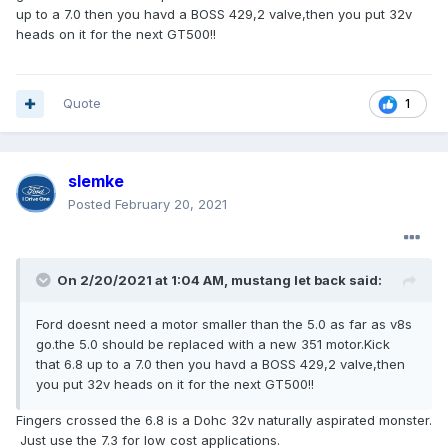
what do you guys and gal think?
up to a 7.0 then you havd a BOSS 429,2 valve,then you put 32v
edselford
heads on it for the next GT500!!
Quote
1
slemke
Posted
February 20, 2021
On 2/20/2021 at 1:04 AM,
mustang let back
said:
Ford doesnt need a motor smaller than the 5.0 as far as v8s
go.the 5.0 should be replaced with a new 351 motor.Kick
that 6.8 up to a 7.0 then you havd a BOSS 429,2 valve,then
you put 32v heads on it for the next GT500!!
Fingers crossed the 6.8 is a Dohc 32v naturally aspirated monster.
Just use the 7.3 for low cost applications.