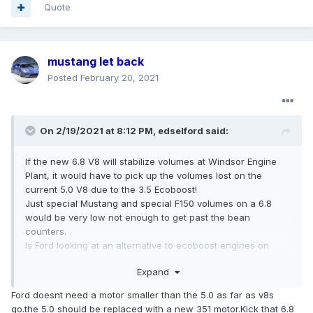
Quote
mustang let back
Posted
February 20, 2021
On 2/19/2021 at 8:12 PM,
edselford
said:
If the new 6.8 V8 will stabilize volumes at Windsor Engine
Plant, it would have to pick up the volumes lost on the
current 5.0 V8 due to the 3.5 Ecoboost!
Just special Mustang and special F150 volumes on a 6.8
would be very low not enough to get past the bean
counters.
Is Ford looking at an alternative to ecoboost engines on
F150 and Expedition/Navigator vehicles?
Expand
I could see the 6.8 replacing the 3.5 ecoboost and a smaller
5.5 version replacing the 5.0 with great cost reduction
Ford doesnt need a motor smaller than the 5.0 as far as v8s
opportunities!
go.the 5.0 should be replaced with a new 351 motor.Kick that 6.8