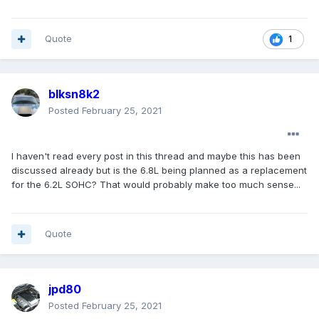
Quote
1
blksn8k2
Posted
February 25, 2021
I haven't read every post in this thread and maybe this has been
discussed already but is the 6.8L being planned as a replacement
for the 6.2L SOHC? That would probably make too much sense...
Quote
jpd80
Posted
February 25, 2021