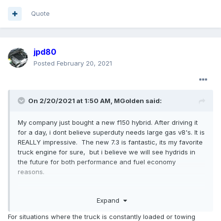
Quote
jpd80
Posted
February 20, 2021
On 2/20/2021 at 1:50 AM,
MGolden
said:
My company just bought a new f150 hybrid. After driving it
for a day, i dont believe superduty needs large gas v8's. It is
REALLY impressive. The new 7.3 is fantastic, its my favorite
truck engine for sure, but i believe we will see hydrids in
the future for both performance and fuel economy
reasons.
Expand
For situations where the truck is constantly loaded or towing