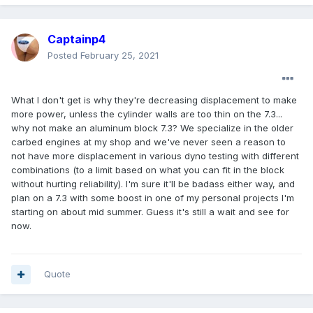
Captainp4
Posted
February 25, 2021
What I don't get is why they're decreasing displacement to make
more power, unless the cylinder walls are too thin on the 7.3...
why not make an aluminum block 7.3? We specialize in the older
carbed engines at my shop and we've never seen a reason to
not have more displacement in various dyno testing with different
combinations (to a limit based on what you can fit in the block
without hurting reliability). I'm sure it'll be badass either way, and
plan on a 7.3 with some boost in one of my personal projects I'm
starting on about mid summer. Guess it's still a wait and see for
now.
Quote