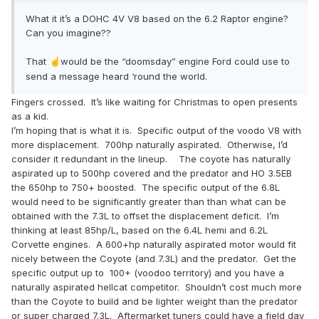
What it it’s a DOHC 4V V8 based on the 6.2 Raptor engine?
Can you imagine??
That
would be the “doomsday” engine Ford could use to
☝️
send a message heard ‘round the world.
Fingers crossed. It’s like waiting for Christmas to open presents
as a kid.
I’m hoping that is what it is. Specific output of the voodo V8 with
more displacement. 700hp naturally aspirated. Otherwise, I’d
consider it redundant in the lineup. The coyote has naturally
aspirated up to 500hp covered and the predator and HO 3.5EB
the 650hp to 750+ boosted. The specific output of the 6.8L
would need to be significantly greater than than what can be
obtained with the 7.3L to offset the displacement deficit. I’m
thinking at least 85hp/L, based on the 6.4L hemi and 6.2L
Corvette engines. A 600+hp naturally aspirated motor would fit
nicely between the Coyote (and 7.3L) and the predator. Get the
specific output up to 100+ (voodoo territory) and you have a
naturally aspirated hellcat competitor. Shouldn’t cost much more
than the Coyote to build and be lighter weight than the predator
or super charged 7.3L. Aftermarket tuners could have a field day