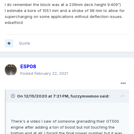
I do remember the block was at a 239mm deck height 9.409”)
I estimate a bore of 105.1 mm and a stroke of 98 mm to allow for
supercharging on some applications without deflection issues.
edselford
Quote
ESP08
Posted
February 22, 2021
On 12/15/2020 at 7:21 PM,
fuzzymoomoo
said:
There's a video I saw of someone grenading their GT500
engine after adding a ton of boost but not touching the
bottom end at all. I forgot the final power number but it was