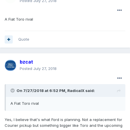
Posted
July 27, 2018
A Fiat Toro rival
Quote
bzcat
Posted
July 27, 2018
On 7/27/2018 at 6:52 PM, RadicalX said:
A Fiat Toro rival
Yes, I believe that's what Ford is planning. Not a replacement for
Courier pickup but something bigger like Toro and the upcoming