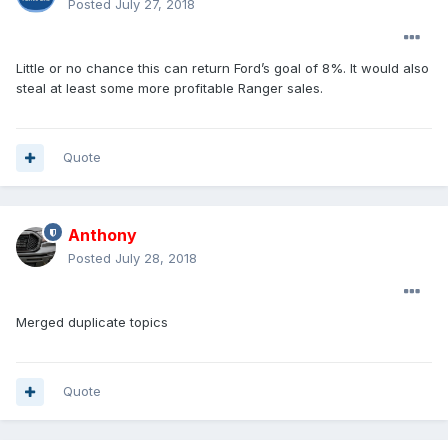
Posted
July 27, 2018
Little or no chance this can return Ford’s goal of 8%. It would also
steal at least some more profitable Ranger sales.
Quote
Anthony
Posted
July 28, 2018
Merged duplicate topics
Quote