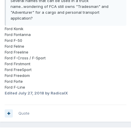
Several names that can be used in a truck
name...wondering of FCA still owns "Tradesman" and
"Adventurer" for a cargo and personal transport
application?
Ford Konik
Ford Fontanna
Ford F-50
Ford Feline
Ford Freeline
Ford F-Cross / F-Sport
Ford Firstmont
Ford FreeSport
Ford Freedom
Ford Forte
Ford F-Line
Edited
July 27, 2018
by RadicalX
Quote