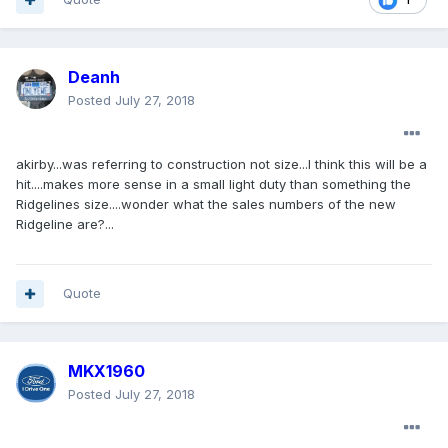
Deanh
Posted
July 27, 2018
akirby...was referring to construction not size...I think this will be a
hit....makes more sense in a small light duty than something the
Ridgelines size....wonder what the sales numbers of the new
Ridgeline are?...
Quote
MKX1960
Posted
July 27, 2018