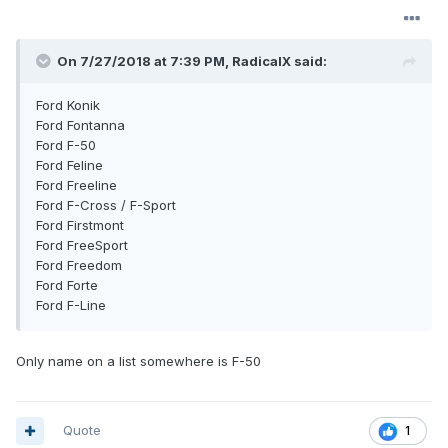
On 7/27/2018 at 7:39 PM, RadicalX said:
Ford Konik
Ford Fontanna
Ford F-50
Ford Feline
Ford Freeline
Ford F-Cross / F-Sport
Ford Firstmont
Ford FreeSport
Ford Freedom
Ford Forte
Ford F-Line
Only name on a list somewhere is F-50
Quote
1