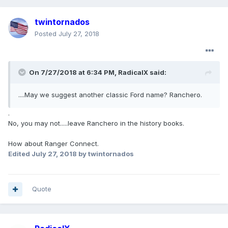
twintornados
Posted
July 27, 2018
On 7/27/2018 at 6:34 PM, RadicalX said:
....May we suggest another classic Ford name? Ranchero.
.
No, you may not.....leave Ranchero in the history books.
How about Ranger Connect.
Edited
July 27, 2018
by twintornados
Quote