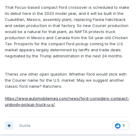
That Focus-based compact Ford crossover is scheduled to make
its debut here in the 2020 model year, and it will be built in the
Cuautitlan, Mexico, assembly plant, replacing Fiesta hatchback
and sedan production in that factory. So new Courier production
would be a natural for that plant, as NAFTA protects truck
production in Mexico and Canada from the 54-year-old Chicken
Tax. Prospects for the compact Ford pickup coming to the U.S.
market appears largely determined by tariffs and trade deals
negotiated by the Trump administration in the next 24 months.
Theres one other open question: Whether Ford would stick with
the Courier name for the U.S. market. May we suggest another
classic Ford name? Ranchero.
https://www.automobilemag.com/news/ford-considers-compact-
unibody-pickup-truck-u-s/
Quote
1