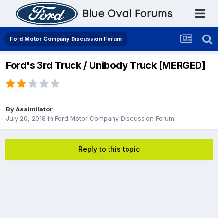
Ford Motor Company Discussion Forum
Ford's 3rd Truck / Unibody Truck [MERGED]
By
Assimilator
July 20, 2018
in
Ford Motor Company Discussion Forum
Reply to this topic