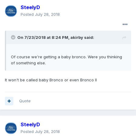
SteelyD
Posted
July 28, 2018
On 7/23/2018 at 8:24 PM, akirby said:
Of course we're getting a baby bronco. Were you thinking
of something else.
It won't be called baby Bronco or even Bronco II
Quote
SteelyD
Posted
July 28, 2018