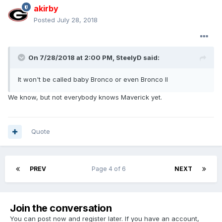
akirby
Posted
July 28, 2018
On 7/28/2018 at 2:00 PM, SteelyD said:
It won't be called baby Bronco or even Bronco II
We know, but not everybody knows Maverick yet.
Quote
PREV
Page 4 of 6
NEXT
Join the conversation
You can post now and register later. If you have an account,