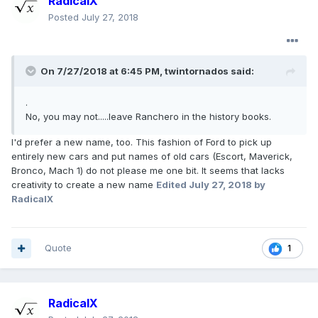
RadicalX
Posted
July 27, 2018
On 7/27/2018 at 6:45 PM, twintornados said:
.
No, you may not.....leave Ranchero in the history books.
I'd prefer a new name, too. This fashion of Ford to pick up
entirely new cars and put names of old cars (Escort, Maverick,
Bronco, Mach 1) do not please me one bit. It seems that lacks
creativity to create a new name
Edited
July 27, 2018
by
RadicalX
Quote
1
RadicalX