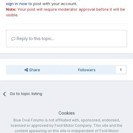
sign in now
to post with your account.
Note:
Your post will require moderator approval before it will be
visible.
Reply to this topic...
Share
Followers
1
Go to topic listing
Cookies
Blue Oval Forums is not affiliated with, sponsored, endorsed,
licensed or approved by Ford Motor Company. This site and the
content appearing on this site is independent of Ford Motor