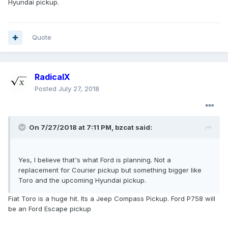
Hyundai pickup.
Quote
RadicalX
Posted
July 27, 2018
On 7/27/2018 at 7:11 PM, bzcat said:
Yes, I believe that's what Ford is planning. Not a
replacement for Courier pickup but something bigger like
Toro and the upcoming Hyundai pickup.
Fiat Toro is a huge hit. Its a Jeep Compass Pickup. Ford P758 will
be an Ford Escape pickup