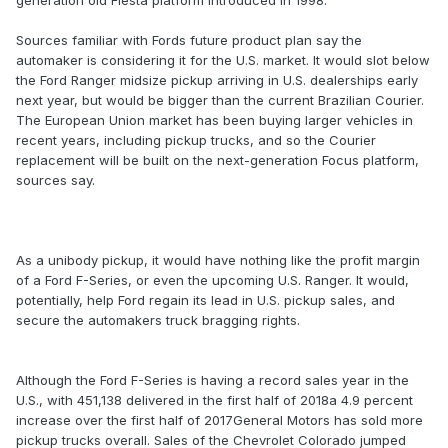
generation old Fiesta platform introduced in 1998.
Sources familiar with Fords future product plan say the
automaker is considering it for the U.S. market. It would slot below
the Ford Ranger midsize pickup arriving in U.S. dealerships early
next year, but would be bigger than the current Brazilian Courier.
The European Union market has been buying larger vehicles in
recent years, including pickup trucks, and so the Courier
replacement will be built on the next-generation Focus platform,
sources say.
As a unibody pickup, it would have nothing like the profit margin
of a Ford F-Series, or even the upcoming U.S. Ranger. It would,
potentially, help Ford regain its lead in U.S. pickup sales, and
secure the automakers truck bragging rights.
Although the Ford F-Series is having a record sales year in the
U.S., with 451,138 delivered in the first half of 2018a 4.9 percent
increase over the first half of 2017General Motors has sold more
pickup trucks overall. Sales of the Chevrolet Colorado jumped