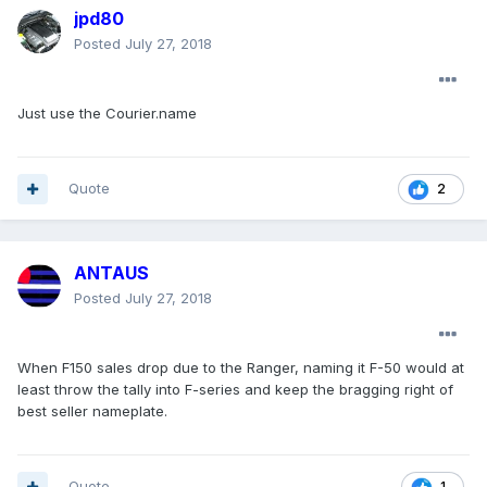
jpd80
Posted
July 27, 2018
Just use the Courier.name
Quote
2
ANTAUS
Posted
July 27, 2018
When F150 sales drop due to the Ranger, naming it F-50 would at
least throw the tally into F-series and keep the bragging right of
best seller nameplate.
Quote
1