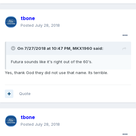
tbone
Posted
July 28, 2018
On 7/27/2018 at 10:47 PM, MKX1960 said:
Futura sounds like it's right out of the 60's.
Yes, thank God they did not use that name. Its terrible.
Quote
tbone
Posted
July 28, 2018