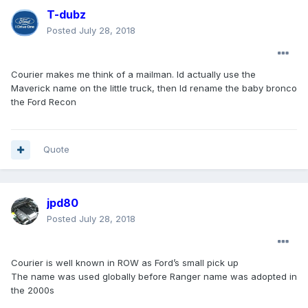
T-dubz
Posted
July 28, 2018
Courier makes me think of a mailman. Id actually use the
Maverick name on the little truck, then Id rename the baby bronco
the Ford Recon
Quote
jpd80
Posted
July 28, 2018
Courier is well known in ROW as Ford’s small pick up
The name was used globally before Ranger name was adopted in
the 2000s