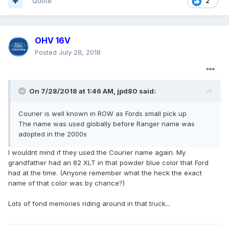
Quote
2
OHV 16V
Posted
July 28, 2018
On 7/28/2018 at 1:46 AM, jpd80 said:
Courier is well known in ROW as Fords small pick up
The name was used globally before Ranger name was
adopted in the 2000s
I wouldnt mind if they used the Courier name again. My
grandfather had an 82 XLT in that powder blue color that Ford
had at the time. (Anyone remember what the heck the exact
name of that color was by chance?)
Lots of fond memories riding around in that truck...