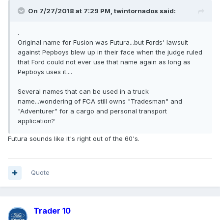
On 7/27/2018 at 7:29 PM, twintornados said:
.
Original name for Fusion was Futura...but Fords' lawsuit
against Pepboys blew up in their face when the judge ruled
that Ford could not ever use that name again as long as
Pepboys uses it....
Several names that can be used in a truck
name...wondering of FCA still owns "Tradesman" and
"Adventurer" for a cargo and personal transport
application?
Futura sounds like it's right out of the 60's.
Quote
Trader 10