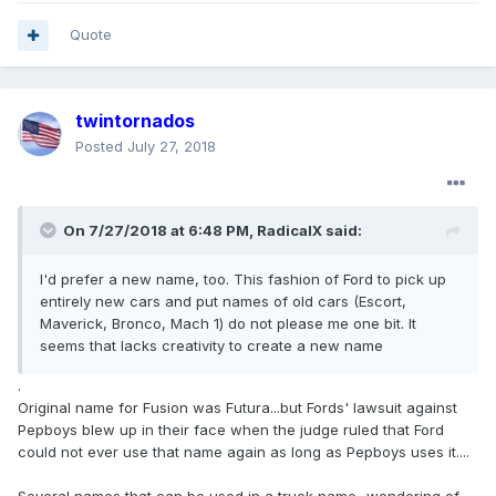
Quote
twintornados
Posted
July 27, 2018
On 7/27/2018 at 6:48 PM, RadicalX said:
I'd prefer a new name, too. This fashion of Ford to pick up
entirely new cars and put names of old cars (Escort,
Maverick, Bronco, Mach 1) do not please me one bit. It
seems that lacks creativity to create a new name
.
Original name for Fusion was Futura...but Fords' lawsuit against
Pepboys blew up in their face when the judge ruled that Ford
could not ever use that name again as long as Pepboys uses it....