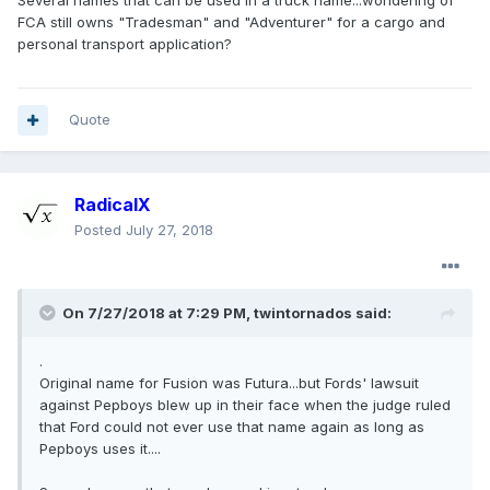
Several names that can be used in a truck name...wondering of
FCA still owns "Tradesman" and "Adventurer" for a cargo and
personal transport application?
Quote
RadicalX
Posted
July 27, 2018
On 7/27/2018 at 7:29 PM, twintornados said:
.
Original name for Fusion was Futura...but Fords' lawsuit
against Pepboys blew up in their face when the judge ruled
that Ford could not ever use that name again as long as
Pepboys uses it....