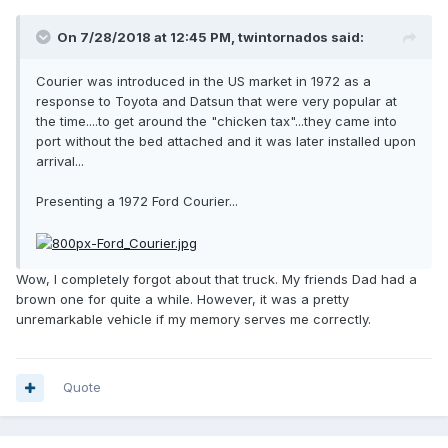
On 7/28/2018 at 12:45 PM, twintornados said:
Courier was introduced in the US market in 1972 as a
response to Toyota and Datsun that were very popular at
the time....to get around the "chicken tax"...they came into
port without the bed attached and it was later installed upon
arrival...
Presenting a 1972 Ford Courier...
Wow, I completely forgot about that truck. My friends Dad had a
brown one for quite a while. However, it was a pretty
unremarkable vehicle if my memory serves me correctly.
Quote