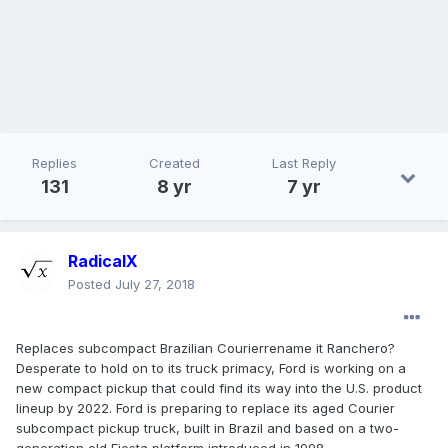
Replies
Created
Last Reply
131
8 yr
7 yr
RadicalX
Posted
July 27, 2018
Replaces subcompact Brazilian Courierrename it Ranchero?
Desperate to hold on to its truck primacy, Ford is working on a
new compact pickup that could find its way into the U.S. product
lineup by 2022. Ford is preparing to replace its aged Courier
subcompact pickup truck, built in Brazil and based on a two-