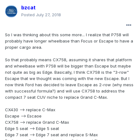
bzcat
Posted
July 27, 2018
So I was thinking about this some more... I realize that P758 will
probably have longer wheelbase than Focus or Escape to have a
proper cargo area.
So that probably means CX758, assuming it shares that platform
and wheelbase with P758 will be bigger than Escape but maybe
not quite as big as Edge. Basically, I think CX758 is the "3-row"
Escape that we thought was coming with the new Escape. But I
now think Ford has decided to leave Escape as 2-row (why mess
with successful formula?) and will use CX758 to address the
compact 7 seat CUV niche to replace Grand C-Max.
CX430 --> replace C-Max
Escape --> Escaoe
CX758 --> replace Grand C-Max
Edge 5 seat --> Edge 5 seat
Edge 7 seat --> Edge 7 seat and replace S-Max