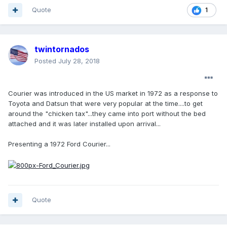
Quote
1
twintornados
Posted
July 28, 2018
Courier was introduced in the US market in 1972 as a response to
Toyota and Datsun that were very popular at the time....to get
around the "chicken tax"...they came into port without the bed
attached and it was later installed upon arrival...
Presenting a 1972 Ford Courier...
Quote