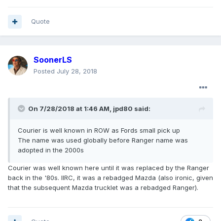
Quote
SoonerLS
Posted
July 28, 2018
On 7/28/2018 at 1:46 AM, jpd80 said:
Courier is well known in ROW as Fords small pick up
The name was used globally before Ranger name was
adopted in the 2000s
Courier was well known here until it was replaced by the Ranger
back in the '80s. IIRC, it was a rebadged Mazda (also ironic, given
that the subsequent Mazda trucklet was a rebadged Ranger).