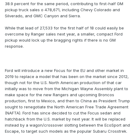
38.9 percent for the same period, contributing to first-half GM
pickup truck sales o 478,671, including Chevy Colorado and
Silverado, and GMC Canyon and Sierra.
While that lead of 27,533 for the first half of 18 could easily be
overcome by Ranger sales next year, a smaller, compact Ford
pickup would lock up the bragging rights if there is no GM
response.
Ford will introduce a new Focus for the EU and other market in
2019 to replace a model that has been on the market since 2012,
though not for the U.S. North American production of that car
initially was to move from the Michigan Wayne Assembly plant to
make space for the new Rangers and upcoming Broncos
production, first to Mexico, and then to China as President Trump
sought to renegotiate the North American Free Trade Agreement
(NAFTA). Ford has since decided to cut the Focus sedan and
hatchback from the U.S. market by next year. It will be replaced
instead by a wagon/crossover slotting between the EcoSport and
Escape, to target such models as the popular Subaru Crosstrek.