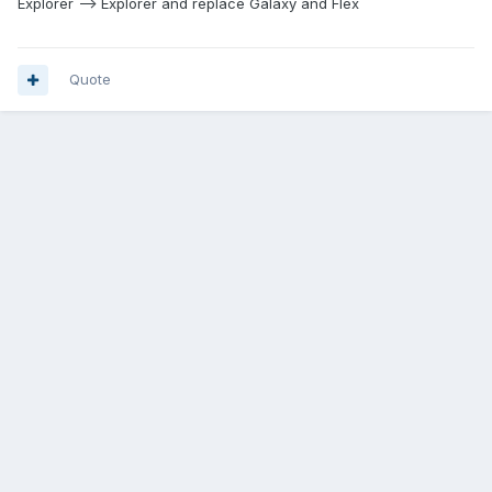
Explorer --> Explorer and replace Galaxy and Flex
Quote