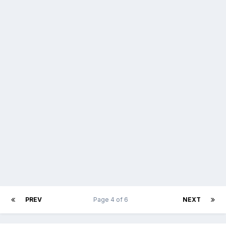
PREV
Page 4 of 6
NEXT