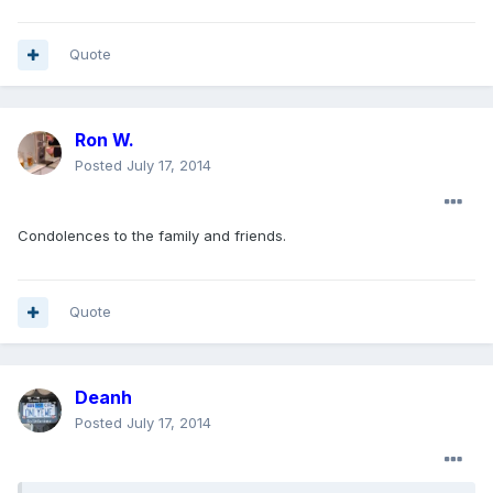
Quote
Ron W.
Posted
July 17, 2014
Condolences to the family and friends.
Quote
Deanh
Posted
July 17, 2014