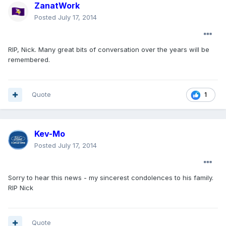
ZanatWork
Posted
July 17, 2014
RIP, Nick. Many great bits of conversation over the years will be
remembered.
Quote
1
Kev-Mo
Posted
July 17, 2014
Sorry to hear this news - my sincerest condolences to his family.
RIP Nick
Quote