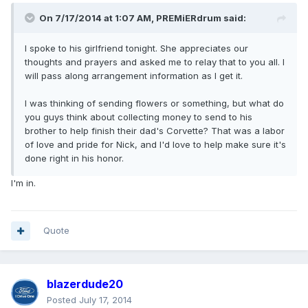
On 7/17/2014 at 1:07 AM, PREMiERdrum said:
I spoke to his girlfriend tonight. She appreciates our
thoughts and prayers and asked me to relay that to you all. I
will pass along arrangement information as I get it.
I was thinking of sending flowers or something, but what do
you guys think about collecting money to send to his
brother to help finish their dad's Corvette? That was a labor
of love and pride for Nick, and I'd love to help make sure it's
done right in his honor.
I'm in.
Quote
blazerdude20
Posted
July 17, 2014