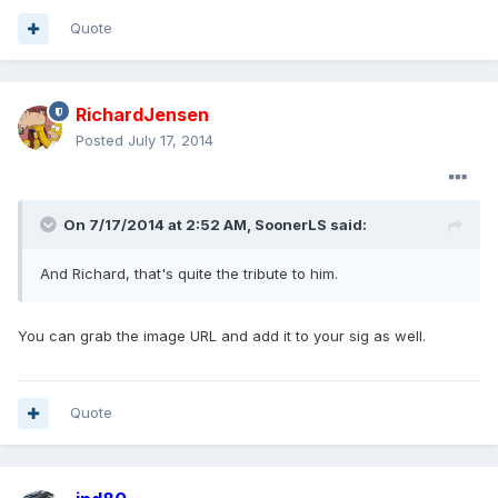
Quote
RichardJensen
Posted
July 17, 2014
On 7/17/2014 at 2:52 AM, SoonerLS said:
And Richard, that's quite the tribute to him.
You can grab the image URL and add it to your sig as well.
Quote