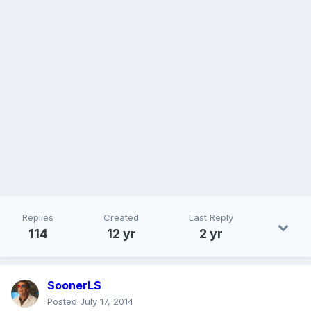
Replies
Created
Last Reply
114
12 yr
2 yr
SoonerLS
Posted
July 17, 2014