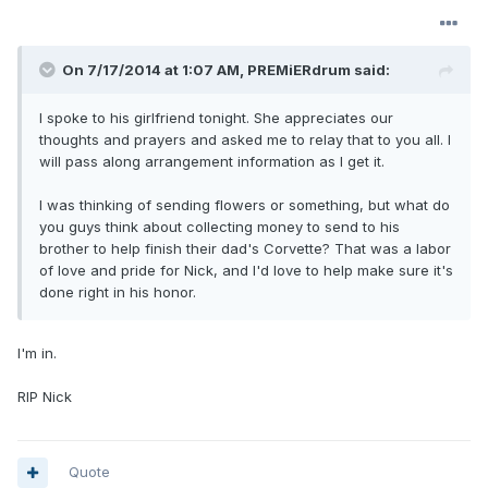
On 7/17/2014 at 1:07 AM, PREMiERdrum said:
I spoke to his girlfriend tonight. She appreciates our
thoughts and prayers and asked me to relay that to you all. I
will pass along arrangement information as I get it.
I was thinking of sending flowers or something, but what do
you guys think about collecting money to send to his
brother to help finish their dad's Corvette? That was a labor
of love and pride for Nick, and I'd love to help make sure it's
done right in his honor.
I'm in.
RIP Nick
Quote