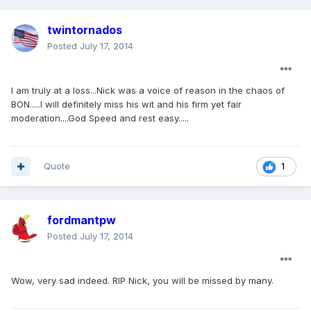
twintornados
Posted
July 17, 2014
I am truly at a loss...Nick was a voice of reason in the chaos of
BON.....I will definitely miss his wit and his firm yet fair
moderation....God Speed and rest easy.....
Quote
1
fordmantpw
Posted
July 17, 2014
Wow, very sad indeed. RIP Nick, you will be missed by many.