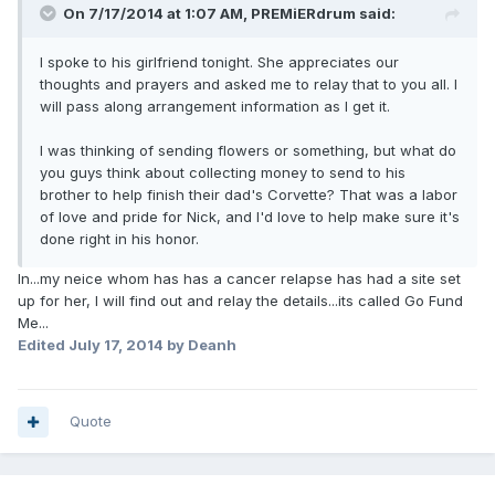
On 7/17/2014 at 1:07 AM, PREMiERdrum said:
I spoke to his girlfriend tonight. She appreciates our
thoughts and prayers and asked me to relay that to you all. I
will pass along arrangement information as I get it.
I was thinking of sending flowers or something, but what do
you guys think about collecting money to send to his
brother to help finish their dad's Corvette? That was a labor
of love and pride for Nick, and I'd love to help make sure it's
done right in his honor.
In...my neice whom has has a cancer relapse has had a site set
up for her, I will find out and relay the details...its called Go Fund
Me...
Edited
July 17, 2014
by Deanh
Quote