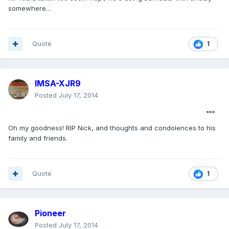
somewhere...
Quote
1
IMSA-XJR9
Posted
July 17, 2014
Oh my goodness! RIP Nick, and thoughts and condolences to his
family and friends.
Quote
1
Pioneer
Posted
July 17, 2014