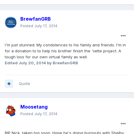
BrewfanGRB
Posted
July 17, 2014
I'm just stunned. My condolences to his family and friends. I'm in
for a donation to to help his brother finish the 'vette project. A
tough loss for our own virtual family as well.
Edited
July 20, 2014
by BrewfanGRB
Quote
Moosetang
Posted
July 17, 2014
RIP Nick, taken too soon. Hope he's doing burnouts with Shelby