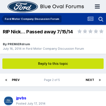
Ford Motor Company Discussion Forum
RIP Nick... Passed away 7/15/14
By
PREMiERdrum
July 16, 2014
in
Ford Motor Company Discussion Forum
Reply to this topic
PREV
Page 2 of 5
NEXT
jpvbs
Posted
July 17, 2014