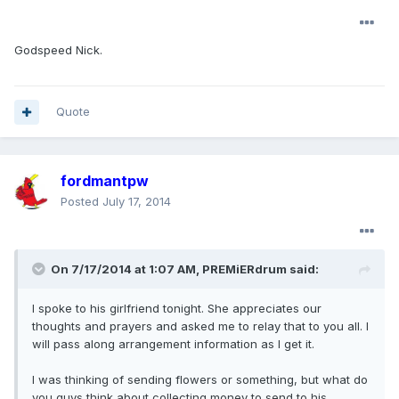
Godspeed Nick.
Quote
fordmantpw
Posted
July 17, 2014
On 7/17/2014 at 1:07 AM, PREMiERdrum said:
I spoke to his girlfriend tonight. She appreciates our
thoughts and prayers and asked me to relay that to you all. I
will pass along arrangement information as I get it.
I was thinking of sending flowers or something, but what do
you guys think about collecting money to send to his