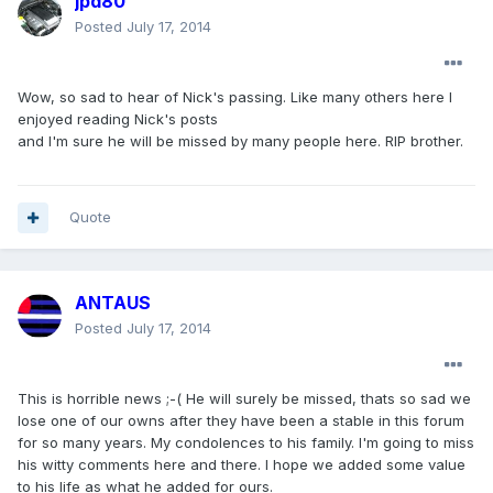
jpd80
Posted
July 17, 2014
Wow, so sad to hear of Nick's passing. Like many others here I
enjoyed reading Nick's posts
and I'm sure he will be missed by many people here. RIP brother.
Quote
ANTAUS
Posted
July 17, 2014
This is horrible news ;-( He will surely be missed, thats so sad we
lose one of our owns after they have been a stable in this forum
for so many years. My condolences to his family. I'm going to miss
his witty comments here and there. I hope we added some value
to his life as what he added for ours.