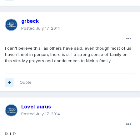
grbeck
Posted
July 17, 2014
I can't believe this...as others have said, even though most of us
haven't met in person, there is still a strong sense of family on
this site. My prayers and condolences to Nick's family.
Quote
LoveTaurus
Posted
July 17, 2014
R. I. P.