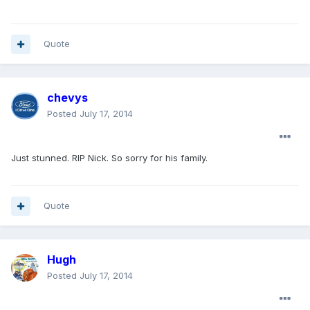
Quote
chevys
Posted
July 17, 2014
Just stunned. RIP Nick. So sorry for his family.
Quote
Hugh
Posted
July 17, 2014