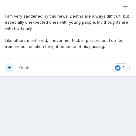
I am very saddened by this news. Deaths are always difficult, but
especially unexpected ones with young people. My thoughts are
with his family.
Like others mentioned, I never met Nick in person, but I do feel
tremendous emotion tonight because of his passing.
Quote
1