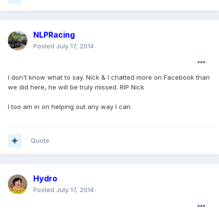
NLPRacing
Posted
July 17, 2014
I don't know what to say. Nick & I chatted more on Facebook than
we did here, he will be truly missed. RIP Nick
I too am in on helping out any way I can.
Quote
Hydro
Posted
July 17, 2014