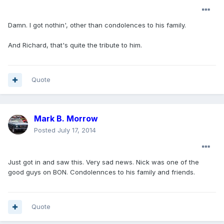
Damn. I got nothin', other than condolences to his family.
And Richard, that's quite the tribute to him.
Quote
Mark B. Morrow
Posted
July 17, 2014
Just got in and saw this. Very sad news. Nick was one of the
good guys on BON. Condolennces to his family and friends.
Quote