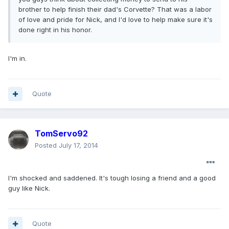
brother to help finish their dad's Corvette? That was a labor
of love and pride for Nick, and I'd love to help make sure it's
done right in his honor.
I'm in.
Quote
TomServo92
Posted
July 17, 2014
I'm shocked and saddened. It's tough losing a friend and a good
guy like Nick.
Quote