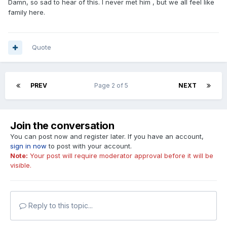
Damn, so sad to hear of this. I never met him , but we all feel like
family here.
Quote
PREV
Page 2 of 5
NEXT
Join the conversation
You can post now and register later. If you have an account,
sign in now
to post with your account.
Note:
Your post will require moderator approval before it will be
visible.
Reply to this topic...