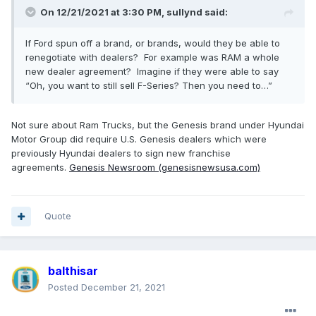
On 12/21/2021 at 3:30 PM,
sullynd
said:
If Ford spun off a brand, or brands, would they be able to
renegotiate with dealers? For example was RAM a whole
new dealer agreement? Imagine if they were able to say
“Oh, you want to still sell F-Series? Then you need to…”
Not sure about Ram Trucks, but the Genesis brand under Hyundai
Motor Group did require U.S. Genesis dealers which were
previously Hyundai dealers to sign new franchise
agreements.
Genesis Newsroom (genesisnewsusa.com)
Quote
balthisar
Posted
December 21, 2021