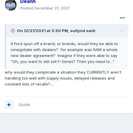
Deanh
Posted
December 21, 2021
On 12/21/2021 at 3:30 PM,
sullynd
said:
If Ford spun off a brand, or brands, would they be able to
renegotiate with dealers? For example was RAM a whole
new dealer agreement? Imagine if they were able to say
“Oh, you want to still sell F-Series? Then you need to…”
why would they complicate a situation they CURRENTLY aren't
handling too well with supply issues, delayed releases and
constant lists of recalls?....
Quote