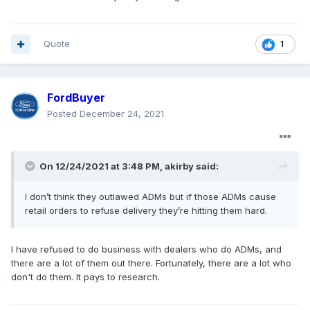
Quote
1
FordBuyer
Posted
December 24, 2021
On 12/24/2021 at 3:48 PM,
akirby
said:
I don’t think they outlawed ADMs but if those ADMs cause
retail orders to refuse delivery they’re hitting them hard.
I have refused to do business with dealers who do ADMs, and
there are a lot of them out there. Fortunately, there are a lot who
don't do them. It pays to research.