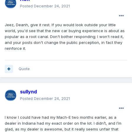
Posted
December 24, 2021
Jeez, Deanh, give it rest. If you would look outside your little
world, you'd see that the new car buying experience is about as
popular as a root canal. Don't bother responding; I won't read it,
and your posts don't change the public perception, in fact they
reinforce it.
Quote
sullynd
Posted
December 24, 2021
I know I could have had my Mach-E two months earlier, as a
dealer in Indiana had my exact order on the lot. I didn’t, and I’m
glad, as my dealer is awesome, but it really seems unfair that