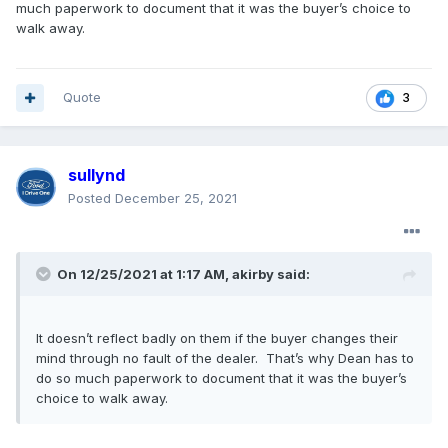
much paperwork to document that it was the buyer’s choice to
walk away.
Quote
3
sullynd
Posted
December 25, 2021
On 12/25/2021 at 1:17 AM,
akirby
said:
It doesn’t reflect badly on them if the buyer changes their
mind through no fault of the dealer. That’s why Dean has to
do so much paperwork to document that it was the buyer’s
choice to walk away.