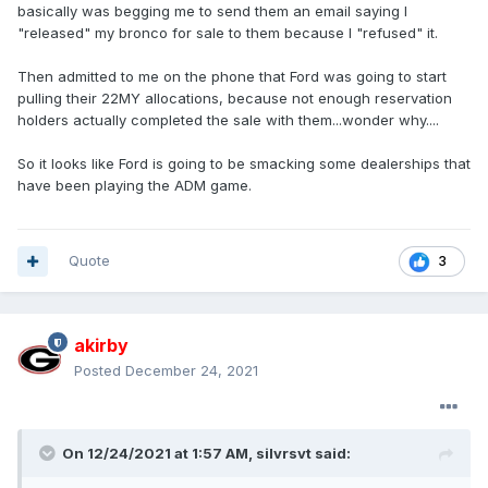
basically was begging me to send them an email saying I
"released" my bronco for sale to them because I "refused" it.
Then admitted to me on the phone that Ford was going to start
pulling their 22MY allocations, because not enough reservation
holders actually completed the sale with them...wonder why....
So it looks like Ford is going to be smacking some dealerships that
have been playing the ADM game.
Quote
3
akirby
Posted
December 24, 2021
On 12/24/2021 at 1:57 AM,
silvrsvt
said: