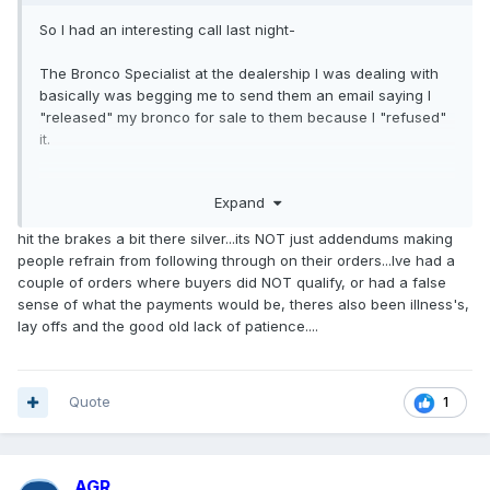
So I had an interesting call last night-
The Bronco Specialist at the dealership I was dealing with
basically was begging me to send them an email saying I
"released" my bronco for sale to them because I "refused"
it.
Then admitted to me on the phone that Ford was going to
Expand
start pulling their 22MY allocations, because not enough
reservation holders actually completed the sale with
hit the brakes a bit there silver...its NOT just addendums making
them...wonder why....
people refrain from following through on their orders...Ive had a
couple of orders where buyers did NOT qualify, or had a false
So it looks like Ford is going to be smacking some
sense of what the payments would be, theres also been illness's,
dealerships that have been playing the ADM game.
lay offs and the good old lack of patience....
Quote
1
AGR