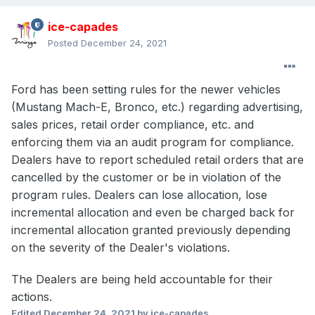
ice-capades
Posted
December 24, 2021
Ford has been setting rules for the newer vehicles
(Mustang Mach-E, Bronco, etc.) regarding advertising,
sales prices, retail order compliance, etc. and
enforcing them via an audit program for compliance.
Dealers have to report scheduled retail orders that are
cancelled by the customer or be in violation of the
program rules. Dealers can lose allocation, lose
incremental allocation and even be charged back for
incremental allocation granted previously depending
on the severity of the Dealer's violations.
The Dealers are being held accountable for their
actions.
Edited
December 24, 2021
by ice-capades