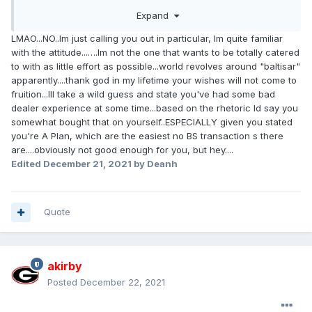
nothing of intelligence about any consequences. Are you all
Expand
blather, with no facts? It's fine if you're in love with your
own voice, but other people mostly aren't.
LMAO...NO..Im just calling you out in particular, Im quite familiar
with the attitude...….Im not the one that wants to be totally catered
to with as little effort as possible...world revolves around "baltisar"
apparently....thank god in my lifetime your wishes will not come to
fruition...Ill take a wild guess and state you've had some bad
dealer experience at some time...based on the rhetoric Id say you
somewhat bought that on yourself..ESPECIALLY given you stated
you're A Plan, which are the easiest no BS transaction s there
are....obviously not good enough for you, but hey....
Edited
December 21, 2021
by Deanh
Quote
akirby
Posted
December 22, 2021