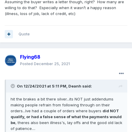
Assuming the buyer writes a letter though, right? How many are
willing to do that? Especially when it wasn’t a happy reason
(illness, loss of job, lack of credit, etc)
Quote
Flying68
Posted
December 25, 2021
On 12/24/2021 at 5:11 PM,
Deanh
said:
hit the brakes a bit there silver...its NOT just addendums
making people refrain from following through on their
orders...Ive had a couple of orders where buyers
did NOT
qualify, or had a false sense of what the payments would
be
, theres also been illness's, lay offs and the good old lack
of patience....