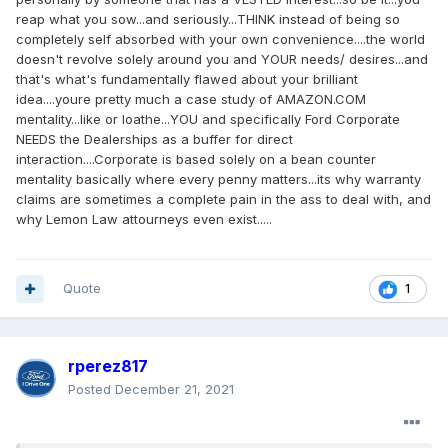
reap what you sow...and seriously...THINK instead of being so
completely self absorbed with your own convenience....the world
doesn't revolve solely around you and YOUR needs/ desires...and
that's what's fundamentally flawed about your brilliant
idea....youre pretty much a case study of AMAZON.COM
mentality...like or loathe...YOU and specifically Ford Corporate
NEEDS the Dealerships as a buffer for direct
interaction....Corporate is based solely on a bean counter
mentality basically where every penny matters...its why warranty
claims are sometimes a complete pain in the ass to deal with, and
why Lemon Law attourneys even exist.....
Quote
1
rperez817
Posted
December 21, 2021