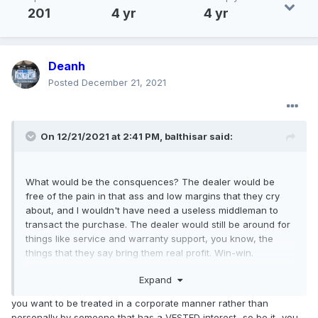
201
4 yr
4 yr
Deanh
Posted
December 21, 2021
On 12/21/2021 at 2:41 PM,
balthisar
said:
What would be the consquences? The dealer would be
free of the pain in that ass and low margins that they cry
about, and I wouldn't have need a useless middleman to
transact the purchase. The dealer would still be around for
things like service and warranty support, you know, the
things that they say bring them real profit. Win-win.
Expand
you want to be treated in a corporate manner rather than
personally by someone that has a VESTED interest...so be it...you