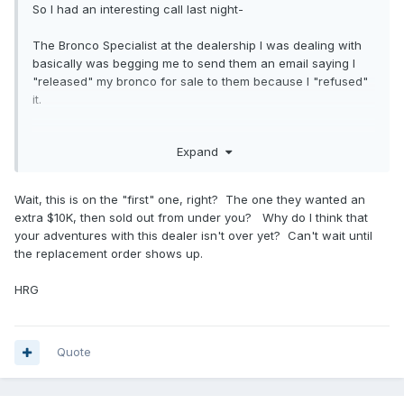
So I had an interesting call last night-
The Bronco Specialist at the dealership I was dealing with
basically was begging me to send them an email saying I
"released" my bronco for sale to them because I "refused"
it.
Then admitted to me on the phone that Ford was going to
Expand
start pulling their 22MY allocations, because not enough
reservation holders actually completed the sale with
them...wonder why....
Wait, this is on the "first" one, right? The one they wanted an
extra $10K, then sold out from under you? Why do I think that
So it looks like Ford is going to be smacking some
your adventures with this dealer isn't over yet? Can't wait until
dealerships that have been playing the ADM game.
the replacement order shows up.
HRG
Quote