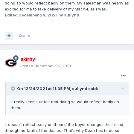
doing so would reflect badly on them. My salesman was nearly as
excited for me to take delivery of my Mach-E as I was.
Edited
December 24, 2021
by sullynd
Quote
akirby
Posted
December 25, 2021
On 12/24/2021 at 11:35 PM,
sullynd
said:
it really seems unfair that doing so would reflect badly on
them.
It doesn’t reflect badly on them if the buyer changes their mind
through no fault of the dealer. That’s why Dean has to do so