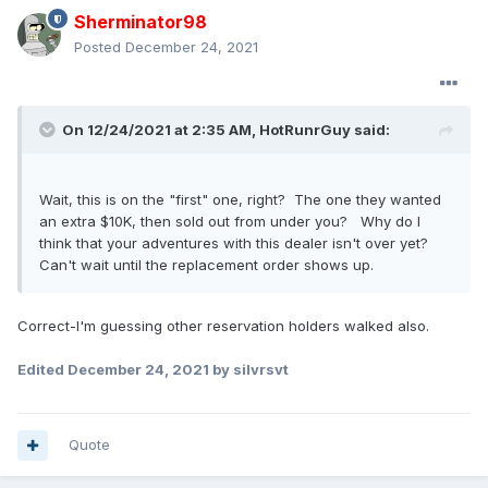
Sherminator98
Posted
December 24, 2021
On 12/24/2021 at 2:35 AM,
HotRunrGuy
said:
Wait, this is on the "first" one, right? The one they wanted
an extra $10K, then sold out from under you? Why do I
think that your adventures with this dealer isn't over yet?
Can't wait until the replacement order shows up.
Correct-I'm guessing other reservation holders walked also.
Edited
December 24, 2021
by silvrsvt
Quote