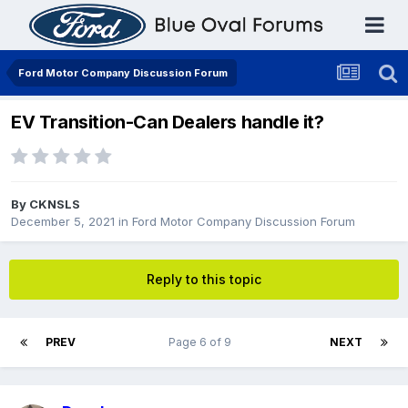
Ford Motor Company Discussion Forum
EV Transition-Can Dealers handle it?
By
CKNSLS
December 5, 2021
in
Ford Motor Company Discussion Forum
Reply to this topic
PREV
Page 6 of 9
NEXT