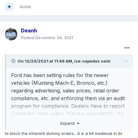
Quote
Deanh
Posted
December 24, 2021
On 12/24/2021 at 11:48 AM,
ice-capades
said:
Ford has been setting rules for the newer
vehicles (Mustang Mach-E, Bronco, etc.)
regarding advertising, sales prices, retail order
compliance, etc. and enforcing them via an audit
program for compliance. Dealers have to report
scheduled retail orders that are cancelled by the
customer or be in violation of the program rules.
Expand
Dealers can lose allocation, lose incremental
to block the inherent dummy orders....it is a bit medieval in its
allocation and even be charged back for