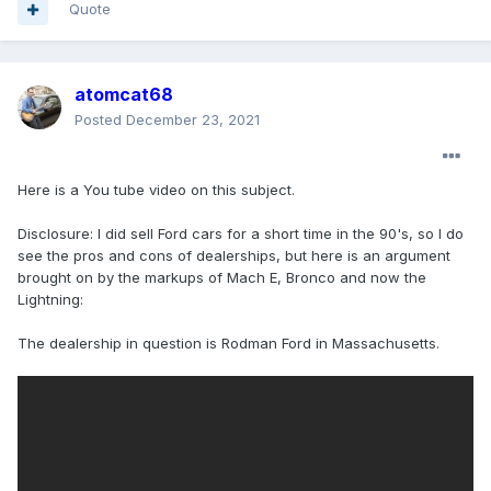
Quote
atomcat68
Posted
December 23, 2021
Here is a You tube video on this subject.
Disclosure: I did sell Ford cars for a short time in the 90's, so I do
see the pros and cons of dealerships, but here is an argument
brought on by the markups of Mach E, Bronco and now the
Lightning:
The dealership in question is Rodman Ford in Massachusetts.