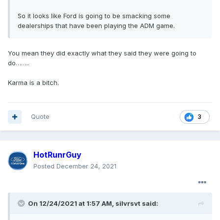
So it looks like Ford is going to be smacking some
dealerships that have been playing the ADM game.
You mean they did exactly what they said they were going to
do……..
Karma is a bitch.
Quote
3
HotRunrGuy
Posted
December 24, 2021
On 12/24/2021 at 1:57 AM,
silvrsvt
said: