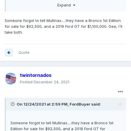
customer or be in violation of the program rules.
Expand
Dealers can lose allocation, lose incremental
allocation and even be charged back for
Someone forgot to tell Mullinax.....they have a Bronco 1st Edition
incremental allocation granted previously
for sale for $92,500, and a 2019 Ford GT for $1,100,000. Gee, I'll
depending on the severity of the Dealer's
take both.
violations.
The Dealers are being held accountable for their
Quote
actions.
twintornados
Posted
December 24, 2021
On 12/24/2021 at 2:59 PM,
FordBuyer
said:
Someone forgot to tell Mullinax.....they have a Bronco 1st
Edition for sale for $92,500, and a 2019 Ford GT for