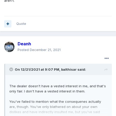
aren't.
Quote
Deanh
Posted
December 21, 2021
On 12/21/2021 at 9:07 PM,
balthisar
said:
The dealer doesn't have a vested interest in me, and that's
only fair. I don't have a vested interest in them.
You've failed to mention what the consequenes actually
are, though. You've only blathered on about your own
dislikes and have indirectly insulted me, but you've said