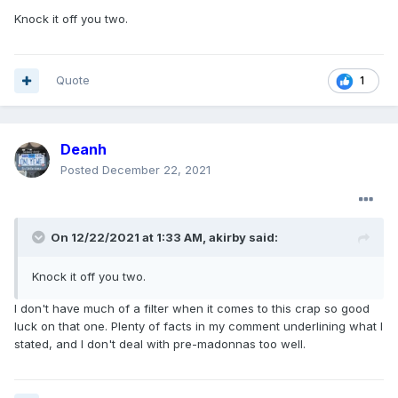
Knock it off you two.
Quote
1
Deanh
Posted
December 22, 2021
On 12/22/2021 at 1:33 AM,
akirby
said:
Knock it off you two.
I don't have much of a filter when it comes to this crap so good
luck on that one. Plenty of facts in my comment underlining what I
stated, and I don't deal with pre-madonnas too well.