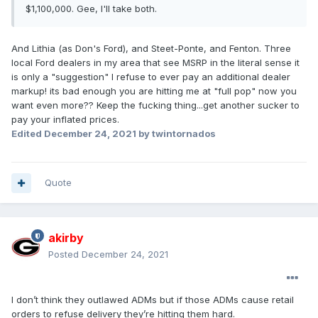
$1,100,000. Gee, I'll take both.
And Lithia (as Don's Ford), and Steet-Ponte, and Fenton. Three
local Ford dealers in my area that see MSRP in the literal sense it
is only a "suggestion" I refuse to ever pay an additional dealer
markup! its bad enough you are hitting me at "full pop" now you
want even more?? Keep the fucking thing...get another sucker to
pay your inflated prices.
Edited
December 24, 2021
by twintornados
Quote
akirby
Posted
December 24, 2021
I don’t think they outlawed ADMs but if those ADMs cause retail
orders to refuse delivery they’re hitting them hard.