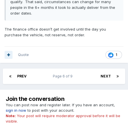
qualify. That said, circumstances can change for many
people in the 6+ months it took to actually deliver from the
order dates.
The finance office doesn’t get involved until the day you
purchase the vehicle, not reserve, not order.
Quote
1
PREV
Page 6 of 9
NEXT
Join the conversation
You can post now and register later. If you have an account,
sign in now
to post with your account.
Note:
Your post will require moderator approval before it will be
visible.