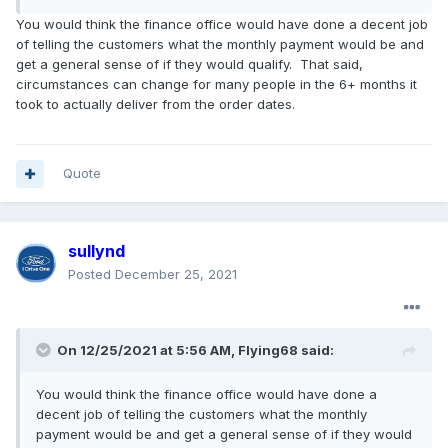
You would think the finance office would have done a decent job
of telling the customers what the monthly payment would be and
get a general sense of if they would qualify. That said,
circumstances can change for many people in the 6+ months it
took to actually deliver from the order dates.
Quote
sullynd
Posted
December 25, 2021
On 12/25/2021 at 5:56 AM,
Flying68
said:
You would think the finance office would have done a
decent job of telling the customers what the monthly
payment would be and get a general sense of if they would