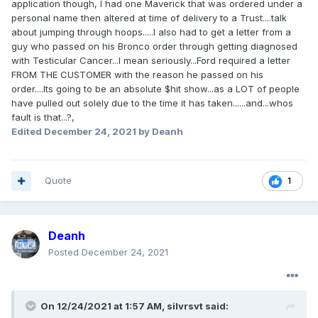
application though, I had one Maverick that was ordered under a
incremental allocation granted previously
personal name then altered at time of delivery to a Trust....talk
depending on the severity of the Dealer's
about jumping through hoops.....I also had to get a letter from a
guy who passed on his Bronco order through getting diagnosed
violations.
with Testicular Cancer...I mean seriously...Ford required a letter
FROM THE CUSTOMER with the reason he passed on his
The Dealers are being held accountable for their
order....Its going to be an absolute $hit show...as a LOT of people
actions.
have pulled out solely due to the time it has taken......and...whos
fault is that...?,
Edited
December 24, 2021
by Deanh
Quote
1
Deanh
Posted
December 24, 2021
On 12/24/2021 at 1:57 AM,
silvrsvt
said: