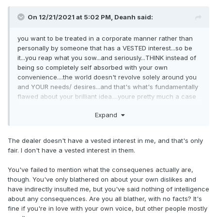
On 12/21/2021 at 5:02 PM,
Deanh
said:
you want to be treated in a corporate manner rather than
personally by someone that h
as a VESTED i
nterest...so be
it...you reap what you sow...and seriously...THINK instead of
being so completely self absorbed with your own
convenience....the world doesn't re
volve solely around you
and YOUR needs/ desires...and that's what's fundamentally
flawed about your brilliant idea....you
re pre
tty muc
h a case
study of AMAZON.COM ment
ality...like or loathe...YOU and
Expand
specifically Ford Corpo
rate NEEDS the D
ealerships
a
s a
buffer f
or direct interaction....C
orporate is based solely on a
bean counter mentality basically where every penny
The dealer doesn't have a vested interest in me, and that's only
matters...its why warr
anty claims are
sometimes a complete
fair. I don't have a vested interest in them.
pain in the ass to deal with, and why Lemon Law attourneys
even exist.....
You've failed to mention what the consequenes actually are,
though. You've only blathered on about your own dislikes and
have indirectly insulted me, but you've said nothing of intelligence
about any consequences. Are you all blather, with no facts? It's
fine if you're in love with your own voice, but other people mostly