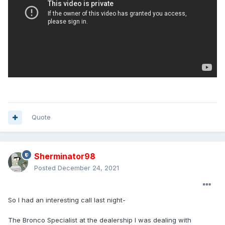
Quote
Sherminator98
Posted
December 24, 2021
So I had an interesting call last night-
The Bronco Specialist at the dealership I was dealing with