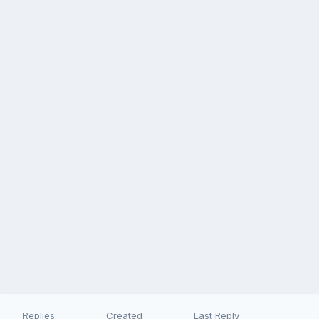
Replies
Created
Last Reply