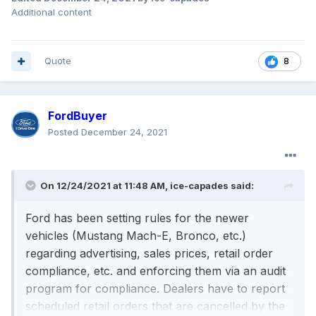
Additional content
Quote
8
FordBuyer
Posted
December 24, 2021
On 12/24/2021 at 11:48 AM,
ice-capades
said:
Ford has been setting rules for the newer
vehicles (Mustang Mach-E, Bronco, etc.)
regarding advertising, sales prices, retail order
compliance, etc. and enforcing them via an audit
program for compliance. Dealers have to report
scheduled retail orders that are cancelled by the