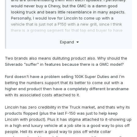
would never buy a Chevy, but the GMC is a damn good
looking truck and bears little resemblance in many aspects.
Personally, I would love for Lincoln to come up with a
vehicle that is just not a F150 with a new grill, since I think
there is a growing segment for that top end buyer to have
something different.
Expand
Two brands also means dulituting product also. Why should the
Silverado "suffer" in features because there is a GMC model?
Ford doesn't have a problem selling 100K Super Duties and I'm
betting the numbers support that its better to come out with a
higher end product then have a completely different brandname
with its associated costs attached to it.
Lincoln has zero credibility in the Truck market, and thats why its
products flopped (plus the last F-150 was just to help keep
Lincoln with product). Plus it has stigma attached to it-showing up
in a high end luxury vehicle at a job site is a good way to piss off
people. Hell its even a good way to piss off white collar