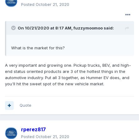
Posted
October 21, 2020
On 10/21/2020 at 8:17 AM,
fuzzymoomoo
said:
What is the market for this?
A very important and growing one. Pickup trucks, BEV, and high-
end status oriented products are 3 of the hottest things in the
automotive industry. Put all 3 together, as Hummer EV does, and
you'll hit the sweet spot of the new vehicle market.
Quote
rperez817
Posted
October 21, 2020