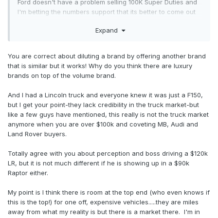
Ford doesn't have a problem selling 100K Super Duties and
I'm betting the numbers support that its better to come out
with a higher end product then have a completely different
Expand
brandname with its associated costs attached to it.
Lincoln has zero credibility in the Truck market, and thats
You are correct about diluting a brand by offering another brand
why its products flopped (plus the last F-150 was just to
that is similar but it works! Why do you think there are luxury
help keep Lincoln with product). Plus it has stigma attached
brands on top of the volume brand.
to it-showing up in a high end luxury vehicle at a job site is
a good way to piss off people. Hell its even a good way to
And I had a Lincoln truck and everyone knew it was just a F150,
piss off white collar employees-I used to work for a
but I get your point-they lack credibility in the truck market-but
company and the owner pulls up in a brand new 120K
like a few guys have mentioned, this really is not the truck market
Range Rover to the meeting and then tells us our healthcare
anymore when you are over $100k and coveting MB, Audi and
prices where going up 5-10% and there be no raises either.
Land Rover buyers.
Its all about perception.
Totally agree with you about perception and boss driving a $120k
LR, but it is not much different if he is showing up in a $90k
Raptor either.
My point is I think there is room at the top end (who even knows if
this is the top!) for one off, expensive vehicles.....they are miles
away from what my reality is but there is a market there. I'm in