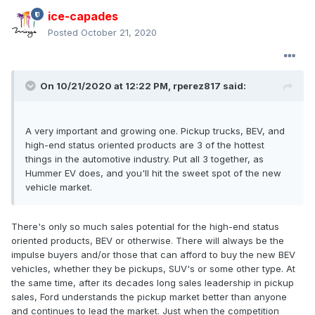
ice-capades
Posted
October 21, 2020
On 10/21/2020 at 12:22 PM,
rperez817
said:
A very important and growing one. Pickup trucks, BEV, and
high-end status oriented products are 3 of the hottest
things in the automotive industry. Put all 3 together, as
Hummer EV does, and you'll hit the sweet spot of the new
vehicle market.
There's only so much sales potential for the high-end status
oriented products, BEV or otherwise. There will always be the
impulse buyers and/or those that can afford to buy the new BEV
vehicles, whether they be pickups, SUV's or some other type. At
the same time, after its decades long sales leadership in pickup
sales, Ford understands the pickup market better than anyone
and continues to lead the market. Just when the competition