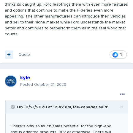
thinks its caught up, Ford leapfrogs them with even more features
and options that continue to make the F-Series even more
appealing. The other manufacturers can introduce their vehicles
and sell to their niche market while Ford understands the market
better and continues to outperform them all in the real world that
counts.
Quote
1
kyle
Posted
October 21, 2020
On 10/21/2020 at 12:42 PM,
ice-capades
said:
There's only so much sales potential for the high-end
status oriented products, BEV or otherwise. There will