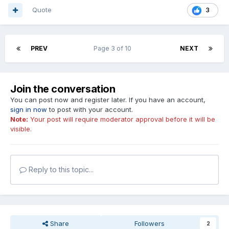
Quote
3
PREV
Page 3 of 10
NEXT
Join the conversation
You can post now and register later. If you have an account,
sign in now
to post with your account.
Note:
Your post will require moderator approval before it will be
visible.
Reply to this topic...
Share
Followers
2