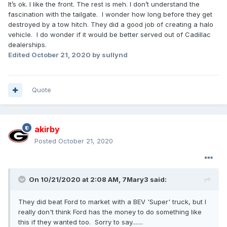
It’s ok. I like the front. The rest is meh. I don’t understand the
fascination with the tailgate. I wonder how long before they get
destroyed by a tow hitch. They did a good job of creating a halo
vehicle. I do wonder if it would be better served out of Cadillac
dealerships.
Edited
October 21, 2020
by sullynd
Quote
akirby
Posted
October 21, 2020
On 10/21/2020 at 2:08 AM,
7Mary3
said:
They did beat Ford to market with a BEV 'Super' truck, but I
really don't think Ford has the money to do something like
this if they wanted too. Sorry to say.......