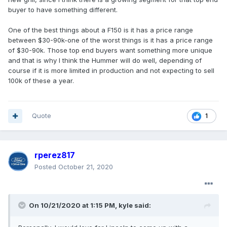
buyer to have something different.
One of the best things about a F150 is it has a price range
between $30-90k-one of the worst things is it has a price range
of $30-90k. Those top end buyers want something more unique
and that is why I think the Hummer will do well, depending of
course if it is more limited in production and not expecting to sell
100k of these a year.
Quote
1
rperez817
Posted
October 21, 2020
On 10/21/2020 at 1:15 PM,
kyle
said: