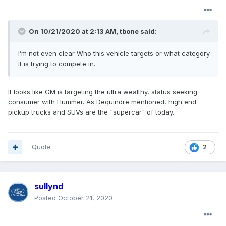
On 10/21/2020 at 2:13 AM,
tbone
said:
I’m not even clear Who this vehicle targets or what category
it is trying to compete in.
It looks like GM is targeting the ultra wealthy, status seeking
consumer with Hummer. As Dequindre mentioned, high end
pickup trucks and SUVs are the "supercar" of today.
Quote
2
sullynd
Posted
October 21, 2020