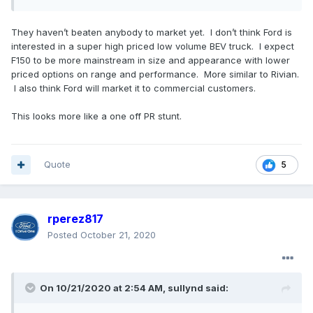
They haven’t beaten anybody to market yet. I don’t think Ford is
interested in a super high priced low volume BEV truck. I expect
F150 to be more mainstream in size and appearance with lower
priced options on range and performance. More similar to Rivian.
I also think Ford will market it to commercial customers.
This looks more like a one off PR stunt.
Quote
5
rperez817
Posted
October 21, 2020
On 10/21/2020 at 2:54 AM,
sullynd
said: