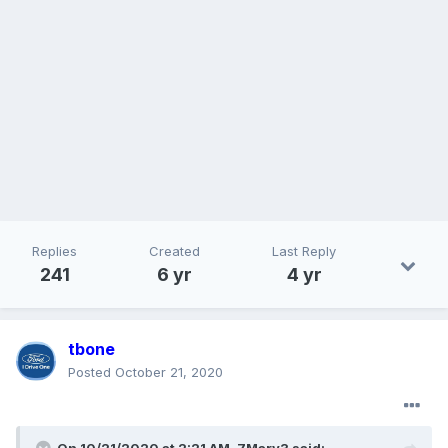
Replies
Created
Last Reply
241
6 yr
4 yr
tbone
Posted
October 21, 2020