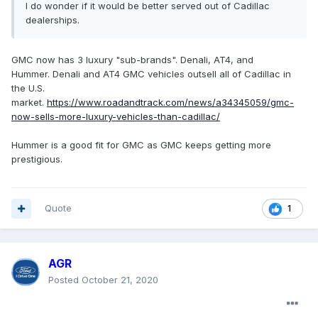
I do wonder if it would be better served out of Cadillac
dealerships.
GMC now has 3 luxury "sub-brands". Denali, AT4, and
Hummer. Denali and AT4 GMC vehicles outsell all of Cadillac in
the U.S.
market.
https://www.roadandtrack.com/news/a34345059/gmc-
now-sells-more-luxury-vehicles-than-cadillac/
Hummer is a good fit for GMC as GMC keeps getting more
prestigious.
Quote
1
AGR
Posted
October 21, 2020