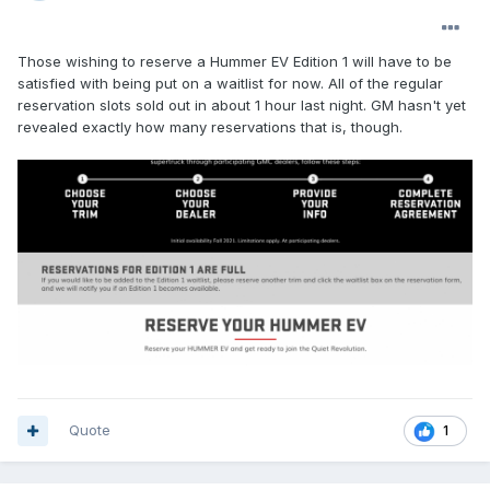
Those wishing to reserve a Hummer EV Edition 1 will have to be
satisfied with being put on a waitlist for now. All of the regular
reservation slots sold out in about 1 hour last night. GM hasn't yet
revealed exactly how many reservations that is, though.
Quote
1