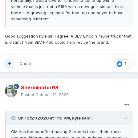
Personally, I would love for Lincoln to come up with a
vehicle that is just not a F150 with a new grill, since I think
there is a growing segment for that top end buyer to have
something different.
Good suggestion kyle sir, I agree. A BEV Lincoln "supertruck" that
is distinct from BEV F-150 could help revive the brand.
Quote
1
Sherminator98
Posted
October 21, 2020
On 10/21/2020 at 1:15 PM,
kyle
said:
GM has the benefit of having 2 brands to sell their trucks
and are differentiating them with each updates. I personally