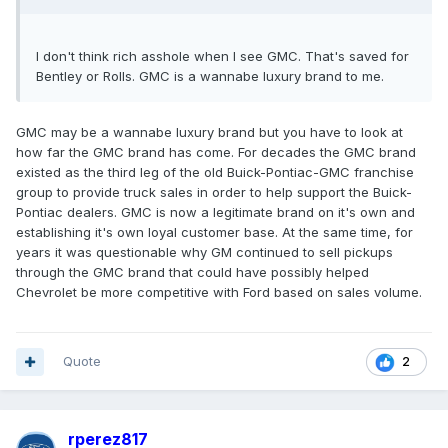
I don't think rich asshole when I see GMC. That's saved for
Bentley or Rolls. GMC is a wannabe luxury brand to me.
GMC may be a wannabe luxury brand but you have to look at
how far the GMC brand has come. For decades the GMC brand
existed as the third leg of the old Buick-Pontiac-GMC franchise
group to provide truck sales in order to help support the Buick-
Pontiac dealers. GMC is now a legitimate brand on it's own and
establishing it's own loyal customer base. At the same time, for
years it was questionable why GM continued to sell pickups
through the GMC brand that could have possibly helped
Chevrolet be more competitive with Ford based on sales volume.
Quote
2
rperez817