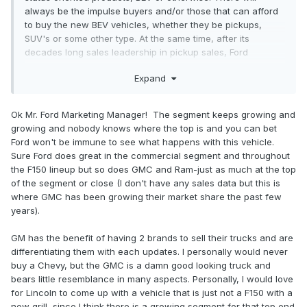
always be the impulse buyers and/or those that can afford
to buy the new BEV vehicles, whether they be pickups,
SUV's or some other type. At the same time, after its
decades long sales leadership in pickup sales, Ford
understands the pickup market better than anyone and
Expand
continues to lead the market. Just when the competition
thinks its caught up, Ford leapfrogs them with even more
features and options that continue to make the F-Series
Ok Mr. Ford Marketing Manager! The segment keeps growing and
even more appealing. The other manufacturers can
growing and nobody knows where the top is and you can bet
introduce their vehicles and sell to their niche market while
Ford won't be immune to see what happens with this vehicle.
Ford understands the market better and continues to
Sure Ford does great in the commercial segment and throughout
outperform them all in the real world that counts.
the F150 lineup but so does GMC and Ram-just as much at the top
of the segment or close (I don't have any sales data but this is
where GMC has been growing their market share the past few
years).
GM has the benefit of having 2 brands to sell their trucks and are
differentiating them with each updates. I personally would never
buy a Chevy, but the GMC is a damn good looking truck and
bears little resemblance in many aspects. Personally, I would love
for Lincoln to come up with a vehicle that is just not a F150 with a
new grill, since I think there is a growing segment for that top end