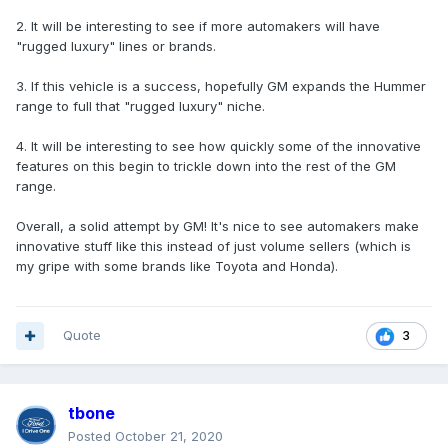
2. It will be interesting to see if more automakers will have
"rugged luxury" lines or brands.
3. If this vehicle is a success, hopefully GM expands the Hummer
range to full that "rugged luxury" niche.
4. It will be interesting to see how quickly some of the innovative
features on this begin to trickle down into the rest of the GM
range.
Overall, a solid attempt by GM! It's nice to see automakers make
innovative stuff like this instead of just volume sellers (which is
my gripe with some brands like Toyota and Honda).
Quote
3
tbone
Posted
October 21, 2020