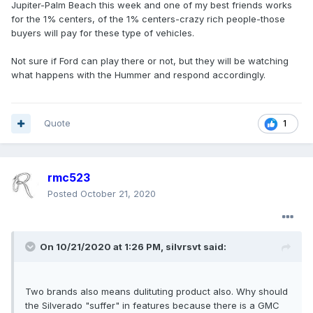
Jupiter-Palm Beach this week and one of my best friends works
for the 1% centers, of the 1% centers-crazy rich people-those
buyers will pay for these type of vehicles.
Not sure if Ford can play there or not, but they will be watching
what happens with the Hummer and respond accordingly.
Quote
1
rmc523
Posted
October 21, 2020
On 10/21/2020 at 1:26 PM,
silvrsvt
said:
Two brands also means dulituting product also. Why should
the Silverado "suffer" in features because there is a GMC