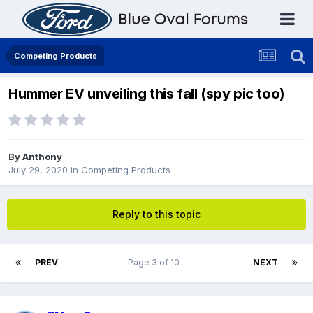
Competing Products
Hummer EV unveiling this fall (spy pic too)
By
Anthony
July 29, 2020
in
Competing Products
Reply to this topic
PREV
Page 3 of 10
NEXT