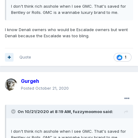
I don't think rich asshole when I see GMC. That's saved for
Bentley or Rolls. GMC is a wannabe luxury brand to me.
I know Denali owners who would be Escalade owners but went
Denali because the Escalade was too bling.
Quote
1
Gurgeh
Posted
October 21, 2020
On 10/21/2020 at 8:19 AM,
fuzzymoomoo
said:
I don't think rich asshole when I see GMC. That's saved for
Bentley or Rolls. GMC is a wannabe luxury brand to me.