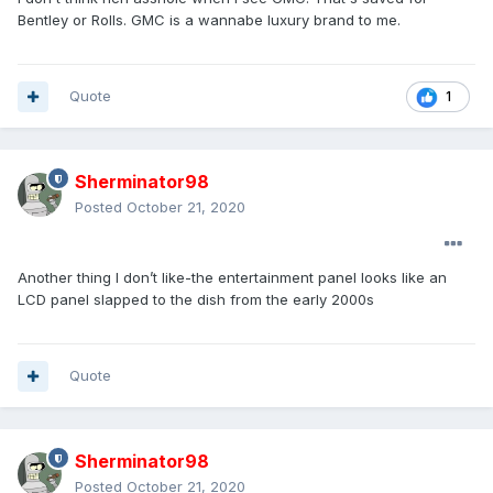
Bentley or Rolls. GMC is a wannabe luxury brand to me.
Quote
1
Sherminator98
Posted
October 21, 2020
Another thing I don’t like-the entertainment panel looks like an
LCD panel slapped to the dish from the early 2000s
Quote
Sherminator98
Posted
October 21, 2020