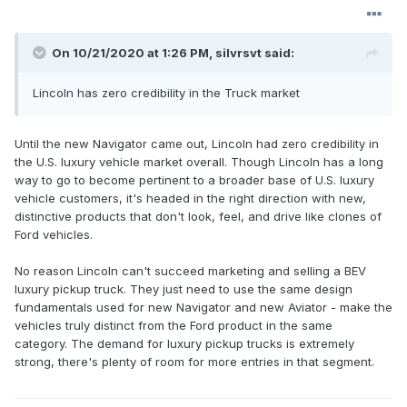
On 10/21/2020 at 1:26 PM,
silvrsvt
said:
Lincoln has zero credibility in the Truck market
Until the new Navigator came out, Lincoln had zero credibility in
the U.S. luxury vehicle market overall. Though Lincoln has a long
way to go to become pertinent to a broader base of U.S. luxury
vehicle customers, it's headed in the right direction with new,
distinctive products that don't look, feel, and drive like clones of
Ford vehicles.
No reason Lincoln can't succeed marketing and selling a BEV
luxury pickup truck. They just need to use the same design
fundamentals used for new Navigator and new Aviator - make the
vehicles truly distinct from the Ford product in the same
category. The demand for luxury pickup trucks is extremely
strong, there's plenty of room for more entries in that segment.