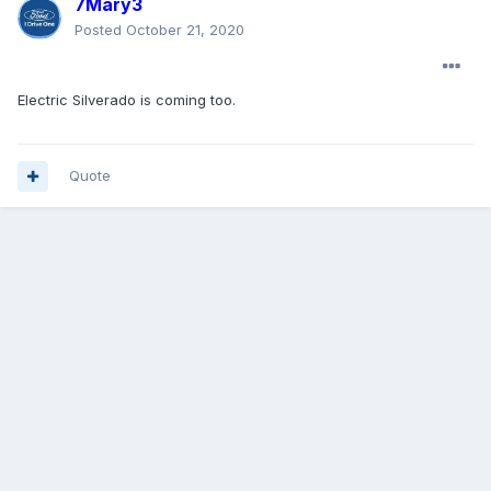
7Mary3
Posted
October 21, 2020
Electric Silverado is coming too.
Quote