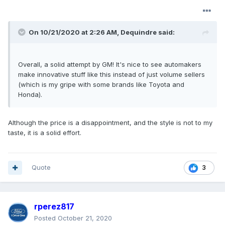
On 10/21/2020 at 2:26 AM,
Dequindre
said:
Overall, a solid attempt by GM! It's nice to see automakers
make innovative stuff like this instead of just volume sellers
(which is my gripe with some brands like Toyota and
Honda).
Although the price is a disappointment, and the style is not to my
taste, it is a solid effort.
Quote
3
rperez817
Posted
October 21, 2020