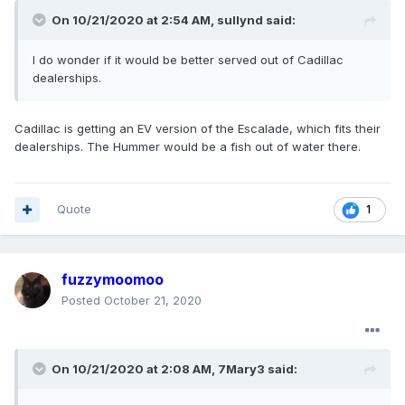
On 10/21/2020 at 2:54 AM,
sullynd
said:
I do wonder if it would be better served out of Cadillac
dealerships.
Cadillac is getting an EV version of the Escalade, which fits their
dealerships. The Hummer would be a fish out of water there.
Quote
1
fuzzymoomoo
Posted
October 21, 2020
On 10/21/2020 at 2:08 AM,
7Mary3
said: