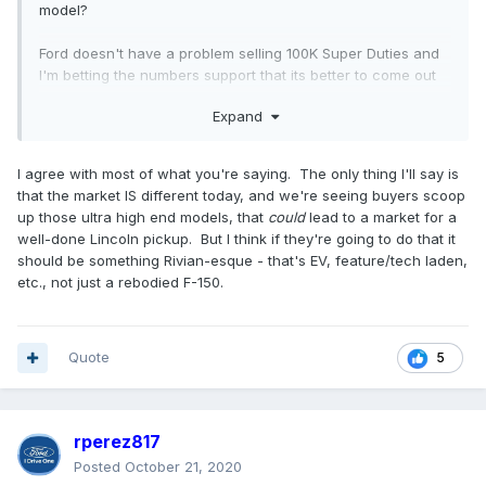
model?
Ford doesn't have a problem selling 100K Super Duties and
I'm betting the numbers support that its better to come out
with a higher end product then have a completely different
Expand
brandname with its associated costs attached to it.
Lincoln has zero credibility in the Truck market, and thats
I agree with most of what you're saying. The only thing I'll say is
why its products flopped (plus the last F-150 was just to
that the market IS different today, and we're seeing buyers scoop
help keep Lincoln with product). Plus it has stigma attached
up those ultra high end models, that
could
lead to a market for a
to it-showing up in a high end luxury vehicle at a job site is
well-done Lincoln pickup. But I think if they're going to do that it
a good way to piss off people. Hell its even a good way to
should be something Rivian-esque - that's EV, feature/tech laden,
piss off white collar employees-I used to work for a
etc., not just a rebodied F-150.
company and the owner pulls up in a brand new 120K
Range Rover to the meeting and then tells us our healthcare
prices where going up 5-10% and there be no raises either.
Its all about perception.
Quote
5
rperez817
Posted
October 21, 2020