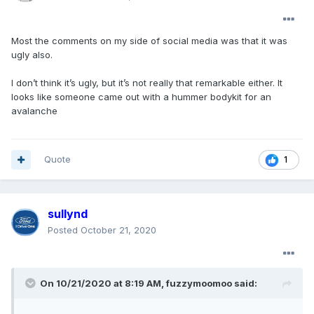
Most the comments on my side of social media was that it was
ugly also.
I don’t think it’s ugly, but it’s not really that remarkable either. It
looks like someone came out with a hummer bodykit for an
avalanche
Quote
1
sullynd
Posted
October 21, 2020
On 10/21/2020 at 8:19 AM,
fuzzymoomoo
said: