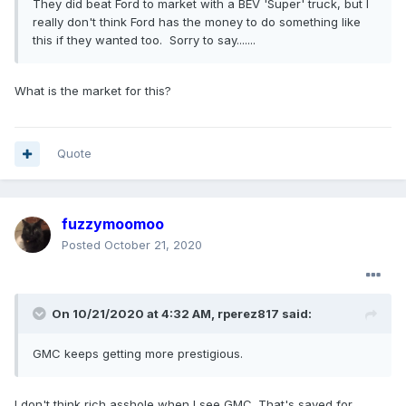
They
did beat Ford to market with a BEV 'Super' truck, but I
really don't think Ford has the money to do something like
this if they wanted too. Sorry to say
.......
What is the market for this?
Quote
fuzzymoomoo
Posted
October 21, 2020
On 10/21/2020 at 4:32 AM,
rperez817
said:
GMC
keeps getting more prestigious.
I don't think rich asshole when I see GMC. That's saved for