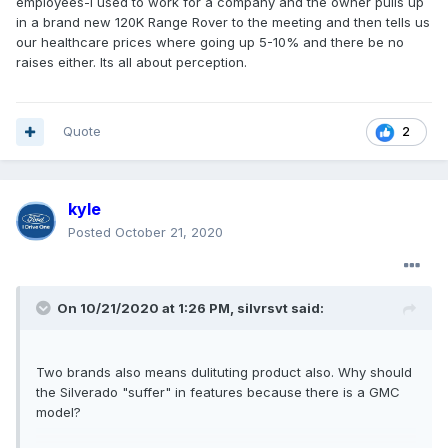
employees-I used to work for a company and the owner pulls up
in a brand new 120K Range Rover to the meeting and then tells us
our healthcare prices where going up 5-10% and there be no
raises either. Its all about perception.
Quote
2
kyle
Posted
October 21, 2020
On 10/21/2020 at 1:26 PM,
silvrsvt
said:
Two brands also means dulituting product also. Why should
the Silverado "suffer" in features because there is a GMC
model?