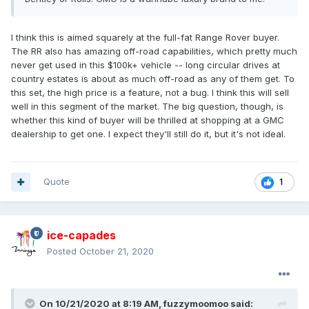
I think this is aimed squarely at the full-fat Range Rover buyer.
The RR also has amazing off-road capabilities, which pretty much
never get used in this $100k+ vehicle -- long circular drives at
country estates is about as much off-road as any of them get. To
this set, the high price is a feature, not a bug. I think this will sell
well in this segment of the market. The big question, though, is
whether this kind of buyer will be thrilled at shopping at a GMC
dealership to get one. I expect they'll still do it, but it's not ideal.
Quote
1
ice-capades
Posted
October 21, 2020
On 10/21/2020 at 8:19 AM,
fuzzymoomoo
said: