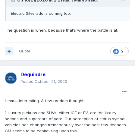
On 10/21/2020 at 2:21 AM,
7Mary3
said:
Electric Silverado is coming too.
The question is when, because that’s where the battle is at.
Quote
2
Dequindre
Posted
October 21, 2020
Hmm.... interesting. A few random thoughts:
1. Luxury pickups and SUVs, either ICE or EV, are the luxury
sedans and supercars of yore. Our perception of status symbol
vehicles has changed tremendously over the past few decades.
GM seems to be capitalizing upon this.